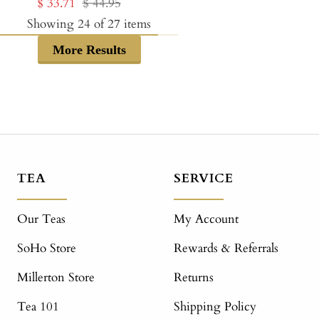
Sale
Regular
$ 33.71
$ 44.95
price
price
price
price
Showing
24
of
27
items
More Results
TEA
SERVICE
Our Teas
My Account
SoHo Store
Rewards & Referrals
Millerton Store
Returns
Tea 101
Shipping Policy