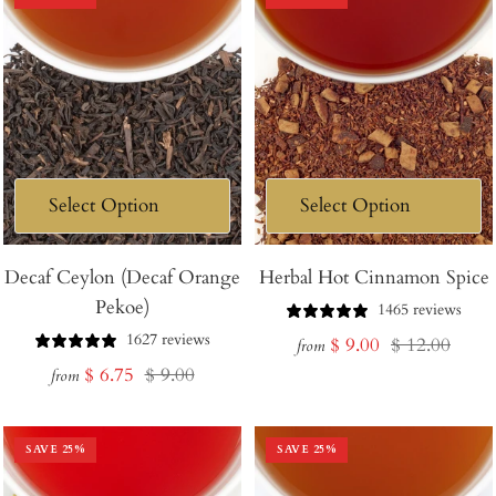
Decaf Ceylon (Decaf Orange
Herbal Hot Cinnamon Spice
Pekoe)
1465 reviews
1627 reviews
Sale
Regular
$ 9.00
$ 12.00
from
Sale
Regular
$ 6.75
$ 9.00
price
price
from
price
price
SAVE
25
%
SAVE
25
%