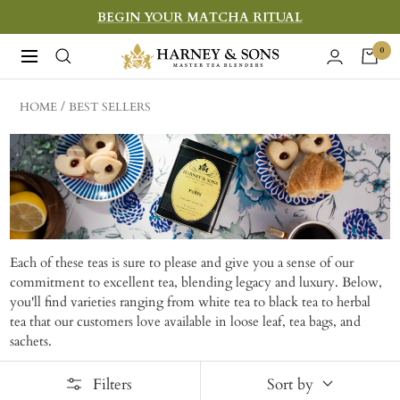
Skip
BEGIN YOUR MATCHA RITUAL
to
Harney
0
Navigation
content
&
Sons
HOME
BEST SELLERS
Fine
Teas
Each of these teas is sure to please and give you a sense of our
commitment to excellent tea, blending legacy and luxury. Below,
you'll find varieties ranging from white tea to black tea to herbal
tea that our customers love available in loose leaf, tea bags, and
sachets.
Filters
Sort by