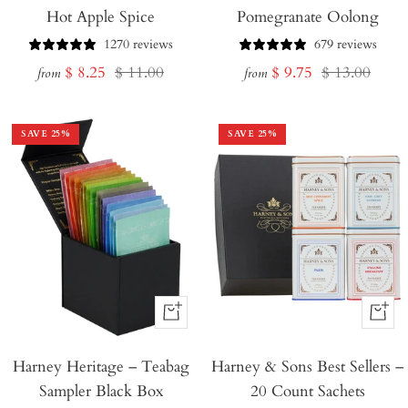
Hot Apple Spice
Pomegranate Oolong
1270 reviews
679 reviews
Sale
Regular
Sale
Regular
$ 8.25
$ 11.00
$ 9.75
$ 13.00
from
from
price
price
price
price
SAVE
25
%
SAVE
25
%
+
+
Add
Add
Harney Heritage – Teabag
to
Harney & Sons Best Sellers –
to
Sampler Black Box
20 Count Sachets
Cart
Cart