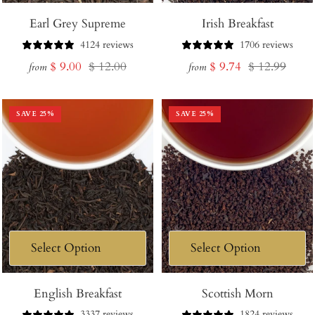
Earl Grey Supreme
Irish Breakfast
4124 reviews
1706 reviews
Sale
Regular
Sale
Regular
$ 9.00
$ 12.00
$ 9.74
$ 12.99
from
from
price
price
price
price
SAVE
25
%
SAVE
25
%
English Breakfast
Scottish Morn
3337 reviews
1824 reviews