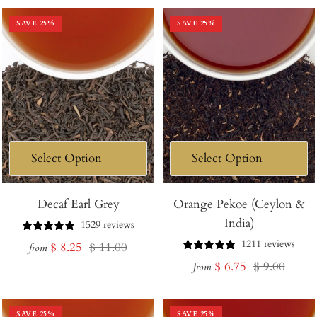
SAVE
25
%
SAVE
25
%
Decaf Earl Grey
Orange Pekoe (Ceylon &
India)
1529 reviews
1211 reviews
Sale
Regular
$ 8.25
$ 11.00
from
Sale
Regular
$ 6.75
$ 9.00
price
price
from
price
price
SAVE
25
%
SAVE
25
%