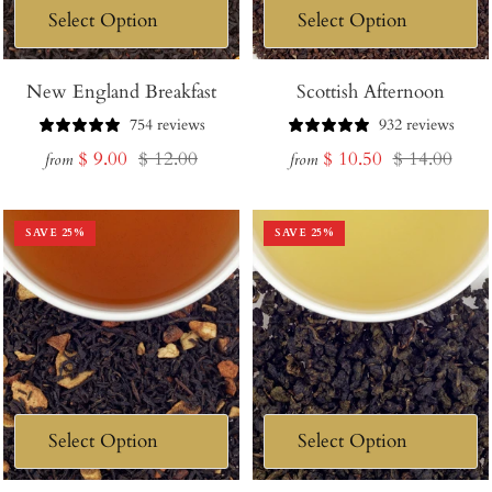
New England Breakfast
Scottish Afternoon
754 reviews
932 reviews
Sale
Regular
Sale
Regular
$ 9.00
$ 12.00
$ 10.50
$ 14.00
from
from
price
price
price
price
SAVE
25
%
SAVE
25
%