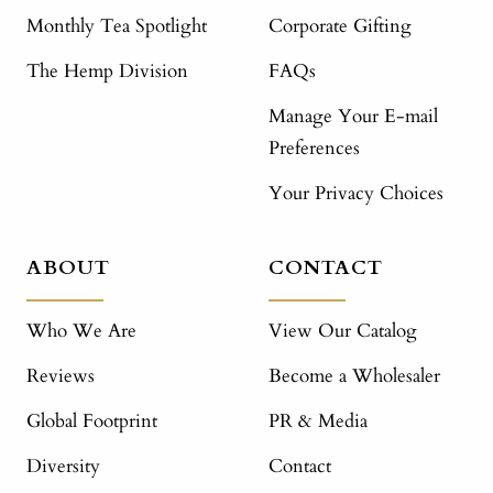
Monthly Tea Spotlight
Corporate Gifting
The Hemp Division
FAQs
Manage Your E-mail
Preferences
Your Privacy Choices
ABOUT
CONTACT
Who We Are
View Our Catalog
Reviews
Become a Wholesaler
Global Footprint
PR & Media
Diversity
Contact