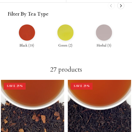
Filter By Tea Type
Black
(
18
)
Green
(
2
)
Herbal
(
5
)
27
products
SAVE
25
%
SAVE
25
%