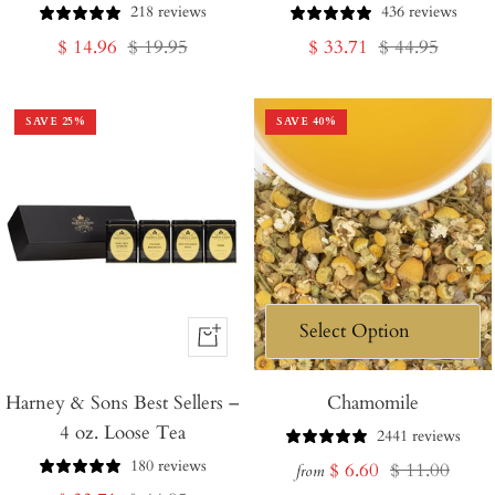
218 reviews
436 reviews
Sale
Regular
Sale
Regular
$ 14.96
$ 19.95
$ 33.71
$ 44.95
price
price
price
price
SAVE
25
%
SAVE
40
%
+
Add
Harney & Sons Best Sellers –
to
Chamomile
4 oz. Loose Tea
Cart
2441 reviews
180 reviews
Sale
Regular
$ 6.60
$ 11.00
from