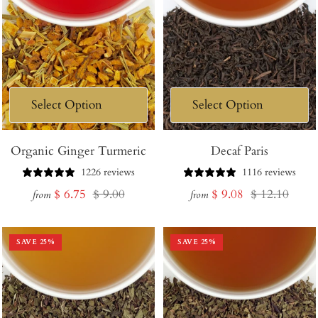
Organic Ginger Turmeric
Decaf Paris
1226 reviews
1116 reviews
Sale
Regular
Sale
Regular
$ 6.75
$ 9.00
$ 9.08
$ 12.10
from
from
price
price
price
price
SAVE
25
%
SAVE
25
%