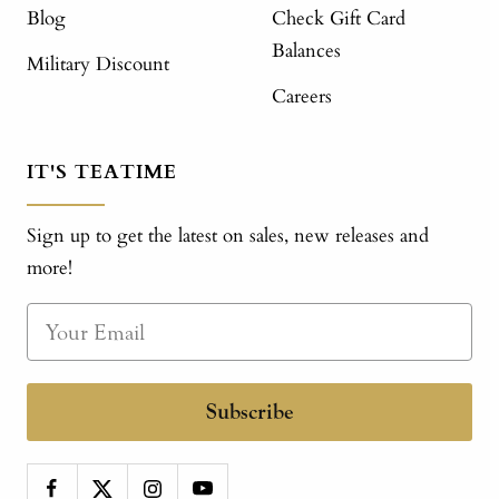
Blog
Check Gift Card
Balances
Military Discount
Careers
IT'S TEATIME
Sign up to get the latest on sales, new releases and
more!
Subscribe