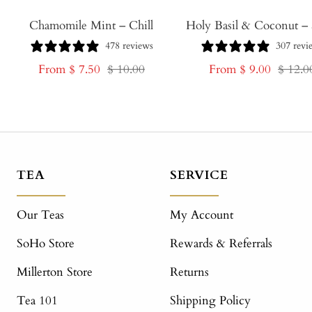
Chamomile Mint – Chill
Holy Basil & Coconut – 
478 reviews
307 revi
Sale
Regular
Sale
Regula
From $ 7.50
$ 10.00
From $ 9.00
$ 12.0
price
price
price
price
TEA
SERVICE
Our Teas
My Account
SoHo Store
Rewards & Referrals
Millerton Store
Returns
Tea 101
Shipping Policy