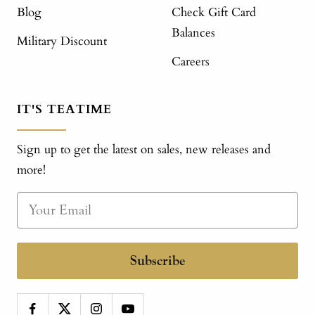
Blog
Check Gift Card
Balances
Military Discount
Careers
IT'S TEATIME
Sign up to get the latest on sales, new releases and
more!
Subscribe