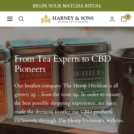
Skip
BEGIN YOUR MATCHA RITUAL
to
Harney
0
Navigation
content
&
Sons
Fine
Teas
From Tea Experts to CBD
Pioneers
Our brother company The Hemp Division is all
grown up - from the roots up. In order to ensure
the best possible shopping experience, we have
made the decision to offer our CBD products
exclusively through The Hemp Division's website.