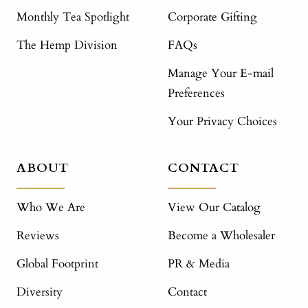
Monthly Tea Spotlight
Corporate Gifting
The Hemp Division
FAQs
Manage Your E-mail
Preferences
Your Privacy Choices
ABOUT
CONTACT
Who We Are
View Our Catalog
Reviews
Become a Wholesaler
Global Footprint
PR & Media
Diversity
Contact