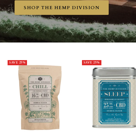
SHOP THE HEMP DIVISION
SAVE 25%
SAVE 25%