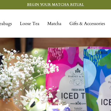
BEGIN YOUR MATCHA RITUAL
eabags
Loose Tea
Matcha
Gifts & Accessories