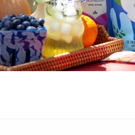
nt while we prepare yo