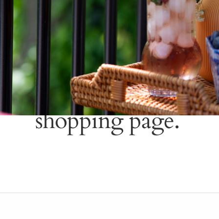
Please wait a mome
shopping page.