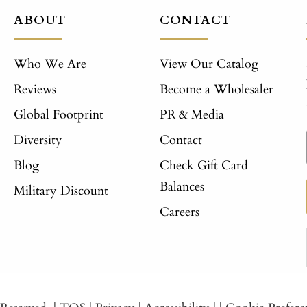
ABOUT
CONTACT
Who We Are
View Our Catalog
Reviews
Become a Wholesaler
Global Footprint
PR & Media
Diversity
Contact
Blog
Check Gift Card
Balances
Military Discount
Careers