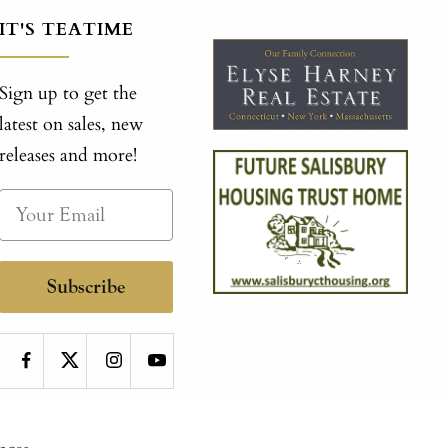
IT'S TEATIME
Sign up to get the
latest on sales, new
releases and more!
Subscribe