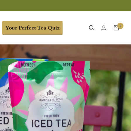
0
Your Perfect Tea Quiz