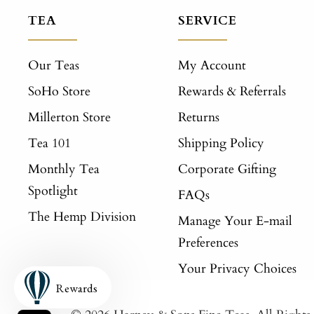
TEA
SERVICE
Our Teas
My Account
SoHo Store
Rewards & Referrals
Millerton Store
Returns
Tea 101
Shipping Policy
Monthly Tea
Corporate Gifting
Spotlight
FAQs
The Hemp Division
Manage Your E-mail
Preferences
Your Privacy Choices
Rewards