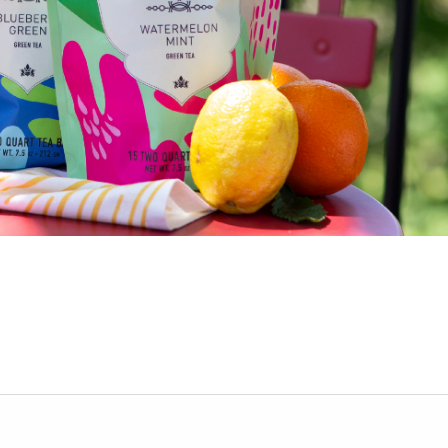
ur personalized