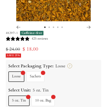
Go
Go
Go
Go
Go
48297-1
Caffeine-free
to
to
to
to
to
425 reviews
slide
slide
slide
slide
slide
Sale
$ 18.00
Regular
$ 24.00
1
2
3
4
5
price
SAVE 25%
price
Select Packaging Type:
Loose
?
Loose
Sachets
Select Unit:
5 oz. Tin
5 oz. Tin
10 oz. Bag