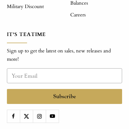
Balances
Military Discount
Careers
IT'S TEATIME
Sign up to get the latest on sales, new releases and
more!
Subscribe