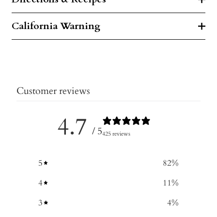
California Warning
Customer reviews
4.7
/ 5
425 reviews
5
82
%
4
11
%
3
4
%