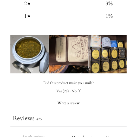
2
3
%
1
1
%
Did this product make you smile?
Yes
(
28
)
·
No
(
1
)
Write a review
Reviews
425