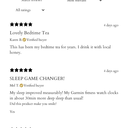
4 days ago
Lovely Bedtime Tea
Karen B.
Verified buyer
​This has been my bedtime tea for years. I drink it with local
honey.
4 days ago
SLEEP GAME CHANGER!
Mel T.
Verified buyer
My sleep improved measurably! My Garmin fitness watch clocks
in about 30min more deep sleep than usual!
Did this product make you smile?
Yes