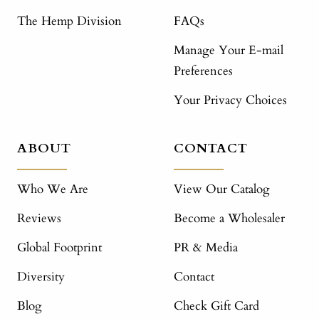
The Hemp Division
FAQs
Manage Your E-mail
Preferences
Your Privacy Choices
ABOUT
CONTACT
Who We Are
View Our Catalog
Reviews
Become a Wholesaler
Global Footprint
PR & Media
Diversity
Contact
Blog
Check Gift Card