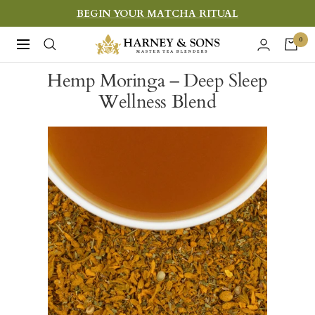
Skip
BEGIN YOUR MATCHA RITUAL
to
Harney
0
Navigation
content
&
Hemp Moringa – Deep Sleep
Sons
Wellness Blend
Fine
Teas