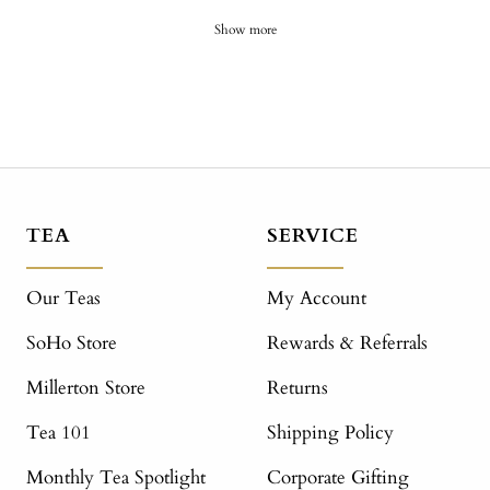
Show more
TEA
SERVICE
Our Teas
My Account
SoHo Store
Rewards & Referrals
Millerton Store
Returns
Tea 101
Shipping Policy
Monthly Tea Spotlight
Corporate Gifting