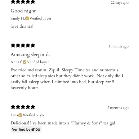
22 days ago
Good night
Sandy H.
Verified buyer
​love this tea!
1 month ago
Amazing sleep aid.
Anna f.
Verified buyer
I've tried melatonin, Zquil, Sleepy Time tea and numerous
other so called sleep aids but they didn't work. Not only did I
easily fall asleep when I climbed into bed, but sleep for 5
heavenly hours.
2 months ago
Lena
Verified buyer
Delicious! I've been made into a "Harney & Sons" tea gal !