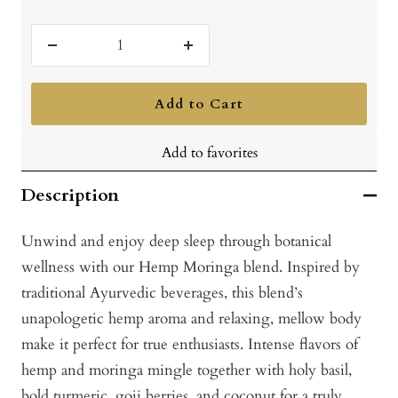
Decrease
Increase
quantity
quantity
Add to Cart
Add to favorites
Description
Unwind and enjoy deep sleep through botanical
wellness with our Hemp Moringa blend. Inspired by
traditional Ayurvedic beverages, this blend’s
unapologetic hemp aroma and relaxing, mellow body
make it perfect for true enthusiasts. Intense flavors of
hemp and moringa mingle together with holy basil,
bold turmeric, goji berries, and coconut for a truly