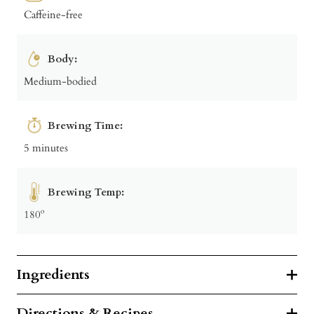
Caffeine-free
Body:
Medium-bodied
Brewing Time:
5 minutes
Brewing Temp:
180º
Ingredients
Directions & Recipes