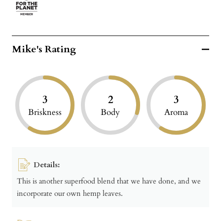
Mike's Rating
3
2
3
Briskness
Body
Aroma
Details:
This is another superfood blend that we have done, and we
incorporate our own hemp leaves.