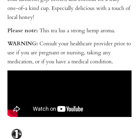
one-of-a kind cup. Especially delicious with a touch of
local honey!
Please note:
This tea has a strong hemp aroma.
WARNING:
Consult your healthcare provider prior to
use if you are pregnant or nursing, taking any
medication, or if you have a medical condition.