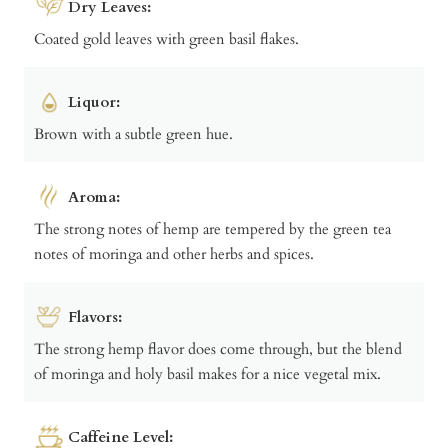
Dry Leaves:
Coated gold leaves with green basil flakes.
Liquor:
Brown with a subtle green hue.
Aroma:
The strong notes of hemp are tempered by the green tea
notes of moringa and other herbs and spices.
Flavors:
The strong hemp flavor does come through, but the blend
of moringa and holy basil makes for a nice vegetal mix.
Caffeine Level: