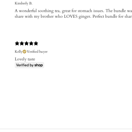
Kimberly B.
A wonderful soothing tea, great for stomach issues. The bundle was 
share with my brother who LOVES ginger. Perfect bundle for shari
Kelly
Verified buyer
Lovely taste