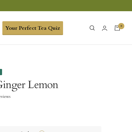
0
Your Perfect Tea Quiz
e
Ginger Lemon
eviews