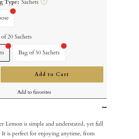
g Type:
Sachets
?
oose
 of 20 Sachets
ts
Bag of 50 Sachets
Add to Cart
ncrease
uantity
Add to favorites
 Lemon is simple and understated, yet full
 It is perfect for enjoying anytime, from