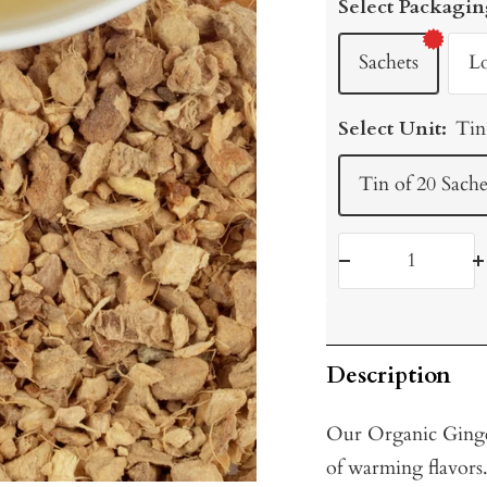
Select Packagin
Sachets
L
Select Unit:
Tin
Tin of 20 Sache
Decrease
I
quantity
q
Description
Our Organic Ginger
of warming flavors.