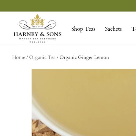
Skip
to
Harney
content
&
Shop Teas
Sachets
T
Sons
Fine
Teas
Home
Organic Tea
Organic Ginger Lemon