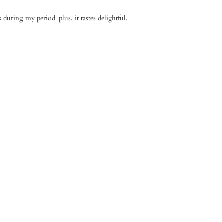
during my period, plus, it tastes delightful.