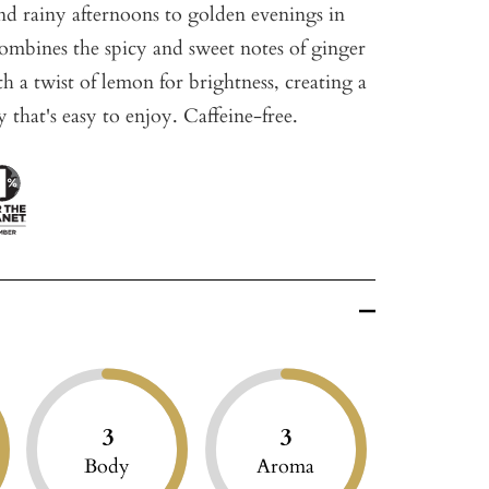
d rainy afternoons to golden evenings in
combines the spicy and sweet notes of ginger
h a twist of lemon for brightness, creating a
y that's easy to enjoy. Caffeine-free.
3
3
Body
Aroma