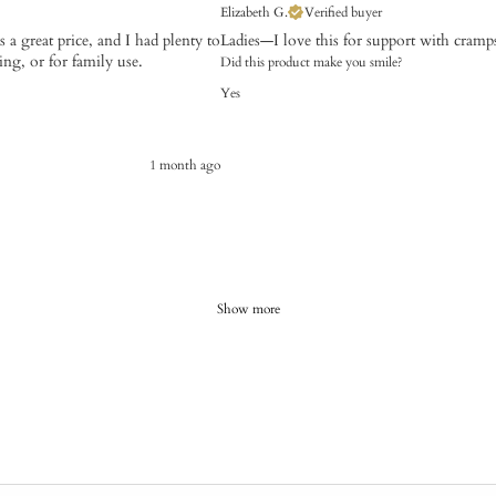
Elizabeth G.
Verified buyer
a great price, and I had plenty to
Ladies—I love this for support with cramps 
ng, or for family use.
Did this product make you smile?
Yes
1 month ago
Show more