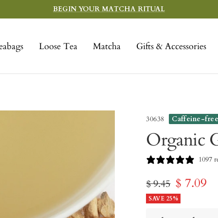
BEGIN YOUR MATCHA RITUAL
eabags
Loose Tea
Matcha
Gifts & Accessories
30638
Caffeine-fre
Organic 
1097 r
Sale
$ 7.09
Regular
$ 9.45
price
SAVE 25%
price