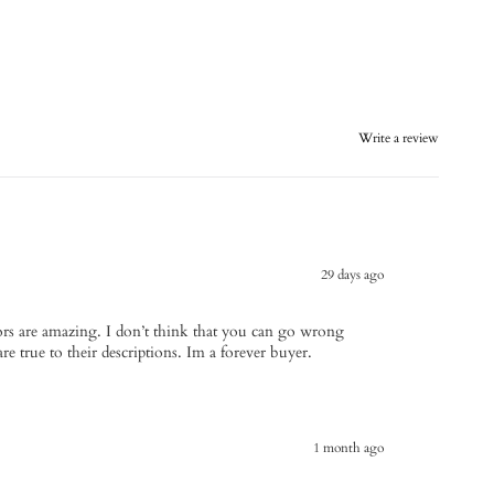
Write a review
29 days ago
avors are amazing. I don’t think that you can go wrong
re true to their descriptions. Im a forever buyer.
1 month ago