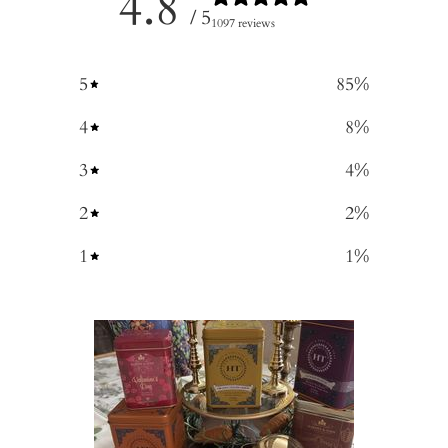
4.8
/ 5
1097 reviews
5
85
%
4
8
%
3
4
%
2
2
%
1
1
%