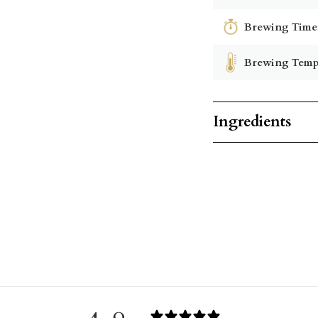
Brewing Time
Brewing Temp
Ingredients