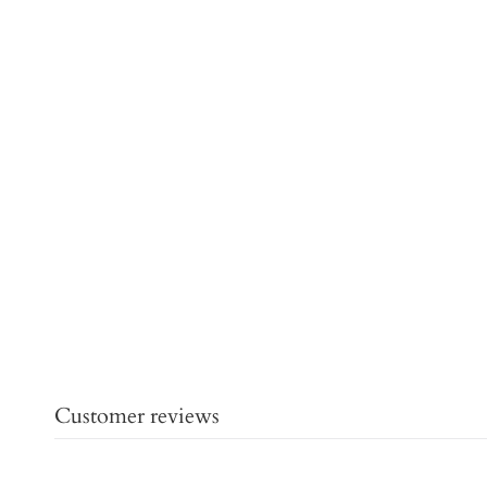
Customer reviews