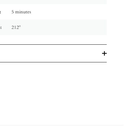
:
5 minutes
:
212º