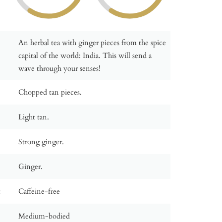
An herbal tea with ginger pieces from the spice
capital of the world: India. This will send a
wave through your senses!
Chopped tan pieces.
Light tan.
Strong ginger.
Ginger.
:
Caffeine-free
Medium-bodied