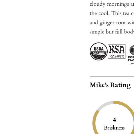
cloudy mornings an
the cool. This tea 
and ginger root wit
simple but full bod
Mike's Rating
4
Briskness