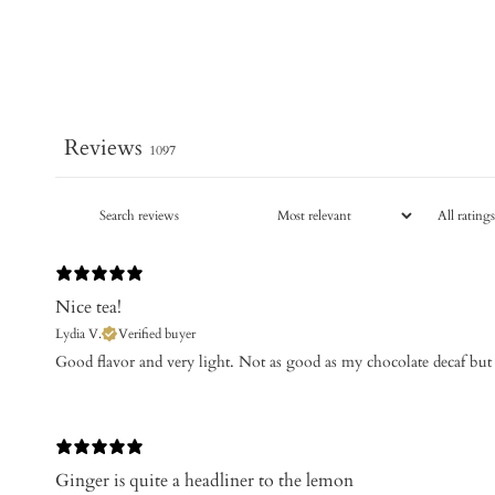
Reviews
1097
Nice tea!
Lydia V.
Verified buyer
Good flavor and very light. Not as good as my chocolate decaf but 
Ginger is quite a headliner to the lemon