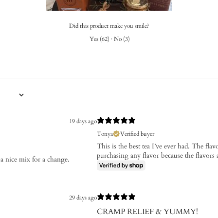
Did this product make you smile?
Yes
(
62
)
·
No
(
3
)
19 days ago
Tonya
Verified buyer
This is the best tea I’ve ever had. The fl
purchasing any flavor because the flavors a
a nice mix for a change.
29 days ago
CRAMP RELIEF & YUMMY!