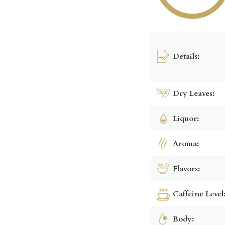
Details:
Dry Leaves:
Liquor:
Aroma:
Flavors:
Caffeine Level
Body: