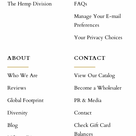
The Hemp Division
FAQs
Manage Your E-mail
Preferences
Your Privacy Choices
ABOUT
CONTACT
Who We Are
View Our Catalog
Reviews
Become a Wholesaler
Global Footprint
PR & Media
Diversity
Contact
Blog
Check Gift Card
Balances