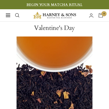
Skip
BEGIN YOUR MATCHA RITUAL
to
Harney
0
Navigation
content
&
Valentine's Day
Sons
Fine
Teas