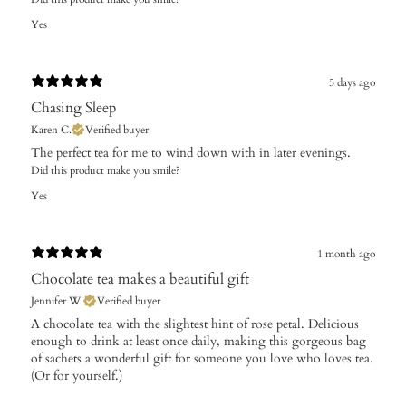
Yes
5 days ago
Chasing Sleep
Karen C.
Verified buyer
The perfect tea for me to wind down with in later evenings.
Did this product make you smile?
Yes
1 month ago
Chocolate tea makes a beautiful gift
Jennifer W.
Verified buyer
A chocolate tea with the slightest hint of rose petal. Delicious
enough to drink at least once daily, making this gorgeous bag
of sachets a wonderful gift for someone you love who loves tea.
(Or for yourself.)