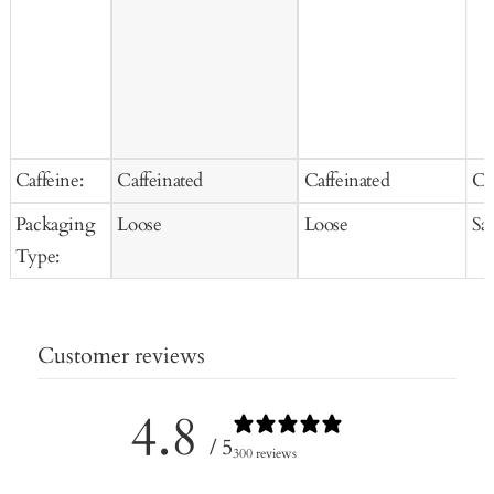
Caffeine:
Caffeinated
Caffeinated
Ca
Packaging
Loose
Loose
Sa
Type:
Customer reviews
4.8
/ 5
300 reviews