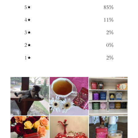
5
85
%
4
11
%
3
2
%
2
0
%
1
2
%