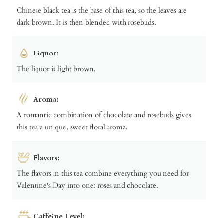
Chinese black tea is the base of this tea, so the leaves are
dark brown. It is then blended with rosebuds.
Liquor:
The liquor is light brown.
Aroma:
A romantic combination of chocolate and rosebuds gives
this tea a unique, sweet floral aroma.
Flavors:
The flavors in this tea combine everything you need for
Valentine's Day into one: roses and chocolate.
Caffeine Level: