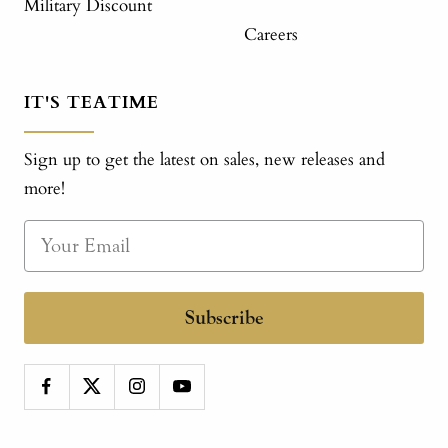
Military Discount
Careers
IT'S TEATIME
Sign up to get the latest on sales, new releases and
more!
Subscribe