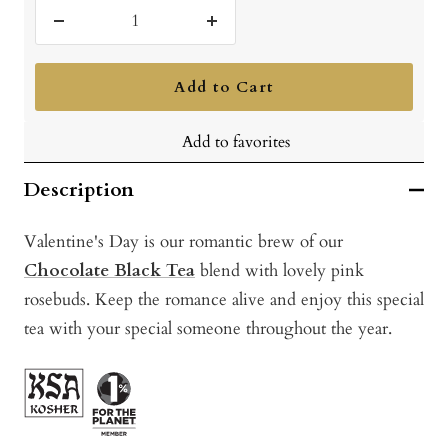
Decrease
Increase
quantity
quantity
Add to Cart
Add to favorites
Description
Valentine's Day is our romantic brew of our
Chocolate Black Tea
blend with lovely pink
rosebuds. Keep the romance alive and enjoy this special
tea with your special someone throughout the year.