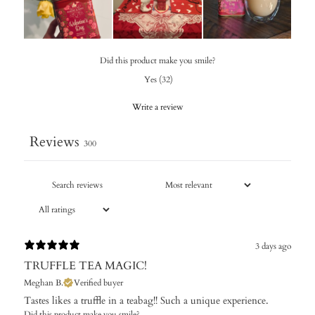
Did this product make you smile?
Yes
(
32
)
Write a review
Reviews
300
3 days ago
TRUFFLE TEA MAGIC!
Meghan B.
Verified buyer
Tastes likes a truffle in a teabag!! Such a unique experience.
Did this product make you smile?