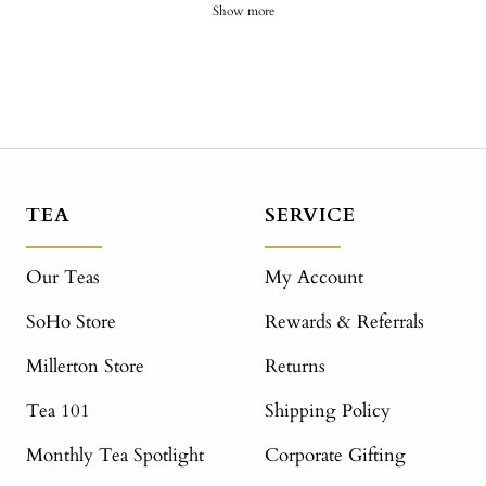
Show more
TEA
SERVICE
Our Teas
My Account
SoHo Store
Rewards & Referrals
Millerton Store
Returns
Tea 101
Shipping Policy
Monthly Tea Spotlight
Corporate Gifting