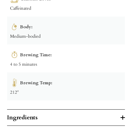
Caffeinated
Body:
Medium-bodied
Brewing Time:
4 to 5 minutes
Brewing Temp:
212º
Ingredients