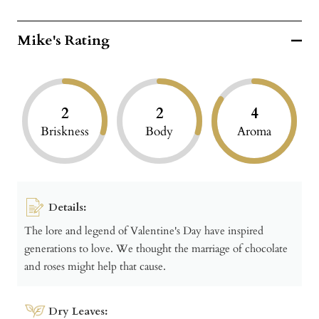
Mike's Rating
2
2
4
Briskness
Body
Aroma
Details:
The lore and legend of Valentine's Day have inspired
generations to love. We thought the marriage of chocolate
and roses might help that cause.
Dry Leaves: