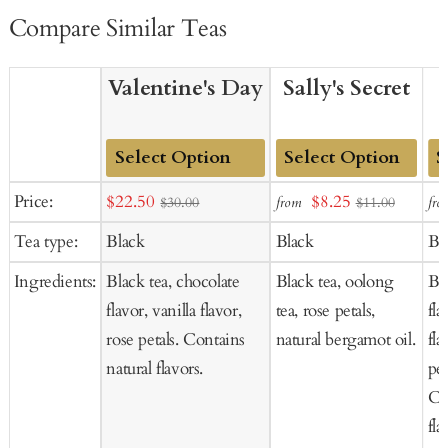
Compare Similar Teas
Valentine's Day
Sally's Secret
Add
Add
Ad
Sale
Sale
Price:
$22.50
$8.25
from
fro
$30.00
$11.00
to
to
to
price
price
Tea type:
Black
Black
Bl
Cart
Cart
Ca
Ingredients:
Black tea, chocolate
Black tea, oolong
Bla
flavor, vanilla flavor,
tea, rose petals,
fl
rose petals. Contains
natural bergamot oil.
fla
natural flavors.
pet
Co
fla