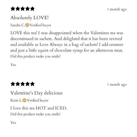
1 month ago
Absolutely LOVE!
Sandra C.
Verified buyer
​LOVE this tea! I was disappointed when the Valentines tea was
discontinued in sachets. And delighted that it has been revived
and available as Love Always in a bag of sachets! I add creamer
and just a little squirt of chocolate syrup for an afternoon treat.
Did this product make you smile?
Yes
1 month ago
Valentine's Day delicious
Karie L.
Verified buyer
I love this tea HOT and ICED.
Did this product make you smile?
Yes