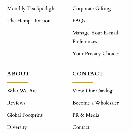
Monthly Tea Spotlight
Corporate Gifting
The Hemp Division
FAQs
Manage Your E-mail
Preferences
Your Privacy Choices
ABOUT
CONTACT
Who We Are
View Our Catalog
Reviews
Become a Wholesaler
Global Footprint
PR & Media
Diversity
Contact