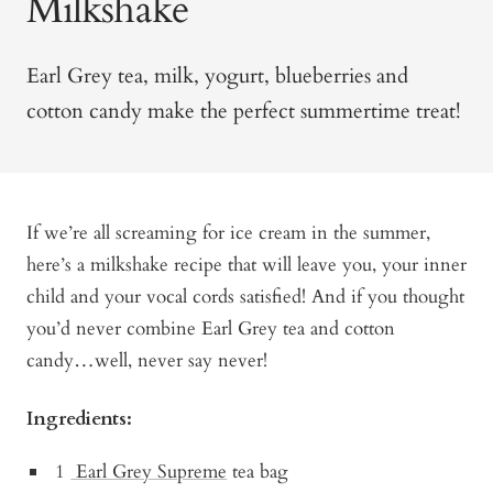
Milkshake
Earl Grey tea, milk, yogurt, blueberries and
cotton candy make the perfect summertime treat!
If we’re all screaming for ice cream in the summer,
here’s a milkshake recipe that will leave you, your inner
child and your vocal cords satisfied! And if you thought
you’d never combine Earl Grey tea and cotton
candy…well, never say never!
Ingredients:
1
Earl Grey Supreme
tea bag