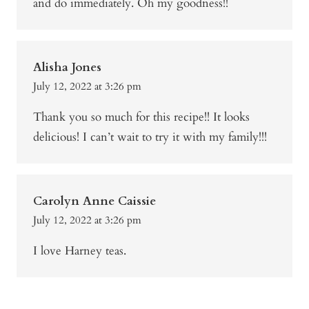
and do immediately. Oh my goodness!!
Alisha Jones
July 12, 2022 at 3:26 pm
Thank you so much for this recipe!! It looks
delicious! I can’t wait to try it with my family!!!
Carolyn Anne Caissie
July 12, 2022 at 3:26 pm
I love Harney teas.