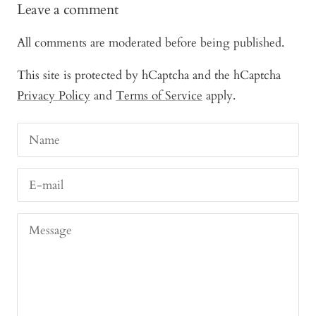
Leave a comment
All comments are moderated before being published.
This site is protected by hCaptcha and the hCaptcha
Privacy Policy
and
Terms of Service
apply.
Name
E-mail
Message