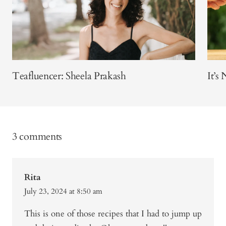
Teafluencer: Sheela Prakash
It’s
3 comments
Rita
July 23, 2024 at 8:50 am
This is one of those recipes that I had to jump up