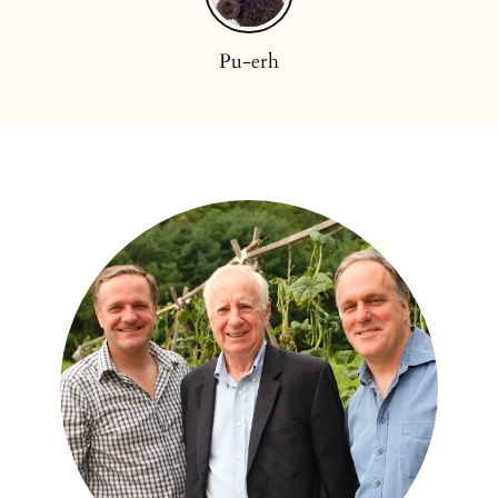
Pu-erh