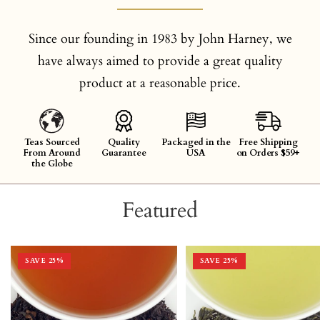
Since our founding in 1983 by John Harney, we
have always aimed to provide a great quality
product at a reasonable price.
Teas Sourced
Quality
Packaged in the
Free Shipping
From Around
Guarantee
USA
on Orders $59+
the Globe
Featured
SAVE 25%
SAVE 25%