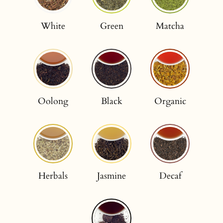
White
Green
Matcha
Oolong
Black
Organic
Herbals
Jasmine
Decaf