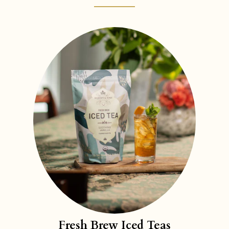
Fresh Brew Iced Teas