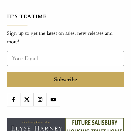
IT'S TEATIME
Sign up to get the latest on sales, new releases and
more!
Subscribe