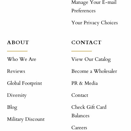
Manage Your E-mail
Preferences
Your Privacy Choices
ABOUT
CONTACT
Who We Are
View Our Catalog
Reviews
Become a Wholesaler
Global Footprint
PR & Media
Diversity
Contact
Blog
Check Gift Card
Balances
Military Discount
Careers