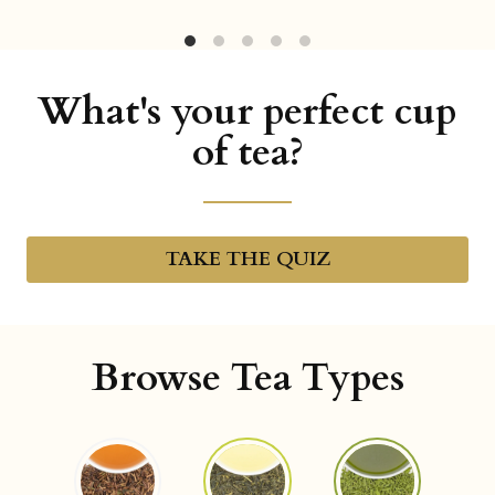
What's your perfect cup
of tea?
TAKE THE QUIZ
Browse Tea Types