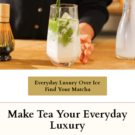
Everyday Luxury Over Ice
Find Your Matcha
Make Tea Your Everyday
Luxury