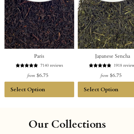
Paris
Japanese Sencha
7140 reviews
1918 revie
$6.75
$6.75
from
from
Our Collections