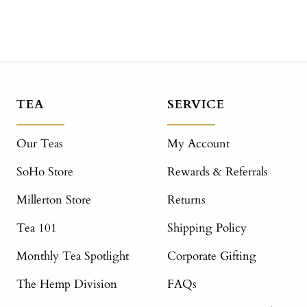
TEA
SERVICE
Our Teas
My Account
SoHo Store
Rewards & Referrals
Millerton Store
Returns
Tea 101
Shipping Policy
Monthly Tea Spotlight
Corporate Gifting
The Hemp Division
FAQs