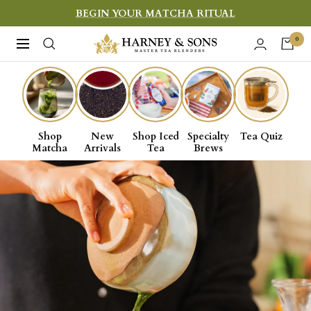
Skip
BEGIN YOUR MATCHA RITUAL
to
Harney
0
Navigation
content
&
Sons
Shop
New
Shop Iced
Specialty
Tea Quiz
Matcha
Arrivals
Tea
Brews
Fine
Teas