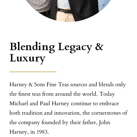
Blending Legacy &
Luxury
Harney & Sons Fine Teas sources and blends only
the finest teas from around the world. Today
Michael and Paul Harney continue to embrace
both tradition and innovation, the cornerstones of
the company founded by their father, John
Harney, in 1983.