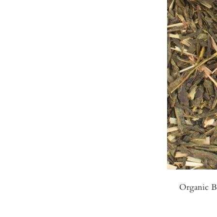
Organic B