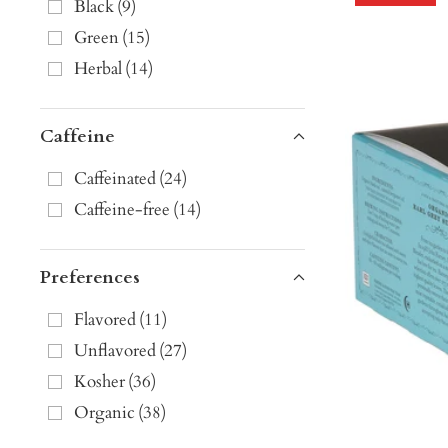
Black
(
9
)
Green
(
15
)
Herbal
(
14
)
Caffeine
Caffeinated
(
24
)
Caffeine-free
(
14
)
Preferences
Flavored
(
11
)
Unflavored
(
27
)
Kosher
(
36
)
Organic
(
38
)