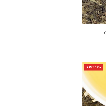
SAVE
25
%