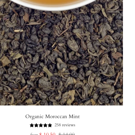
Organic Moroccan Mint
258 reviews
Sale
Regular
$ 10.50
$ 14.00
from