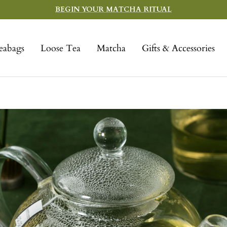
BEGIN YOUR MATCHA RITUAL
eabags
Loose Tea
Matcha
Gifts & Accessories