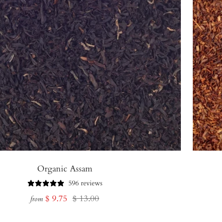
Organic Assam
596 reviews
Sale
Regular
$ 9.75
$ 13.00
from
price
price