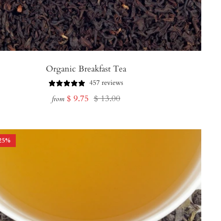
Organic Breakfast Tea
457 reviews
Sale
Regular
$ 9.75
$ 13.00
from
price
price
25
%