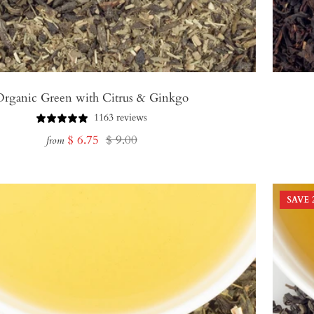
Organic Green with Citrus & Ginkgo
1163 reviews
Sale
Regular
$ 6.75
$ 9.00
from
price
price
SAVE