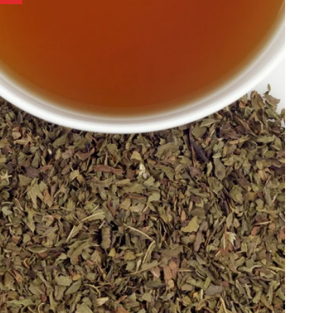
Best Selling
Price, low to high
Price, high to low
Alphabetical, A-Z
Alphabetical, Z-A
Newest
Oldest