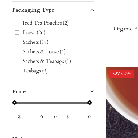
Packaging Type
Iced Tea Pouches
(
2
)
Organic E
Loose
(
26
)
Sachets
(
18
)
Sachets & Loose
(
1
)
Sachets & Teabags
(
1
)
Teabags
(
9
)
SAVE
25
%
Price
to
$
$