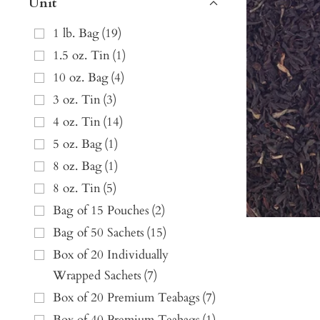
Unit
1 lb. Bag
(
19
)
1.5 oz. Tin
(
1
)
10 oz. Bag
(
4
)
3 oz. Tin
(
3
)
4 oz. Tin
(
14
)
5 oz. Bag
(
1
)
8 oz. Bag
(
1
)
8 oz. Tin
(
5
)
Bag of 15 Pouches
(
2
)
Bag of 50 Sachets
(
15
)
Box of 20 Individually
Wrapped Sachets
(
7
)
Box of 20 Premium Teabags
(
7
)
Box of 40 Premium Teabags
(
1
)