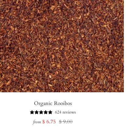
Organic Rooibos
624 reviews
Sale
Regular
$ 6.75
$ 9.00
from
price
price