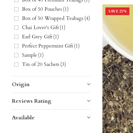
Box of 50 Pouches
(
1
)
SAVE
25
%
Box of 50 Wrapped Teabags
(
4
)
Chai Lover's Gift
(
1
)
Earl Grey Gift
(
1
)
Perfect Peppermint Gift
(
1
)
Sample
(
1
)
Tin of 20 Sachets
(
3
)
Origin
Reviews Rating
Available