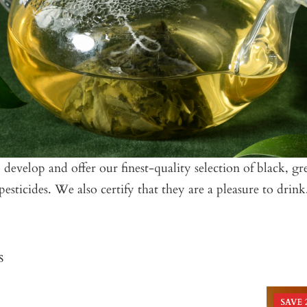
velop and offer our finest-quality selection of black, gree
esticides. We also certify that they are a pleasure to drink
s
SAVE