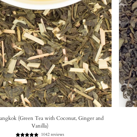
angkok (Green Tea with Coconut, Ginger and
Vanilla)
1042 reviews