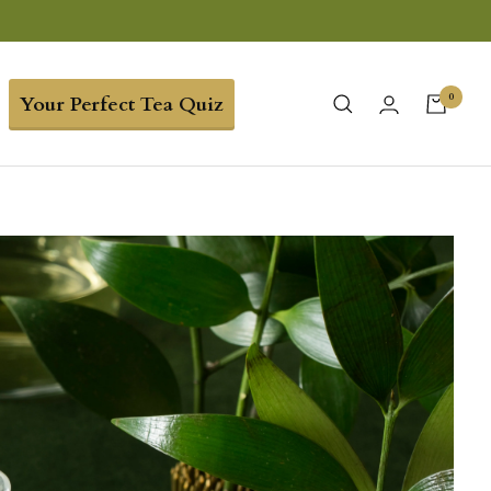
0
Your Perfect Tea Quiz