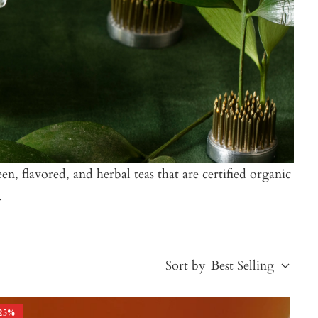
n, flavored, and herbal teas that are certified organic
.
Sort by
Best Selling
25
%