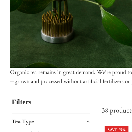
Organic tea remains in great demand. We're proud to de
—grown and processed without artificial fertilizers or p
Filters
38
product
Tea Type
SAVE
25
%