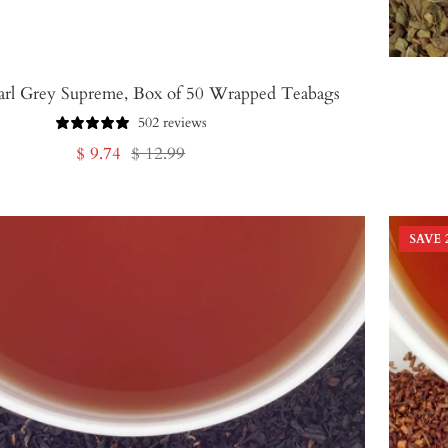
arl Grey Supreme, Box of 50 Wrapped Teabags
502 reviews
Sale
Regular
$ 9.74
$ 12.99
price
price
SAVE