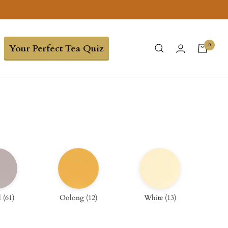
0
Your Perfect Tea Quiz
l
(
61
)
Oolong
(
12
)
White
(
13
)