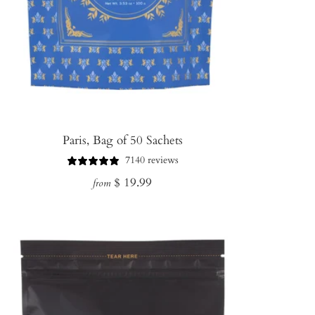
Paris, Bag of 50 Sachets
7140 reviews
Regular
$ 19.99
from
price