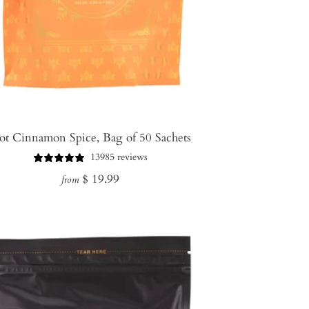
ot Cinnamon Spice, Bag of 50 Sachets
13985 reviews
Regular
$ 19.99
from
price