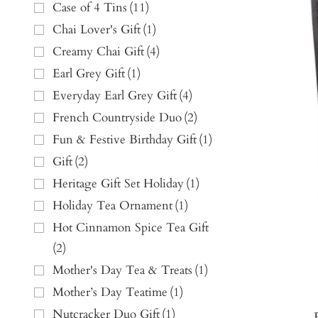
Case of 4 Tins
(
11
)
Chai Lover's Gift
(
1
)
Creamy Chai Gift
(
4
)
Earl Grey Gift
(
1
)
Everyday Earl Grey Gift
(
4
)
French Countryside Duo
(
2
)
Fun & Festive Birthday Gift
(
1
)
Gift
(
2
)
Heritage Gift Set Holiday
(
1
)
Holiday Tea Ornament
(
1
)
Hot Cinnamon Spice Tea Gift
(
2
)
Mother's Day Tea & Treats
(
1
)
Mother’s Day Teatime
(
1
)
Nutcracker Duo Gift
(
1
)