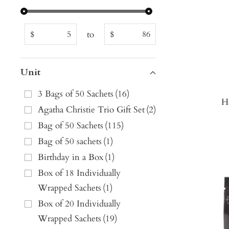
to
$
$
Unit
3 Bags of 50 Sachets
(
16
)
H
Agatha Christie Trio Gift Set
(
2
)
Bag of 50 Sachets
(
115
)
Bag of 50 sachets
(
1
)
Birthday in a Box
(
1
)
Box of 18 Individually
Wrapped Sachets
(
1
)
Box of 20 Individually
Wrapped Sachets
(
19
)