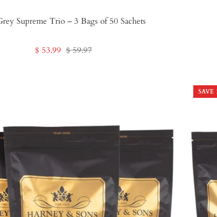
Grey Supreme Trio – 3 Bags of 50 Sachets
Sale
Regular
$ 53.99
$ 59.97
price
price
SAVE