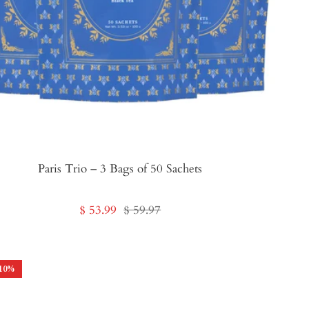
Paris Trio – 3 Bags of 50 Sachets
Sale
Regular
$ 53.99
$ 59.97
price
price
10
%