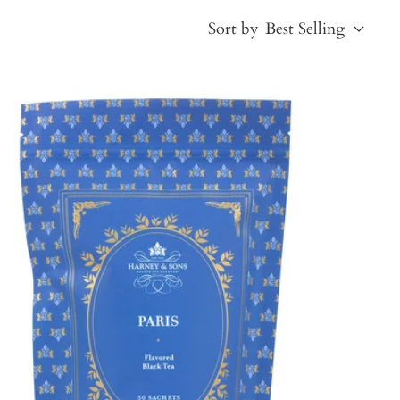
Sort by
Best Selling
Best Selling
Price, low to high
Price, high to low
Alphabetical, A-Z
Alphabetical, Z-A
Newest
Oldest