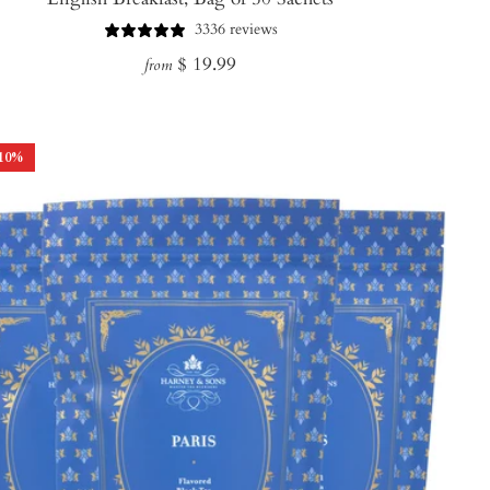
3336 reviews
Regular
$ 19.99
from
price
10
%