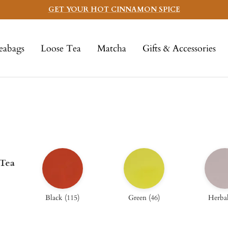
GET YOUR HOT CINNAMON SPICE
eabags
Loose Tea
Matcha
Gifts & Accessories
 Tea
Black
(
115
)
Green
(
46
)
Herba