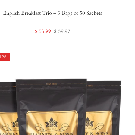
English Breakfast Trio – 3 Bags of 50 Sachets
Sale
Regular
$ 53.99
$ 59.97
price
price
10
%