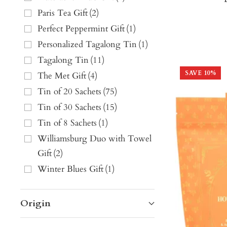
Paris Tea Gift
(
2
)
Perfect Peppermint Gift
(
1
)
Personalized Tagalong Tin
(
1
)
Tagalong Tin
(
11
)
SAVE
10
%
The Met Gift
(
4
)
Tin of 20 Sachets
(
75
)
Tin of 30 Sachets
(
15
)
Tin of 8 Sachets
(
1
)
Williamsburg Duo with Towel
Gift
(
2
)
Winter Blues Gift
(
1
)
Origin