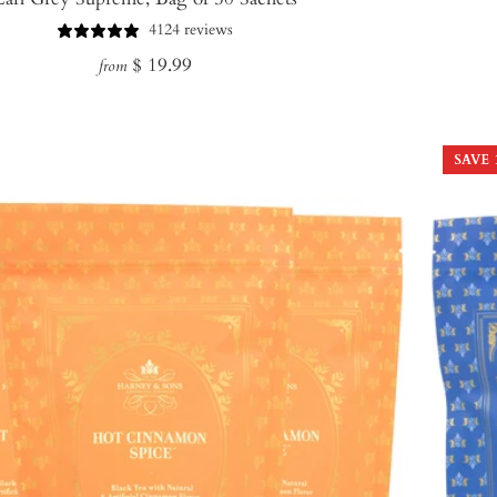
4124 reviews
Regular
$ 19.99
from
price
SAVE