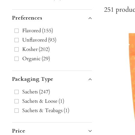
251
produc
Preferences
Flavored
(
155
)
Unflavored
(
93
)
Kosher
(
202
)
Organic
(
29
)
Packaging Type
Sachets
(
247
)
Sachets & Loose
(
1
)
Sachets & Teabags
(
1
)
Price