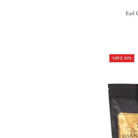
Earl 
SAVE
10
%