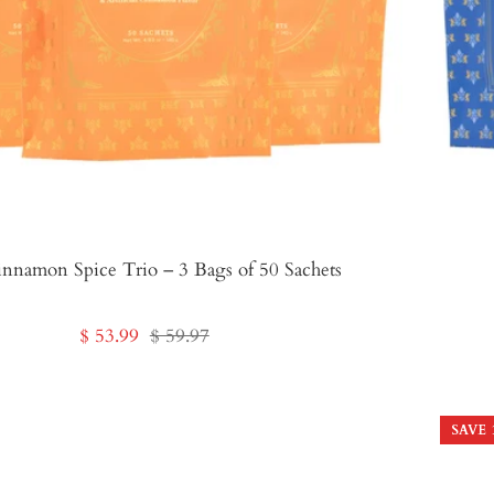
nnamon Spice Trio – 3 Bags of 50 Sachets
Sale
Regular
$ 53.99
$ 59.97
price
price
SAVE