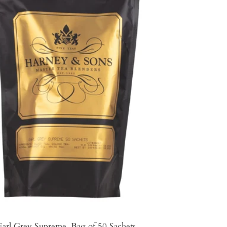
Earl Grey Supreme, Bag of 50 Sachets