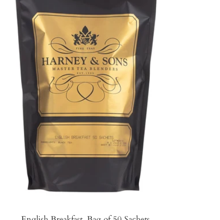
English Breakfast, Bag of 50 Sachets