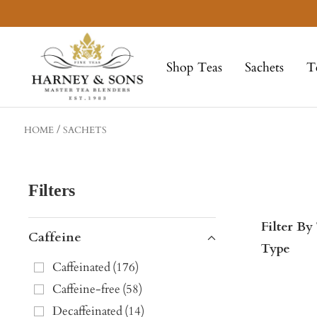
Skip
to
Harney
content
&
Shop Teas
Sachets
T
Sons
Fine
Teas
HOME
SACHETS
Filters
Filter By
Caffeine
Type
Caffeinated
(
176
)
Caffeine-free
(
58
)
Decaffeinated
(
14
)