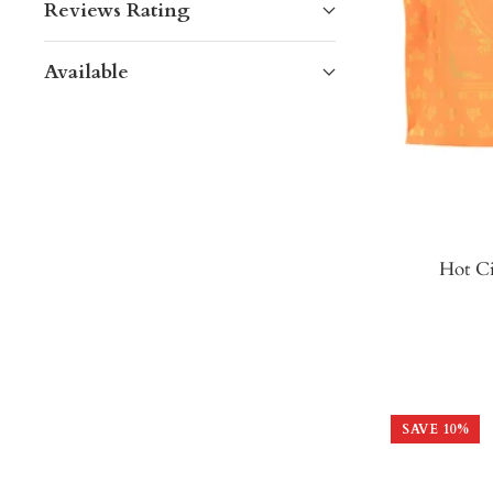
Reviews Rating
Available
Hot Ci
SAVE
10
%