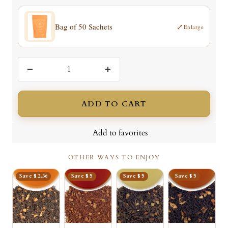
Bag of 50 Sachets
⤢
Enlarge
Decrease
Increase
quantity
quantity
ADD TO CART
Add to favorites
OTHER WAYS TO ENJOY
Save $ 2.36
Save $ 5
Save $ 5
Save $ 5