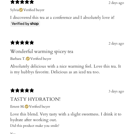
2 days ago
Sylvia
Verified buyer
I discovered this tea at a conference and I absolutely love it!
2 days ago
Wonderful warming spicey tea
Barbara T.
Verified buyer
Absolutely delicious with a nice warming feel. Love this tea. It
is my hubbys favorite. Delicious as an iced tea too.
3 days ago
TASTY HYDRATION!
Ernest M.
Verified buyer
Love this blend. Very tasty with a slight sweetness. I drink it to
hydrate after working out.
Did this product make you smile?