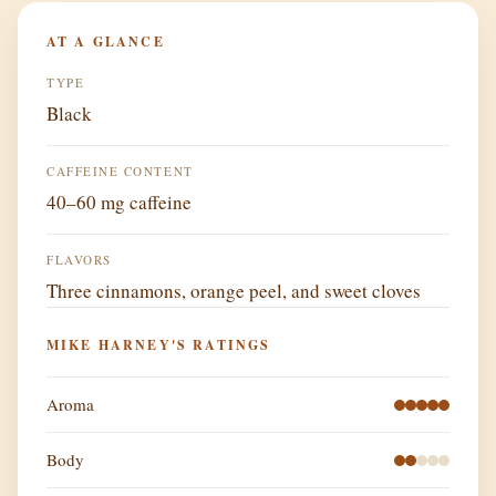
AT A GLANCE
TYPE
Black
CAFFEINE CONTENT
40–60 mg caffeine
FLAVORS
Three cinnamons, orange peel, and sweet cloves
MIKE HARNEY'S RATINGS
Aroma
Body