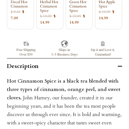
Decaf Hot
Herbal Hot
Green Hot
Hot Apple
Cinnamon
Cinnamon
Cinnamon
Spice
Spice
Spice
$ 9.45
$
$ 19.99
$
$ 19.99
$
$ 19.99
$
7.09
14.99
14.99
14.99
Free Shipping
Ships in
Sip it and Love it,
Over $59
3–5 Business Days
Guaranteed
Description
Hot Cinnamon Spice is a black tea blended with
three types of cinnamon, orange peel, and sweet
cloves.
John Harney, our founder, created it in our
beginning years, and it has been the tea most people
discover us through ever since. It is bold and warming,
with a sweet-spicy character that tastes sweet even