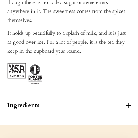
though there is no added sugar or sweeteners
anywhere in it. The sweetness comes from the spices
themselves.
It holds up beautifully to a splash of milk, and it is just
as good over ice. For a lot of people, it is the tea they
keep in the cupboard year round.
Ingredients