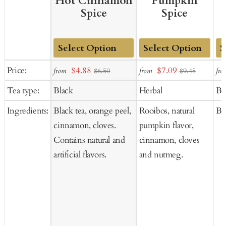
Hot Cinnamon
Pumpkin
Spice
Spice
Add
Add
Ad
Sale
Sale
Price:
$4.88
$7.09
from
from
fro
$6.50
$9.45
to
to
to
price
price
Tea type:
Black
Herbal
Bl
Cart
Cart
Ca
Ingredients:
Black tea, orange peel,
Rooibos, natural
Bla
cinnamon, cloves.
pumpkin flavor,
Contains natural and
cinnamon, cloves
artificial flavors.
and nutmeg.