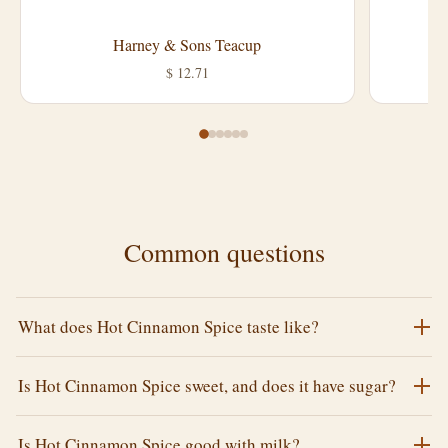
Harney & Sons Teacup
L
$ 12.71
Common questions
What does Hot Cinnamon Spice taste like?
Is Hot Cinnamon Spice sweet, and does it have sugar?
Is Hot Cinnamon Spice good with milk?