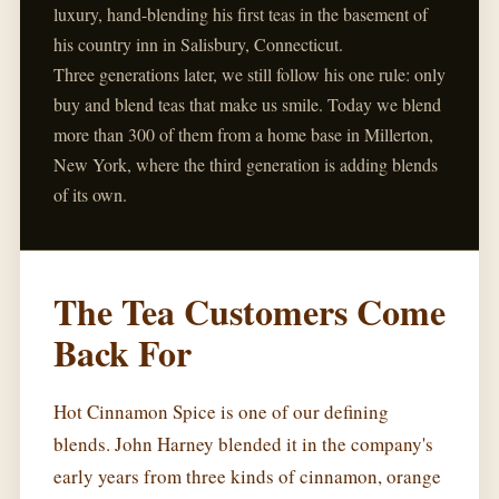
luxury, hand-blending his first teas in the basement of
his country inn in Salisbury, Connecticut.
Three generations later, we still follow his one rule: only
buy and blend teas that make us smile. Today we blend
more than 300 of them from a home base in Millerton,
New York, where the third generation is adding blends
of its own.
The Tea Customers Come
Back For
Hot Cinnamon Spice is one of our defining
blends. John Harney blended it in the company's
early years from three kinds of cinnamon, orange