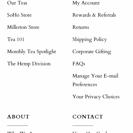
Our Teas
My Account
SoHo Store
Rewards & Referrals
Millerton Store
Returns
Tea 101
Shipping Policy
Monthly Tea Spotlight
Corporate Gifting
The Hemp Division
FAQs
Manage Your E-mail
Preferences
Your Privacy Choices
ABOUT
CONTACT