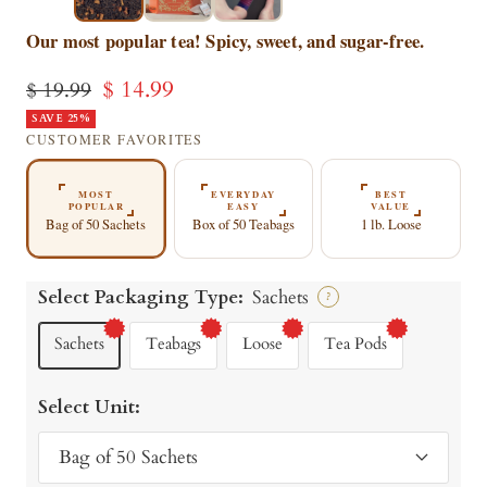
▶
▶
Our most popular tea! Spicy, sweet, and sugar-free.
Sale
$ 14.99
Regular
$ 19.99
price
SAVE 25%
price
CUSTOMER FAVORITES
MOST
EVERYDAY
BEST
POPULAR
EASY
VALUE
Bag of 50 Sachets
Box of 50 Teabags
1 lb. Loose
Select Packaging Type:
Sachets
?
Sachets
Teabags
Loose
Tea Pods
Select Unit:
Bag of 50 Sachets