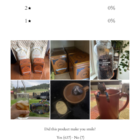
2
0
%
1
0
%
Did this product make you smile?
Yes
(
637
)
·
No
(
7
)