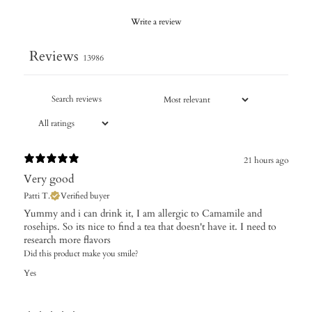
Write a review
Reviews
13986
21 hours ago
Very good
Patti T.
Verified buyer
Yummy and i can drink it, I am allergic to Camamile and
rosehips. So its nice to find a tea that doesn't have it. I need to
research more flavors
Did this product make you smile?
Yes