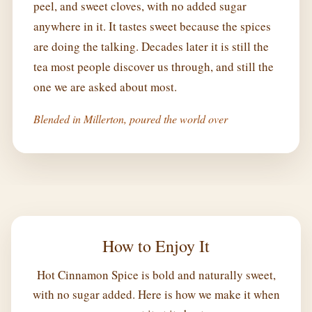
peel, and sweet cloves, with no added sugar
anywhere in it. It tastes sweet because the spices
are doing the talking. Decades later it is still the
tea most people discover us through, and still the
one we are asked about most.
Blended in Millerton, poured the world over
How to Enjoy It
Hot Cinnamon Spice is bold and naturally sweet,
with no sugar added. Here is how we make it when