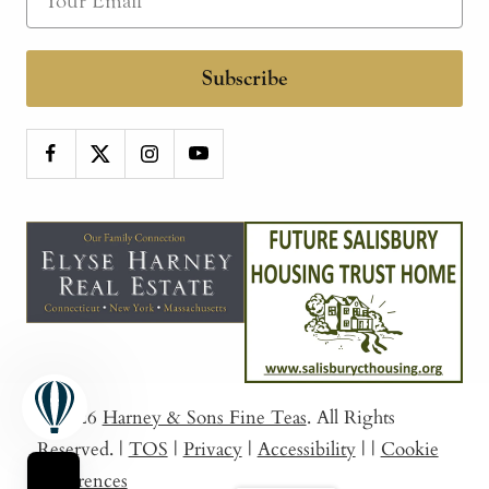
Subscribe
© 2026
Harney & Sons Fine Teas
. All Rights
Reserved.
|
TOS
|
Privacy
|
Accessibility
|
|
Cookie
Preferences