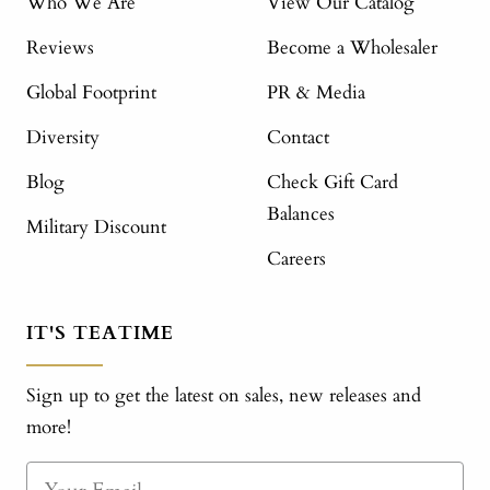
Who We Are
View Our Catalog
Reviews
Become a Wholesaler
Global Footprint
PR & Media
Diversity
Contact
Blog
Check Gift Card
Balances
Military Discount
Careers
IT'S TEATIME
Sign up to get the latest on sales, new releases and
more!