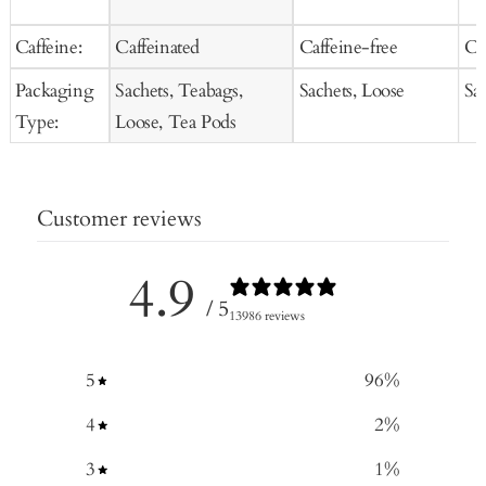
Caffeine:
Caffeinated
Caffeine-free
Ca
Packaging
Sachets, Teabags,
Sachets, Loose
Sa
Type:
Loose, Tea Pods
Customer reviews
4.9
/ 5
13986 reviews
5
96
%
4
2
%
3
1
%