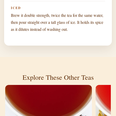
ICED
Brew it double strength, twice the tea for the same water,
then pour straight over a tall glass of ice. It holds its spice
as it dilutes instead of washing out.
Explore These Other Teas