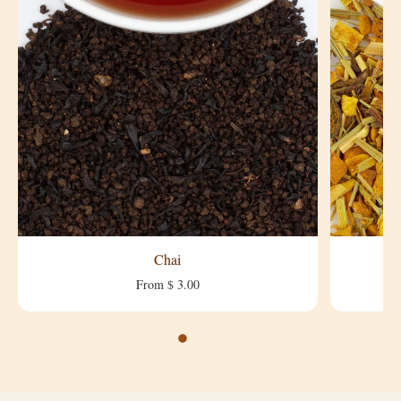
Chai
From $ 3.00