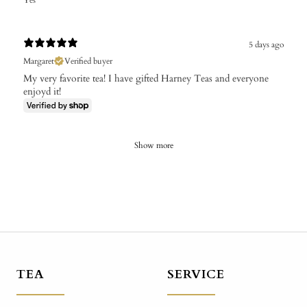
Yes
5 days ago
Margaret
Verified buyer
My very favorite tea! I have gifted Harney Teas and everyone
enjoyd it!
Show more
TEA
SERVICE