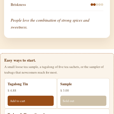
Briskness
People love the combination of strong spices and
sweetness.
Easy ways to start.
A small loose tea sample, a tagalong of five tea sachets, or the sampler of
teabags that newcomers reach for most.
Tagalong Tin
Sample
$ 4.88
$ 3.00
Add to cart
Sold out