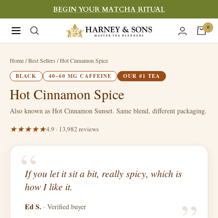
Skip
BEGIN YOUR MATCHA RITUAL
to
Harney
0
Navigation
content
&
Sons
Home
/ Best Sellers / Hot Cinnamon Spice
Fine
BLACK
40–60 MG CAFFEINE
OUR #1 TEA
Teas
Hot Cinnamon Spice
Also known as Hot Cinnamon Sunset. Same blend, different packaging.
4.9 · 13,982 reviews
“
If you let it sit a bit, really spicy, which is
“
how I like it.
Ed S.
· Verified buyer