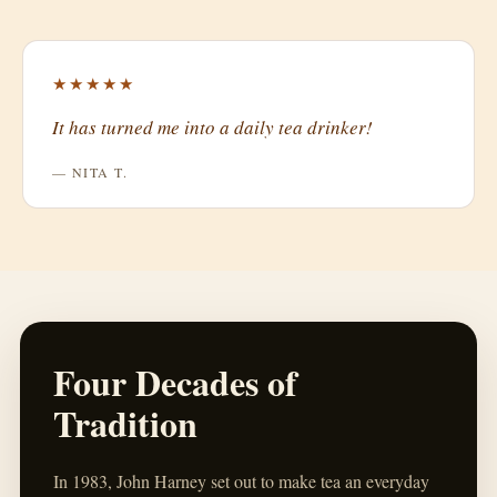
★★★★★
It has turned me into a daily tea drinker!
— NITA T.
Four Decades of
Tradition
In 1983, John Harney set out to make tea an everyday