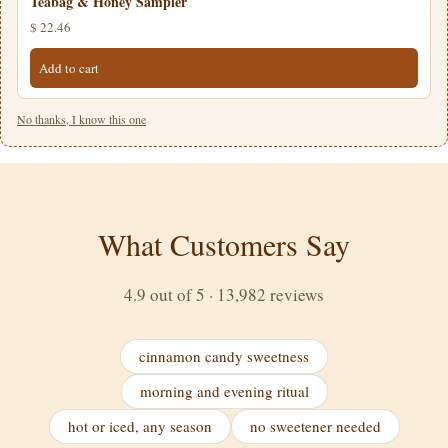
Teabag & Honey Sampler
$ 22.46
Add to cart
No thanks, I know this one
What Customers Say
4.9 out of 5 · 13,982 reviews
cinnamon candy sweetness
morning and evening ritual
hot or iced, any season
no sweetener needed