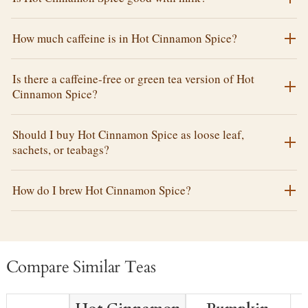
How much caffeine is in Hot Cinnamon Spice?
Is there a caffeine-free or green tea version of Hot
Cinnamon Spice?
Should I buy Hot Cinnamon Spice as loose leaf,
sachets, or teabags?
How do I brew Hot Cinnamon Spice?
Compare Similar Teas