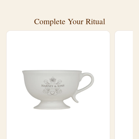
Complete Your Ritual