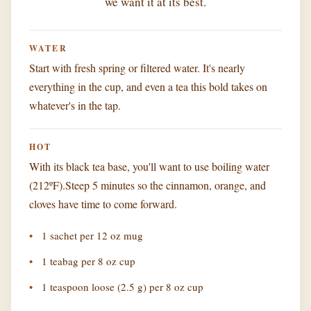
we want it at its best.
WATER
Start with fresh spring or filtered water. It's nearly
everything in the cup, and even a tea this bold takes on
whatever's in the tap.
HOT
With its black tea base, you'll want to use boiling water
(212ºF).Steep 5 minutes so the cinnamon, orange, and
cloves have time to come forward.
1 sachet per 12 oz mug
1 teabag per 8 oz cup
1 teaspoon loose (2.5 g) per 8 oz cup