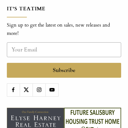
IT'S TEATIME
Sign up to get the latest on sales, new releases and
more!
Subscribe