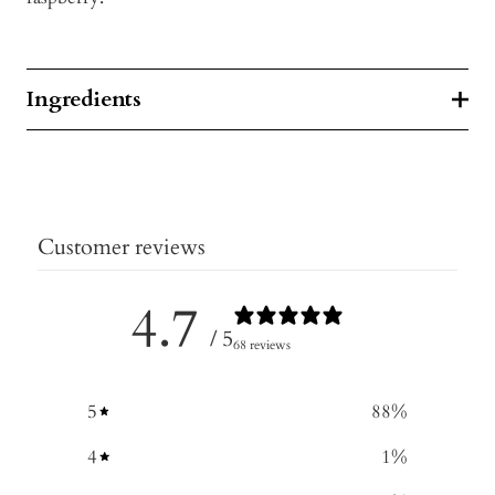
Ingredients
Customer reviews
4.7
/ 5
68 reviews
5
88
%
4
1
%