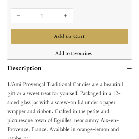
Decrease
Increase
quantity
quantity
Add to Cart
Add to favourites
Description
L'Ami Provençal Traditional Candies are a beautiful
gift or a sweet treat for yourself. Packaged in a 12-
sided glass jar with a screw-on lid under a paper
wrapper and ribbon. Crafted in the petite and
picturesque town of Eguilles, near sunny Aix-en-
Provence, France. Available in orange-lemon and
raspberry.