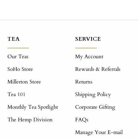
TEA
SERVICE
Our Teas
My Account
SoHo Store
Rewards & Referrals
Millerton Store
Returns
Tea 101
Shipping Policy
Monthly Tea Spotlight
Corporate Gifting
The Hemp Division
FAQs
Manage Your E-mail