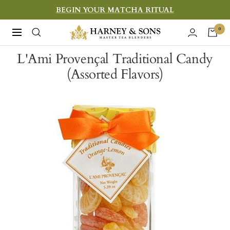
Skip
BEGIN YOUR MATCHA RITUAL
to
Harney
0
Navigation
content
&
L'Ami Provençal Traditional Candy
Sons
(Assorted Flavors)
Fine
Teas