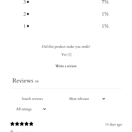
3
7
%
2
1
%
1
1
%
Did this product make you smile?
Yes
(
1
)
Write a review
Reviews
68
15 days ago