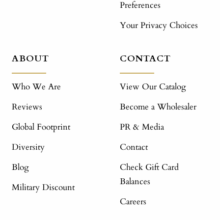
Preferences
Your Privacy Choices
ABOUT
CONTACT
Who We Are
View Our Catalog
Reviews
Become a Wholesaler
Global Footprint
PR & Media
Diversity
Contact
Blog
Check Gift Card
Balances
Military Discount
Careers