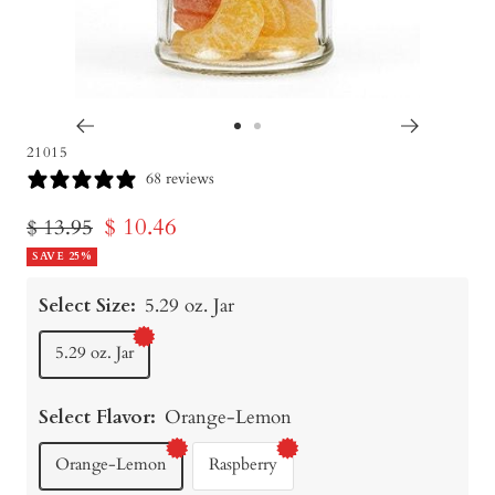
Go
Go
21015
to
to
68 reviews
slide
slide
Sale
$ 10.46
Regular
$ 13.95
1
2
price
SAVE 25%
price
Select Size:
5.29 oz. Jar
5.29 oz. Jar
Select Flavor:
Orange-Lemon
Orange-Lemon
Raspberry