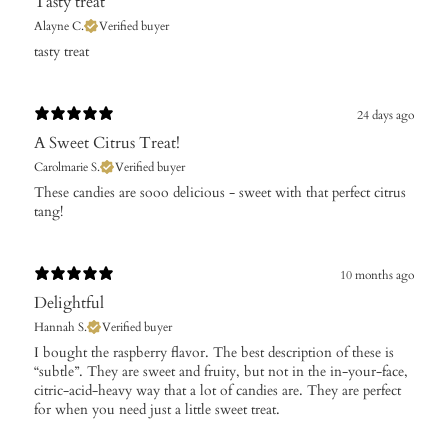
Tasty treat
Alayne C.
Verified buyer
​tasty treat
24 days ago
A Sweet Citrus Treat!
Carolmarie S.
Verified buyer
These candies are sooo delicious - sweet with that perfect citrus
tang!
10 months ago
Delightful
Hannah S.
Verified buyer
​I bought the raspberry flavor. The best description of these is
“subtle”. They are sweet and fruity, but not in the in-your-face,
citric-acid-heavy way that a lot of candies are. They are perfect
for when you need just a little sweet treat.