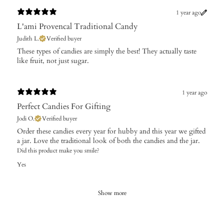
1 year ago
L'ami Provencal Traditional Candy
Judith L.
Verified buyer
​These types of candies are simply the best! They actually taste
like fruit, not just sugar.
1 year ago
Perfect Candies For Gifting
Jodi O.
Verified buyer
Order these candies every year for hubby and this year we gifted
a jar. Love the traditional look of both the candies and the jar.
Did this product make you smile?
Yes
Show more