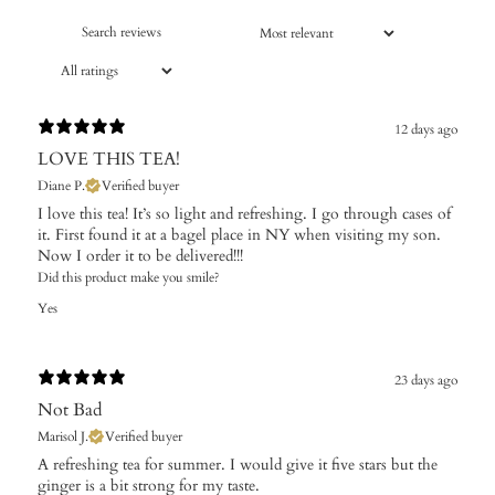
12 days ago
LOVE THIS TEA!
Diane P.
Verified buyer
I love this tea! It’s so light and refreshing. I go through cases of
it. First found it at a bagel place in NY when visiting my son.
Now I order it to be delivered!!!
Did this product make you smile?
Yes
23 days ago
Not Bad
Marisol J.
Verified buyer
A refreshing tea for summer. I would give it five stars but the
ginger is a bit strong for my taste.