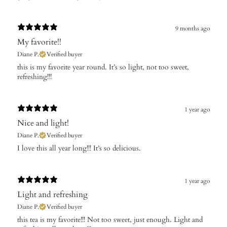
9 months ago
My favorite!!
Diane P.
Verified buyer
​this is my favorite year round. It’s so light, not too sweet,
refreshing!!!
1 year ago
Nice and light!
Diane P.
Verified buyer
​I love this all year long!!! It’s so delicious.
1 year ago
Light and refreshing
Diane P.
Verified buyer
​this tea is my favorite!!! Not too sweet, just enough. Light and