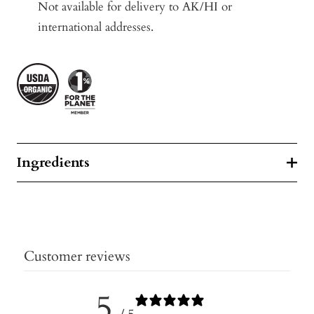
Not available for delivery to AK/HI or
international addresses.
Ingredients
Customer reviews
5