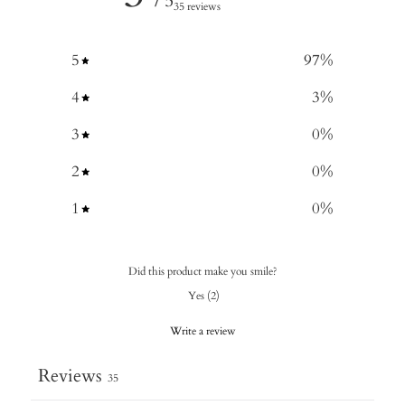
/ 5
35 reviews
5
97
%
4
3
%
3
0
%
2
0
%
1
0
%
Did this product make you smile?
Yes
(
2
)
Write a review
Reviews
35