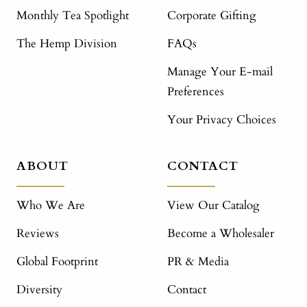
Monthly Tea Spotlight
Corporate Gifting
The Hemp Division
FAQs
Manage Your E-mail
Preferences
Your Privacy Choices
ABOUT
CONTACT
Who We Are
View Our Catalog
Reviews
Become a Wholesaler
Global Footprint
PR & Media
Diversity
Contact