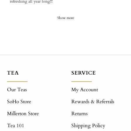
refreshing all year long!!!
Show more
TEA
SERVICE
Our Teas
My Account
SoHo Store
Rewards & Referrals
Millerton Store
Returns
Tea 101
Shipping Policy