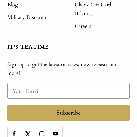
Blog
Check Gift Card
Balances
Military Discount
Careers
IT'S TEATIME
Sign up to get the latest on sales, new releases and
more!
Subscribe