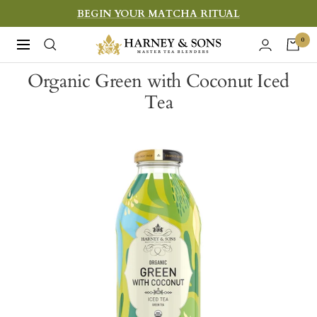
Skip
BEGIN YOUR MATCHA RITUAL
to
Harney
0
Navigation
content
&
Organic Green with Coconut Iced
Sons
Tea
Fine
Teas