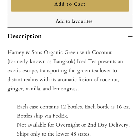
Add to Cart
Add to favourites
Description
Harney & Sons Organic Green with Coconut
(formerly known as Bangkok) Iced Tea presents an
exotic escape, transporting the green tea lover to
distant realms with its aromatic fusion of coconut,
ginger, vanilla, and lemongrass.
Each case contains 12 bottles.
Each bottle is 16 oz.
Bottles ship via FedEx.
Not available for Overnight or 2nd Day Delivery.
Ships only to the lower 48 states.