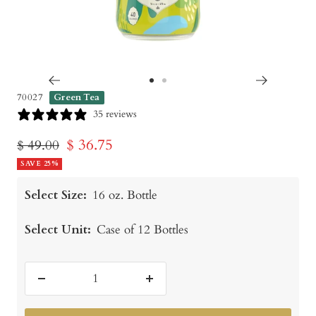
Go
Go
70027
Green Tea
to
to
35 reviews
slide
slide
Sale
$ 36.75
Regular
$ 49.00
1
2
price
SAVE 25%
price
Select Size:
16 oz. Bottle
Select Unit:
Case of 12 Bottles
Decrease
Increase
quantity
quantity