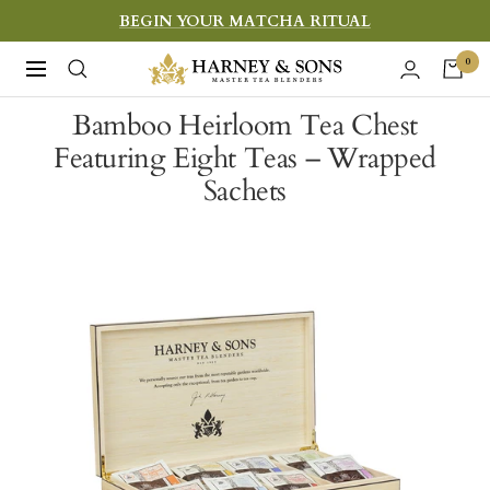
Skip
BEGIN YOUR MATCHA RITUAL
to
Harney
0
Navigation
content
&
Bamboo Heirloom Tea Chest
Sons
Featuring Eight Teas – Wrapped
Fine
Sachets
Teas