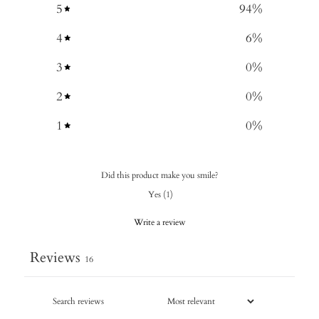
5
94
%
4
6
%
3
0
%
2
0
%
1
0
%
Did this product make you smile?
Yes
(
1
)
Write a review
Reviews
16