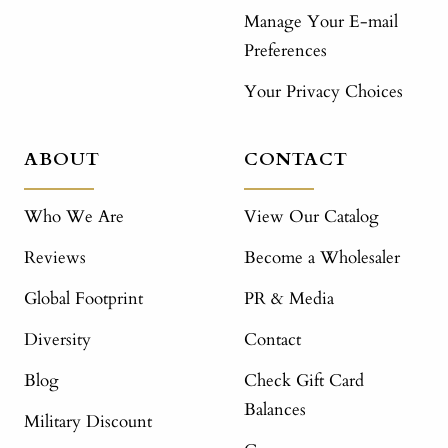
Manage Your E-mail
Preferences
Your Privacy Choices
ABOUT
CONTACT
Who We Are
View Our Catalog
Reviews
Become a Wholesaler
Global Footprint
PR & Media
Diversity
Contact
Blog
Check Gift Card
Balances
Military Discount