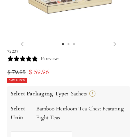
Go
Go
Go
72237
to
to
to
16 reviews
slide
slide
slide
Sale
$ 59.96
Regular
$ 79.95
1
2
3
price
SAVE 25%
price
Select Packaging Type:
Sachets
?
Select
Bamboo Heirloom Tea Chest Featuring
Unit:
Eight Teas