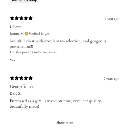
1 year ago
Chest
Joanna M.
Verified buyer
​beautiful chest with excellent tea selection, and gorgeous
presentation!!!
Did this product make you smile?
Yes
2 years ago
Beautiful set
Kelly Z.
Purchased as a gift - arrived on time, excellent quality,
beautifully made!
Show more