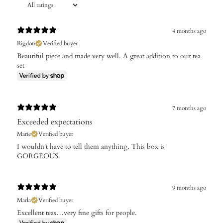
4 months ago
Rigdon
Verified buyer
Beautiful piece and made very well. A great addition to our tea
set
7 months ago
Exceeded expectations
Marie
Verified buyer
I wouldn't have to tell them anything. This box is
GORGEOUS
9 months ago
Marla
Verified buyer
Excellent teas…very fine gifts for people.