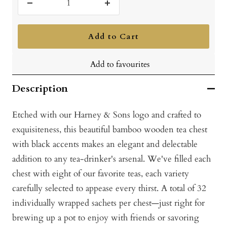
Decrease
Increase
quantity
quantity
Add to Cart
Add to favourites
Description
Etched with our Harney & Sons logo and crafted to
exquisiteness, this beautiful bamboo wooden tea chest
with black accents makes an elegant and delectable
addition to any tea-drinker's arsenal. We've filled each
chest with eight o
f our favorite teas, each variety
carefully selected to appease every thirst. A total of 32
i
ndividually wrapped sachets per chest—just right for
brewing up a pot to enjoy with friends or savoring