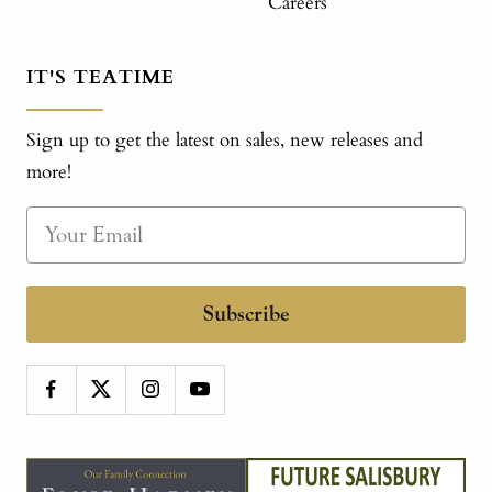
Careers
IT'S TEATIME
Sign up to get the latest on sales, new releases and
more!
Subscribe