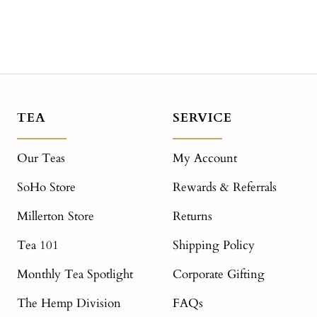
TEA
SERVICE
Our Teas
My Account
SoHo Store
Rewards & Referrals
Millerton Store
Returns
Tea 101
Shipping Policy
Monthly Tea Spotlight
Corporate Gifting
The Hemp Division
FAQs