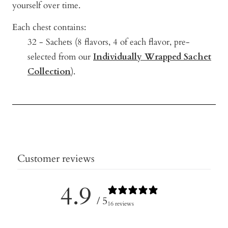
yourself over time.
Each chest contains:
32 - Sachets (8
flavors, 4 of each flavor, pre-
selected from our
Individually Wrapped Sachet
Collection
).
Customer reviews
4.9
/ 5
16 reviews