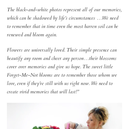
The black-and-white photos represent all of our memories,
which can be shadowed by life’s circumstances …We need
to remember that in time even the most barren soil can be
renewed and bloom again.
Flowers are universally loved. Their simple presence can
beautify any room and cheer any person…their blossoms
cover over memories and give us hope. The sweet little
Forget-Me-Not blooms are to remember those whom we
love, even if they’re still with us right now. We need to
create vivid memories that will last!”