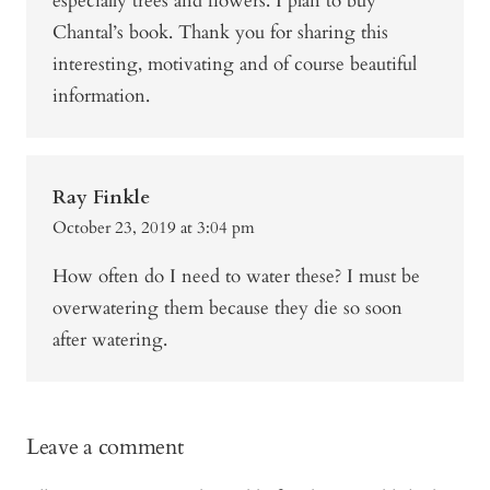
especially trees and flowers. I plan to buy
Chantal’s book. Thank you for sharing this
interesting, motivating and of course beautiful
information.
Ray Finkle
October 23, 2019 at 3:04 pm
How often do I need to water these? I must be
overwatering them because they die so soon
after watering.
Leave a comment