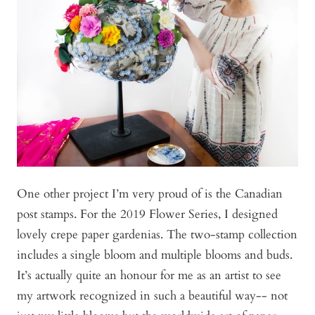
One other project I’m very proud of is the Canadian
post stamps. For the 2019 Flower Series, I designed
lovely crepe paper gardenias. The two-stamp collection
includes a single bloom and multiple blooms and buds.
It’s actually quite an honour for me as an artist to see
my artwork recognized in such a beautiful way-- not