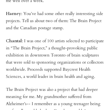
me well over a week.
Harney
:
You’ve had some other really interesting side
projects. Tell us about two of them: The Brain Project
and the Canadian postage stamp.
Chantal
: I was one of 100 artists selected to participate
in “The Brain Project,” a thought-provoking public
exhibition in downtown Toronto of brain sculptures
that were sold to sponsoring organizations or collectors
worldwide. Proceeds supported Baycrest Health
Sciences, a world leader in brain health and aging.
The Brain Project was also a project that had deeper
meaning for me. My grandmother suffered from
Alzheimer’s-- I remember as a young teenager being