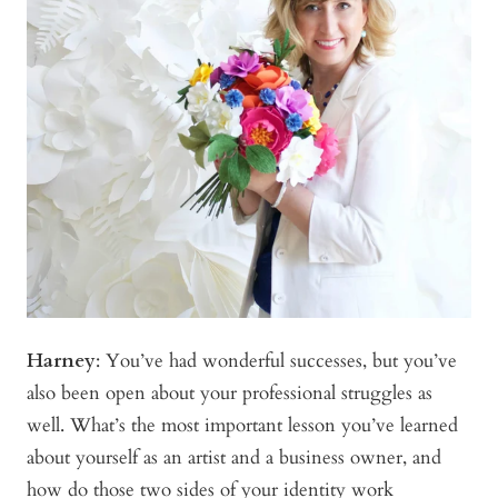
Harney
:
You’ve had wonderful successes, but you’ve
also been open about your professional struggles as
well. What’s the most important lesson you’ve learned
about yourself as an artist and a business owner, and
how do those two sides of your identity work