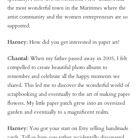
the most wonderful town in the Maritimes where the
artist community and the women entrepreneurs are so
supported.
Harney
: How did you get interested in paper art?
Chantal
: When my father passed away in 2005, I felt
compelled to create beautiful photo albums to
remember and celebrate all the happy moments we
shared. This led me to discover the wonderful world of
scrapbooking and eventually to the art of making paper
flowers. My little paper patch grew into an oversized
garden and eventually to a magnificent realm.
Harney
: You got your start on Etsy selling handmade
cards. Tell us how you rather accidentally discovered