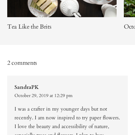
Tea Like the Brits
Octo
2 comments
SandraPK
October 29, 2019 at 12:29 pm
I was a crafter in my younger days but not
recently. I am now inspired to try paper flowers.
I love the beauty and accessibility of nature,