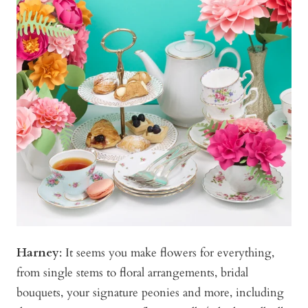
Harney
:
It seems you make flowers for everything,
from single stems to floral arrangements, bridal
bouquets, your signature peonies and more, including