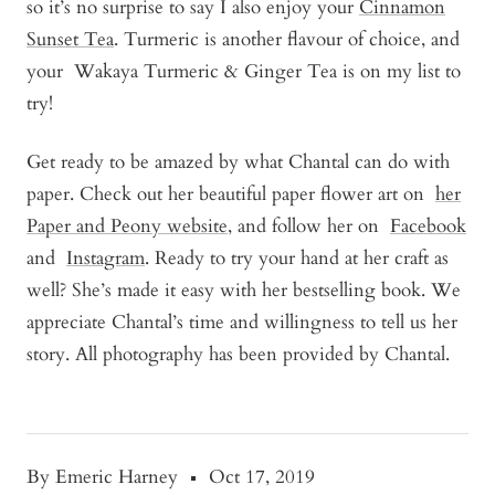
so it’s no surprise to say I also enjoy your
Cinnamon
Sunset Tea
. Turmeric is another flavour of choice, and
your
Wakaya Turmeric & Ginger Tea
is on my list to
try!
Get ready to be amazed by what Chantal can do with
paper. Check out her beautiful paper flower art on
her
Paper and Peony website
, and follow her on
Facebook
and
Instagram
. Ready to try your hand at her craft as
well? She’s made it easy with her bestselling book. We
appreciate Chantal’s time and willingness to tell us her
story. All photography has been provided by Chantal.
By Emeric Harney
Oct 17, 2019