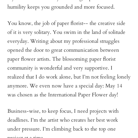
humility keeps you grounded and more focused.
You know, the job of paper florist-- the creative side
of it is very solitary. You swim in the land of solitude
everyday. Writing about my professional struggles
opened the door to great communication between
paper flower artists. The blossoming paper florist
community is wonderful and very supportive. I
realized that I do work alone, but I’m not feeling lonely
anymore. We even now have a special day: May 14
was chosen as the International Paper Flower day!
Business-wise, to keep focus, I need projects with
deadlines. I’m the artist who creates her best work
under pressure. I’m climbing back to the top one
project at a time.