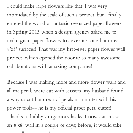
I could make large flowers like that. I was very
intimidated by the scale of such a project, but I finally
entered the world of fantastic oversized paper flowers
in Spring 2013 when a design agency asked me to
make giant paper flowers to cover not one but three
8’x8’ surfaces! That was my first-ever paper flower wall
project, which opened the door to so many awesome
collaborations with amazing companies!
Because I was making more and more flower walls and
all the petals were cut with scissors, my husband found
a way to cut hundreds of petals in minutes with his
power tools-- he is my official paper petal cutter!
Thanks to hubby’s ingenious hacks, I now can make
an 8’x8’ wall in a couple of days; before, it would take