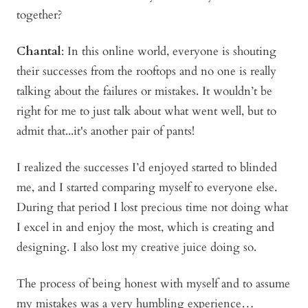
together?
Chantal
: In this online world, everyone is shouting
their successes from the rooftops and no one is really
talking about the failures or mistakes. It wouldn’t be
right for me to just talk about what went well, but to
admit that...it's another pair of pants!
I realized the successes I’d enjoyed started to blinded
me, and I started comparing myself to everyone else.
During that period I lost precious time not doing what
I excel in and enjoy the most, which is creating and
designing. I also lost my creative juice doing so.
The process of being honest with myself and to assume
my mistakes was a very humbling experience…