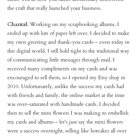
the craft that really launched your business.
Chantal
: Working on my scrapbooking albums, I
ended up with lots of paper left over. I decided to make
my own greeting and thank-you cards-- even today in
this digital world, I still hold tight to the traditional way
of communicating little messages through mail. I
received many compliments on my cards and was
encouraged to sell them, so I opened my Etsy shop in
2010. Unfortunately, unlike the success my cards had
with friends and family, the online market at the time
was over-saturated with handmade cards. I decided
then to sell the mini flowers I was making to embellish
my cards and albums-- let’s just say the mini flowers
were a success overnight, selling like hotcakes all over