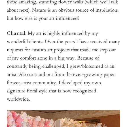
those amazing, stunning flower walls (which we’ll talk
about next). Nature is an obvious source of inspiration,
but how else is your art influenced?
Chantal
: My art is highly influenced by my
wonderful clients. Over the years I have received many
requests for custom art projects that made me step out
of my comfort zone in a big way. Because of
constantly being challenged, I grew/blossomed as an
artist. Also to stand out from the ever-growing paper
flower artist community, I developed my own
signature floral style that is now recognized
worldwide.