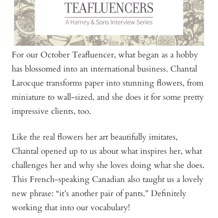
For our October Teafluencer, what began as a hobby
has blossomed into an international business. Chantal
Larocque transforms paper into stunning flowers, from
miniature to wall-sized, and she does it for some pretty
impressive clients, too.
Like the real flowers her art beautifully imitates,
Chantal opened up to us about what inspires her, what
challenges her and why she loves doing what she does.
This French-speaking Canadian also taught us a lovely
new phrase: “it’s another pair of pants.” Definitely
working that into our vocabulary!