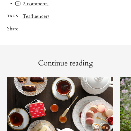
2 comments
Teafluencers
TAGS
Share
Continue reading