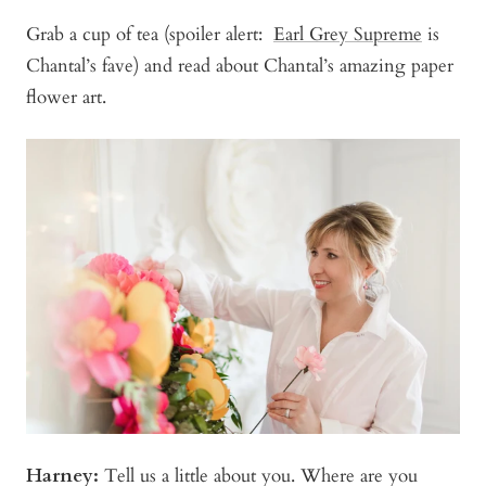
Grab a cup of tea (spoiler alert:
Earl Grey Supreme
is
Chantal’s fave) and read about Chantal’s amazing paper
flower art.
Harney:
Tell us a little about you. Where are you