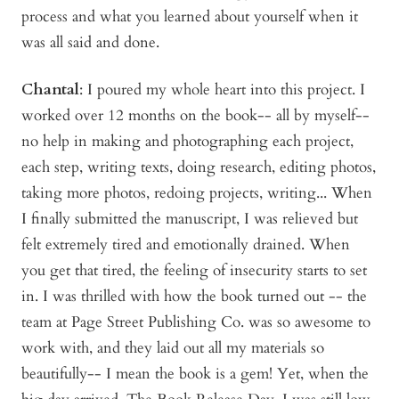
process and what you learned about yourself when it
was all said and done.
Chantal
: I poured my whole heart into this project. I
worked over 12 months on the book-- all by myself--
no help in making and photographing each project,
each step, writing texts, doing research, editing photos,
taking more photos, redoing projects, writing... When
I finally submitted the manuscript, I was relieved but
felt extremely tired and emotionally drained. When
you get that tired, the feeling of insecurity starts to set
in. I was thrilled with how the book turned out -- the
team at Page Street Publishing Co. was so awesome to
work with, and they laid out all my materials so
beautifully-- I mean the book is a gem! Yet, when the