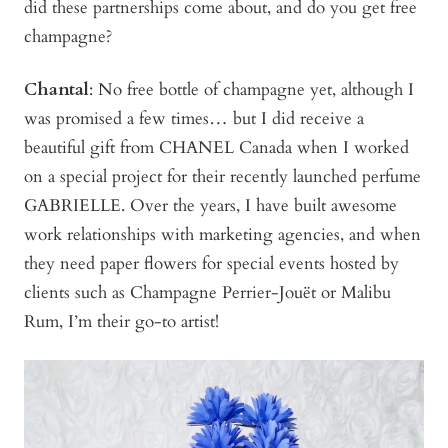
did these partnerships come about, and do you get free
champagne?
Chantal
: No free bottle of champagne yet, although I
was promised a few times… but I did receive a
beautiful gift from CHANEL Canada when I worked
on a special project for their recently launched perfume
GABRIELLE. Over the years, I have built awesome
work relationships with marketing agencies, and when
they need paper flowers for special events hosted by
clients such as Champagne Perrier-Jouët or Malibu
Rum, I’m their go-to artist!