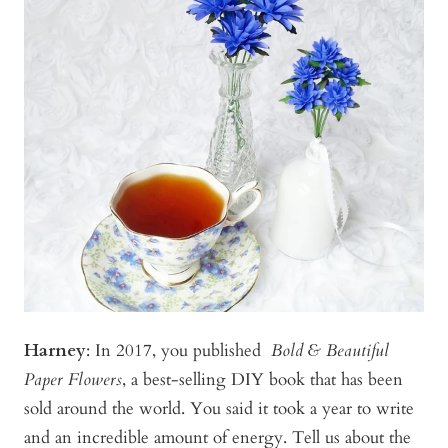
Harney
:
In 2017, you published
Bold & Beautiful
Paper Flowers
, a best-selling DIY book that has been
sold around the world. You said it took a year to write
and an incredible amount of energy. Tell us about the