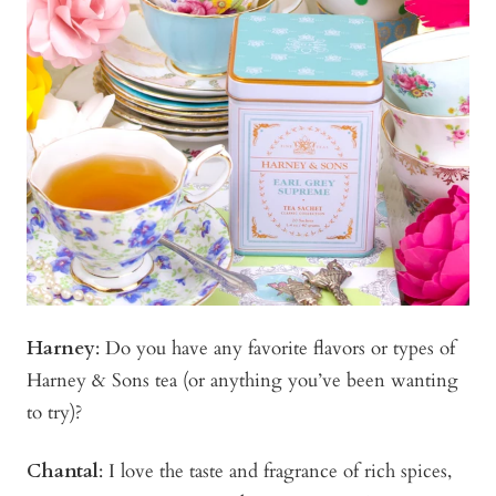
Harney
: Do you have any favorite flavors or types of
Harney & Sons tea (or anything you’ve been wanting
to try)?
Chantal
: I love the taste and fragrance of rich spices,