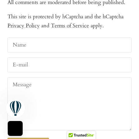
All comments are moderated before being published.
This site is protected by hCaptcha and the hCaptcha
Privacy Policy
and
Terms of Service
apply.
Name
E-mail
Message