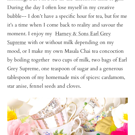
During the day I often lose myself in my creative
bubble-- I don’t have a specific hour for tea, but for me
it’s a time when I come back to reality and savour the
moment. I enjoy my
Harney & Sons Earl Grey
Supreme
with or without milk depending on my
mood, or I make my own Masala Chai tea concoction
by boiling together two cups of milk, two bags of Earl
Grey Supreme, one teaspoon of sugar and a generous
tablespoon of my homemade mix of spices: cardamom,
star anise, fennel seeds and cloves.