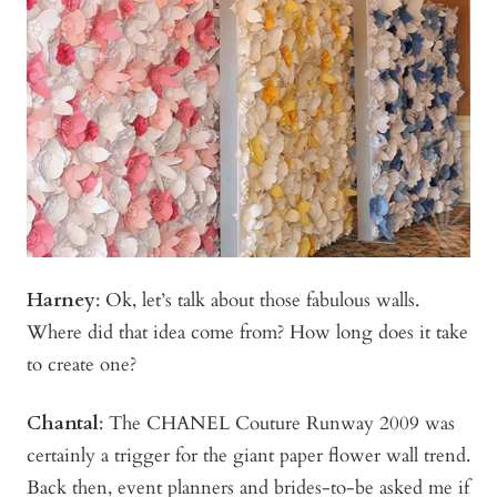
Harney
:
Ok, let’s talk about those fabulous walls.
Where did that idea come from? How long does it take
to create one?
Chantal
: The CHANEL Couture Runway 2009 was
certainly a trigger for the giant paper flower wall trend.
Back then, event planners and brides-to-be asked me if