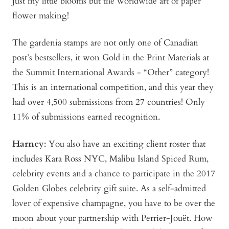
just my little blooms but the worldwide art of paper
flower making!
The gardenia stamps are not only one of Canadian
post’s bestsellers, it won Gold in the Print Materials at
the Summit International Awards - “Other” category!
This is an international competition, and this year they
had over 4,500 submissions from 27 countries! Only
11% of submissions earned recognition.
Harney
: You also have an exciting client roster that
includes Kara Ross NYC, Malibu Island Spiced Rum,
celebrity events and a chance to participate in the 2017
Golden Globes celebrity gift suite. As a self-admitted
lover of expensive champagne, you have to be over the
moon about your partnership with Perrier-Jouët. How