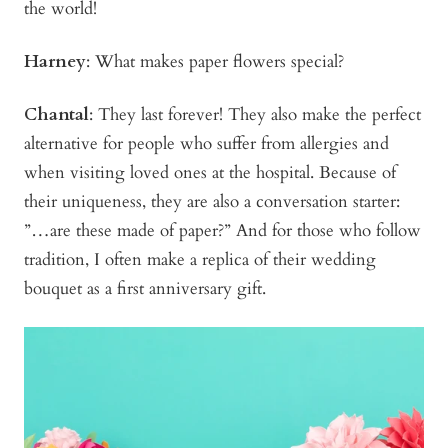
the world!
Harney
: What makes paper flowers special?
Chantal
: They last forever! They also make the perfect
alternative for people who suffer from allergies and
when visiting loved ones at the hospital. Because of
their uniqueness, they are also a conversation starter:
”…are these made of paper?” And for those who follow
tradition, I often make a replica of their wedding
bouquet as a first anniversary gift.