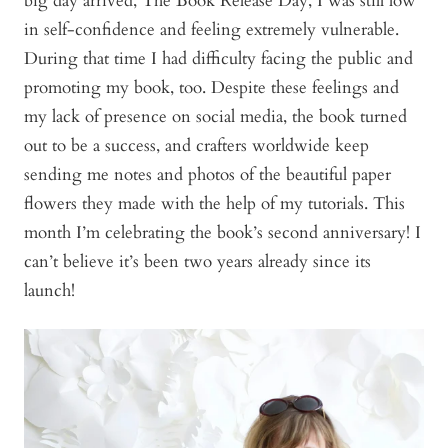
big day arrived, The Book Release Day, I was still low
in self-confidence and feeling extremely vulnerable.
During that time I had difficulty facing the public and
promoting my book, too. Despite these feelings and
my lack of presence on social media, the book turned
out to be a success, and crafters worldwide keep
sending me notes and photos of the beautiful paper
flowers they made with the help of my tutorials. This
month I’m celebrating the book’s second anniversary! I
can’t believe it’s been two years already since its
launch!