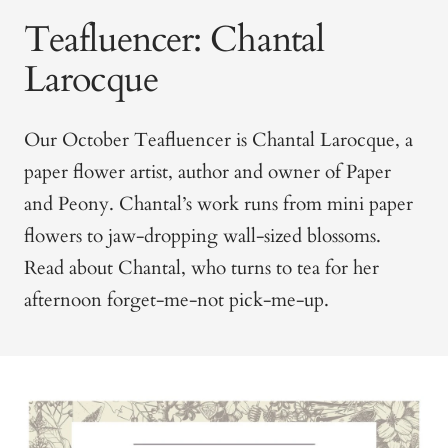
Teafluencer: Chantal
Larocque
Our October Teafluencer is Chantal Larocque, a
paper flower artist, author and owner of Paper
and Peony. Chantal’s work runs from mini paper
flowers to jaw-dropping wall-sized blossoms.
Read about Chantal, who turns to tea for her
afternoon forget-me-not pick-me-up.