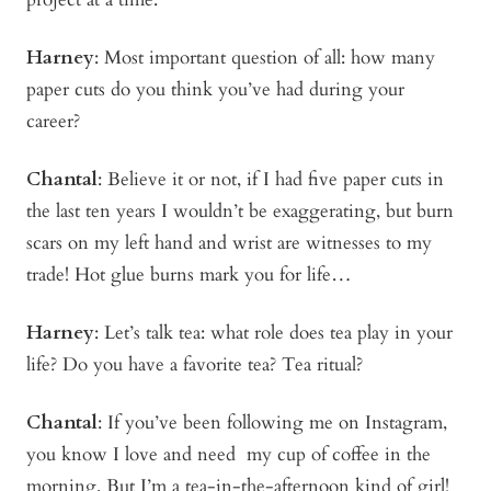
Harney
:
Most important question of all: how many
paper cuts do you think you’ve had during your
career?
Chantal
: Believe it or not, if I had five paper cuts in
the last ten years I wouldn’t be exaggerating, but burn
scars on my left hand and wrist are witnesses to my
trade! Hot glue burns mark you for life…
Harney
:
Let’s talk tea: what role does tea play in your
life? Do you have a favorite tea? Tea ritual?
Chantal
: If you’ve been following me on Instagram,
you know I love and need my cup of coffee in the
morning. But I’m a tea-in-the-afternoon kind of girl!