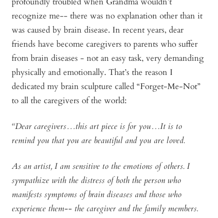
profoundly troubled when Grandma wouldn’t
recognize me-- there was no explanation other than it
was caused by brain disease. In recent years, dear
friends have become caregivers to parents who suffer
from brain diseases - not an easy task, very demanding
physically and emotionally. That’s the reason I
dedicated my brain sculpture called “Forget-Me-Not”
to all the caregivers of the world:
“Dear caregivers…this art piece is for you…It is to
remind you that you are beautiful and you are loved.
As an artist, I am sensitive to the emotions of others. I
sympathize with the distress of both the person who
manifests symptoms of brain diseases and those who
experience them-- the caregiver and the family members.