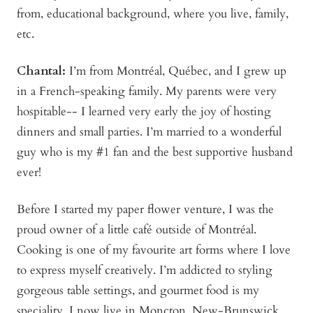
from, educational background, where you live, family,
etc.
Chantal:
I’m from Montréal, Québec, and I grew up
in a French-speaking family. My parents were very
hospitable-- I learned very early the joy of hosting
dinners and small parties. I’m married to a wonderful
guy who is my #1 fan and the best supportive husband
ever!
Before I started my paper flower venture, I was the
proud owner of a little café outside of Montréal.
Cooking is one of my favourite art forms where I love
to express myself creatively. I’m addicted to styling
gorgeous table settings, and gourmet food is my
speciality. I now live in Moncton, New-Brunswick,