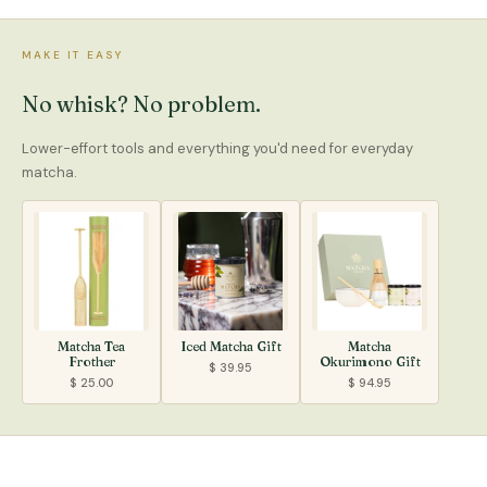
MAKE IT EASY
No whisk? No problem.
Lower-effort tools and everything you'd need for everyday
matcha.
Matcha Tea
Iced Matcha Gift
Matcha
Frother
Okurimono Gift
$ 39.95
$ 25.00
$ 94.95