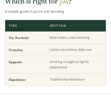
you
Which is right for
?
A simple guide if you're still deciding.
TYPE
BEST FOR
Newcomers, easy brewing
Try (Sachets)
Lattes, smoothies, daily use
Everyday
Drinking straight or lightly
Upgrade
sweetened
Traditional preparation
Experience