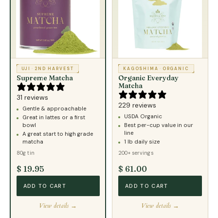
UJI
·
2ND HARVEST
KAGOSHIMA
·
ORGANIC
Supreme Matcha
Organic Everyday
Matcha
31 reviews
229 reviews
Gentle & approachable
USDA Organic
Great in lattes or a first
bowl
Best per-cup value in our
line
A great start to high grade
matcha
1 lb daily size
80g tin
200+ servings
$ 19.95
$ 61.00
ADD TO CART
ADD TO CART
View details →
View details →