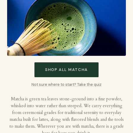
SHOP ALL MATCHA
Not sure where to start? Take the quiz
Matcha is green tea leaves stone-ground into a fine powder,
whisked into water rather than steeped. We carry everything
from ceremonial grades for traditional serenity to everyday
matcha built for lattes, along with flavored blends and the tools
to make them. Wherever you are with matcha, there is a grade