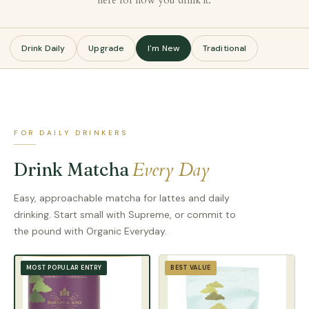
here for how you drink it.
Drink Daily
Upgrade
I'm New
Traditional
FOR DAILY DRINKERS
Every Day
Drink Matcha
Easy, approachable matcha for lattes and daily
drinking. Start small with Supreme, or commit to
the pound with Organic Everyday.
BEST VALUE
MOST POPULAR ENTRY