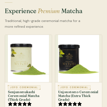
Premium
Experience
Matcha
Traditional, high-grade ceremonial matcha for a
more refined experience.
JOYO
·
CEREMONIAL
JOYO
·
CEREMONIAL
Senjunomukashi
Unjonotomo Ceremonial
Ceremonial Matcha
Matcha (Extra Thick
(Thick Grade)
Grade)