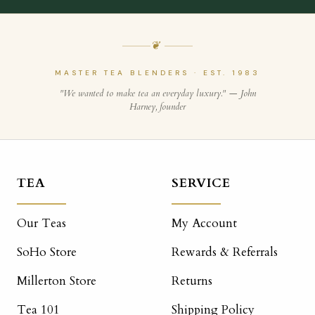
❦
MASTER TEA BLENDERS · EST. 1983
"We wanted to make tea an everyday luxury." — John
Harney, founder
TEA
SERVICE
Our Teas
My Account
SoHo Store
Rewards & Referrals
Millerton Store
Returns
Tea 101
Shipping Policy