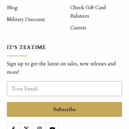
Blog
Check Gift Card
Balances
Military Discount
Careers
IT'S TEATIME
Sign up to get the latest on sales, new releases and
more!
Subscribe