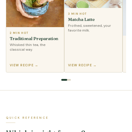
3 MIN
·
HOT
Matcha Latte
Frothed, sweetened, your
favorite milk.
2 MIN
·
HOT
Traditional Preparation
2 
Whisked thin tea, the
Ic
classical way.
Sha
pou
VIEW RECIPE →
VIEW RECIPE →
VI
QUICK REFERENCE