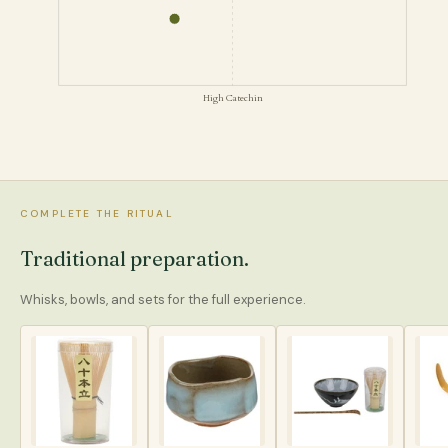
High Catechin
COMPLETE THE RITUAL
Traditional preparation.
Whisks, bowls, and sets for the full experience.