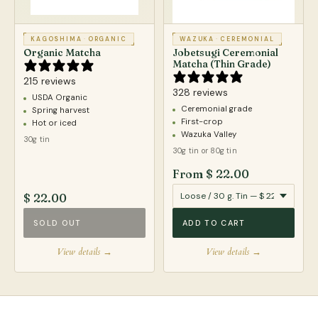
KAGOSHIMA
·
ORGANIC
WAZUKA
·
CEREMONIAL
Organic Matcha
Jobetsugi Ceremonial
Matcha (Thin Grade)
215 reviews
328 reviews
USDA Organic
Ceremonial grade
Spring harvest
First-crop
Hot or iced
Wazuka Valley
30g tin
30g tin or 80g tin
From $ 22.00
$ 22.00
SOLD OUT
ADD TO CART
View details →
View details →