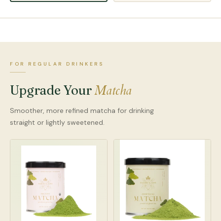
FOR REGULAR DRINKERS
Matcha
Upgrade Your
Smoother, more refined matcha for drinking
straight or lightly sweetened.