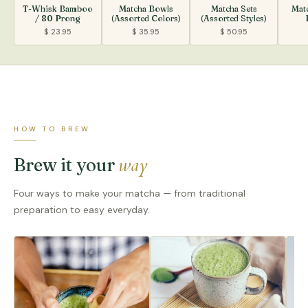
T-Whisk Bamboo
Matcha Bowls
Matcha Sets
Mat
/ 80 Prong
(Assorted Colors)
(Assorted Styles)
$ 23.95
$ 35.95
$ 50.95
HOW TO BREW
way
Brew it your
Four ways to make your matcha — from traditional
preparation to easy everyday.