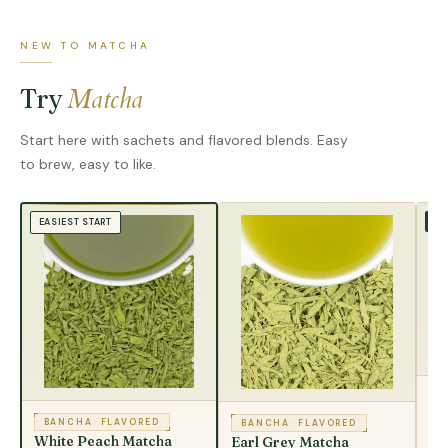
NEW TO MATCHA
Matcha
Try
Start here with sachets and flavored blends. Easy
to brew, easy to like.
TR
EASIEST START
B
Ma
BANCHA
·
FLAVORED
BANCHA
·
FLAVORED
White Peach Matcha
Earl Grey Matcha