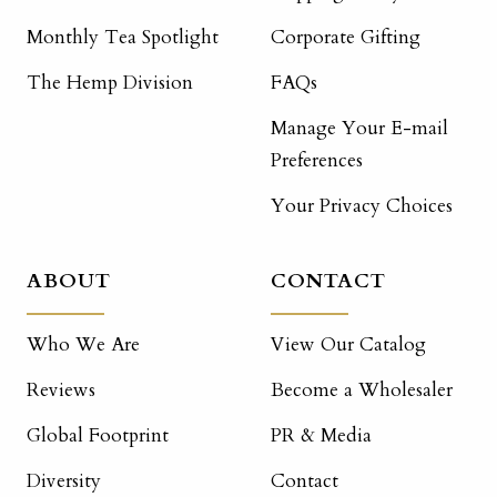
Monthly Tea Spotlight
Corporate Gifting
The Hemp Division
FAQs
Manage Your E-mail
Preferences
Your Privacy Choices
ABOUT
CONTACT
Who We Are
View Our Catalog
Reviews
Become a Wholesaler
Global Footprint
PR & Media
Diversity
Contact