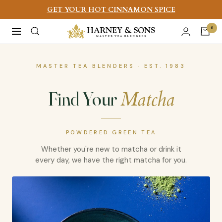
Skip
GET YOUR HOT CINNAMON SPICE
to
Harney
0
Navigation
content
&
Sons
MASTER TEA BLENDERS · EST. 1983
Fine
Teas
Matcha
Find Your
POWDERED GREEN TEA
Whether you're new to matcha or drink it
every day, we have the right matcha for you.