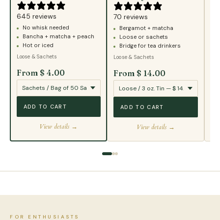
43
645 reviews
B
70 reviews
No whisk needed
Bergamot + matcha
T
Bancha + matcha + peach
Loose or sachets
S
Hot or iced
Bridge for tea drinkers
Loo
Loose & Sachets
Loose & Sachets
From $ 4.00
From $ 14.00
Fr
ADD TO CART
ADD TO CART
View details →
View details →
FOR ENTHUSIASTS