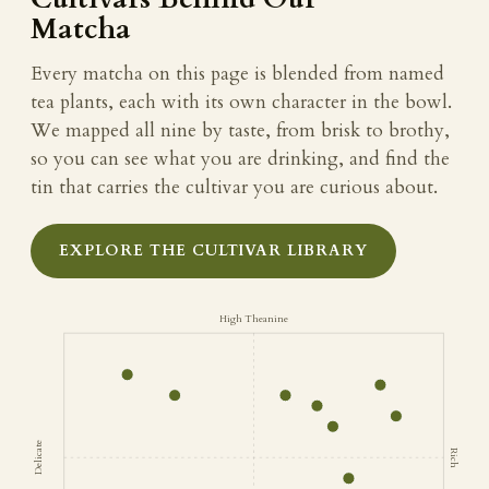
Matcha
Every matcha on this page is blended from named
tea plants, each with its own character in the bowl.
We mapped all nine by taste, from brisk to brothy,
so you can see what you are drinking, and find the
tin that carries the cultivar you are curious about.
EXPLORE THE CULTIVAR LIBRARY
High Theanine
Delicate
Rich