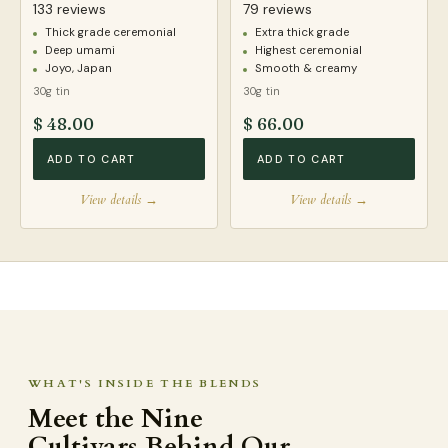
133 reviews
79 reviews
Thick grade ceremonial
Extra thick grade
Deep umami
Highest ceremonial
Joyo, Japan
Smooth & creamy
30g tin
30g tin
$ 48.00
$ 66.00
ADD TO CART
ADD TO CART
View details →
View details →
WHAT'S INSIDE THE BLENDS
Meet the Nine
Cultivars Behind Our