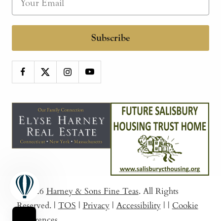
Subscribe
© 2026
Harney & Sons Fine Teas
. All Rights
Reserved.
|
TOS
|
Privacy
|
Accessibility
|
|
Cookie
Preferences