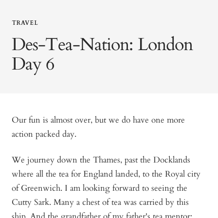
TRAVEL
Des-Tea-Nation: London
Day 6
Our fun is almost over, but we do have one more
action packed day.
We journey down the Thames, past the Docklands
where all the tea for England landed, to the Royal city
of Greenwich. I am looking forward to seeing the
Cutty Sark. Many a chest of tea was carried by this
ship. And the grandfather of my father's tea mentor: