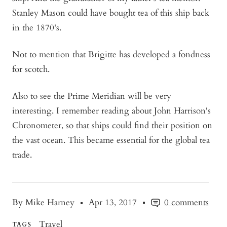
Stanley Mason could have bought tea of this ship back
in the 1870's.
Not to mention that Brigitte has developed a fondness
for scotch.
Also to see the Prime Meridian will be very
interesting. I remember reading about John Harrison's
Chronometer, so that ships could find their position on
the vast ocean. This became essential for the global tea
trade.
By Mike Harney
Apr 13, 2017
0 comments
Travel
TAGS