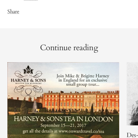
Share
Continue reading
Des