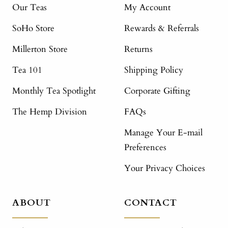
Our Teas
My Account
SoHo Store
Rewards & Referrals
Millerton Store
Returns
Tea 101
Shipping Policy
Monthly Tea Spotlight
Corporate Gifting
The Hemp Division
FAQs
Manage Your E-mail
Preferences
Your Privacy Choices
ABOUT
CONTACT