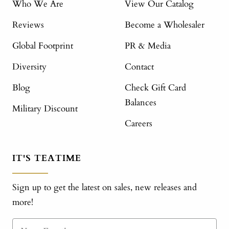
Who We Are
View Our Catalog
Reviews
Become a Wholesaler
Global Footprint
PR & Media
Diversity
Contact
Blog
Check Gift Card
Balances
Military Discount
Careers
IT'S TEATIME
Sign up to get the latest on sales, new releases and
more!