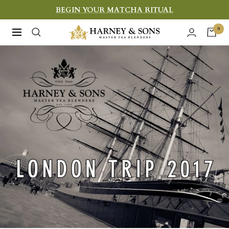
Skip
BEGIN YOUR MATCHA RITUAL
to
Harney
0
Navigation
content
&
Sons
Fine
Teas