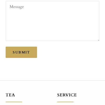
Message
SUBMIT
TEA
SERVICE