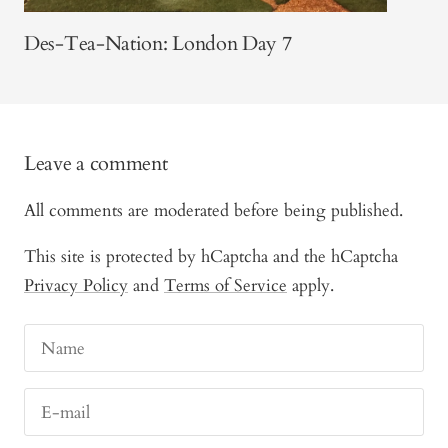
Des-Tea-Nation: London Day 7
Leave a comment
All comments are moderated before being published.
This site is protected by hCaptcha and the hCaptcha
Privacy Policy
and
Terms of Service
apply.
Name
E-mail