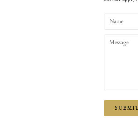
Name
Message
SUBMI