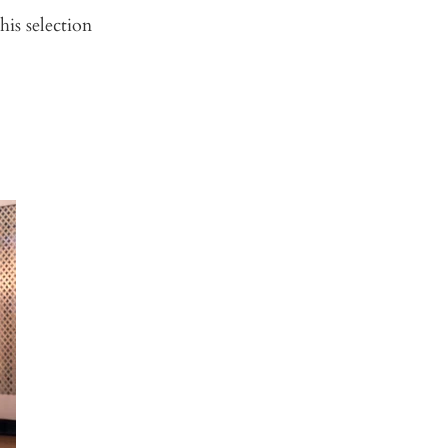
is selection