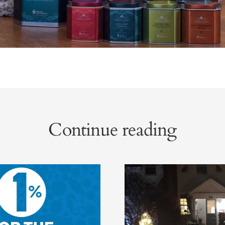
Continue reading