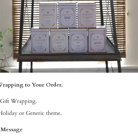
Wrapping to Your Order.
 Gift Wrapping.
Holiday or Generic theme.
t Message