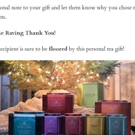
onal note to your gift and let them know why you chose th
em.
the Raving Thank You!
ecipient is sure to be
floored
by this personal tea gift!