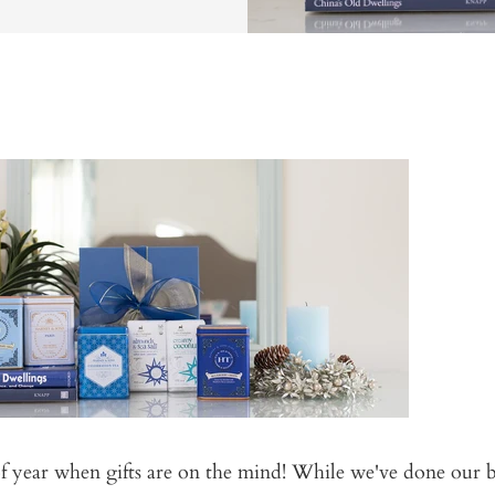
 of year when gifts are on the mind! While we've done our b