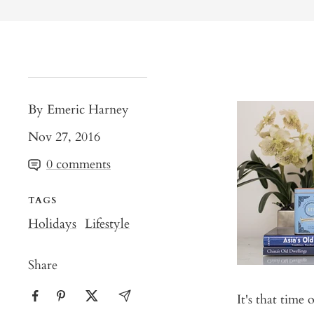
By Emeric Harney
Nov 27, 2016
0 comments
TAGS
Holidays
Lifestyle
Share
It's that time