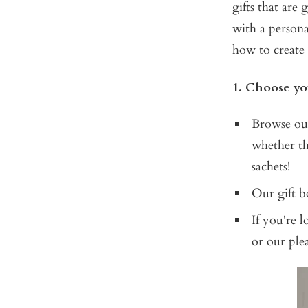
gifts that are
with a persona
how to create 
1. Choose yo
Browse our
whether th
sachets!
Our gift bo
If you're 
or our pl