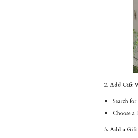
2. Add Gift 
Search for
Choose a 
3. Add a Gif