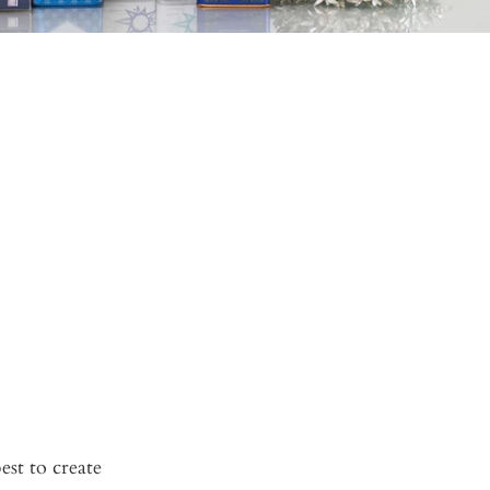
est to create