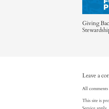
Giving Bac
Stewardshi
Leave a c
All comments 
This site is 
Service
apply.