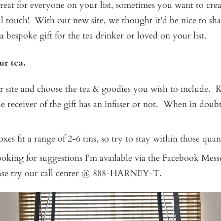
 great for everyone on your list, sometimes you want to cr
l touch! With our new site, we thought it'd be nice to sh
a bespoke gift for the tea drinker or loved on your list.
ur tea.
 site and choose the tea & goodies you wish to include. 
e receiver of the gift has an infuser or not. When in doub
xes fit a range of 2-6 tins, so try to stay within those quant
looking for suggestions I'm available via the Facebook Mes
ease try our call center @ 888-HARNEY-T.