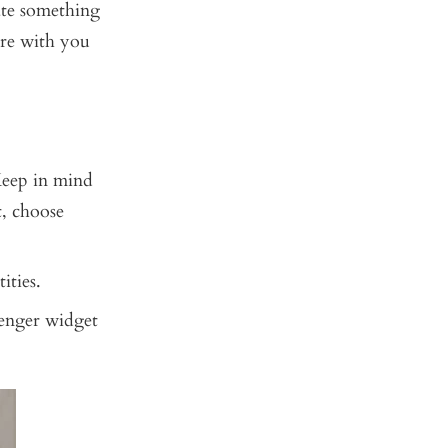
eate something
are with you
Keep in mind
t, choose
ities.
senger widget