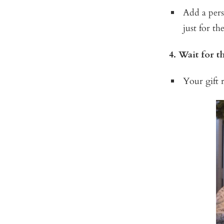
Add a pers
just for th
4. Wait for 
Your gift r