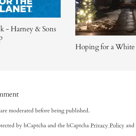
k - Harney & Sons
p
Hoping for a White
omment
are moderated before being published.
protected by hCaptcha and the hCaptcha
Privacy Policy
and