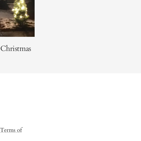
 Christmas
Terms of