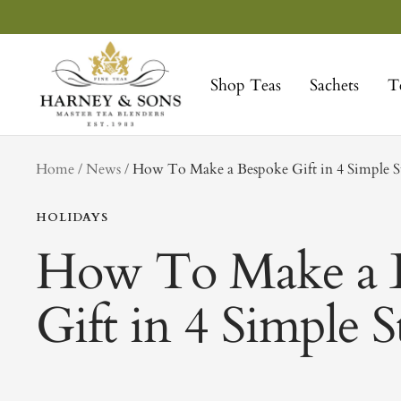
Skip
to
Harney
content
&
Shop Teas
Sachets
T
Sons
Fine
Teas
tag
Home
News
How To Make a Bespoke Gift in 4 Simple S
HOLIDAYS
How To Make a 
Gift in 4 Simple S