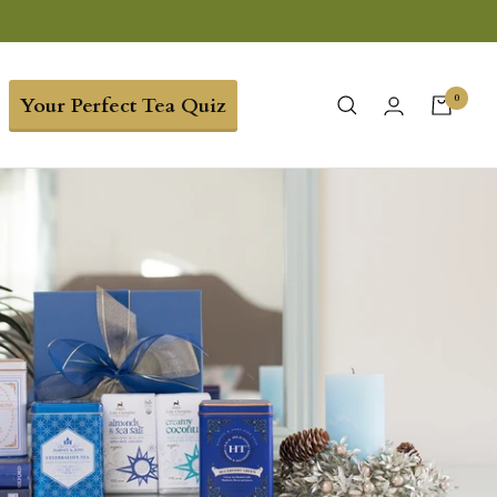
0
Your Perfect Tea Quiz