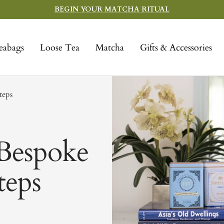
BEGIN YOUR MATCHA RITUAL
eabags
Loose Tea
Matcha
Gifts & Accessories
teps
Bespoke
teps