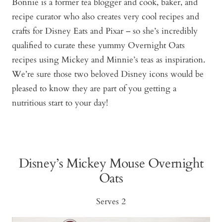
Bonnie is a former tea blogger and cook, baker, and
recipe curator who also creates very cool recipes and
crafts for Disney Eats and Pixar – so she’s incredibly
qualified to curate these yummy Overnight Oats
recipes using Mickey and Minnie’s teas as inspiration.
We’re sure those two beloved Disney icons would be
pleased to know they are part of you getting a
nutritious start to your day!
Disney’s Mickey Mouse Overnight
Oats
Serves 2