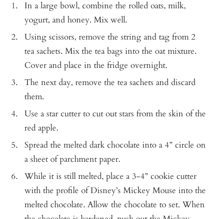
In a large bowl, combine the rolled oats, milk,
yogurt, and honey. Mix well.
Using scissors, remove the string and tag from 2
tea sachets. Mix the tea bags into the oat mixture.
Cover and place in the fridge overnight.
The next day, remove the tea sachets and discard
them.
Use a star cutter to cut out stars from the skin of the
red apple.
Spread the melted dark chocolate into a 4” circle on
a sheet of parchment paper.
While it is still melted, place a 3-4” cookie cutter
with the profile of Disney’s Mickey Mouse into the
melted chocolate. Allow the chocolate to set. When
the chocolate is hardened, push out the Mickey