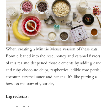
When creating a Minnie Mouse version of these oats,
Bonnie leaned into the rose, honey and caramel flavors
of this tea and deepened those elements by adding dark
and ruby chocolate chips, raspberries, edible rose petals,
coconut, caramel sauce and banana. It’s like putting a
bow on the start of your day!
Ingredients: