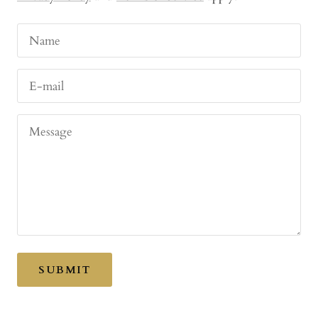
Name
E-mail
Message
SUBMIT