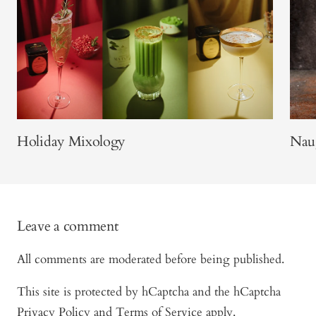
Holiday Mixology
Naug
Leave a comment
All comments are moderated before being published.
This site is protected by hCaptcha and the hCaptcha
Privacy Policy
and
Terms of Service
apply.