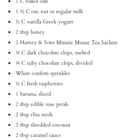
1 C rolled oats
1 ½ C oat, nut or regular milk
½ C vanilla Greek yogurt
2 tbsp honey
2 Harney & Sons
Minnie Mouse Tea Sachets
¼ C dark chocolate chips, melted
¼ C ruby chocolate chips, divided
White confetti sprinkles
½ C fresh raspberries
1 banana, sliced
2 tbsp edible rose petals
2 tbsp chia seeds
2 tbsp shredded coconut
2 tbsp caramel sauce