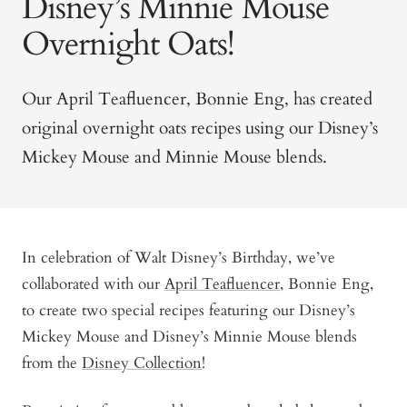
Disney’s Minnie Mouse
Overnight Oats!
Our April Teafluencer, Bonnie Eng, has created
original overnight oats recipes using our Disney’s
Mickey Mouse and Minnie Mouse blends.
In celebration of Walt Disney’s Birthday, we’ve
collaborated with our
April Teafluencer
, Bonnie Eng,
to create two special recipes featuring our Disney’s
Mickey Mouse and Disney’s Minnie Mouse blends
from the
Disney Collection
!