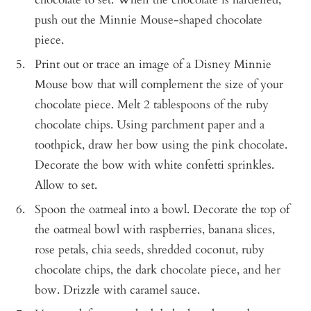
push out the Minnie Mouse-shaped chocolate
piece.
Print out or trace an image of a Disney Minnie
Mouse bow that will complement the size of your
chocolate piece. Melt 2 tablespoons of the ruby
chocolate chips. Using parchment paper and a
toothpick, draw her bow using the pink chocolate.
Decorate the bow with white confetti sprinkles.
Allow to set.
Spoon the oatmeal into a bowl. Decorate the top of
the oatmeal bowl with raspberries, banana slices,
rose petals, chia seeds, shredded coconut, ruby
chocolate chips, the dark chocolate piece, and her
bow. Drizzle with caramel sauce.