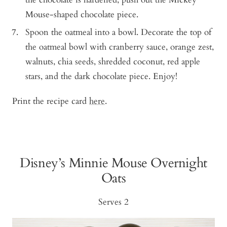
Mouse-shaped chocolate piece.
Spoon the oatmeal into a bowl. Decorate the top of
the oatmeal bowl with cranberry sauce, orange zest,
walnuts, chia seeds, shredded coconut, red apple
stars, and the dark chocolate piece. Enjoy!
Print the recipe card
here
.
Disney’s Minnie Mouse Overnight
Oats
Serves 2