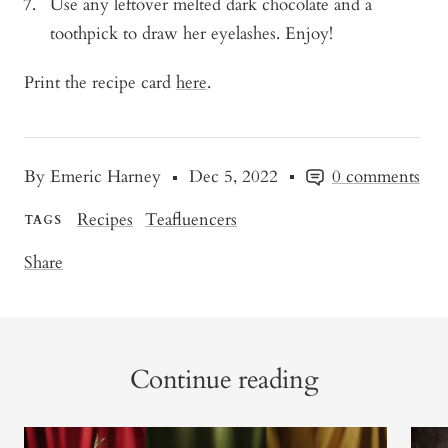
Use any leftover melted dark chocolate and a
toothpick to draw her eyelashes. Enjoy!
Print the recipe card
here
.
By Emeric Harney
Dec 5, 2022
0 comments
Recipes
Teafluencers
TAGS
Share
Continue reading