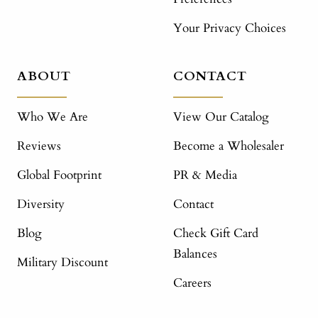
Your Privacy Choices
ABOUT
CONTACT
Who We Are
View Our Catalog
Reviews
Become a Wholesaler
Global Footprint
PR & Media
Diversity
Contact
Blog
Check Gift Card
Balances
Military Discount
Careers