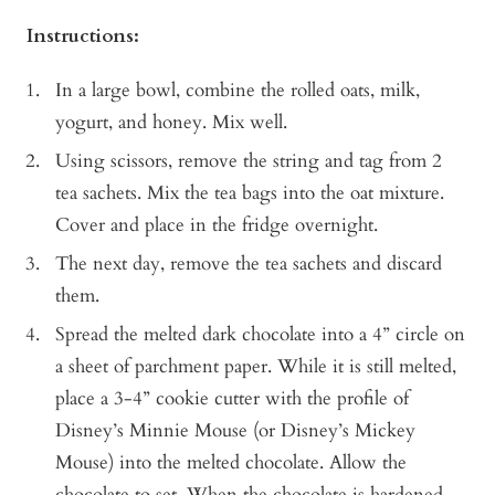
Instructions:
In a large bowl, combine the rolled oats, milk,
yogurt, and honey. Mix well.
Using scissors, remove the string and tag from 2
tea sachets. Mix the tea bags into the oat mixture.
Cover and place in the fridge overnight.
The next day, remove the tea sachets and discard
them.
Spread the melted dark chocolate into a 4” circle on
a sheet of parchment paper. While it is still melted,
place a 3-4” cookie cutter with the profile of
Disney’s Minnie Mouse (or Disney’s Mickey
Mouse) into the melted chocolate. Allow the
chocolate to set. When the chocolate is hardened,