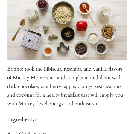
Bonnie took the hibiscus, rosehips, and vanilla flavors
of Mickey Mouse’s tea and complemented them with
dark chocolate, cranberry, apple, orange zest, walnuts,
and coconut for a hearty breakfast that will supply you
with Mickey-level energy and enthusiasm!
Ingredients:
1 C rolled oats