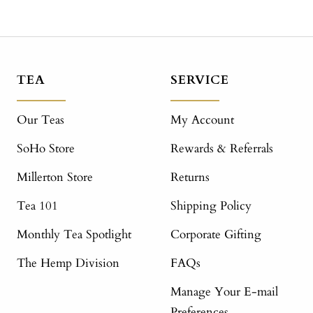
TEA
SERVICE
Our Teas
My Account
SoHo Store
Rewards & Referrals
Millerton Store
Returns
Tea 101
Shipping Policy
Monthly Tea Spotlight
Corporate Gifting
The Hemp Division
FAQs
Manage Your E-mail
Preferences