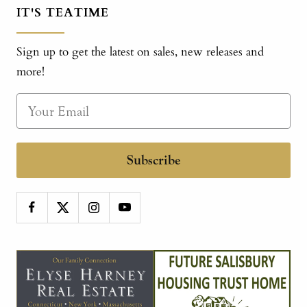
IT'S TEATIME
Sign up to get the latest on sales, new releases and
more!
Subscribe