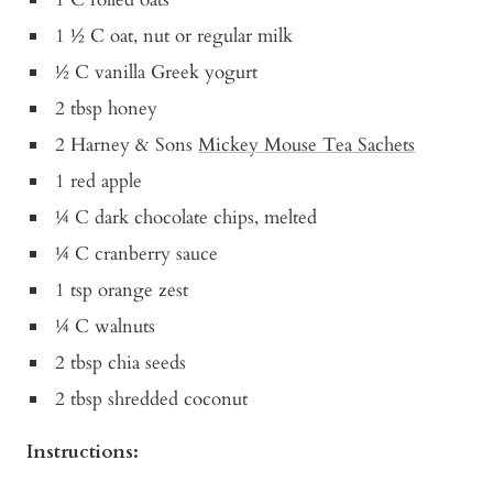
1 ½ C oat, nut or regular milk
½ C vanilla Greek yogurt
2 tbsp honey
2 Harney & Sons
Mickey Mouse Tea Sachets
1 red apple
¼ C dark chocolate chips, melted
¼ C cranberry sauce
1 tsp orange zest
¼ C walnuts
2 tbsp chia seeds
2 tbsp shredded coconut
Instructions: