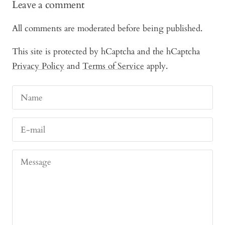
Leave a comment
All comments are moderated before being published.
This site is protected by hCaptcha and the hCaptcha
Privacy Policy
and
Terms of Service
apply.
Name
E-mail
Message