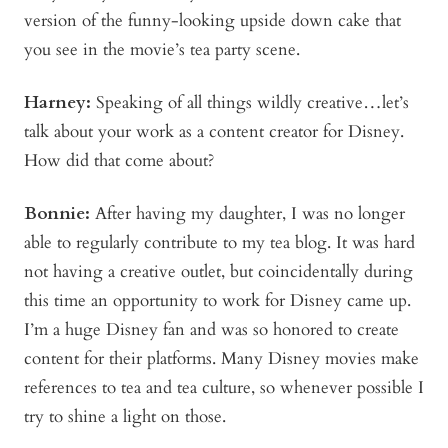
version of the funny-looking upside down cake that
you see in the movie’s tea party scene.
Harney:
Speaking of all things wildly creative…let’s
talk about your work as a content creator for Disney.
How did that come about?
Bonnie
:
After having my daughter, I was no longer
able to regularly contribute to my tea blog. It was hard
not having a creative outlet, but coincidentally during
this time an opportunity to work for Disney came up.
I’m a huge Disney fan and was so honored to create
content for their platforms. Many Disney movies make
references to tea and tea culture, so whenever possible I
try to shine a light on those.