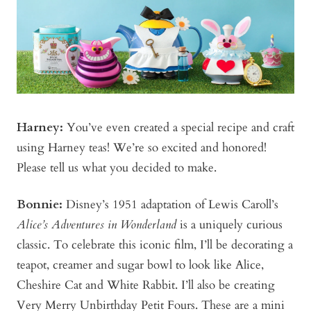
Harney:
You’ve even created a special recipe and craft
using Harney teas! We’re so excited and honored!
Please tell us what you decided to make.
Bonnie
:
Disney’s 1951 adaptation of Lewis Caroll’s
Alice’s Adventures in Wonderland
is a uniquely curious
classic. To celebrate this iconic film, I’ll be decorating a
teapot, creamer and sugar bowl to look like Alice,
Cheshire Cat and White Rabbit. I’ll also be creating
Very Merry Unbirthday Petit Fours. These are a mini