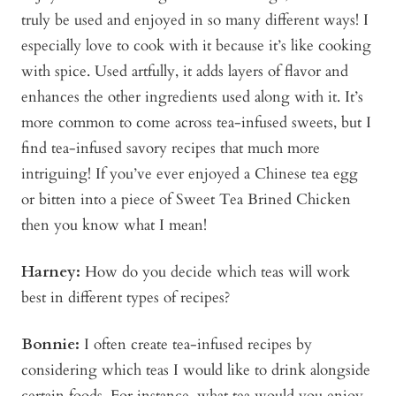
truly be used and enjoyed in so many different ways! I
especially love to cook with it because it’s like cooking
with spice. Used artfully, it adds layers of flavor and
enhances the other ingredients used along with it. It’s
more common to come across tea-infused sweets, but I
find tea-infused savory recipes that much more
intriguing! If you’ve ever enjoyed a Chinese tea egg
or bitten into a piece of Sweet Tea Brined Chicken
then you know what I mean!
Harney:
How do you decide which teas will work
best in different types of recipes?
Bonnie
:
I often create tea-infused recipes by
considering which teas I would like to drink alongside
certain foods. For instance, what tea would you enjoy