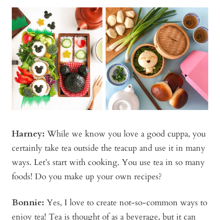
Harney:
While we know you love a good cuppa, you
certainly take tea outside the teacup and use it in many
ways. Let’s start with cooking. You use tea in so many
foods! Do you make up your own recipes?
Bonnie
:
Yes, I love to create not-so-common ways to
enjoy tea! Tea is thought of as a beverage, but it can