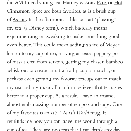
the AM I need strong tea! Harney & Sons
Paris
or
Hot
Cinnamon Spice
are both favorites, as is a brisk cup
of
Assam
. In the afternoons, I like to start “plussing”
my tea (a Disney term!), which basically means
experimenting or tweaking to make something good
even better. This could mean adding a slice of Meyer
lemon to my cup of tea, making an extra peppery pot
of masala chai from scratch, getting my chasen bamboo
whisk out to create an ultra frothy cup of matcha, or
perhaps even getting my favorite teacups out to match
my tea and my mood. I’m a firm believer that tea tastes
better in a proper cup. As a result, I have an insane,
almost embarrassing number of tea pots and cups. One
of my favorites is an
It’s A Small World
mug. It
reminds me how you can travel the world through a
cup of tea. There are two teas that I can drink any day