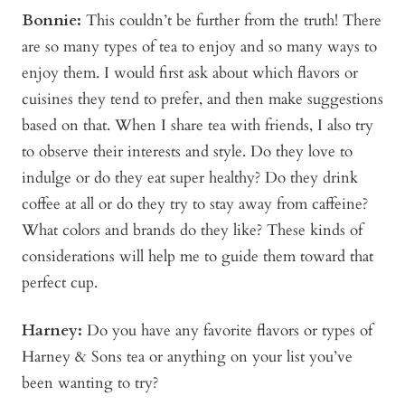
Bonnie
:
This couldn’t be further from the truth! There
are so many types of tea to enjoy and so many ways to
enjoy them. I would first ask about which flavors or
cuisines they tend to prefer, and then make suggestions
based on that. When I share tea with friends, I also try
to observe their interests and style. Do they love to
indulge or do they eat super healthy? Do they drink
coffee at all or do they try to stay away from caffeine?
What colors and brands do they like? These kinds of
considerations will help me to guide them toward that
perfect cup.
Harney:
Do you have any favorite flavors or types of
Harney & Sons tea or anything on your list you’ve
been wanting to try?