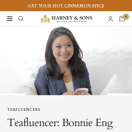
Skip
GET YOUR HOT CINNAMON SPICE
to
Harney
0
Navigation
content
&
Sons
Fine
Teas
TEAFLUENCERS
Teafluencer: Bonnie Eng