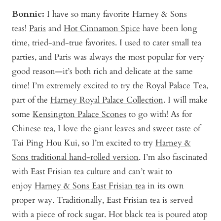
Bonnie
:
I have so many favorite Harney & Sons
teas!
Paris
and
Hot Cinnamon Spice
have been long
time, tried-and-true favorites. I used to cater small tea
parties, and Paris was always the most popular for very
good reason—it’s both rich and delicate at the same
time! I’m extremely excited to try the
Royal Palace Tea
,
part of the
Harney Royal Palace Collection
. I will make
some
Kensington Palace Scones
to go with! As for
Chinese tea, I love the giant leaves and sweet taste of
Tai Ping Hou Kui, so I’m excited to try
Harney &
Sons traditional hand-rolled version
. I’m also fascinated
with East Frisian tea culture and can’t wait to
enjoy
Harney & Sons East Frisian tea
in its own
proper way. Traditionally, East Frisian tea is served
with a piece of rock sugar. Hot black tea is poured atop