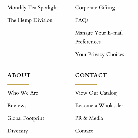
Monthly Tea Spotlight
Corporate Gifting
The Hemp Division
FAQs
Manage Your E-mail
Preferences
Your Privacy Choices
ABOUT
CONTACT
Who We Are
View Our Catalog
Reviews
Become a Wholesaler
Global Footprint
PR & Media
Diversity
Contact