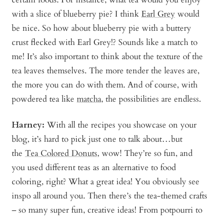
with a slice of blueberry pie? I think
Earl Grey
would
be nice. So how about blueberry pie with a buttery
crust flecked with Earl Grey!? Sounds like a match to
me! It’s also important to think about the texture of the
tea leaves themselves. The more tender the leaves are,
the more you can do with them. And of course, with
powdered tea like
matcha
, the possibilities are endless.
Harney:
With all the recipes you showcase on your
blog, it’s hard to pick just one to talk about…but
the
Tea Colored Donuts
, wow! They’re so fun, and
you used different teas as an alternative to food
coloring, right? What a great idea! You obviously see
inspo all around you. Then there’s the tea-themed crafts
– so many super fun, creative ideas! From potpourri to