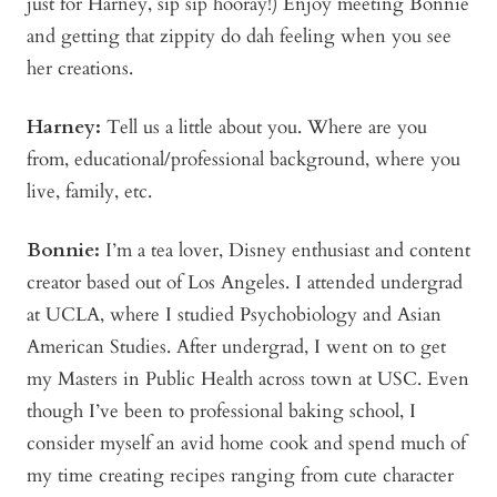
just for Harney, sip sip hooray!) Enjoy meeting Bonnie
and getting that zippity do dah feeling when you see
her creations.
Harney:
Tell us a little about you. Where are you
from, educational/professional background, where you
live, family, etc.
Bonnie
:
I’m a tea lover, Disney enthusiast and content
creator based out of Los Angeles. I attended undergrad
at UCLA, where I studied Psychobiology and Asian
American Studies. After undergrad, I went on to get
my Masters in Public Health across town at USC. Even
though I’ve been to professional baking school, I
consider myself an avid home cook and spend much of
my time creating recipes ranging from cute character