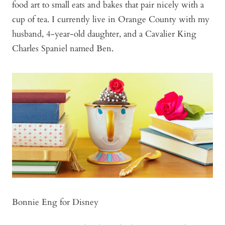
food art to small eats and bakes that pair nicely with a
cup of tea. I currently live in Orange County with my
husband, 4-year-old daughter, and a Cavalier King
Charles Spaniel named Ben.
Bonnie Eng for Disney