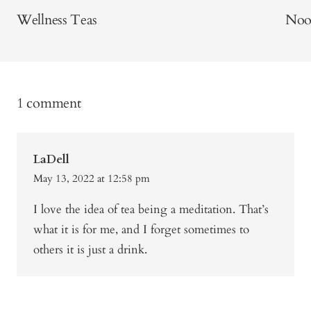
Wellness Teas
Noo
1 comment
LaDell
May 13, 2022 at 12:58 pm
I love the idea of tea being a meditation. That’s
what it is for me, and I forget sometimes to
others it is just a drink.