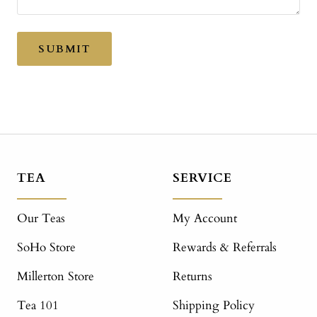
SUBMIT
TEA
SERVICE
Our Teas
My Account
SoHo Store
Rewards & Referrals
Millerton Store
Returns
Tea 101
Shipping Policy