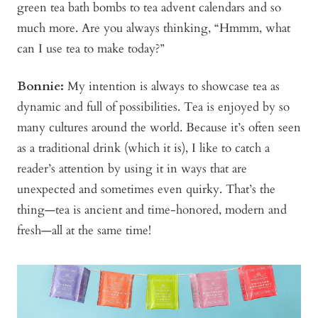
green tea bath bombs to tea advent calendars and so
much more. Are you always thinking, “Hmmm, what
can I use tea to make today?”
Bonnie
:
My intention is always to showcase tea as
dynamic and full of possibilities. Tea is enjoyed by so
many cultures around the world. Because it’s often seen
as a traditional drink (which it is), I like to catch a
reader’s attention by using it in ways that are
unexpected and sometimes even quirky. That’s the
thing—tea is ancient and time-honored, modern and
fresh—all at the same time!