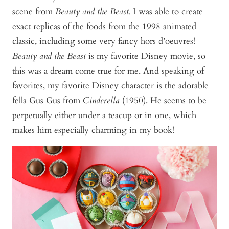
scene from
Beauty and the Beast.
I was able to create
exact replicas of the foods from the 1998 animated
classic, including some very fancy hors d’oeuvres!
Beauty and the Beast
is my favorite Disney movie, so
this was a dream come true for me. And speaking of
favorites, my favorite Disney character is the adorable
fella Gus Gus from
Cinderella
(1950). He seems to be
perpetually either under a teacup or in one, which
makes him especially charming in my book!