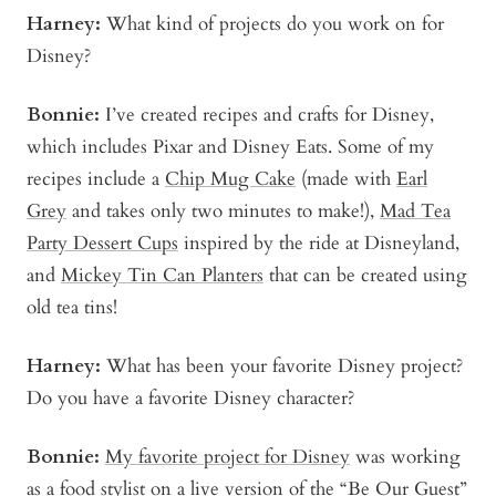
Harney:
What kind of projects do you work on for
Disney?
Bonnie
:
I’ve created recipes and crafts for Disney,
which includes Pixar and Disney Eats. Some of my
recipes include a
Chip Mug Cake
(made with
Earl
Grey
and takes only two minutes to make!),
Mad Tea
Party Dessert Cups
inspired by the ride at Disneyland,
and
Mickey Tin Can Planters
that can be created using
old tea tins!
Harney:
What has been your favorite Disney project?
Do you have a favorite Disney character?
Bonni
e:
My favorite project for Disney
was working
as a food stylist on a live version of the “Be Our Guest”