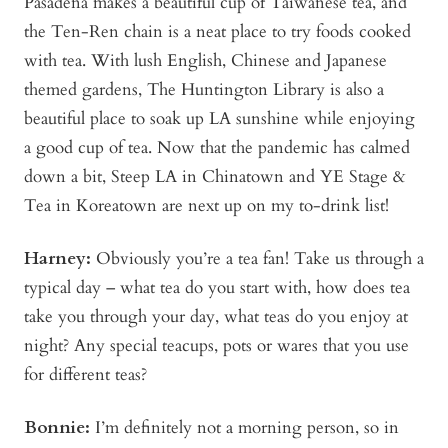
Pasadena makes a beautiful cup of Taiwanese tea, and
the Ten-Ren chain is a neat place to try foods cooked
with tea. With lush English, Chinese and Japanese
themed gardens, The Huntington Library is also a
beautiful place to soak up LA sunshine while enjoying
a good cup of tea. Now that the pandemic has calmed
down a bit, Steep LA in Chinatown and YE Stage &
Tea in Koreatown are next up on my to-drink list!
Harney:
Obviously you’re a tea fan! Take us through a
typical day – what tea do you start with, how does tea
take you through your day, what teas do you enjoy at
night? Any special teacups, pots or wares that you use
for different teas?
Bonnie
:
I’m definitely not a morning person, so in