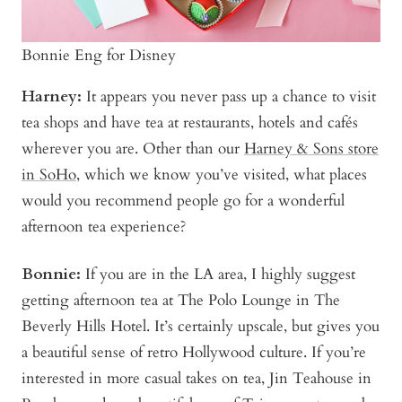
Bonnie Eng for Disney
Harney:
It appears you never pass up a chance to visit
tea shops and have tea at restaurants, hotels and cafés
wherever you are. Other than our
Harney & Sons store
in SoHo
, which we know you’ve visited, what places
would you recommend people go for a wonderful
afternoon tea experience?
Bonnie
:
If you are in the LA area, I highly suggest
getting afternoon tea at The Polo Lounge in The
Beverly Hills Hotel. It’s certainly upscale, but gives you
a beautiful sense of retro Hollywood culture. If you’re
interested in more casual takes on tea, Jin Teahouse in