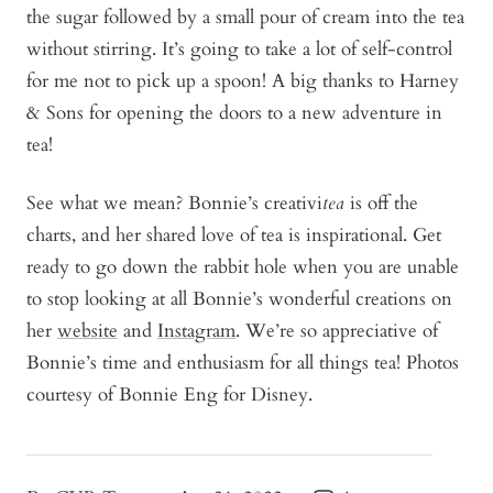
the sugar followed by a small pour of cream into the tea
without stirring. It’s going to take a lot of self-control
for me not to pick up a spoon! A big thanks to Harney
& Sons for opening the doors to a new adventure in
tea!
See what we mean? Bonnie’s creativi
tea
is off the
charts, and her shared love of tea is inspirational. Get
ready to go down the rabbit hole when you are unable
to stop looking at all Bonnie’s wonderful creations on
her
website
and
Instagram
. We’re so appreciative of
Bonnie’s time and enthusiasm for all things tea!
Photos
courtesy of Bonnie Eng for Disney.