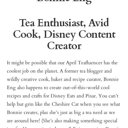
Tea Enthusiast, Avid
Cook, Disney Content
Creator
It might be possible that our April Teafluencer has the
coolest job on the planet. A former tea blogger and
wildly creative cook, baker and recipe curator, Bonnie
Eng also happens to create out-of-this-world cool
recipes and crafts for Disney Eats and Pixar. You can’t
help but grin like the Cheshire Cat when you see what
Bonnie creates, plus she’s just as big a tea nerd as we
are around here! (She’s also making something special