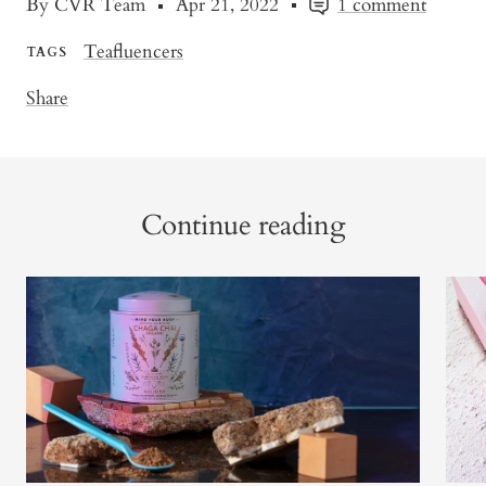
By CVR Team
Apr 21, 2022
1 comment
Teafluencers
TAGS
Share
Continue reading