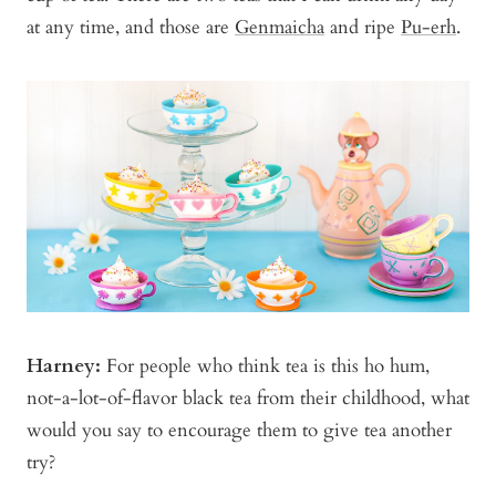
at any time, and those are
Genmaicha
and ripe
Pu-erh
.
Harney:
For people who think tea is this ho hum,
not-a-lot-of-flavor black tea from their childhood, what
would you say to encourage them to give tea another
try?