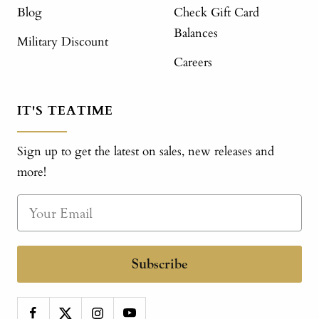
Blog
Check Gift Card
Balances
Military Discount
Careers
IT'S TEATIME
Sign up to get the latest on sales, new releases and
more!
Subscribe