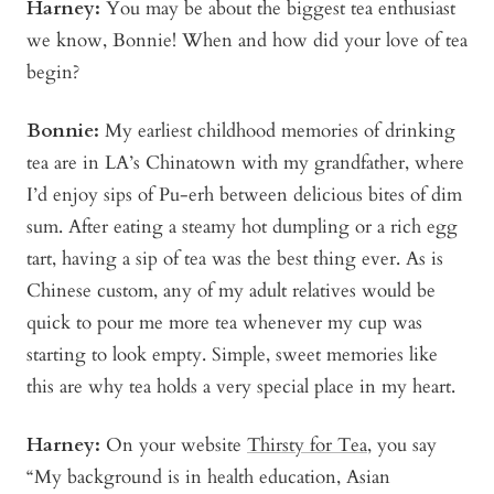
Harney:
You may be about the biggest tea enthusiast
we know, Bonnie! When and how did your love of tea
begin?
Bonnie
:
My earliest childhood memories of drinking
tea are in LA’s Chinatown with my grandfather, where
I’d enjoy sips of Pu-erh between delicious bites of dim
sum. After eating a steamy hot dumpling or a rich egg
tart, having a sip of tea was the best thing ever. As is
Chinese custom, any of my adult relatives would be
quick to pour me more tea whenever my cup was
starting to look empty. Simple, sweet memories like
this are why tea holds a very special place in my heart.
Harney:
On your website
Thirsty for Tea
, you say
“My background is in health education, Asian