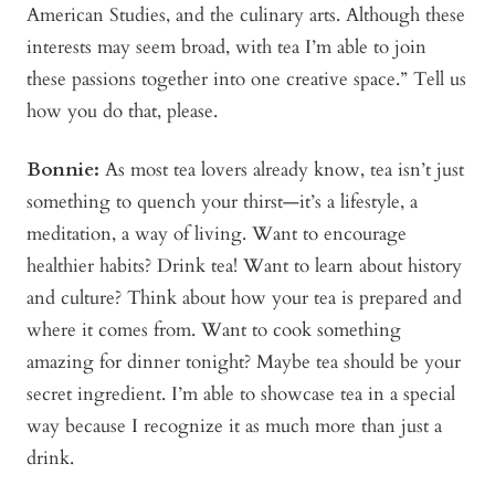
American Studies, and the culinary arts. Although these
interests may seem broad, with tea I’m able to join
these passions together into one creative space.” Tell us
how you do that, please.
Bonni
e:
As most tea lovers already know, tea isn’t just
something to quench your thirst—it’s a lifestyle, a
meditation, a way of living. Want to encourage
healthier habits? Drink tea! Want to learn about history
and culture? Think about how your tea is prepared and
where it comes from. Want to cook something
amazing for dinner tonight? Maybe tea should be your
secret ingredient. I’m able to showcase tea in a special
way because I recognize it as much more than just a
drink.