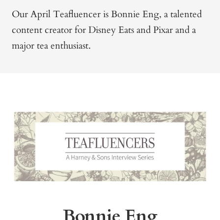
Our April Teafluencer is Bonnie Eng, a talented
content creator for Disney Eats and Pixar and a
major tea enthusiast.
Bonnie Eng