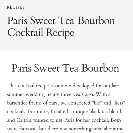
RECIPES
Paris Sweet Tea Bourbon
Cocktail Recipe
Paris Sweet Tea Bourbon
This cocktail recipe is one we developed for our late
summer wedding nearly three years ago. With a
bartender friend of ours, we concocted "his" and "hers"
cocktails. For mine, I crafted a unique black tea blend,
and Caitrin wanted to use Paris for her cocktail. Both
were fantastic, but there was something nice about the