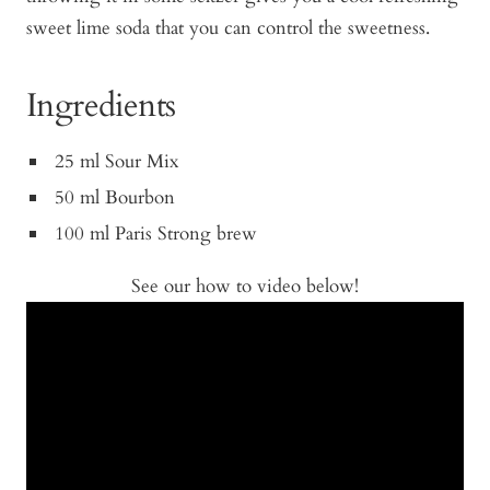
sweet lime soda that you can control the sweetness.
Ingredients
25 ml Sour Mix
50 ml Bourbon
100 ml Paris Strong brew
See our how to video below!