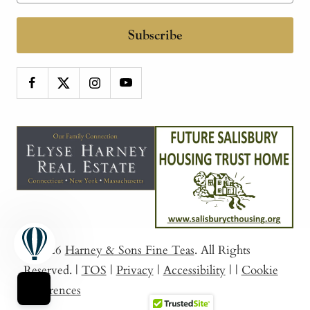
Subscribe
© 2026
Harney & Sons Fine Teas
. All Rights
Reserved.
|
TOS
|
Privacy
|
Accessibility
|
|
Cookie
Preferences