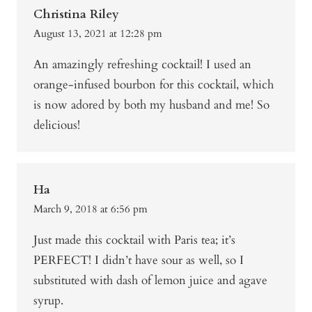
Christina Riley
August 13, 2021 at 12:28 pm
An amazingly refreshing cocktail! I used an
orange-infused bourbon for this cocktail, which
is now adored by both my husband and me! So
delicious!
Ha
March 9, 2018 at 6:56 pm
Just made this cocktail with Paris tea; it’s
PERFECT! I didn’t have sour as well, so I
substituted with dash of lemon juice and agave
syrup.