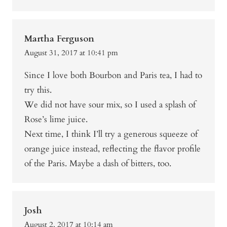
Martha Ferguson
August 31, 2017 at 10:41 pm
Since I love both Bourbon and Paris tea, I had to
try this.
We did not have sour mix, so I used a splash of
Rose’s lime juice.
Next time, I think I’ll try a generous squeeze of
orange juice instead, reflecting the flavor profile
of the Paris. Maybe a dash of bitters, too.
Josh
August 2, 2017 at 10:14 am