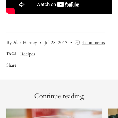
By Alex Harney
Jul 28, 2017
4 comments
Recipes
TAGS
Share
Continue reading