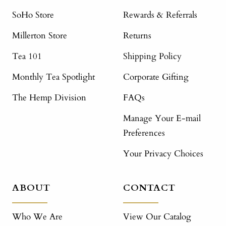
SoHo Store
Rewards & Referrals
Millerton Store
Returns
Tea 101
Shipping Policy
Monthly Tea Spotlight
Corporate Gifting
The Hemp Division
FAQs
Manage Your E-mail
Preferences
Your Privacy Choices
ABOUT
CONTACT
Who We Are
View Our Catalog