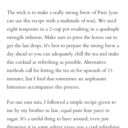
The trick is to make a really strong brew of Paris (you
can use this recipe with a multitude of teas). We used
eight teaspoons in a 2-cup pot resulting in a quadruple
strength infusion. Make sure to press the leaves out to
get the last drops. It's best to prepare the strong brew a
day ahead so you can adequately chill the tea and make
this cocktail as refreshing as possible. Alternative
methods call for letting the tea sit for upwards of 15
minutes, but I find that sometimes an unpleasant
bitterness accompanies this process.
For our sour mix, I followed a simple recipe given to
me by my brother in law, equal parts lime juice to
sugar. It's a useful thing to have around, even just
throwing it in some seltzer gives you a cool refreshing