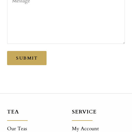
Message
SUBMIT
TEA
SERVICE
Our Teas
My Account