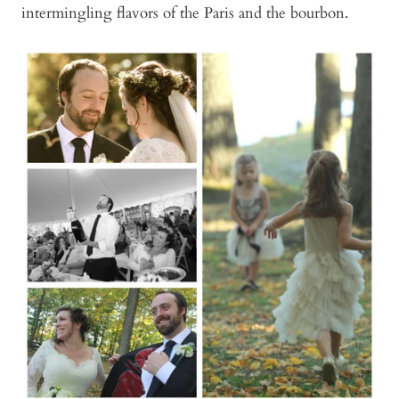
intermingling flavors of the Paris and the bourbon.