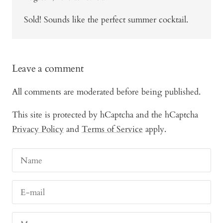
Sold! Sounds like the perfect summer cocktail.
Leave a comment
All comments are moderated before being published.
This site is protected by hCaptcha and the hCaptcha
Privacy Policy
and
Terms of Service
apply.
Name
E-mail