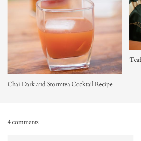
Teaf
Chai Dark and Stormtea Cocktail Recipe
4 comments