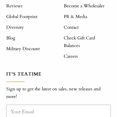
Reviews
Become a Wholesaler
Global Footprint
PR & Media
Diversity
Contact
Blog
Check Gift Card
Balances
Military Discount
Careers
IT'S TEATIME
Sign up to get the latest on sales, new releases and
more!