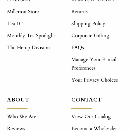
Millerton Store
Returns
Tea 101
Shipping Policy
Monthly Tea Spotlight
Corporate Gifting
The Hemp Division
FAQs
Manage Your E-mail
Preferences
Your Privacy Choices
ABOUT
CONTACT
Who We Are
View Our Catalog
Reviews
Become a Wholesaler