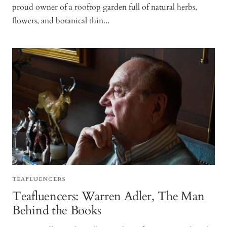
proud owner of a rooftop garden full of natural herbs,
flowers, and botanical thin...
TEAFLUENCERS
Teafluencers: Warren Adler, The Man
Behind the Books