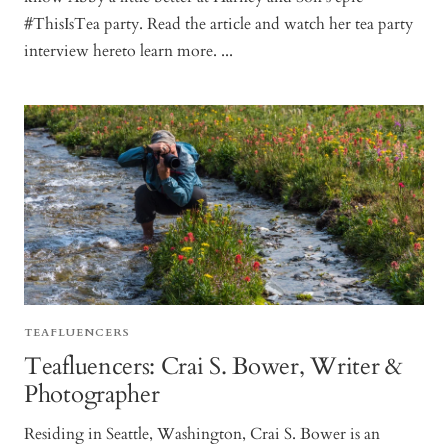
#ThisIsTea party. Read the article and watch her tea party
interview hereto learn more. ...
TEAFLUENCERS
Teafluencers: Crai S. Bower, Writer &
Photographer
Residing in Seattle, Washington, Crai S. Bower is an