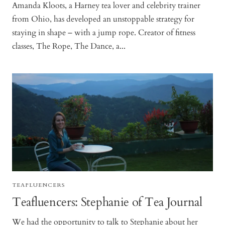
Amanda Kloots, a Harney tea lover and celebrity trainer
from Ohio, has developed an unstoppable strategy for
staying in shape – with a jump rope. Creator of fitness
classes, The Rope, The Dance, a...
TEAFLUENCERS
Teafluencers: Stephanie of Tea Journal
We had the opportunity to talk to Stephanie about her