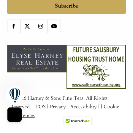
Subscribe
© 2026
Harney & Sons Fine Teas
. All Rights
Reserved.
|
TOS
|
Privacy
|
Accessibility
|
|
Cookie
Preferences