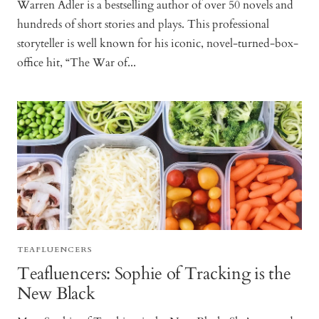
Warren Adler is a bestselling author of over 50 novels and
hundreds of short stories and plays. This professional
storyteller is well known for his iconic, novel-turned-box-
office hit, “The War of...
TEAFLUENCERS
Teafluencers: Sophie of Tracking is the
New Black