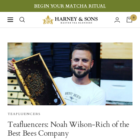
Skip
BEGIN YOUR MATCHA RITUAL
to
Harney
0
Navigation
content
&
Sons
Fine
Teas
TEAFLUENCERS
Teafluencers: Noah Wilson-Rich of the
Best Bees Company