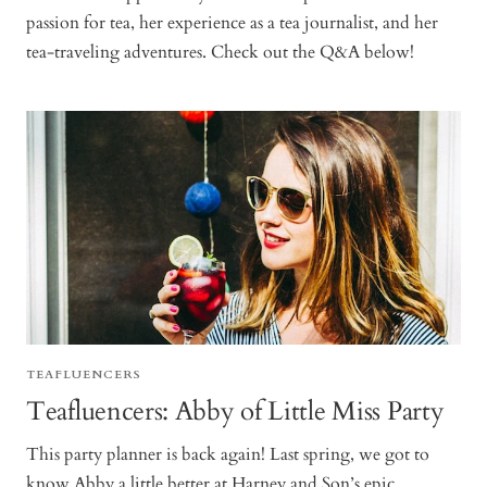
passion for tea, her experience as a tea journalist, and her
tea-traveling adventures. Check out the Q&A below!
TEAFLUENCERS
Teafluencers: Abby of Little Miss Party
This party planner is back again! Last spring, we got to
know Abby a little better at Harney and Son’s epic