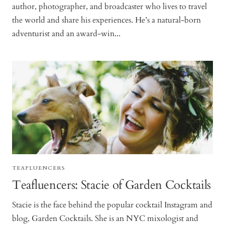
author, photographer, and broadcaster who lives to travel
the world and share his experiences. He’s a natural-born
adventurist and an award-win...
TEAFLUENCERS
Teafluencers: Stacie of Garden Cocktails
Stacie is the face behind the popular cocktail Instagram and
blog, Garden Cocktails. She is an NYC mixologist and