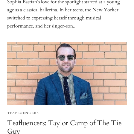
Sophia Bastian’s love for the spotlight started at a young
age as a classical ballerina. In her teens, the New Yorker
switched to expressing herself through musical
performance, and her singer-son...
TEAFLUENCERS
Teafluencers: Taylor Camp of The Tie
Guy