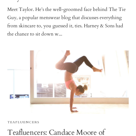
Meet Taylor. He’s the well-groomed face behind The Tie
Guy, a popular menswear blog that discusses everything
from skincare to, you guessed it, ties. Harney & Sons had
the chance to sit down w...
TEAFLUENCERS
Teafluencers: Candace Moore of