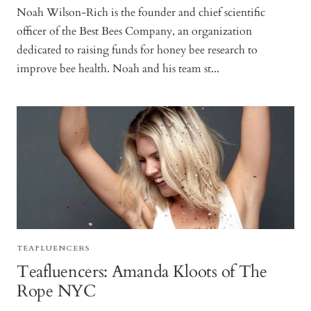
Noah Wilson-Rich is the founder and chief scientific
officer of the Best Bees Company, an organization
dedicated to raising funds for honey bee research to
improve bee health. Noah and his team st...
TEAFLUENCERS
Teafluencers: Amanda Kloots of The
Rope NYC