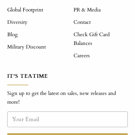
Global Footprint
PR & Media
Diversity
Contact
Blog
Check Gift Card
Balances
Military Discount
Careers
IT'S TEATIME
Sign up to get the latest on sales, new releases and
more!