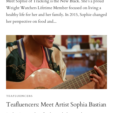
Meet Sophie of Tracking is the New Black. She’s a proud
Weight Watchers Lifetime Member focused on living a
healthy life for her and her family. In 2015, Sophie changed
her perspective on food and...
TEAFLUENCERS
Teafluencers: Meet Artist Sophia Bastian