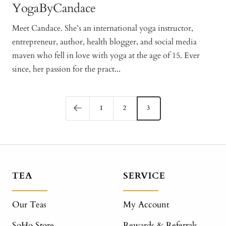
YogaByCandace
Meet Candace. She’s an international yoga instructor,
entrepreneur, author, health blogger, and social media
maven who fell in love with yoga at the age of 15. Ever
since, her passion for the pract...
1
2
3
TEA
SERVICE
Our Teas
My Account
SoHo Store
Rewards & Referrals