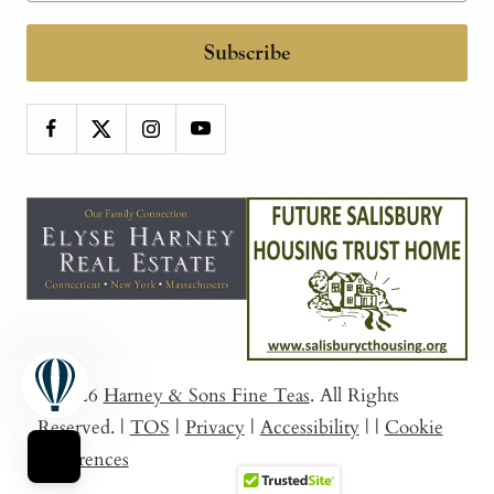
Subscribe
© 2026
Harney & Sons Fine Teas
. All Rights
Reserved.
|
TOS
|
Privacy
|
Accessibility
|
|
Cookie
Preferences