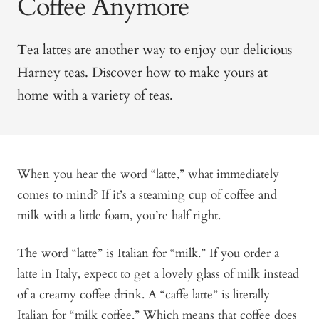
Coffee Anymore
Tea lattes are another way to enjoy our delicious
Harney teas. Discover how to make yours at
home with a variety of teas.
When you hear the word “latte,” what immediately
comes to mind? If it’s a steaming cup of coffee and
milk with a little foam, you’re half right.
The word “latte” is Italian for “milk.” If you order a
latte in Italy, expect to get a lovely glass of milk instead
of a creamy coffee drink. A “caffe latte” is literally
Italian for “milk coffee.” Which means that coffee does