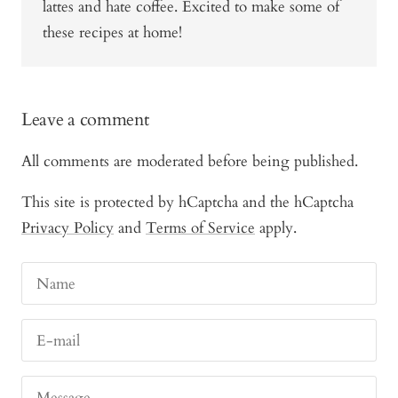
lattes and hate coffee. Excited to make some of
these recipes at home!
Leave a comment
All comments are moderated before being published.
This site is protected by hCaptcha and the hCaptcha
Privacy Policy
and
Terms of Service
apply.
Name
E-mail
Message