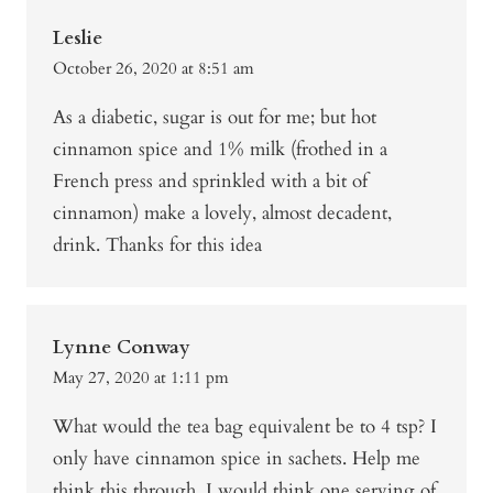
Leslie
October 26, 2020 at 8:51 am
As a diabetic, sugar is out for me; but hot
cinnamon spice and 1% milk (frothed in a
French press and sprinkled with a bit of
cinnamon) make a lovely, almost decadent,
drink. Thanks for this idea
Lynne Conway
May 27, 2020 at 1:11 pm
What would the tea bag equivalent be to 4 tsp? I
only have cinnamon spice in sachets. Help me
think this through, I would think one serving of