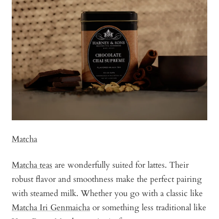
tea
Matcha
Matcha teas
are wonderfully suited for lattes. Their
robust flavor and smoothness make the perfect pairing
with steamed milk. Whether you go with a classic like
Matcha Iri Genmaicha
or something less traditional like