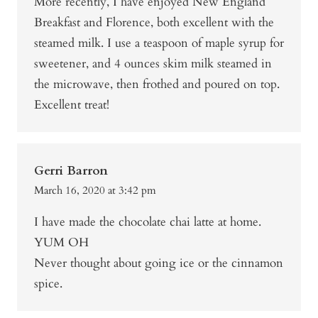
More recently, I have enjoyed New England
Breakfast and Florence, both excellent with the
steamed milk. I use a teaspoon of maple syrup for
sweetener, and 4 ounces skim milk steamed in
the microwave, then frothed and poured on top.
Excellent treat!
Gerri Barron
March 16, 2020 at 3:42 pm
I have made the chocolate chai latte at home.
YUM OH
Never thought about going ice or the cinnamon
spice.