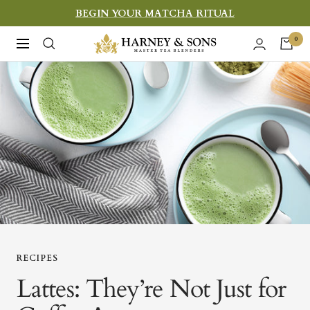
Skip
BEGIN YOUR MATCHA RITUAL
to
Harney
0
Navigation
content
&
Sons
Fine
Teas
RECIPES
Lattes: They’re Not Just for