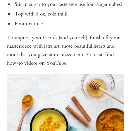
Stir in sugar to your taste (we use four sugar cubes)
Top with 8 oz. cold milk
Pour over ice
To impress your friends (and yourself), finish off your
masterpiece with latte art, those beautiful hearts and
more that you gaze at in amazement. You can find
how-to videos on YouTube.