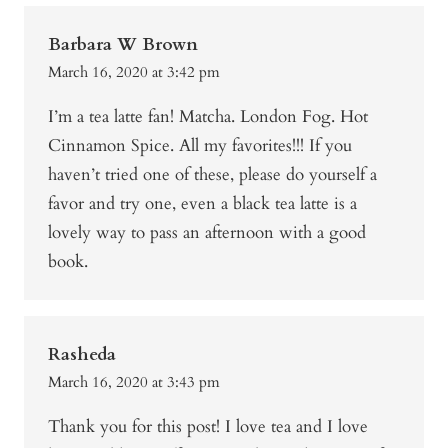
Barbara W Brown
March 16, 2020 at 3:42 pm
I’m a tea latte fan! Matcha. London Fog. Hot
Cinnamon Spice. All my favorites!!! If you
haven’t tried one of these, please do yourself a
favor and try one, even a black tea latte is a
lovely way to pass an afternoon with a good
book.
Rasheda
March 16, 2020 at 3:43 pm
Thank you for this post! I love tea and I love