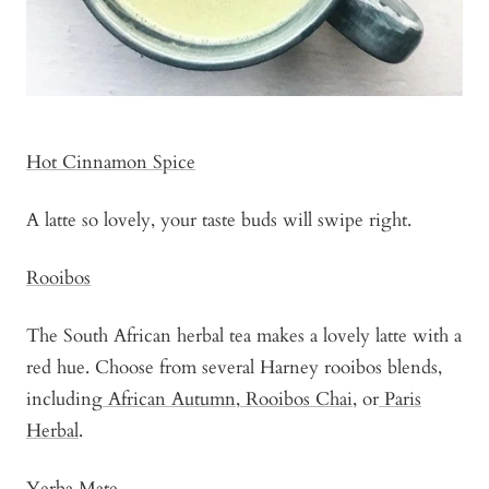
Hot Cinnamon Spice
A latte so lovely, your taste buds will swipe right.
Rooibos
The South African herbal tea makes a lovely latte with a
red hue. Choose from several Harney rooibos blends,
including
African Autumn
,
Rooibos Chai
, or
Paris
Herbal
.
Yerba Mate