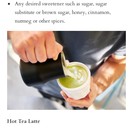
Any desired sweetener such as sugar, sugar
substitute or brown sugar, honey, cinnamon,
nutmeg or other spices.
Hot Tea Latte