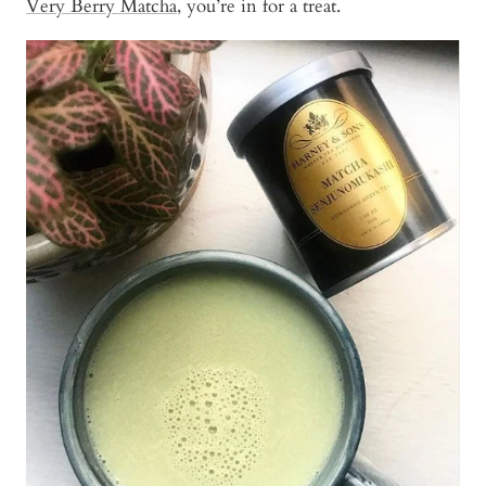
Very Berry Matcha
, you’re in for a treat.