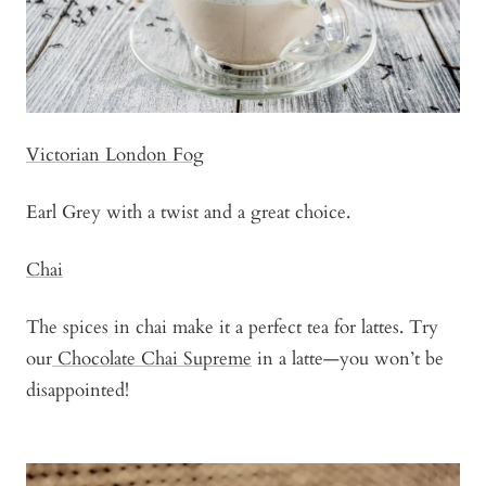
Victorian London Fog
Earl Grey with a twist and a great choice.
Chai
The spices in chai make it a perfect tea for lattes. Try
our
Chocolate Chai Supreme
in a latte—you won’t be
disappointed!