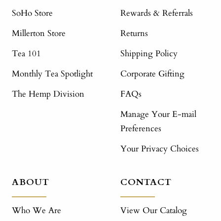
SoHo Store
Rewards & Referrals
Millerton Store
Returns
Tea 101
Shipping Policy
Monthly Tea Spotlight
Corporate Gifting
The Hemp Division
FAQs
Manage Your E-mail
Preferences
Your Privacy Choices
ABOUT
CONTACT
Who We Are
View Our Catalog