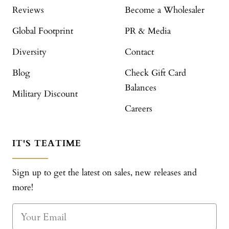
Reviews
Become a Wholesaler
Global Footprint
PR & Media
Diversity
Contact
Blog
Check Gift Card
Balances
Military Discount
Careers
IT'S TEATIME
Sign up to get the latest on sales, new releases and
more!