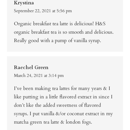
Krystina
September 22, 2021 at 5:56 pm
Organic breakfast tea latte is delicious! H&S
organic breakfast tea is so smooth and delicious.
Really good with a pump of vanilla syrup.
Raechel Green
March 24, 2021 at 3:14 pm
I’ve been making tea lattes for many years & I
like putting in a little flavored extract in since I
don’t like the added sweetness of flavored
syrups. I put vanilla &/or coconut extract in my
matcha green tea latte & london fogs.