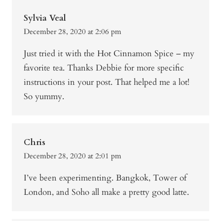
Sylvia Veal
December 28, 2020 at 2:06 pm
Just tried it with the Hot Cinnamon Spice – my
favorite tea. Thanks Debbie for more specific
instructions in your post. That helped me a lot!
So yummy.
Chris
December 28, 2020 at 2:01 pm
I’ve been experimenting. Bangkok, Tower of
London, and Soho all make a pretty good latte.