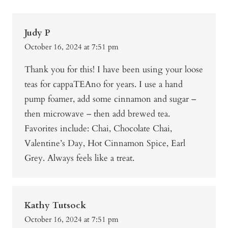
Judy P
October 16, 2024 at 7:51 pm
Thank you for this! I have been using your loose
teas for cappaTEAno for years. I use a hand
pump foamer, add some cinnamon and sugar –
then microwave – then add brewed tea.
Favorites include: Chai, Chocolate Chai,
Valentine’s Day, Hot Cinnamon Spice, Earl
Grey. Always feels like a treat.
Kathy Tutsock
October 16, 2024 at 7:51 pm