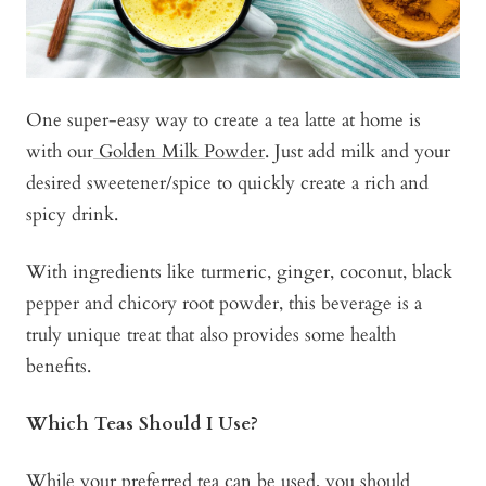
One super-easy way to create a tea latte at home is
with our
Golden Milk Powder
. Just add milk and your
desired sweetener/spice to quickly create a rich and
spicy drink.
With ingredients like turmeric, ginger, coconut, black
pepper and chicory root powder, this beverage is a
truly unique treat that also provides some health
benefits.
Which Teas Should I Use?
While your preferred tea can be used, you should