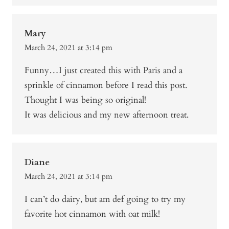
Mary
March 24, 2021 at 3:14 pm
Funny…I just created this with Paris and a
sprinkle of cinnamon before I read this post.
Thought I was being so original!
It was delicious and my new afternoon treat.
Diane
March 24, 2021 at 3:14 pm
I can’t do dairy, but am def going to try my
favorite hot cinnamon with oat milk!