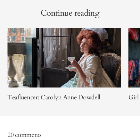
Continue reading
Teafluencer: Carolyn Anne Dowdell
Girl
20 comments