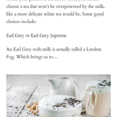
choose a tea that won’t be overpowered by the milk,
like a more delicate white tea would be. Some good
choices include:
Earl Grey
or
Earl Grey Supreme
An Earl Grey with milk is actually called a London
Fog. Which brings us to…