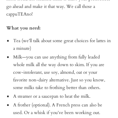
go ahead and make it that way. We call those a
cappuTEAno!
What you need:
Tea (we’ll talk about some great choices for lattes in
a minute)
Milk—you can use anything from fully leaded
whole milk all the way down to skim. If you are
cow-intolerant, use soy, almond, oat or your
favorite non-dairy alternative. Just so you know,
some milks take to frothing better than others.
A steamer or a saucepan to heat the milk.
A frother (optional). A French press can also be
used. Or a whisk if you’ve been working out.