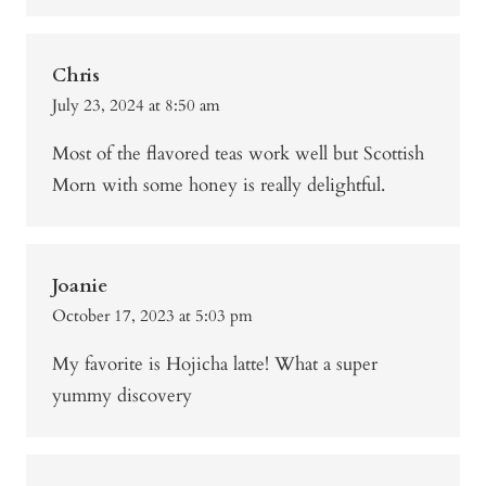
Chris
July 23, 2024 at 8:50 am
Most of the flavored teas work well but Scottish
Morn with some honey is really delightful.
Joanie
October 17, 2023 at 5:03 pm
My favorite is Hojicha latte! What a super
yummy discovery