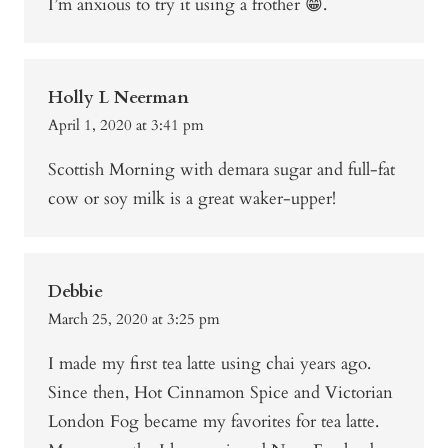
I’m anxious to try it using a frother 😁.
Holly L Neerman
April 1, 2020 at 3:41 pm
Scottish Morning with demara sugar and full-fat
cow or soy milk is a great waker-upper!
Debbie
March 25, 2020 at 3:25 pm
I made my first tea latte using chai years ago.
Since then, Hot Cinnamon Spice and Victorian
London Fog became my favorites for tea latte.