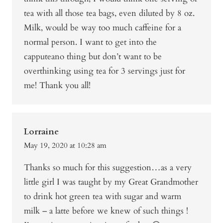
tea with all those tea bags, even diluted by 8 oz.
Milk, would be way too much caffeine for a
normal person. I want to get into the
capputeano thing but don’t want to be
overthinking using tea for 3 servings just for
me! Thank you all!
Lorraine
May 19, 2020 at 10:28 am
Thanks so much for this suggestion…as a very
little girl I was taught by my Great Grandmother
to drink hot green tea with sugar and warm
milk – a latte before we knew of such things !