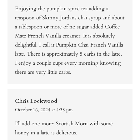
Enjoying the pumpkin spice tea adding a
teaspoon of Skinny Jordans chai syrup and about
a tablespoon or more of no sugar added Coffee
Mate French Vanilla creamer. It is absolutely
delightful. I call it Pumpkin Chai Franch Vanilla
latte. There is approximately 5 carbs in the latte.
I enjoy a couple cups every morning knowing
there are very little carbs.
Chris Lockwood
October 16, 2024 at 4:38 pm
I’ll add one more: Scottish Morn with some
honey in a latte is delicious.