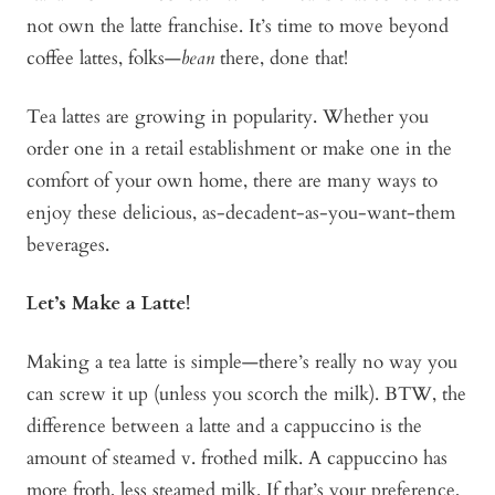
not own the latte franchise. It’s time to move beyond
coffee lattes, folks—
bean
there, done that!
Tea lattes are growing in popularity. Whether you
order one in a retail establishment or make one in the
comfort of your own home, there are many ways to
enjoy these delicious, as-decadent-as-you-want-them
beverages.
Let’s Make a Latte!
Making a tea latte is simple—there’s really no way you
can screw it up (unless you scorch the milk). BTW, the
difference between a latte and a cappuccino is the
amount of steamed v. frothed milk. A cappuccino has
more froth, less steamed milk. If that’s your preference,