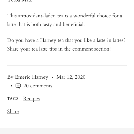
This antioxidant-laden tea is a wonderful choice for a
latte that is both tasty and beneficial.
Do you have a Harney tea that you like a latte in lattes?
Share your tea latte tips in the comment section!
By Emeric Harney
Mar 12, 2020
20 comments
Recipes
TAGS
Share