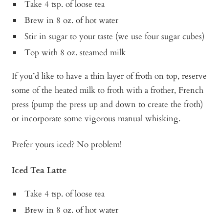
Take 4 tsp. of loose tea
Brew in 8 oz. of hot water
Stir in sugar to your taste (we use four sugar cubes)
Top with 8 oz. steamed milk
If you’d like to have a thin layer of froth on top, reserve
some of the heated milk to froth with a frother, French
press (pump the press up and down to create the froth)
or incorporate some vigorous manual whisking.
Prefer yours iced? No problem!
Iced Tea Latte
Take 4 tsp. of loose tea
Brew in 8 oz. of hot water