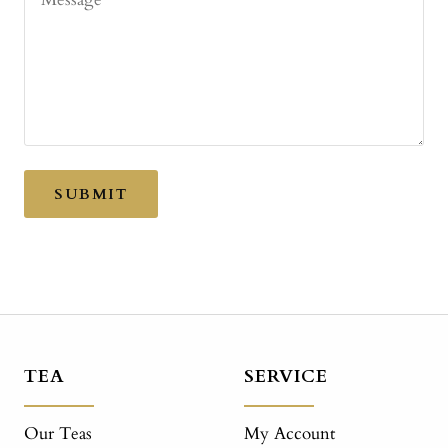
SUBMIT
TEA
SERVICE
Our Teas
My Account