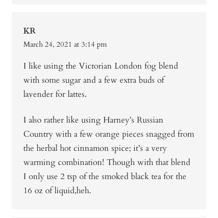
KR
March 24, 2021 at 3:14 pm
I like using the Victorian London fog blend
with some sugar and a few extra buds of
lavender for lattes.
I also rather like using Harney’s Russian
Country with a few orange pieces snagged from
the herbal hot cinnamon spice; it’s a very
warming combination! Though with that blend
I only use 2 tsp of the smoked black tea for the
16 oz of liquid,heh.