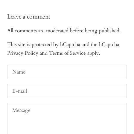
Leave a comment
All comments are moderated before being published.
This site is protected by hCaptcha and the hCaptcha
Privacy Policy
and
Terms of Service
apply.
Name
E-mail
Message