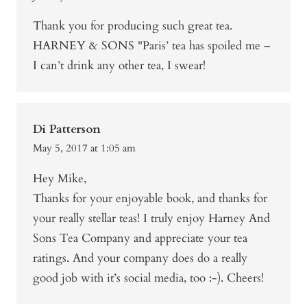
Thank you for producing such great tea.
HARNEY & SONS "Paris’ tea has spoiled me –
I can’t drink any other tea, I swear!
Di Patterson
May 5, 2017 at 1:05 am
Hey Mike,
Thanks for your enjoyable book, and thanks for
your really stellar teas! I truly enjoy Harney And
Sons Tea Company and appreciate your tea
ratings. And your company does do a really
good job with it’s social media, too :-). Cheers!