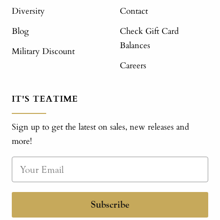
Diversity
Contact
Blog
Check Gift Card
Balances
Military Discount
Careers
IT'S TEATIME
Sign up to get the latest on sales, new releases and
more!
Subscribe