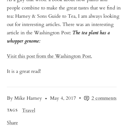
people combine to make the great tastes that we find in
tea: Harney & Sons Guide to Tea, I am always looking
out for interesting articles. There was an interesting
article in the Washington Post:
The tea plant has a
whopper genome:
Visit this post from the Washington Post.
It is a great read!
By Mike Harney
May 4, 2017
2 comments
Travel
TAGS
Share