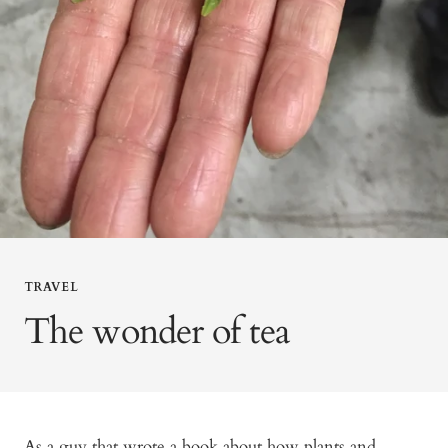
TRAVEL
The wonder of tea
As a guy that wrote a book about how plants and