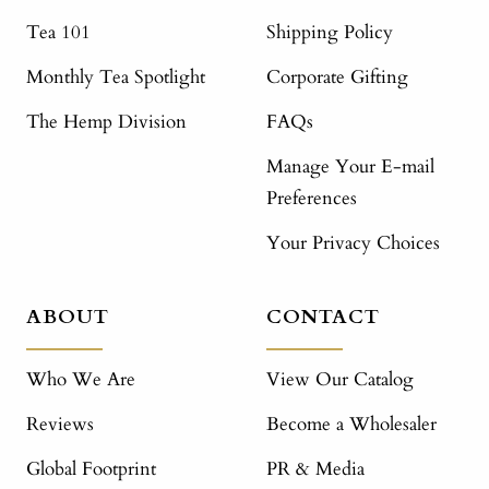
Tea 101
Shipping Policy
Monthly Tea Spotlight
Corporate Gifting
The Hemp Division
FAQs
Manage Your E-mail
Preferences
Your Privacy Choices
ABOUT
CONTACT
Who We Are
View Our Catalog
Reviews
Become a Wholesaler
Global Footprint
PR & Media