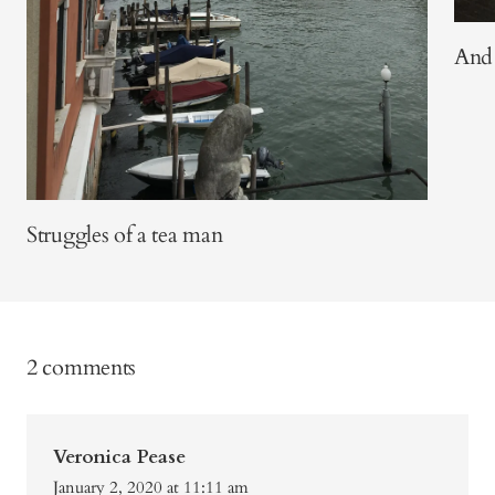
And 
Struggles of a tea man
2 comments
Veronica Pease
January 2, 2020 at 11:11 am