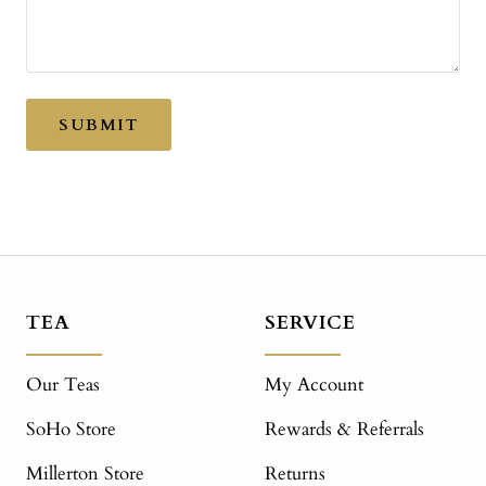
SUBMIT
TEA
SERVICE
Our Teas
My Account
SoHo Store
Rewards & Referrals
Millerton Store
Returns