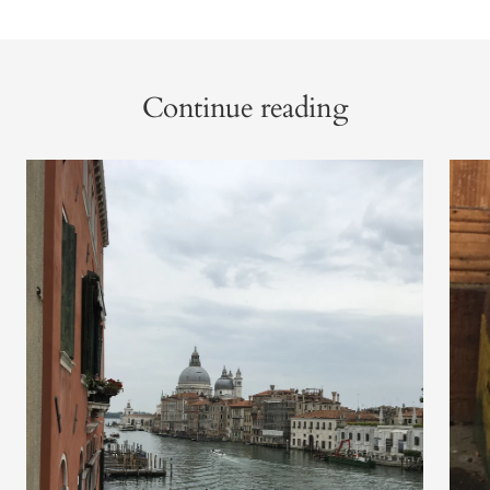
Continue reading