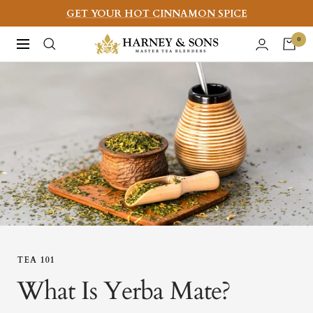
Skip
GET YOUR HOT CINNAMON SPICE
to
Harney
0
Navigation
content
&
Sons
Fine
Teas
TEA 101
What Is Yerba Mate?