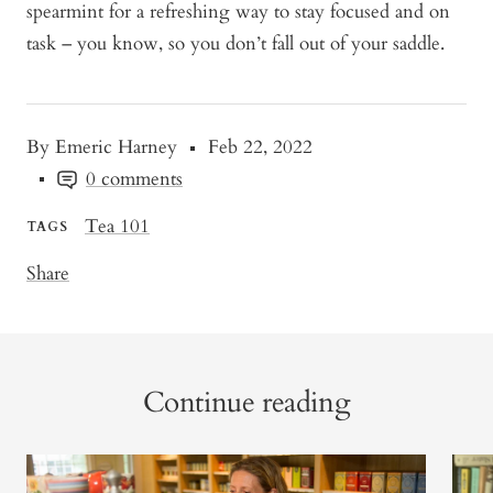
spearmint for a refreshing way to stay focused and on
task – you know, so you don’t fall out of your saddle.
By Emeric Harney
Feb 22, 2022
0 comments
Tea 101
TAGS
Share
Continue reading