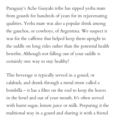
Paraguay’s Ache Guayaki tribe has sipped yerba mate
from gourds for hundreds of years for its rejuvenating
qualities. Yerba mate was also a popular drink among
the gauchos, or cowboys, of Argentina. We suspect it
was for the caffeine that helped keep them upright in
the saddle on long rides rather than the potential health
benefits. Although not falling out of your saddle is
certainly one way to stay healthy!
This beverage is typically served in a gourd, or
calabash, and drunk through a metal straw called a
bombilla – it has a filter on the end to keep the leaves
in the bowl and out of your mouth. It’s often served
with burnt sugar, lemon juice or milk. Preparing it the
traditional way in a gourd and sharing it with a friend