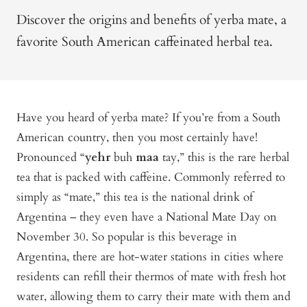
Discover the origins and benefits of yerba mate, a
favorite South American caffeinated herbal tea.
Have you heard of yerba mate? If you’re from a South
American country, then you most certainly have!
Pronounced “
yehr
buh
maa
tay,” this is the rare herbal
tea that is packed with caffeine. Commonly referred to
simply as “mate,” this tea is the national drink of
Argentina – they even have a National Mate Day on
November 30. So popular is this beverage in
Argentina, there are hot-water stations in cities where
residents can refill their thermos of mate with fresh hot
water, allowing them to carry their mate with them and