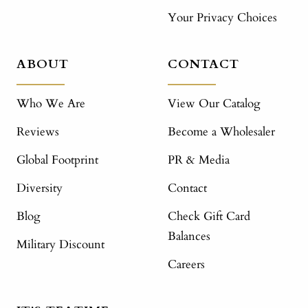
Your Privacy Choices
ABOUT
CONTACT
Who We Are
View Our Catalog
Reviews
Become a Wholesaler
Global Footprint
PR & Media
Diversity
Contact
Blog
Check Gift Card
Balances
Military Discount
Careers