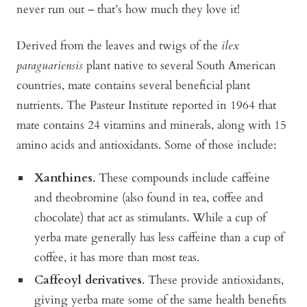
never run out – that’s how much they love it!
Derived from the leaves and twigs of the
ilex
paraguariensis
plant native to several South American
countries, mate contains several beneficial plant
nutrients. The Pasteur Institute reported in 1964 that
mate contains 24 vitamins and minerals, along with 15
amino acids and antioxidants. Some of those include:
Xanthines
. These compounds include caffeine
and theobromine (also found in tea, coffee and
chocolate) that act as stimulants. While a cup of
yerba mate generally has less caffeine than a cup of
coffee, it has more than most teas.
Caffeoyl derivatives
. These provide antioxidants,
giving yerba mate some of the same health benefits