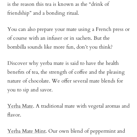
is the reason this tea is known as the “drink of
friendship” and a bonding ritual.
You can also prepare your mate using a French press or
of course with an infuser or in sachets. But the
bombilla sounds like more fun, don’t you think?
Discover why yerba mate is said to have the health
benefits of tea, the strength of coffee and the pleasing
nature of chocolate. We offer several mate blends for
you to sip and savor.
Yerba Mate
. A traditional mate with vegetal aromas and
flavor.
Yerba Mate Mint
. Our own blend of peppermint and