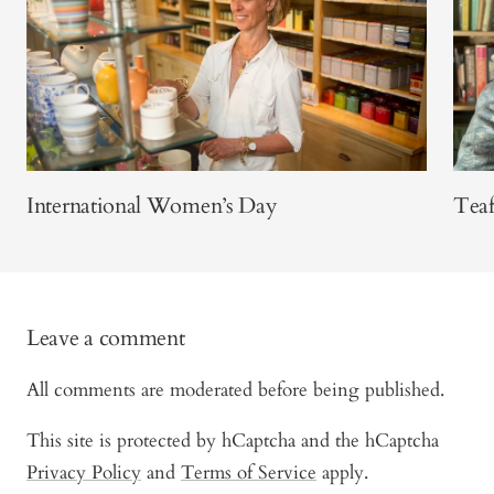
International Women’s Day
Teaf
Leave a comment
All comments are moderated before being published.
This site is protected by hCaptcha and the hCaptcha
Privacy Policy
and
Terms of Service
apply.