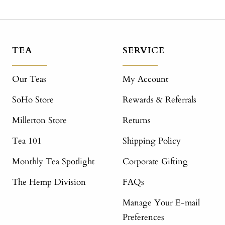
TEA
SERVICE
Our Teas
My Account
SoHo Store
Rewards & Referrals
Millerton Store
Returns
Tea 101
Shipping Policy
Monthly Tea Spotlight
Corporate Gifting
The Hemp Division
FAQs
Manage Your E-mail
Preferences