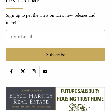
IT'S TEATIME
Sign up to get the latest on sales, new releases and
more!
Subscribe