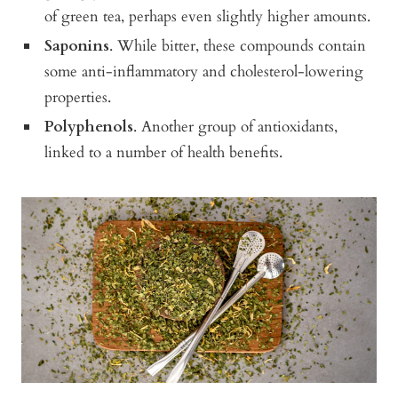
of green tea, perhaps even slightly higher amounts.
Saponins
. While bitter, these compounds contain
some anti-inflammatory and cholesterol-lowering
properties.
Polyphenols
. Another group of antioxidants,
linked to a number of health benefits.