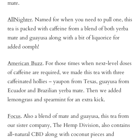
mate.
AllNighter
. Named for when you need to pull one, this
tea is packed with caffeine from a blend of both yerba
mate and guayusa along with a bit of liquorice for
added oomph!
American Buzz
. For those times when next-level doses
of caffeine are required, we made this tea with three
caffeinated hollies – yaupon from Texas, guayusa from
Ecuador and Brazilian yerba mate. Then we added
lemongrass and spearmint for an extra kick.
Focus
. Also a blend of mate and guayusa, this tea from
our sister company, The Hemp Division, also contains
all-natural CBD along with coconut pieces and