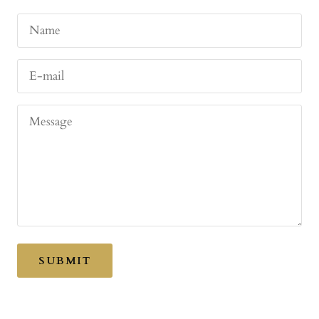
Name
E-mail
Message
SUBMIT