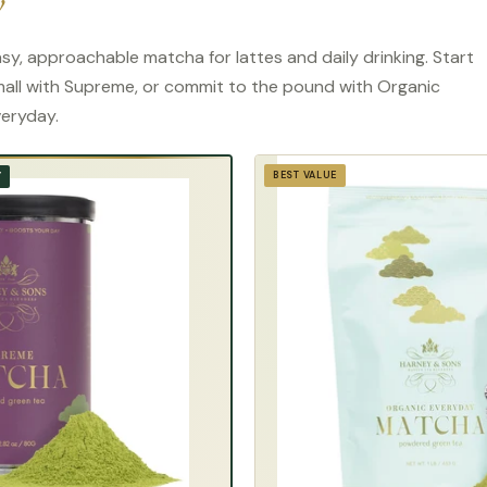
y
sy, approachable matcha for lattes and daily drinking. Start
all with Supreme, or commit to the pound with Organic
eryday.
BEST VALUE
Y