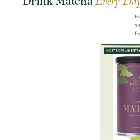
Every Da
Drink Matcha
Ea
sm
Ev
MOST POPULAR ENTR