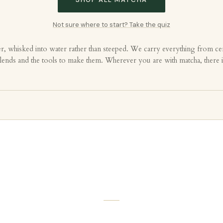
Not sure where to start? Take the quiz
r, whisked into water rather than steeped. We carry everything from cer
d blends and the tools to make them. Wherever you are with matcha, there 