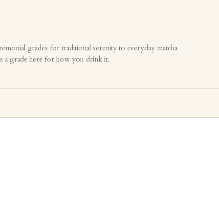
emonial grades for traditional serenity to everyday matcha
is a grade here for how you drink it.