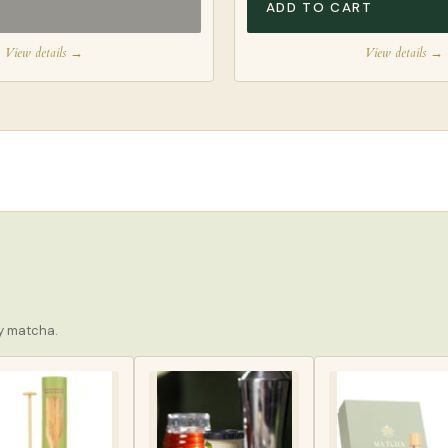
ADD TO CART
View details →
View details →
ay matcha.