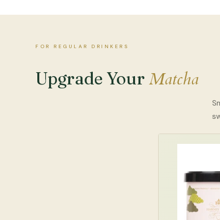
FOR REGULAR DRINKERS
Matcha
Upgrade Your
Sm
s