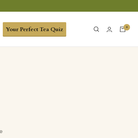
0
Your Perfect Tea Quiz
e