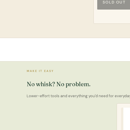
SOLD OUT
MAKE IT EASY
No whisk? No problem.
Lower-effort tools and everything you'd need for everyd