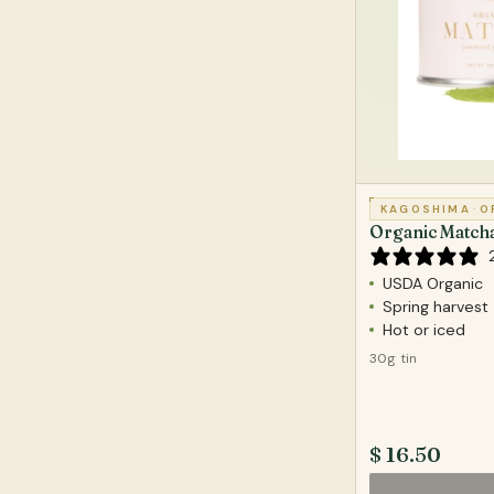
KAGOSHIMA
·
O
Organic Match
USDA Organic
Spring harvest
Hot or iced
30g tin
$ 16.50