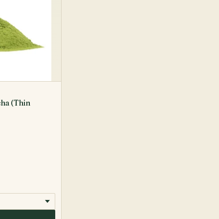
ha (Thin