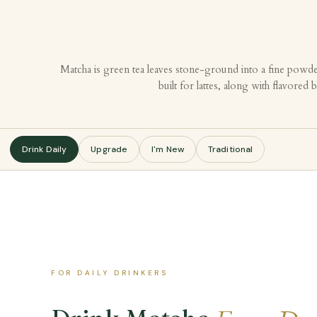
Matcha is green tea leaves stone-ground into a fine powde
built for lattes, along with flavore
Drink Daily
Upgrade
I'm New
Traditional
FOR DAILY DRINKERS