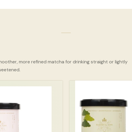
oother, more refined matcha for drinking straight or lightly
weetened.