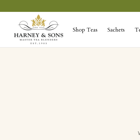
Skip
to
Harney
content
&
Shop Teas
Sachets
T
Sons
Fine
Teas