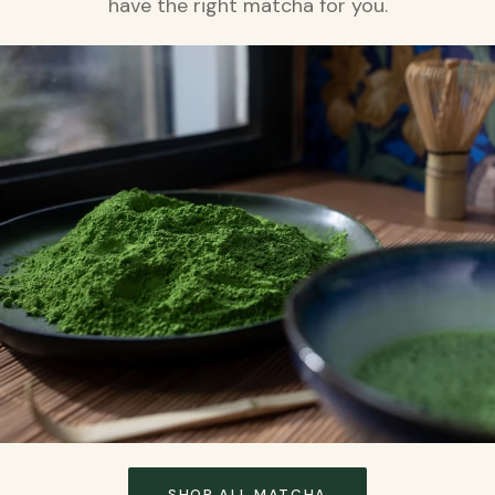
have the right matcha for you.
SHOP ALL MATCHA