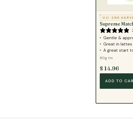
UJI
·
2ND HARV
Supreme Matc
Gentle & appr
Great in lattes 
A great start 
80g tin
$ 14.96
ADD TO CA