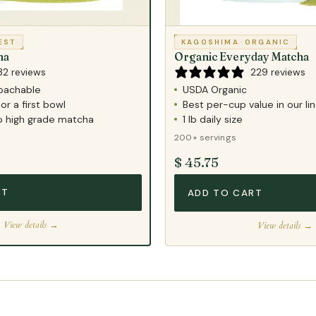
EST
KAGOSHIMA
·
ORGANIC
ha
Organic Everyday Matcha
32 reviews
229 reviews
oachable
USDA Organic
or a first bowl
Best per-cup value in our li
to high grade matcha
1 lb daily size
200+ servings
$ 45.75
RT
ADD TO CART
View details →
View details →