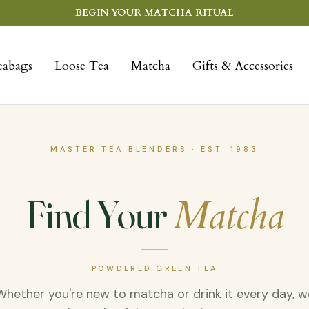
BEGIN YOUR MATCHA RITUAL
eabags
Loose Tea
Matcha
Gifts & Accessories
MASTER TEA BLENDERS · EST. 1983
Find Your
Matcha
POWDERED GREEN TEA
Whether you're new to matcha or drink it every day, w