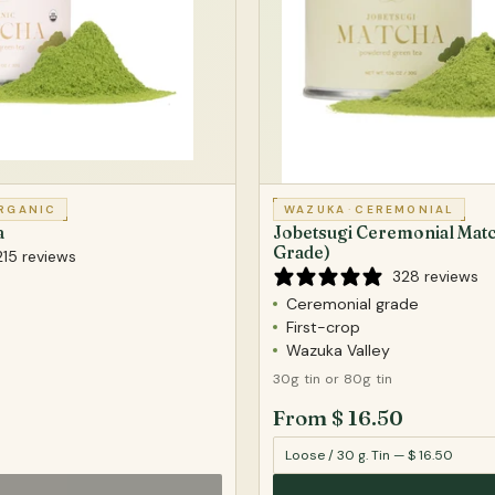
RGANIC
WAZUKA
·
CEREMONIAL
a
Jobetsugi Ceremonial Matc
Grade)
215 reviews
328 reviews
Ceremonial grade
First-crop
Wazuka Valley
30g tin or 80g tin
From $ 16.50