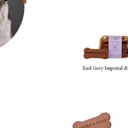
Earl Grey Imperial &