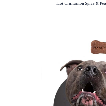
Hot Cinnamon Spice & Pean