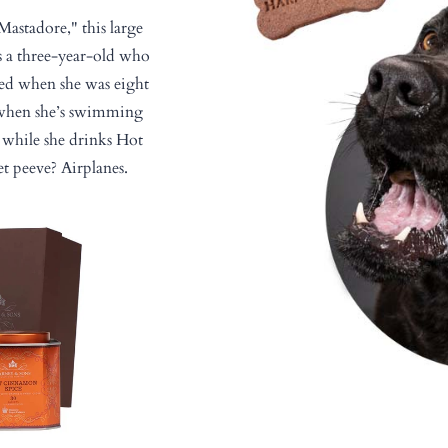
"Mastadore," this large
s a three-year-old who
ued when she was eight
 when she’s swimming
while she drinks Hot
t peeve? Airplanes.