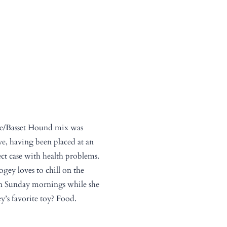
le/Basset Hound mix was
e, having been placed at an
ect case with health problems.
ogey loves to chill on the
n Sunday mornings while she
y’s favorite toy? Food.