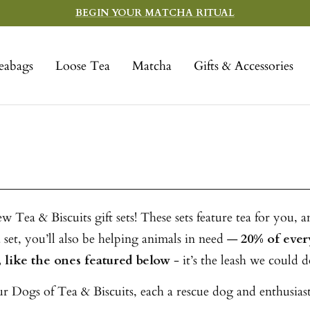
BEGIN YOUR MATCHA RITUAL
eabags
Loose Tea
Matcha
Gifts & Accessories
Tea & Biscuits gift sets! These sets feature tea for you, a
set, you’ll also be helping animals in need —
20% of ever
 like the ones featured below
- it’s the leash we could d
 Dogs of Tea & Biscuits, each a rescue dog and enthusiasti