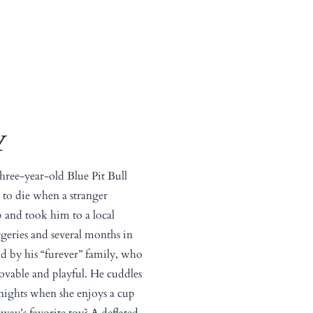
Y
three-year-old Blue Pit Bull
t to die when a stranger
 and took him to a local
rgeries and several months in
d by his “furever” family, who
lovable and playful. He cuddles
ights when she enjoys a cup
eway’s favorite toy? A deflated