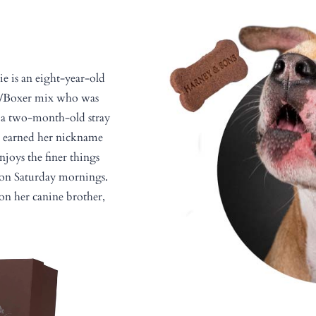
ie is an eight-year-old
er/Boxer mix who was
s a two-month-old stray
e earned her nickname
enjoys the finer things
m on Saturday mornings.
on her canine brother,