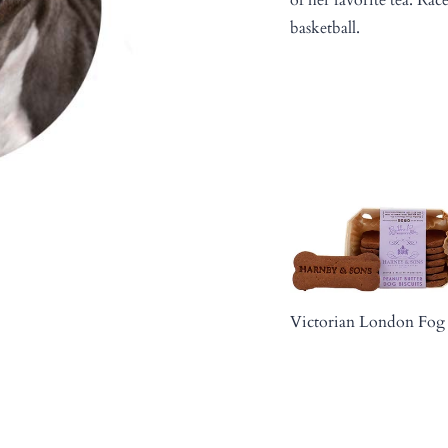
basketball.
Victorian London Fog 