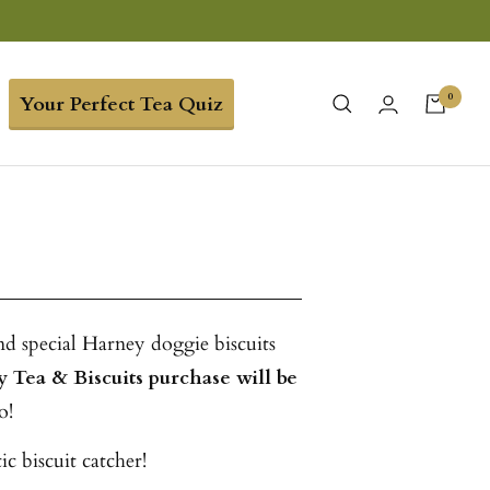
0
Your Perfect Tea Quiz
nd special Harney doggie biscuits
y Tea & Biscuits purchase will be
o!
c biscuit catcher!