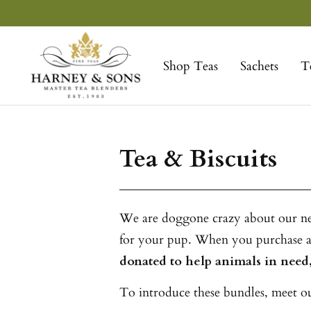
Skip
to
Harney
content
&
Shop Teas
Sachets
T
Sons
Fine
Teas
Tea & Biscuits
We are doggone crazy about our new 
for your pup. When you purchase a 
donated to help animals in need,
To introduce these bundles, meet our