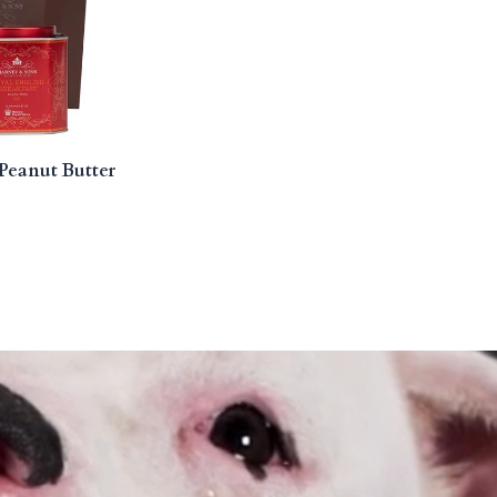
Peanut Butter