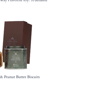
& Peanut Butter Biscuits