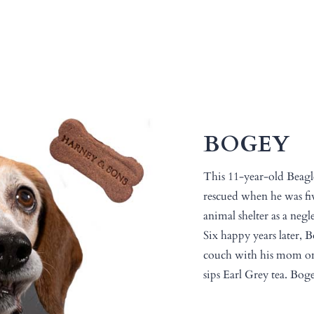
BOGEY
This 11-year-old Beag
rescued when he was fiv
animal shelter as a negl
Six happy years later, B
couch with his mom o
sips Earl Grey tea. Boge