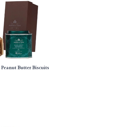
 Peanut Butter Biscuits