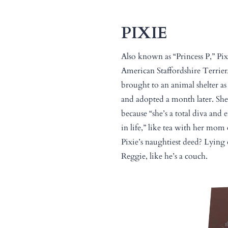
PIXIE
Also known as “Princess P,” Pix
American Staffordshire Terri
brought to an animal shelter a
and adopted a month later. Sh
because “she’s a total diva and 
in life,” like tea with her mo
Pixie’s naughtiest deed? Lying 
Reggie, like he’s a couch.