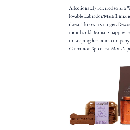
Affectionately referred to as a 
lovable Labrador/Mastiff mix i
doesn’t know a stranger. Resc
months old, Mona is happiest
or keeping her mom company 
Cinnamon Spice tea. Mona’s pe