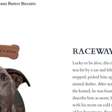
ut Butter Biscuits
RACEWA
Lucky to be alive, this 
was hit by a car and lef
stopped, picked him up
animal shelter. After su
the kennel, he was foun
describe him as sweet, 
with his mom on cold n
of her favorite tea. Rac