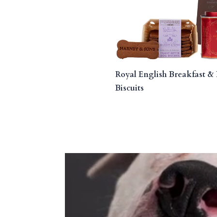
Royal English Breakfast & 
Biscuits