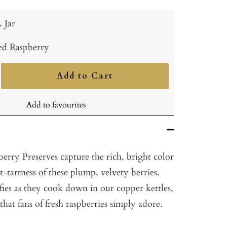
. Jar
ed Raspberry
Add to Cart
ncrease
uantity
Add to favourites
berry Preserves capture the rich, bright color
t-tartness of these plump, velvety berries.
ifies as they cook down in our copper kettles,
that fans of fresh raspberries simply adore.