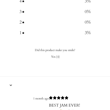
4
3
%
3
0
%
2
0
%
1
3
%
Did this product make you smile?
Yes
(
4
)
1 month ago
BEST JAM EVER!