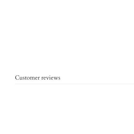
Customer reviews