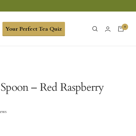
0
Your Perfect Tea Quiz
Spoon – Red Raspberry
iews