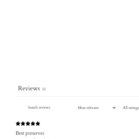
Reviews
32
Best preserves