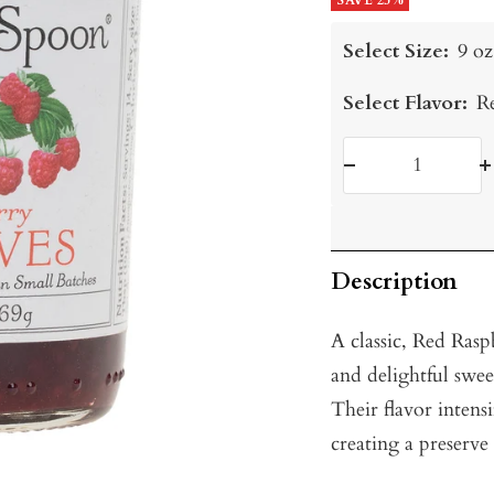
price
SAVE 25%
price
Select Size:
9 oz
Select Flavor:
R
Decrease
I
quantity
q
Description
A classic, Red Rasp
and delightful swee
Their flavor intens
creating a preserve 