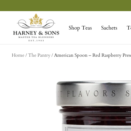
Skip
to
Harney
content
&
Shop Teas
Sachets
T
Sons
Fine
Teas
Home
The Pantry
American Spoon – Red Raspberry Pres