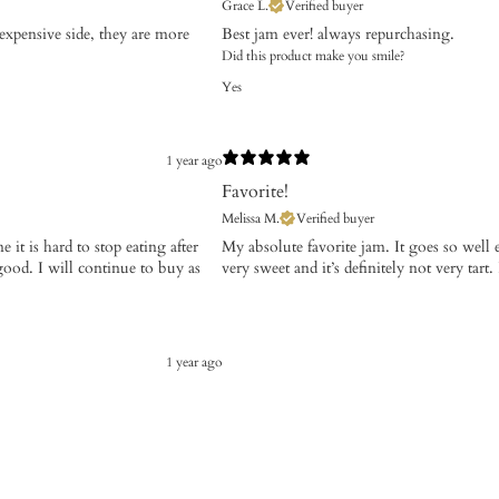
Grace L.
Verified buyer
 expensive side, they are more
Best jam ever! always repurchasing.
Did this product make you smile?
Yes
1 year ago
Favorite!
Melissa M.
Verified buyer
 it is hard to stop eating after
​My absolute favorite jam. It goes so well
good. I will continue to buy as
very sweet and it’s definitely not very tart. I
1 year ago