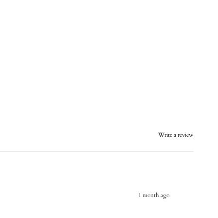
Write a review
1 month ago