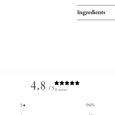
Ingredients
4.8
/ 5
32 reviews
5
94
%