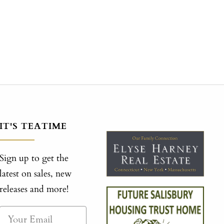
IT'S TEATIME
Sign up to get the
latest on sales, new
releases and more!