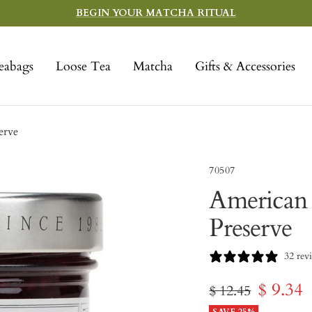
BEGIN YOUR MATCHA RITUAL
eabags
Loose Tea
Matcha
Gifts & Accessories
erve
70507
American 
Preserve
32 rev
Sale
$ 9.34
Regular
$ 12.45