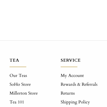
TEA
SERVICE
Our Teas
My Account
SoHo Store
Rewards & Referrals
Millerton Store
Returns
Tea 101
Shipping Policy