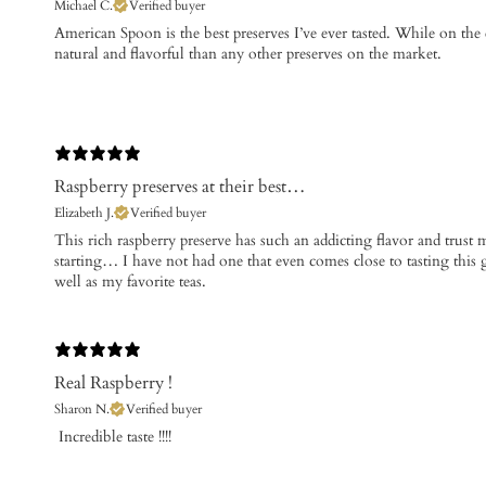
Michael C.
Verified buyer
​American Spoon is the best preserves I’ve ever tasted. While on the
natural and flavorful than any other preserves on the market.
Raspberry preserves at their best…
Elizabeth J.
Verified buyer
​This rich raspberry preserve has such an addicting flavor and trust me
starting… I have not had one that even comes close to tasting this 
well as my favorite teas.
Real Raspberry !
Sharon N.
Verified buyer
​ Incredible taste !!!!