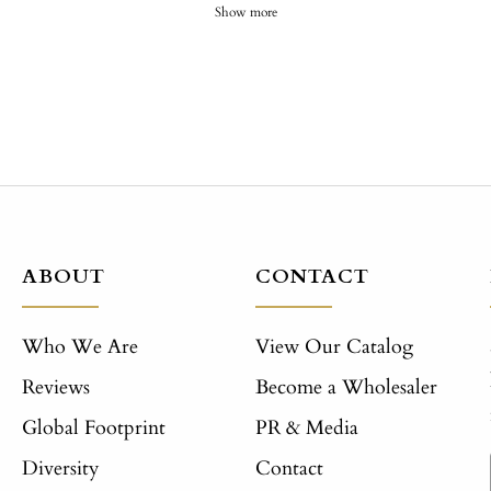
Show more
ABOUT
CONTACT
Who We Are
View Our Catalog
Reviews
Become a Wholesaler
Global Footprint
PR & Media
Diversity
Contact