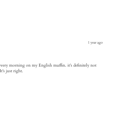
1 year ago
 every morning on my English muffin. it’s definitely not
t’s just right.