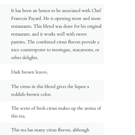
It has been an honor to be associated with Chef
Francois Payard. He is opening more and more
restaurants. This blend was done for his original
restaurant, and it works well with sweet
pastries. The combined citrus flavors provide a
nice counterpoint to meringue, macaroons, or
other delights.
Dark brown leaves.
The citrus in this blend gives the liquor a
reddish-brown color.
The scent of fresh citrus makes up the aroma of
this tea.
This tea has many citrus flavors, although