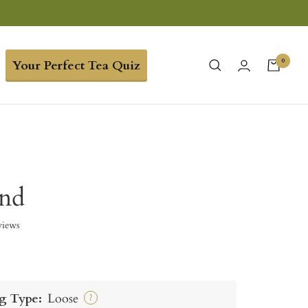
0
Your Perfect Tea Quiz
end
views
g Type:
Loose
?