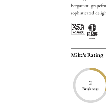
bergamot, grapefrui
sophisticated deligh
Mike's Rating
2
Briskness