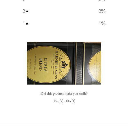
2
2
%
1
1
%
Did this product make you smile?
Yes
(
7
)
·
No
(
1
)