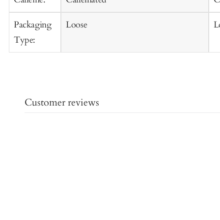
Packaging
Loose
L
Type:
Customer reviews