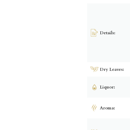
Details:
Dry Leaves:
Liquor:
Aroma: