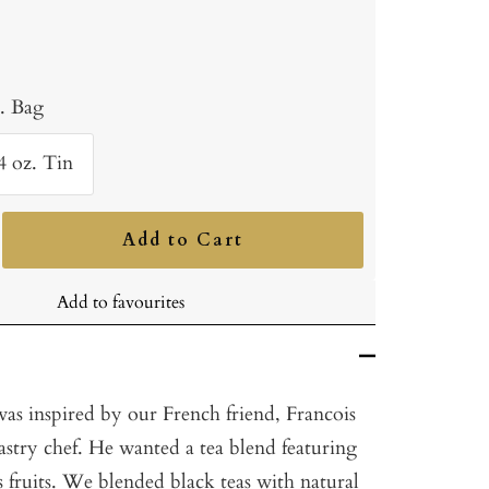
b. Bag
4 oz. Tin
Add to Cart
ncrease
uantity
Add to favourites
as inspired by our French friend, Francois
astry chef. He wanted a tea blend featuring
us fruits. We blended black teas with natural