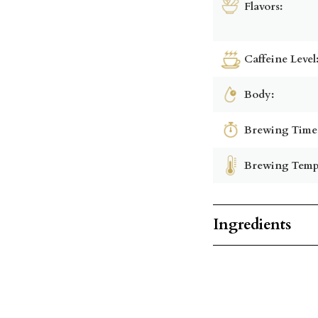
Flavors:
Caffeine Level
Body:
Brewing Time
Brewing Temp
Ingredients