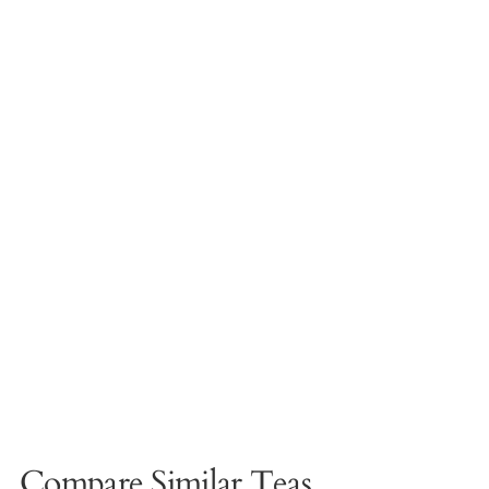
Compare Similar Teas