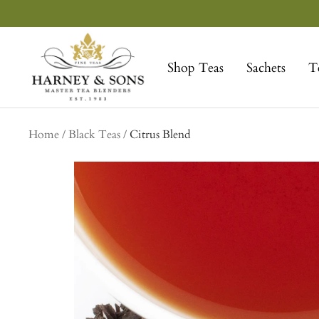
Skip
to
Harney
content
&
Shop Teas
Sachets
T
Sons
Fine
Teas
Home
Black Teas
Citrus Blend