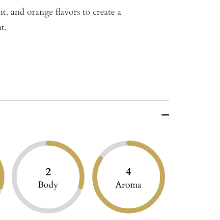
t, and orange flavors to create a
t.
2
4
Body
Aroma