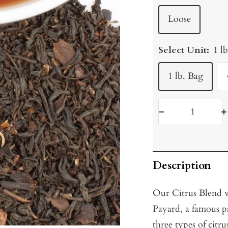
Loose
Select Unit:
1 l
1 lb. Bag
Decrease
I
quantity
q
Description
Our Citrus Blend w
Payard, a famous p
three types of citr