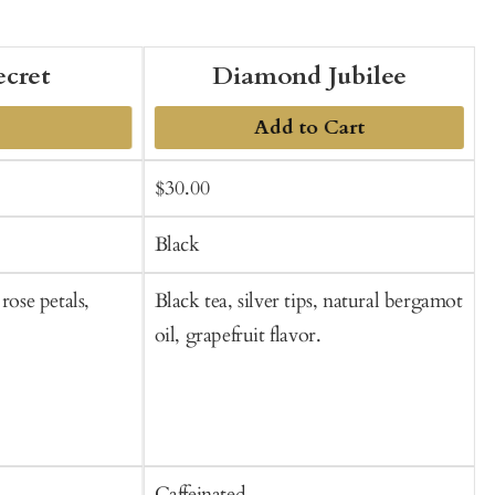
ecret
Diamond Jubilee
Add to Cart
Sale
Regular
$30.00
f
t
price
price
C
Black
rose petals,
Black tea, silver tips, natural bergamot
B
oil, grapefruit flavor.
n
Caffeinated
C