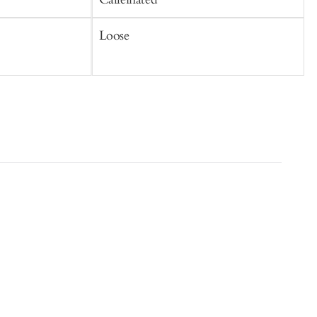
Loose