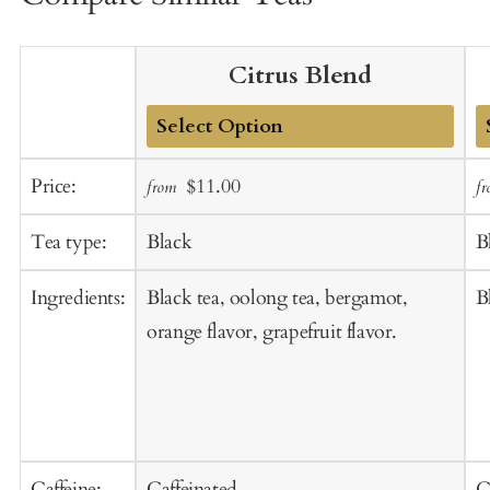
Citrus Blend
Add
A
Sale
Regular
Price:
$11.00
from
f
to
t
price
price
Cart
C
Tea type:
Black
B
Ingredients:
Black tea, oolong tea, bergamot,
B
orange flavor, grapefruit flavor.
Caffeine:
Caffeinated
C