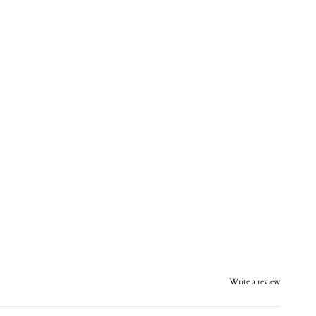
Write a review