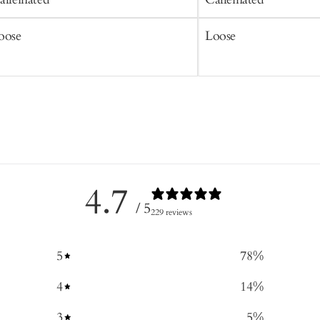
oose
Loose
4.7
/ 5
229 reviews
5
78
%
4
14
%
3
5
%