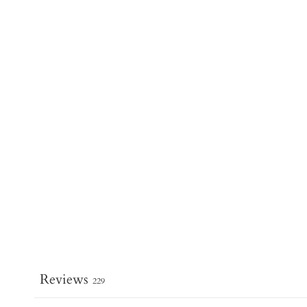
Reviews
229