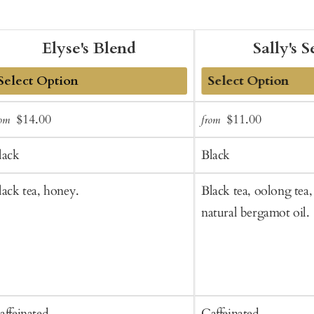
Elyse's Blend
Sally's S
dd
Add
Sale
Regular
Sale
Regular
$14.00
$11.00
rom
from
o
to
price
price
price
price
art
Cart
lack
Black
lack tea, honey.
Black tea, oolong tea, 
natural bergamot oil.
affeinated
Caffeinated