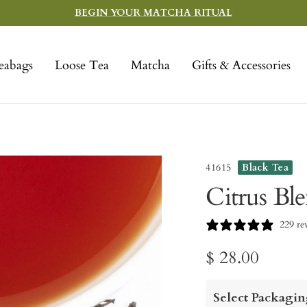
BEGIN YOUR MATCHA RITUAL
eabags
Loose Tea
Matcha
Gifts & Accessories
41615
Black Tea
Citrus Bl
229 re
Sale
$ 28.00
price
Select Packagin