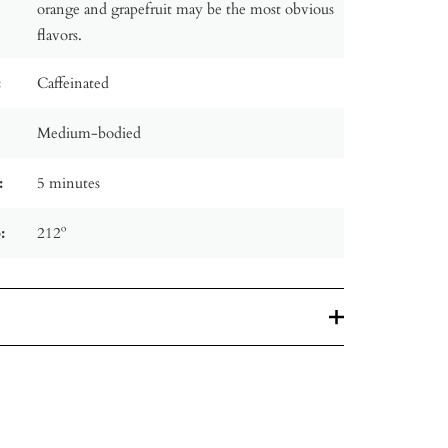
orange and grapefruit may be the most obvious
flavors.
:
Caffeinated
Medium-bodied
:
5 minutes
:
212º