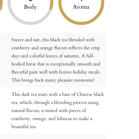
Body
Aroma
Sweet and tart, this black tea blended with
cranberry and orange flavors reflects the crisp
days and colorful leaves of autumn. A full-
bodied brew that is exceptionally smooth and
flavorful pairs well with festive holiday meals.
This brings back many pleasant memories!
This dark tea starts with a base of Chinese black
tea, which, through a blending process using
natural flavors, is mixed with pieces of
cranberry, orange, and hibiscus to make a
beautiful tea.