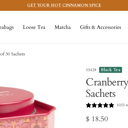
GET YOUR HOT CINNAMON SPICE
eabags
Loose Tea
Matcha
Gifts & Accessories
f 30 Sachets
35428
Black Tea
Cranberry
Sachets
1033 r
Sale
$ 18.50