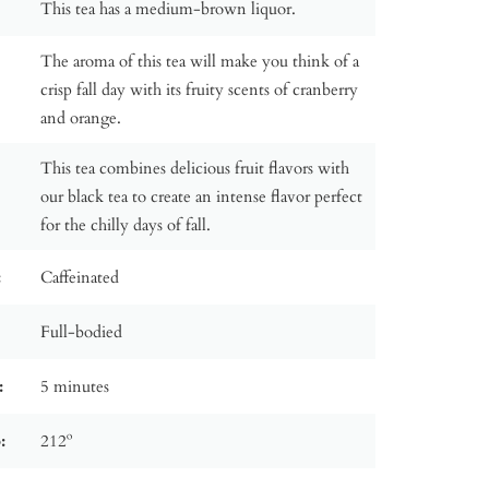
This tea has a medium-brown liquor.
The aroma of this tea will make you think of a
crisp fall day with its fruity scents of cranberry
and orange.
This tea combines delicious fruit flavors with
our black tea to create an intense flavor perfect
for the chilly days of fall.
:
Caffeinated
Full-bodied
:
5 minutes
:
212º