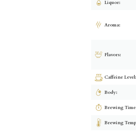
Liquor:
Aroma:
Flavors:
Caffeine Level
Body:
Brewing Time
Brewing Temp