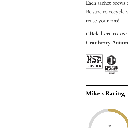
Each sachet brews o
Be sure to recycle 
reuse your tins!
Click here to see
Cranberry Autum
Mike's Rating
2