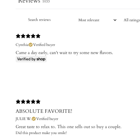
Reviews
1033
Cynthia
Verified buyer
Came a day early, can't wait to try some new flavors.
ABSOLUTE FAVORITE!
JULIE W.
Verified buyer
Great taste to relax to. This one sells out so buy a couple.
Did this product make you smile?