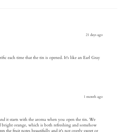
21 days ago
fic each time that the tin is opened. It's like an Earl Gray
1 month ago
s and it starts with the aroma when you open the tin. We
nd bright orange, which is both refreshing and somehow
 the fruit notes beautifully and it's not overly sweet or