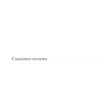
Customer reviews