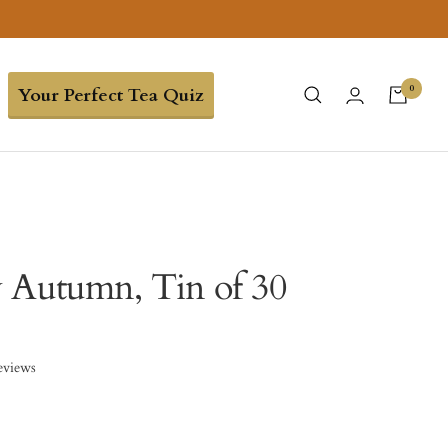
0
Your Perfect Tea Quiz
 Autumn, Tin of 30
eviews