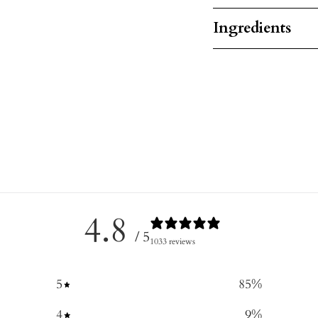
Ingredients
4.8
/ 5
1033 reviews
5
85
%
4
9
%