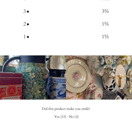
3
3
%
2
1
%
1
1
%
Did this product make you smile?
Yes
(
53
)
·
No
(
4
)