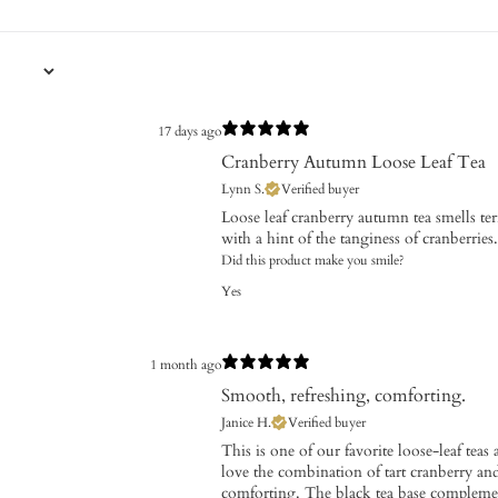
17 days ago
Cranberry Autumn Loose Leaf Tea
Lynn S.
Verified buyer
Loose leaf cranberry autumn tea smells terri
with a hint of the tanginess of cranberries.
Did this product make you smile?
Yes
1 month ago
Smooth, refreshing, comforting.
Janice H.
Verified buyer
This is one of our favorite loose-leaf tea
love the combination of tart cranberry a
comforting. The black tea base complements