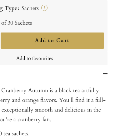
g Type:
Sachets
?
 of 30 Sachets
Add to Cart
ncrease
uantity
Add to favourites
 Cranberry Autumn is a black tea artfully
rry and orange flavors. You'll find it a full-
 exceptionally smooth and delicious in the
you're a cranberry fan.
 tea sachets.