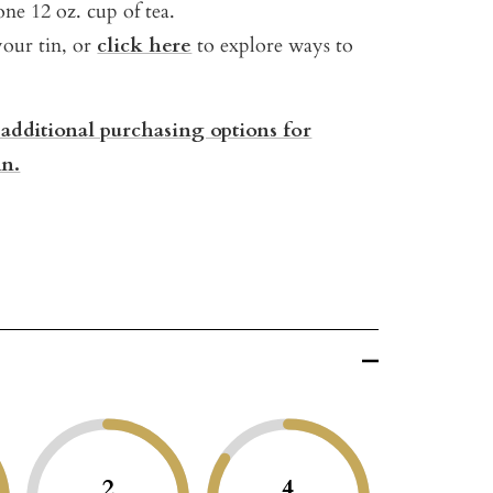
ne 12 oz. cup of tea.
your tin, or
click here
to explore ways to
 additional purchasing options for
n.
2
4