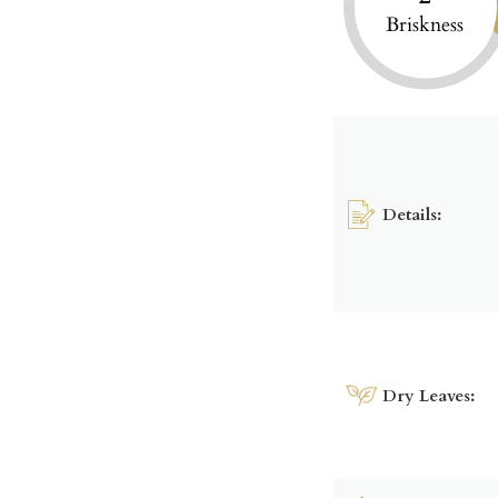
Briskness
Details:
Dry Leaves: