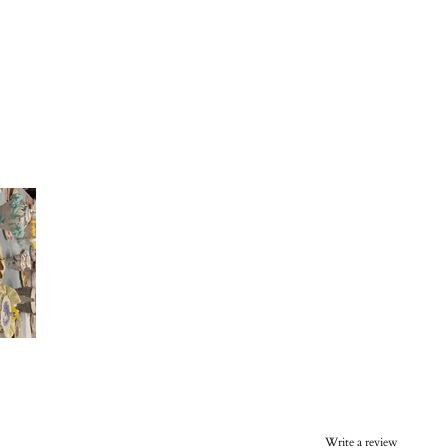
Write a review