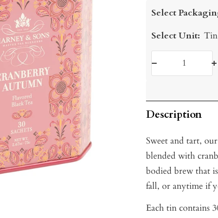
price
Select Packagin
Select Unit:
Tin
Decrease
I
quantity
q
Description
Sweet and tart, our
blended with cranbe
bodied brew that is
fall, or anytime if 
Each tin contains 30