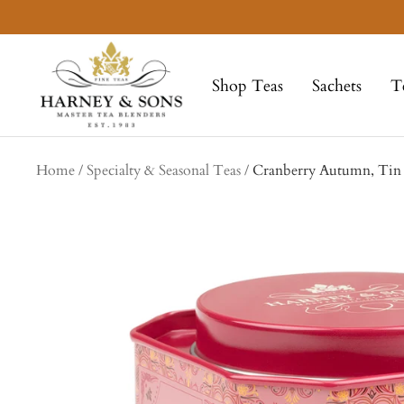
Skip
to
Harney
content
&
Shop Teas
Sachets
T
Sons
Fine
Teas
Home
Specialty & Seasonal Teas
Cranberry Autumn, Tin o