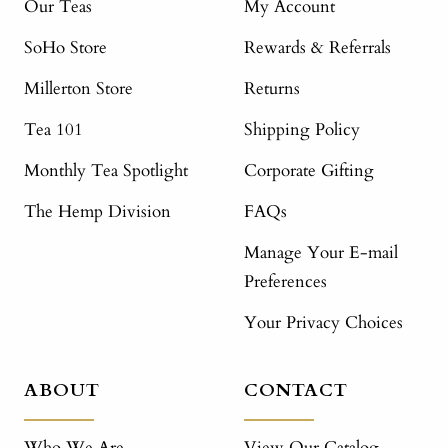
Our Teas
My Account
SoHo Store
Rewards & Referrals
Millerton Store
Returns
Tea 101
Shipping Policy
Monthly Tea Spotlight
Corporate Gifting
The Hemp Division
FAQs
Manage Your E-mail
Preferences
Your Privacy Choices
ABOUT
CONTACT
Who We Are
View Our Catalog