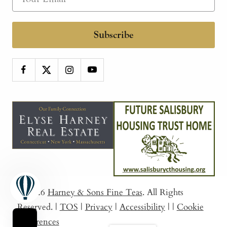
Subscribe
© 2026
Harney & Sons Fine Teas
. All Rights
Reserved.
|
TOS
|
Privacy
|
Accessibility
|
|
Cookie
Preferences