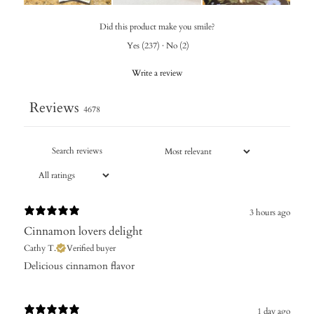
Did this product make you smile?
Yes
(
237
)
·
No
(
2
)
Write a review
Reviews
4678
3 hours ago
Cinnamon lovers delight
Cathy T.
Verified buyer
​Delicious cinnamon flavor
1 day ago