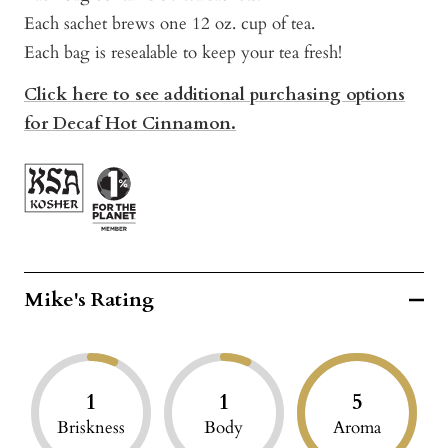
Each sachet brews one 12 oz. cup of tea.
Each bag is resealable to keep your tea fresh!
Click here to see additional purchasing options
for Decaf Hot Cinnamon.
Mike's Rating
1
1
5
Briskness
Body
Aroma