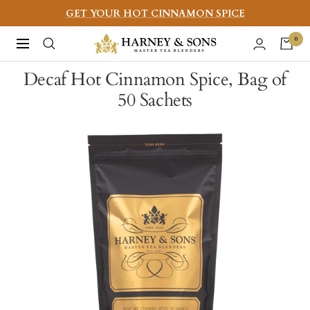
Skip
GET YOUR HOT CINNAMON SPICE
to
Harney
0
Navigation
content
&
Decaf Hot Cinnamon Spice, Bag of
Sons
50 Sachets
Fine
Teas