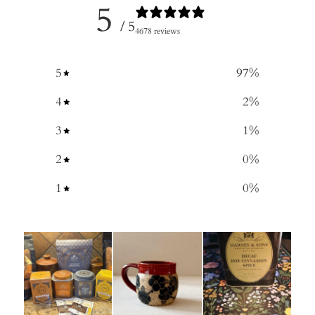
5
/ 5
4678 reviews
5
97
%
4
2
%
3
1
%
2
0
%
1
0
%