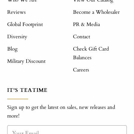
Reviews
Become a Wholesaler
Global Footprint
PR & Media
Diversity
Contact
Blog
Check Gift Card
Balances
Military Discount
Careers
IT'S TEATIME
Sign up to get the latest on sales, new releases and
more!