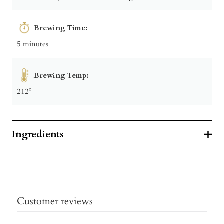
Brewing Time:
5 minutes
Brewing Temp:
212º
Ingredients
Customer reviews