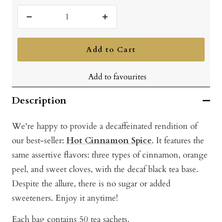
Decrease
Increase
quantity
quantity
Add to Cart
Add to favourites
Description
We're happy to provide a decaffeinated rendition of
our best-seller:
Hot Cinnamon Spice
. It features the
same assertive flavors: three types of cinnamon, orange
peel, and sweet cloves, with the decaf black tea base.
Despite the allure, there is no sugar or added
sweeteners. Enjoy it anytime!
Each bag contains 50 tea sachets.