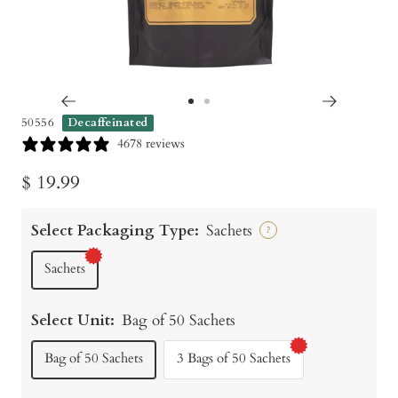
Go
Go
50556
Decaffeinated
to
to
4678 reviews
slide
slide
Sale
$ 19.99
1
2
price
Select Packaging Type:
Sachets
?
Sachets
Select Unit:
Bag of 50 Sachets
Bag of 50 Sachets
3 Bags of 50 Sachets