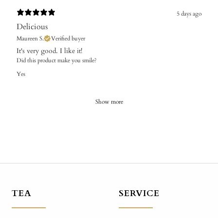
5 days ago
Delicious
Maureen S.
Verified buyer
It's very good. I like it!
Did this product make you smile?
Yes
Show more
TEA
SERVICE