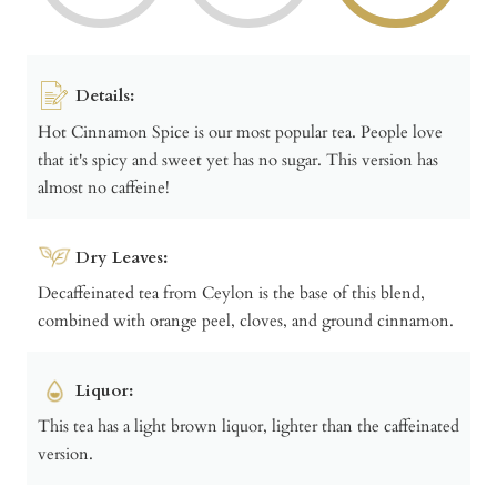
Details:
Hot Cinnamon Spice is our most popular tea. People love
that it's spicy and sweet yet has no sugar. This version has
almost no caffeine!
Dry Leaves:
Decaffeinated tea from Ceylon is the base of this blend,
combined with orange peel, cloves, and ground cinnamon.
Liquor:
This tea has a light brown liquor, lighter than the caffeinated
version.