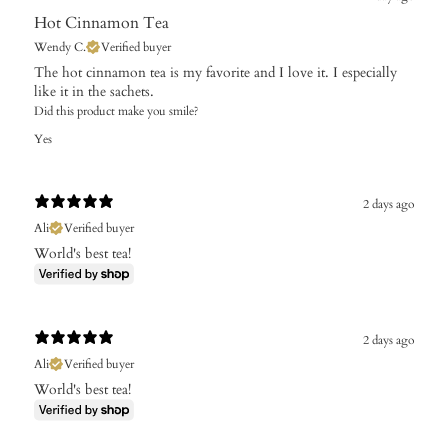
Hot Cinnamon Tea
Wendy C.
Verified buyer
The hot cinnamon tea is my favorite and I love it. I especially
like it in the sachets.
Did this product make you smile?
Yes
2 days ago
Ali
Verified buyer
World's best tea!
2 days ago
Ali
Verified buyer
World's best tea!