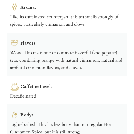
Aroma:
Like its caffeinated counterpart, this tea smells strongly of
spices, particularly cinnamon and clove.
Flavors:
Wow! This tea is one of our most flavorful (and popular)
teas, combining orange with natural cinnamon, natural and
artificial cinnamon flavors, and cloves.
Caffeine Level:
Decaffeinated
Body:
Light-bodied. This has less body than our regular Hot
Cinnamon Spice, but it is still strong.