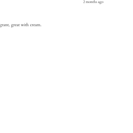
2 months ago
agrant, great with cream.