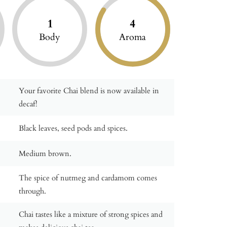
1
4
Body
Aroma
Your favorite Chai blend is now available in
decaf!
Black leaves, seed pods and spices.
Medium brown.
The spice of nutmeg and cardamom comes
through.
Chai tastes like a mixture of strong spices and