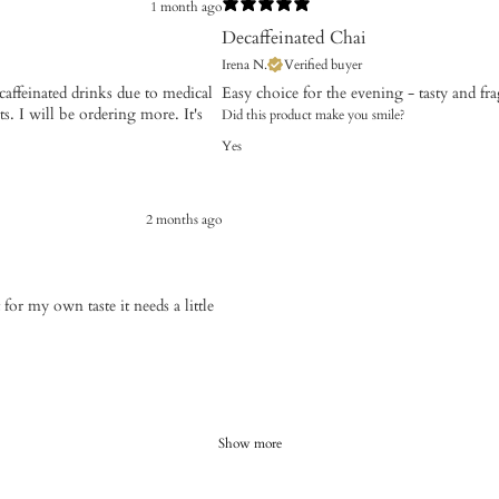
1 month ago
Decaffeinated Chai
Irena N.
Verified buyer
caffeinated drinks due to medical
Easy choice for the evening - tasty and fr
ts. I will be ordering more. It's
Did this product make you smile?
Yes
2 months ago
 for my own taste it needs a little
Show more