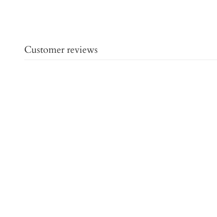
Customer reviews