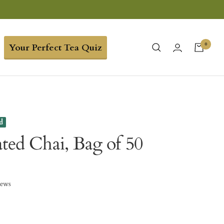
0
Your Perfect Tea Quiz
d
ated Chai, Bag of 50
iews
9