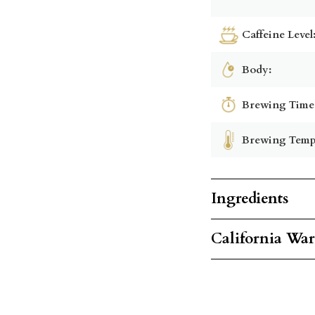
Caffeine Level
Body:
Brewing Time
Brewing Temp
Ingredients
California Wa