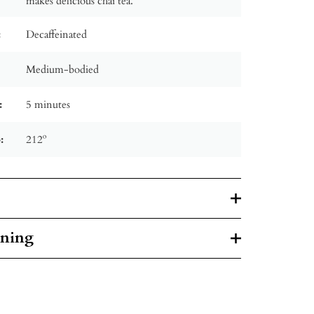
makes delicious chai tea.
:
Decaffeinated
Medium-bodied
:
5 minutes
:
212º
rning