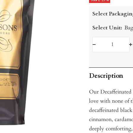
price
SAVE 25%
price
Select Packagin
Select Unit:
Bag
Decrease
I
quantity
q
Description
Our Decaffeinated 
love with none of 
decaffeinated black 
cinnamon, cardamo
deeply comforting, 