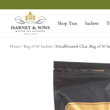
Skip
to
Harney
content
&
Shop Teas
Sachets
T
Sons
Fine
Teas
Home
Bag of 50 Sachets
Decaffeinated Chai, Bag of 50 Sa