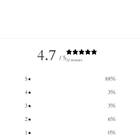
4.7
/ 5
32 reviews
5
88
%
4
3
%
3
3
%
2
6
%
1
0
%