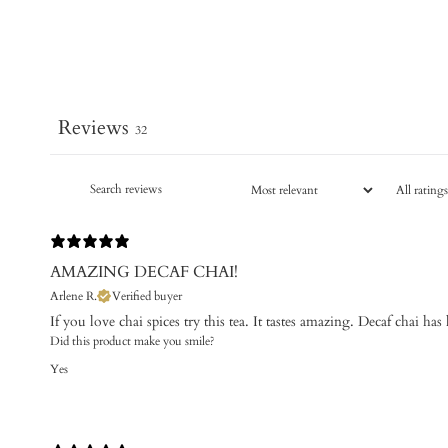
Reviews
32
AMAZING DECAF CHAI!
Arlene R.
Verified buyer
If you love chai spices try this tea. It tastes amazing. Decaf chai ha
Did this product make you smile?
Yes