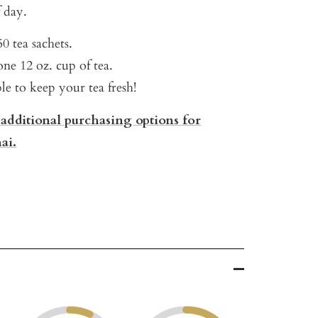
 day.
0 tea sachets.
ne 12 oz. cup of tea.
ble to keep your tea fresh!
 additional purchasing options for
ai.