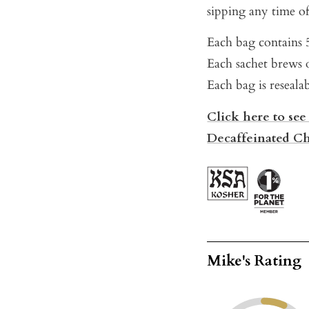
sipping any time of
Each bag contains 5
Each sachet brews o
Each bag is reseala
Click here to see
Decaffeinated Ch
Mike's Rating