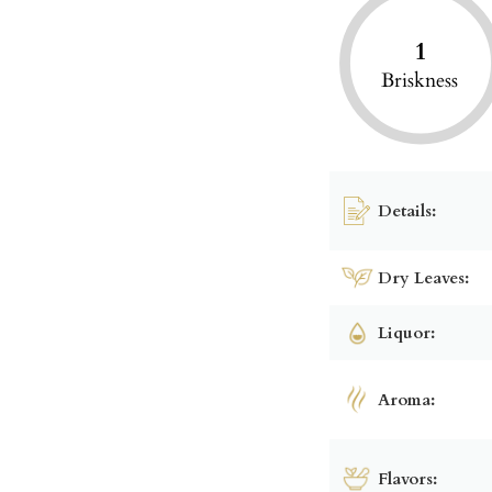
1
Briskness
Details:
Dry Leaves:
Liquor:
Aroma:
Flavors: