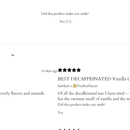
Did this product make you smile?
Yes
(
11
)
16 days ago
BEST DECAFFEINATED Vanilla 
kathleen t.
Verified buyer
s lovely flavors and warmth.
Of all the decaffeinated teas I have tried -
has the sweetest smell of vanilla and the tea
Did this product make you smile?
Yes