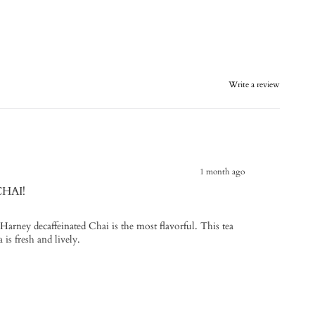
Write a review
1 month ago
CHAI!
- Harney decaffeinated Chai is the most flavorful. This tea
 is fresh and lively.