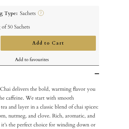
g Type:
Sachets
?
 of 50 Sachets
Add to Cart
ncrease
uantity
Add to favourites
Chai delivers the bold, warming flavor you
the caffeine. We start with smooth
tea and layer in a classic blend of chai spices:
m, nutmeg, and clove. Rich, aromatic, and
it’s the perfect choice for winding down or