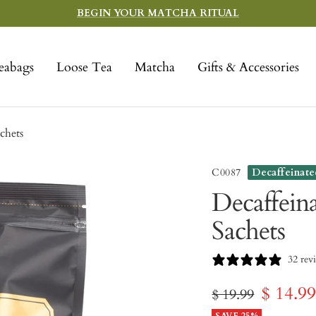
BEGIN YOUR MATCHA RITUAL
eabags
Loose Tea
Matcha
Gifts & Accessories
chets
C0087
Decaffeinate
Decaffein
Sachets
32 rev
Sale
$ 14.9
Regular
$ 19.99