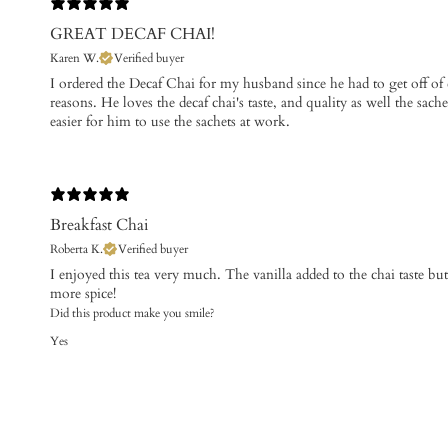
GREAT DECAF CHAI!
Karen W.
Verified buyer
I ordered the Decaf Chai for my husband since he had to get off of 
reasons. He loves the decaf chai's taste, and quality as well the sache
easier for him to use the sachets at work.
Breakfast Chai
Roberta K.
Verified buyer
​I enjoyed this tea very much. The vanilla added to the chai taste but
more spice!
Did this product make you smile?
Yes