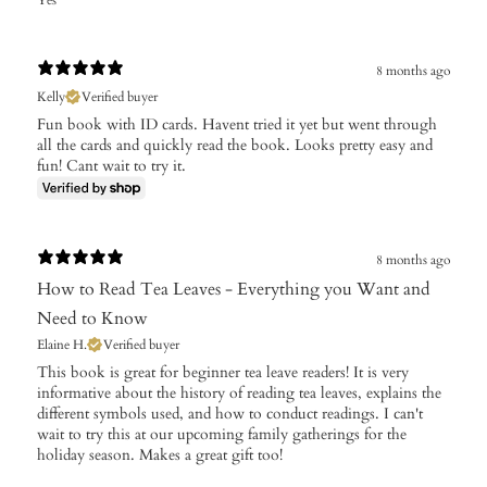
Yes
8 months ago
Kelly
Verified buyer
Fun book with ID cards. Havent tried it yet but went through
all the cards and quickly read the book. Looks pretty easy and
fun! Cant wait to try it.
8 months ago
How to Read Tea Leaves - Everything you Want and
Need to Know
Elaine H.
Verified buyer
​This book is great for beginner tea leave readers! It is very
informative about the history of reading tea leaves, explains the
different symbols used, and how to conduct readings. I can't
wait to try this at our upcoming family gatherings for the
holiday season. Makes a great gift too!