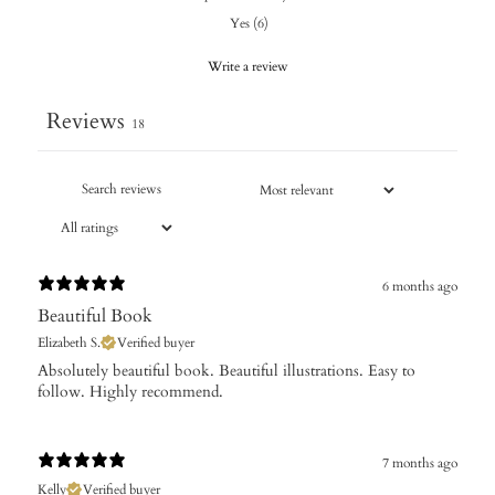
Yes
(
6
)
Write a review
Reviews
18
6 months ago
Beautiful Book
Elizabeth S.
Verified buyer
​Absolutely beautiful book. Beautiful illustrations. Easy to
follow. Highly recommend.
7 months ago
Kelly
Verified buyer