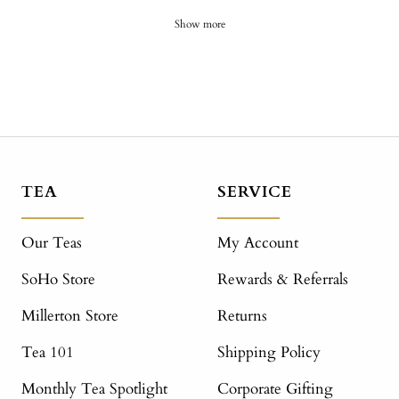
Show more
TEA
SERVICE
Our Teas
My Account
SoHo Store
Rewards & Referrals
Millerton Store
Returns
Tea 101
Shipping Policy
Monthly Tea Spotlight
Corporate Gifting