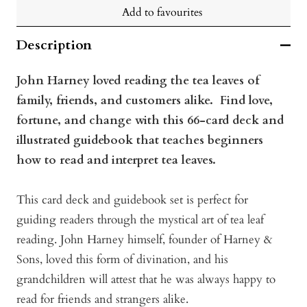
Add to favourites
Description
John Harney loved reading the tea leaves of
family, friends, and customers alike. Find love,
fortune, and change with this 66-card deck and
illustrated guidebook that teaches beginners
how to read and interpret tea leaves.
This card deck and guidebook set is perfect for
guiding readers through the mystical art of tea leaf
reading. John Harney himself, founder of Harney &
Sons, loved this form of divination, and his
grandchildren will attest that he was always happy to
read for friends and strangers alike.