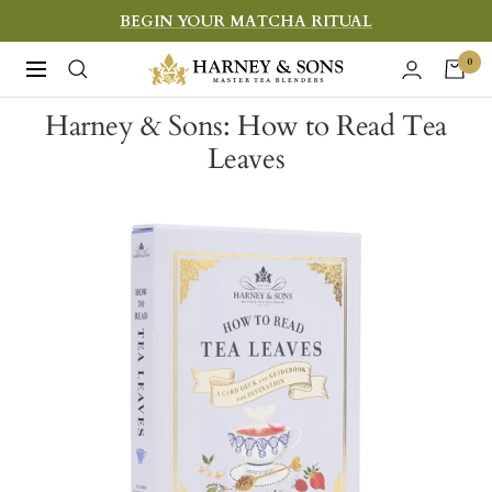
Skip
BEGIN YOUR MATCHA RITUAL
to
Harney
0
Navigation
content
&
Harney & Sons: How to Read Tea
Sons
Leaves
Fine
Teas