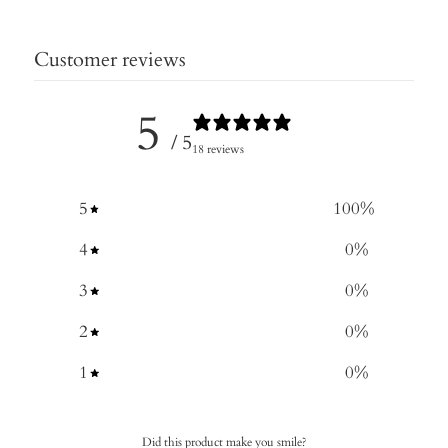
Customer reviews
5
/ 5
18 reviews
5
100
%
4
0
%
3
0
%
2
0
%
1
0
%
Did this product make you smile?