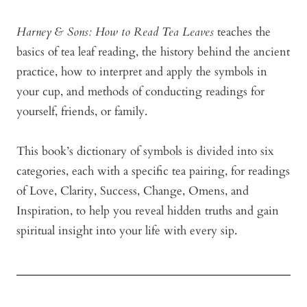
Harney & Sons: How to Read Tea
Leaves
teaches the
basics of tea leaf reading, the history behind the ancient
practice, how to interpret and apply the symbols in
your cup, and methods of conducting readings for
yourself, friends, or family.
This book’s dictionary of symbols is divided into six
categories, each with a specific tea pairing, for readings
of Love, Clarity, Success, Change, Omens, and
Inspiration, to help you reveal hidden truths and gain
spiritual insight into your life with every sip.