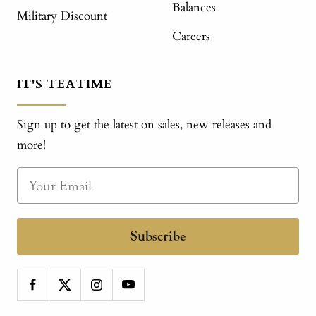
Balances
Military Discount
Careers
IT'S TEATIME
Sign up to get the latest on sales, new releases and
more!
Subscribe