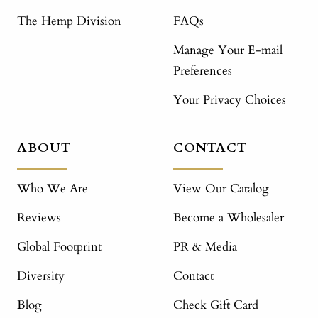
The Hemp Division
FAQs
Manage Your E-mail
Preferences
Your Privacy Choices
ABOUT
CONTACT
Who We Are
View Our Catalog
Reviews
Become a Wholesaler
Global Footprint
PR & Media
Diversity
Contact
Blog
Check Gift Card