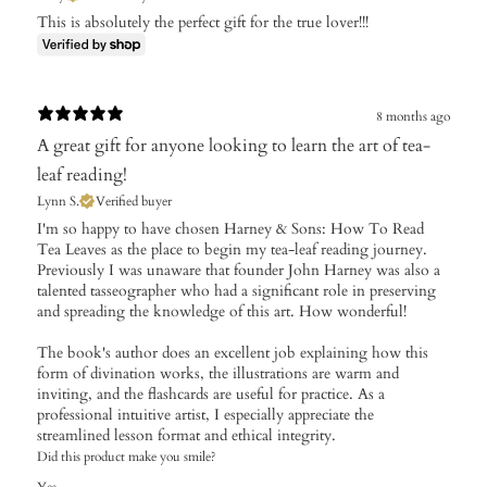
This is absolutely the perfect gift for the true lover!!!
8 months ago
A great gift for anyone looking to learn the art of tea-
leaf reading!
Lynn S.
Verified buyer
​I'm so happy to have chosen Harney & Sons: How To Read
Tea Leaves as the place to begin my tea-leaf reading journey.
Previously I was unaware that founder John Harney was also a
talented tasseographer who had a significant role in preserving
and spreading the knowledge of this art. How wonderful!
The book's author does an excellent job explaining how this
form of divination works, the illustrations are warm and
inviting, and the flashcards are useful for practice. As a
professional intuitive artist, I especially appreciate the
streamlined lesson format and ethical integrity.
Did this product make you smile?