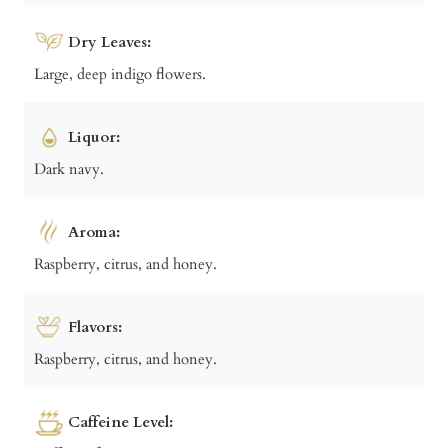
Dry Leaves:
Large, deep indigo flowers.
Liquor:
Dark navy.
Aroma:
Raspberry, citrus, and honey.
Flavors:
Raspberry, citrus, and honey.
Caffeine Level: