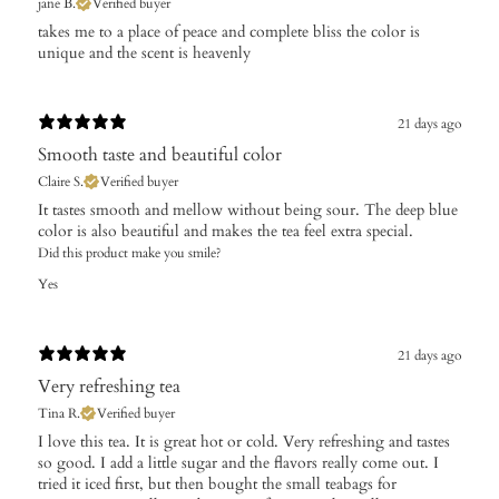
jane B.
Verified buyer
takes me to a place of peace and complete bliss the color is
unique and the scent is heavenly
21 days ago
Smooth taste and beautiful color
Claire S.
Verified buyer
It tastes smooth and mellow without being sour. The deep blue
color is also beautiful and makes the tea feel extra special.
Did this product make you smile?
Yes
21 days ago
Very refreshing tea
Tina R.
Verified buyer
I love this tea. It is great hot or cold. Very refreshing and tastes
so good. I add a little sugar and the flavors really come out. I
tried it iced first, but then bought the small teabags for