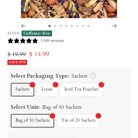
Go
Go
Go
Go
Go
Go
Go
Go
51014
Caffeine-free
to
to
to
to
to
to
to
to
1169 reviews
slide
slide
slide
slide
slide
slide
slide
slide
Sale
$ 14.99
Regular
$ 19.99
1
2
3
4
5
6
7
8
price
SAVE 25%
price
Select Packaging Type:
Sachets
?
Sachets
Loose
Iced Tea Pouches
Select Unit:
Bag of 50 Sachets
Bag of 50 Sachets
Tin of 20 Sachets