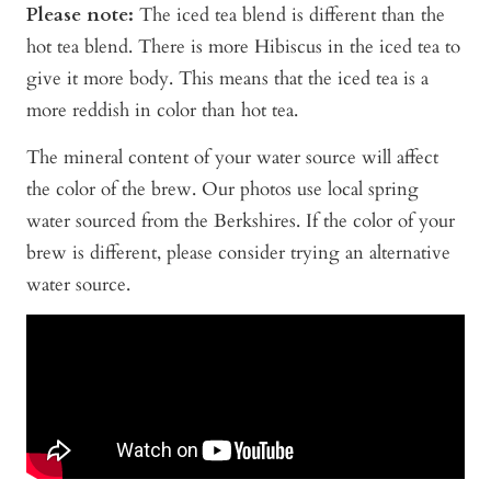
Please note:
The iced tea blend is different than the
hot tea blend. There is more Hibiscus in the iced tea to
give it more body. This means that the iced tea is a
more reddish in color than hot tea.
The mineral content of your water source will affect
the color of the brew. Our photos use local spring
water sourced from the Berkshires. If the color of your
brew is different, please consider trying an alternative
water source.