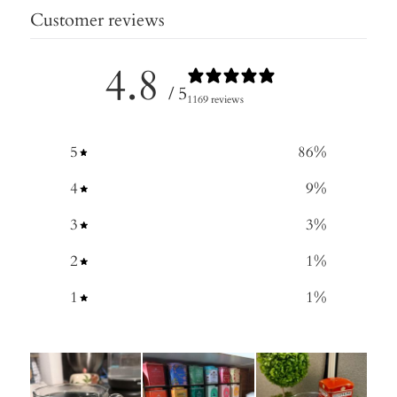
Customer reviews
4.8
/ 5
1169 reviews
5
86
%
4
9
%
3
3
%
2
1
%
1
1
%