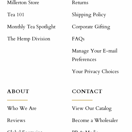
Millerton Store
Returns
Tea 101
Shipping Policy
Monthly Tea Spotlight
Corporate Gifting
The Hemp Division
FAQs
Manage Your E-mail
Preferences
Your Privacy Choices
ABOUT
CONTACT
Who We Are
View Our Catalog
Reviews
Become a Wholesaler