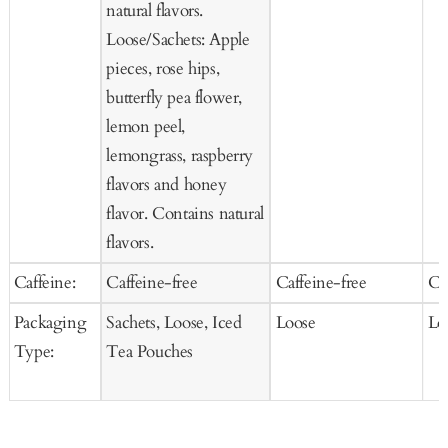
natural flavors.
Loose/Sachets: Apple
pieces, rose hips,
butterfly pea flower,
lemon peel,
lemongrass, raspberry
flavors and honey
flavor. Contains natural
flavors.
Caffeine:
Caffeine-free
Caffeine-free
Ca
Packaging
Sachets, Loose, Iced
Loose
Lo
Type:
Tea Pouches