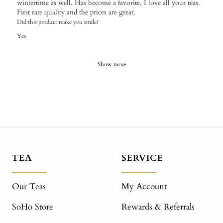
wintertime as well. Has become a favorite. I love all your teas.
First rate quality and the prices are great.
Did this product make you smile?
Yes
Show more
TEA
SERVICE
Our Teas
My Account
SoHo Store
Rewards & Referrals