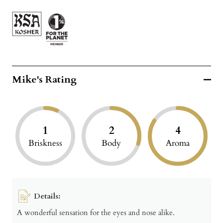
Mike's Rating
1
2
4
Briskness
Body
Aroma
Details:
A wonderful sensation for the eyes and nose alike.