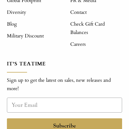
Global Footprint
PR & Media
Diversity
Contact
Blog
Check Gift Card
Balances
Military Discount
Careers
IT'S TEATIME
Sign up to get the latest on sales, new releases and
more!
Subscribe