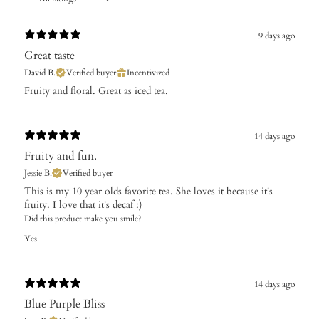
9 days ago
Great taste
David B.
Verified buyer
Incentivized
Fruity and floral. Great as iced tea.
14 days ago
Fruity and fun.
Jessie B.
Verified buyer
​This is my 10 year olds favorite tea. She loves it because it's
fruity. I love that it's decaf :)
Did this product make you smile?
Yes
14 days ago
Blue Purple Bliss