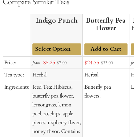
Compare Similar Teas
Indigo Punch
Butterfly Pea
F
Flower
B
Add to Cart
Add
Ad
Sale
Sale
Price:
$5.25
$24.75
from
fro
$7.00
$33.00
to
to
price
price
Tea type:
Herbal
Herbal
He
Cart
Ca
Ingredients:
Iced Tea: Hibiscus,
Butterfly pea
La
butterfly pea flower,
flowers.
lemongrass, lemon
peel, rosehips, apple
pieces, raspberry flavor,
honey flavor. Contains