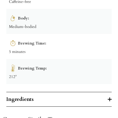
Caffeine-free
Body:
Medium-bodied
Brewing Time:
5 minutes
Brewing Temp:
212º
Ingredients