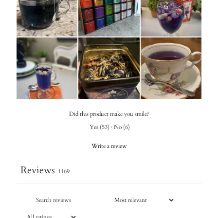
Did this product make you smile?
Yes
(
53
)
·
No
(
6
)
Write a review
Reviews
1169