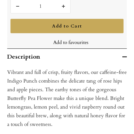
Decrease
Increase
quantity
quantity
Add to Cart
Add to favourites
Description
Vibrant and full of crisp, fruity flavors, our caffeine-free
Indigo Punch combines the delicate tang of rose hips
and apple pieces. The earthy tones of the gorgeous
Butterfly Pea Flower make this a unique blend. Bright
lemongrass, lemon peel, and vivid raspberry round out
this beautiful brew, along with natural honey flavor for
a touch of sweetness.