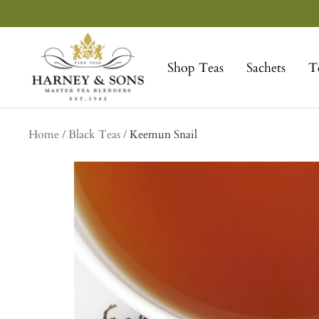
Skip
to
Harney
content
&
Shop Teas
Sachets
T
Sons
Fine
Teas
Home
Black Teas
Keemun Snail