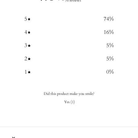
76 reviews
5
74
%
4
16
%
3
5
%
2
5
%
1
0
%
Did this product make you smile?
Yes
(
1
)