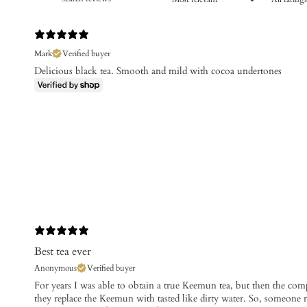
Mark
Verified buyer
Delicious black tea. Smooth and mild with cocoa undertones
Best tea ever
Anonymous
Verified buyer
For years I was able to obtain a true Keemun tea, but then the c
they replace the Keemun with tasted like dirty water. So, someon