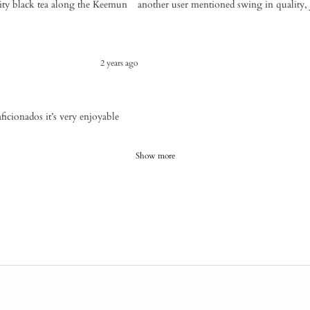
ity black tea along the Keemun
another user mentioned swing in quality, 
2 years ago
icionados it’s very enjoyable
Show more