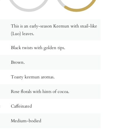
This is an early-season Keemun with snail-like
(Luo) leaves.
Black twists with golden tips.
Brown.
Toasty keemun aromas.
Rose florals with hints of cocoa.
:
Caffeinated
Medium-bodied