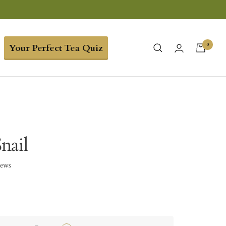
0
Your Perfect Tea Quiz
nail
iews