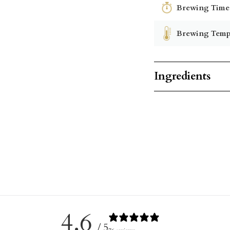
Brewing Time
Brewing Temp
Ingredients
4.6
/ 5