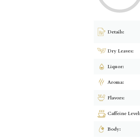
Details:
Dry Leaves:
Liquor:
Aroma:
Flavors:
Caffeine Level
Body: