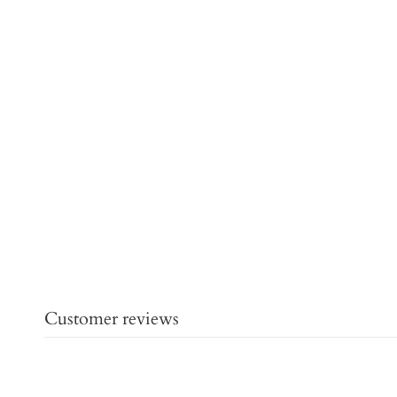
Customer reviews