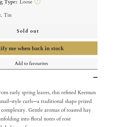
g Type:
Loose
?
z. Tin
Sold out
ify me when back in stock
Add to favourites
from early spring leaves, this refined Keemun
 snail-style curls—a traditional shape prized
d complexity. Gentle aromas of toasted hay
unfolding into floral notes of rose