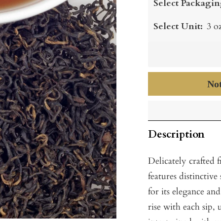
Select Packagin
Select Unit:
3 o
Not
Description
Delicately crafted 
features distinctive
for its elegance an
rise with each sip, 