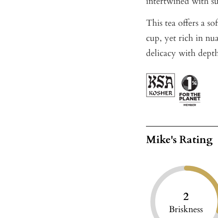
intertwined with su
This tea offers a s
cup, yet rich in nu
delicacy with dept
Mike's Rating
2
Briskness