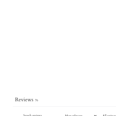
Reviews
76