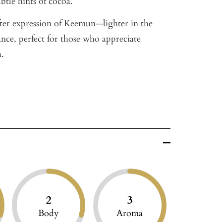
btle hints of cocoa.
ofter expression of Keemun—lighter in the
ance, perfect for those who appreciate
h.
2
3
Body
Aroma