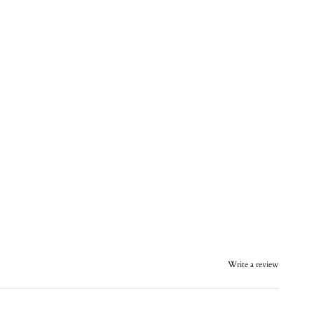
Write a review