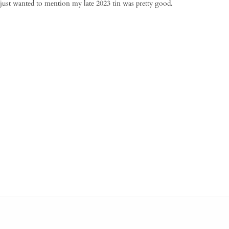
just wanted to mention my late 2023 tin was pretty good.