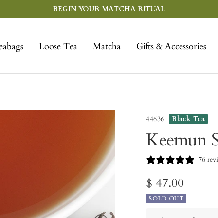
BEGIN YOUR MATCHA RITUAL
eabags
Loose Tea
Matcha
Gifts & Accessories
44636
Black Tea
Keemun S
76 rev
Sale
$ 47.00
SOLD OUT
price