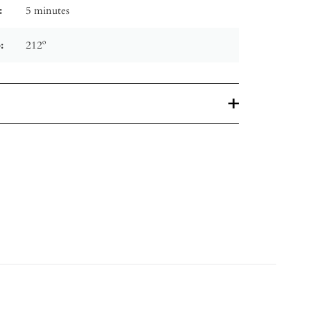
:
5 minutes
:
212º