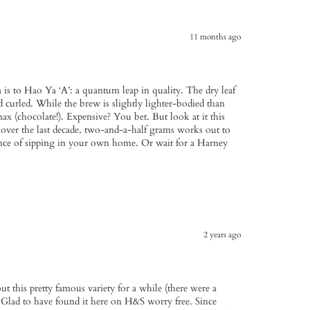
11 months ago
 is to Hao Ya ‘A’: a quantum leap in quality. The dry leaf
 curled. While the brew is slightly lighter-bodied than
x (chocolate!). Expensive? You bet. But look at it this
over the last decade, two-and-a-half grams works out to
ce of sipping in your own home. Or wait for a Harney
2 years ago
bout this pretty famous variety for a while (there were a
. Glad to have found it here on H&S worry free. Since