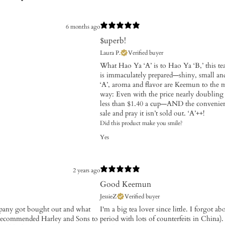
6 months ago
$uperb!
Laura P.
Verified buyer
What Hao Ya ‘A’ is to Hao Ya ‘B,’ this tea
is immaculately prepared—shiny, small and
‘A’, aroma and flavor are Keemun to the ma
way: Even with the price nearly doubling 
less than $1.40 a cup—AND the convenien
sale and pray it isn’t sold out. ‘A’++!
Did this product make you smile?
Yes
2 years ago
Good Keemun
JessieZ
Verified buyer
ompany got bought out and what
I'm a big tea lover since little. I forgot a
e recommended Harley and Sons to
period with lots of counterfeits in China)