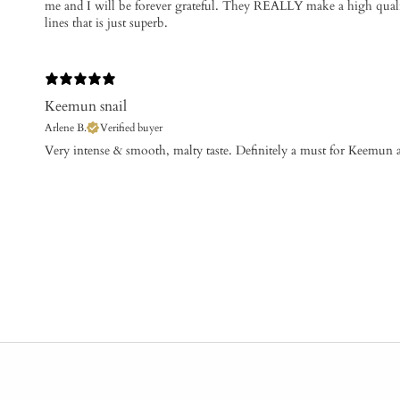
me and I will be forever grateful. They REALLY make a high qual
lines that is just superb.
Keemun snail
Arlene B.
Verified buyer
Very intense & smooth, malty taste. Definitely a must for Keemun af