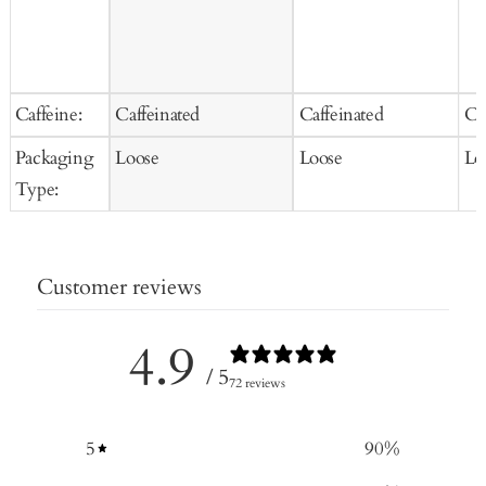
Caffeine:
Caffeinated
Caffeinated
Ca
Packaging
Loose
Loose
Lo
Type:
Customer reviews
4.9
/ 5
72 reviews
5
90
%