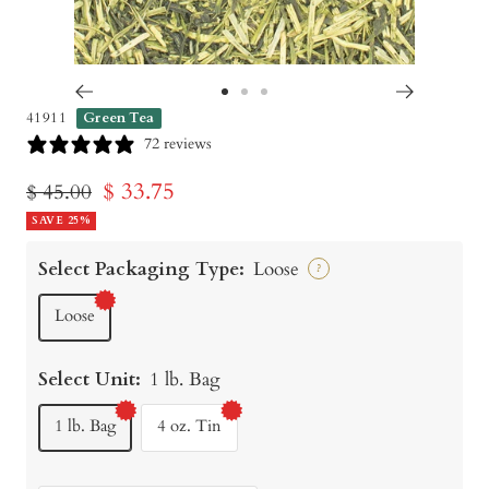
Go
Go
Go
41911
Green Tea
to
to
to
72 reviews
slide
slide
slide
Sale
$ 33.75
Regular
$ 45.00
1
2
3
price
SAVE 25%
price
Select Packaging Type:
Loose
?
Loose
Select Unit:
1 lb. Bag
1 lb. Bag
4 oz. Tin