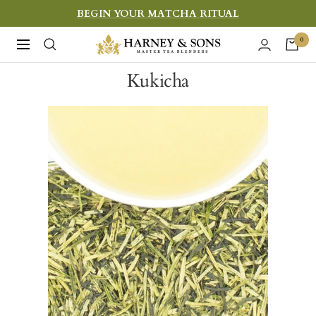
Skip
BEGIN YOUR MATCHA RITUAL
to
Harney
0
Navigation
content
&
Kukicha
Sons
Fine
Teas