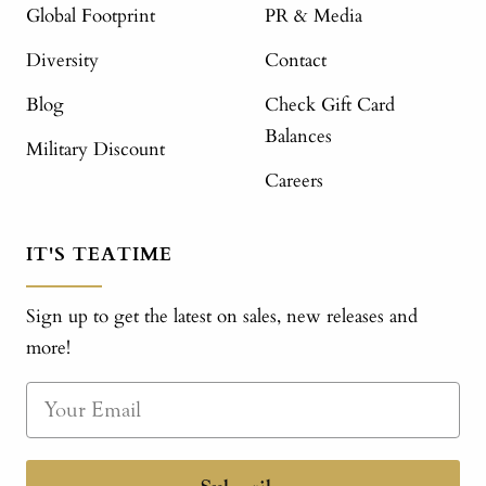
Global Footprint
PR & Media
Diversity
Contact
Blog
Check Gift Card
Balances
Military Discount
Careers
IT'S TEATIME
Sign up to get the latest on sales, new releases and
more!