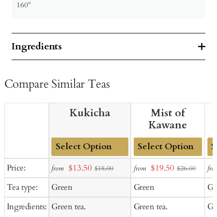
160º
Ingredients
Compare Similar Teas
Kukicha
Mist of
Kawane
Add
Add
Ad
Sale
Sale
Price:
$13.50
$19.50
from
from
fro
$18.00
$26.00
to
to
to
price
price
Tea type:
Green
Green
Gr
Cart
Cart
Ca
Ingredients:
Green tea.
Green tea.
Gr