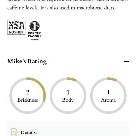
caffeine levels. It is also used in macrobiotic diets.
Mike's Rating
2
1
1
Briskness
Body
Aroma
Details: