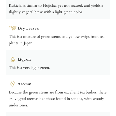
Kukicha is similar to Hojicha, yet not roasted, and yields a
slightly vegetal brew with a light green color.
Dry Leaves:
This is a mixture of green stems and yellow twigs from tea
plants in Japan.
Liquor:
This is a very light green.
Aroma:
Because the green stems are from excellent tea bushes, there
are vegetal aromas like those found in sencha, with woody
undertones.