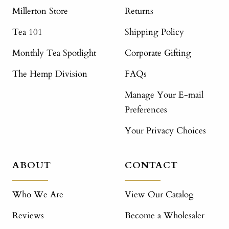
Millerton Store
Returns
Tea 101
Shipping Policy
Monthly Tea Spotlight
Corporate Gifting
The Hemp Division
FAQs
Manage Your E-mail
Preferences
Your Privacy Choices
ABOUT
CONTACT
Who We Are
View Our Catalog
Reviews
Become a Wholesaler