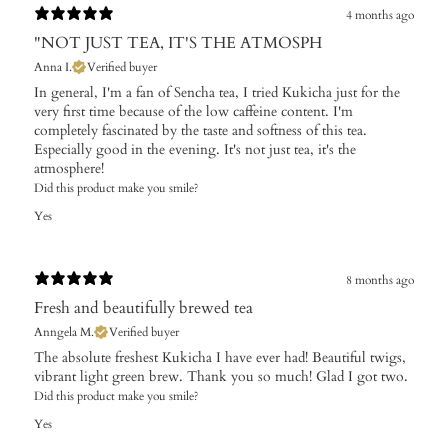
4 months ago
"NOT JUST TEA, IT'S THE ATMOSPH
Anna I.
Verified buyer
In general, I'm a fan of Sencha tea, I tried Kukicha just for the
very first time because of the low caffeine content. I'm
completely fascinated by the taste and softness of this tea.
Especially good in the evening. It's not just tea, it's the
atmosphere!
Did this product make you smile?
Yes
8 months ago
Fresh and beautifully brewed tea
Anngela M.
Verified buyer
The absolute freshest Kukicha I have ever had! Beautiful twigs,
vibrant light green brew. Thank you so much! Glad I got two.
Did this product make you smile?
Yes