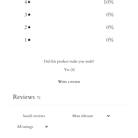
4
10
%
3
0
%
2
0
%
1
0
%
Did this product make you smile?
Yes
(
8
)
Write a review
Reviews
72