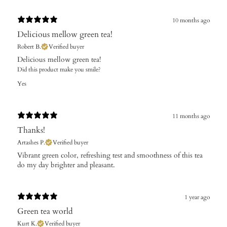
10 months ago
Delicious mellow green tea!
Robert B.
Verified buyer
Delicious mellow green tea!
Did this product make you smile?
Yes
11 months ago
Thanks!
Artashes P.
Verified buyer
​Vibrant green color, refreshing test and smoothness of this tea
do my day brighter and pleasant.
1 year ago
Green tea world
Kurt K.
Verified buyer