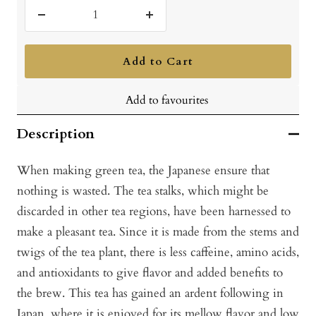
Decrease
Increase
quantity
quantity
Add to Cart
Add to favourites
Description
When making green tea, the Japanese ensure that
nothing is wasted. The tea stalks, which might be
discarded in other tea regions, have been harnessed to
make a pleasant tea. Since it is made from the stems and
twigs of the tea plant, there is less caffeine, amino acids,
and antioxidants to give flavor and added benefits to
the brew. This tea has gained an ardent following in
Japan, where it is enjoyed for its mellow flavor and low