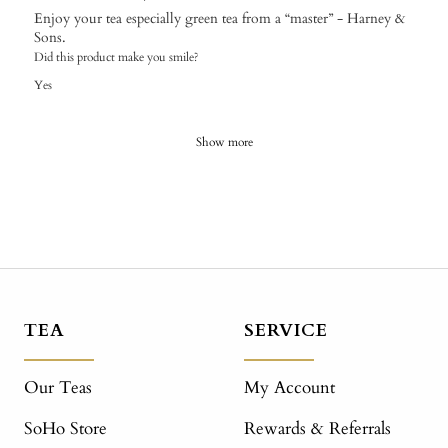
Enjoy your tea especially green tea from a “master” - Harney &
Sons.
Did this product make you smile?
Yes
Show more
TEA
SERVICE
Our Teas
My Account
SoHo Store
Rewards & Referrals