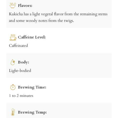
Flavors:
Kukicha has a light vegetal flavor from the remaining stems
and some woody notes from the twigs.
Caffeine Level:
Caffeinated
Body:
Light-bodied
Brewing Time:
1 to 2 minutes
Brewing Temp: