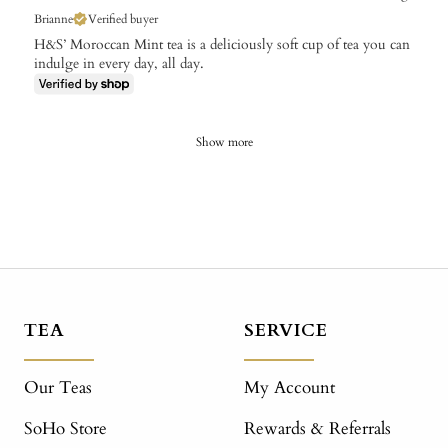
Brianne
Verified buyer
H&S’ Moroccan Mint tea is a deliciously soft cup of tea you can
indulge in every day, all day.
Show more
TEA
SERVICE
Our Teas
My Account
SoHo Store
Rewards & Referrals