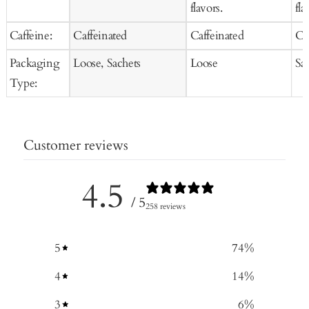
flavors.
fla
Caffeine:
Caffeinated
Caffeinated
Ca
Packaging
Loose, Sachets
Loose
Sa
Type:
Customer reviews
4.5
/ 5
258 reviews
5
74
%
4
14
%
3
6
%