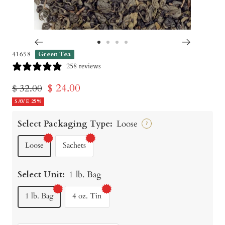
Go
Go
Go
Go
41658
Green Tea
to
to
to
to
258 reviews
slide
slide
slide
slide
Sale
$ 24.00
Regular
$ 32.00
1
2
3
4
price
SAVE 25%
price
Select Packaging Type:
Loose
?
Loose
Sachets
Select Unit:
1 lb. Bag
1 lb. Bag
4 oz. Tin