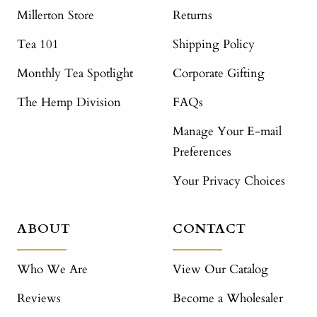
Millerton Store
Returns
Tea 101
Shipping Policy
Monthly Tea Spotlight
Corporate Gifting
The Hemp Division
FAQs
Manage Your E-mail
Preferences
Your Privacy Choices
ABOUT
CONTACT
Who We Are
View Our Catalog
Reviews
Become a Wholesaler