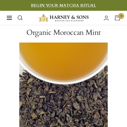
Skip
BEGIN YOUR MATCHA RITUAL
to
Harney
0
Navigation
content
&
Organic Moroccan Mint
Sons
Fine
Teas