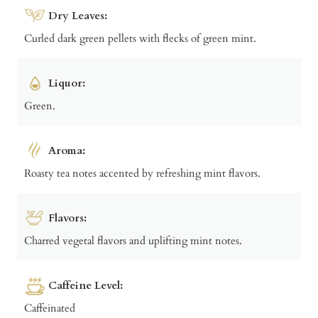
Dry Leaves:
Curled dark green pellets with flecks of green mint.
Liquor:
Green.
Aroma:
Roasty tea notes accented by refreshing mint flavors.
Flavors:
Charred vegetal flavors and uplifting mint notes.
Caffeine Level:
Caffeinated