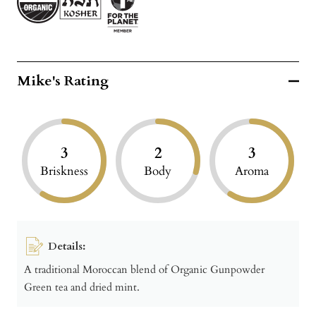
Mike's Rating
3
2
3
Briskness
Body
Aroma
Details:
A traditional Moroccan blend of Organic Gunpowder
Green tea and dried mint.