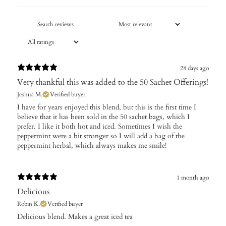
28 days ago
Very thankful this was added to the 50 Sachet Offerings!
Joshua M.
Verified buyer
I have for years enjoyed this blend, but this is the first time I
believe that it has been sold in the 50 sachet bags, which I
prefer. I like it both hot and iced. Sometimes I wish the
peppermint were a bit stronger so I will add a bag of the
peppermint herbal, which always makes me smile!
1 month ago
Delicious
Robin K.
Verified buyer
Delicious blend. Makes a great iced tea