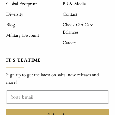
Global Footprint
PR & Media
Diversity
Contact
Blog
Check Gift Card
Balances
Military Discount
Careers
IT'S TEATIME
Sign up to get the latest on sales, new releases and
more!