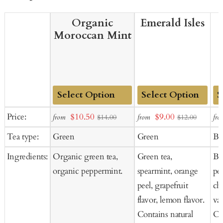
Organic
Emerald Isles
Moroccan Mint
Add
Add
Ad
Sale
Sale
Price:
$10.50
$9.00
from
from
fro
$14.00
$12.00
to
to
to
price
price
Tea type:
Green
Green
Bl
Cart
Cart
Ca
Ingredients:
Organic green tea,
Green tea,
Bla
organic peppermint.
spearmint, orange
pe
peel, grapefruit
cho
flavor, lemon flavor.
van
Contains natural
Co