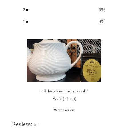
2
3
%
1
3
%
Did this product make you smile?
Yes
(
12
)
·
No
(
1
)
Write a review
Reviews
258