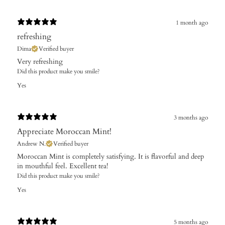
1 month ago
refreshing
Dima
Verified buyer
Very refreshing
Did this product make you smile?
Yes
3 months ago
Appreciate Moroccan Mint!
Andrew N.
Verified buyer
Moroccan Mint is completely satisfying. It is flavorful and deep
in mouthful feel. Excellent tea!
Did this product make you smile?
Yes
5 months ago