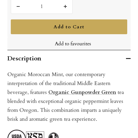
Decrease
Increase
quantity
quantity
Add to Cart
Add to favourites
Description
Organic Moroccan Mint, our contemporary
interpretation of the traditional Middle Eastern
beverage, features
Organic Gunpowder Green
tea
blended with exceptional organic peppermint leaves
from Oregon. This combination imparts a uniquely
brisk and aromatic green tea experience.