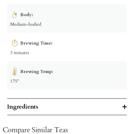
Body:
Medium-bodied
Brewing Time:
3 minutes
Brewing Temp:
175º
Ingredients
Compare Similar Teas