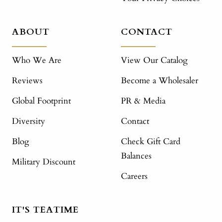
ABOUT
CONTACT
Who We Are
View Our Catalog
Reviews
Become a Wholesaler
Global Footprint
PR & Media
Diversity
Contact
Blog
Check Gift Card
Balances
Military Discount
Careers
IT'S TEATIME