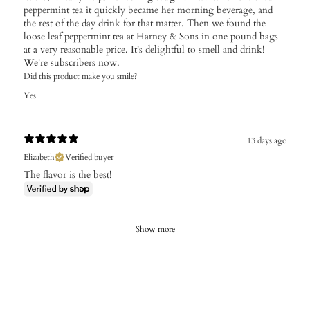
peppermint tea it quickly became her morning beverage, and
the rest of the day drink for that matter. Then we found the
loose leaf peppermint tea at Harney & Sons in one pound bags
at a very reasonable price. It's delightful to smell and drink!
We're subscribers now.
Did this product make you smile?
Yes
13 days ago
Elizabeth
Verified buyer
The flavor is the best!
Show more