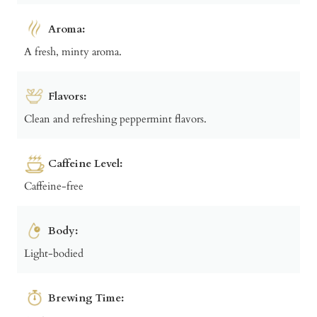
Aroma:
A fresh, minty aroma.
Flavors:
Clean and refreshing peppermint flavors.
Caffeine Level:
Caffeine-free
Body:
Light-bodied
Brewing Time: