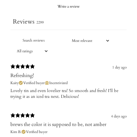
Write a review
Reviews
2299
1 day ago
Refreshing!
Kaity
Verified buyer
Incentivized
Lovely tin and even lovelier tea! So smooth and fresh! I’ll be
trying it as an iced tea next. Delicious!
4 days ago
brews the color it is supposed to be, not amber
Kim B.
Verified buyer