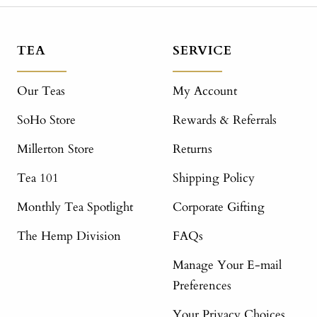
TEA
SERVICE
Our Teas
My Account
SoHo Store
Rewards & Referrals
Millerton Store
Returns
Tea 101
Shipping Policy
Monthly Tea Spotlight
Corporate Gifting
The Hemp Division
FAQs
Manage Your E-mail
Preferences
Your Privacy Choices