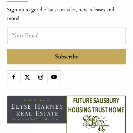
Sign up to get the latest on sales, new releases and
more!
Subscribe