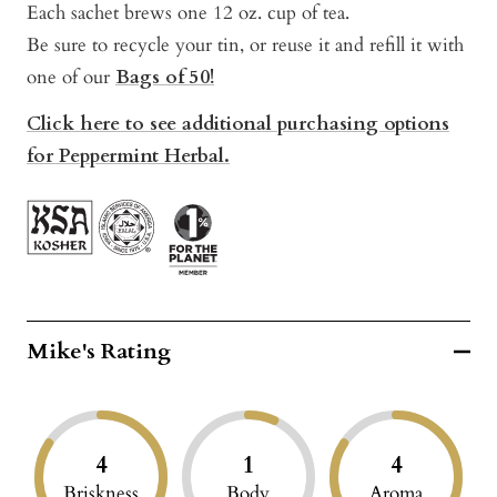
Each sachet brews one 12 oz. cup of tea.
Be sure to recycle your tin, or reuse it and refill it with
one of our
Bags of 50!
Click here to see additional purchasing options
for Peppermint Herbal.
Mike's Rating
4
1
4
Briskness
Body
Aroma