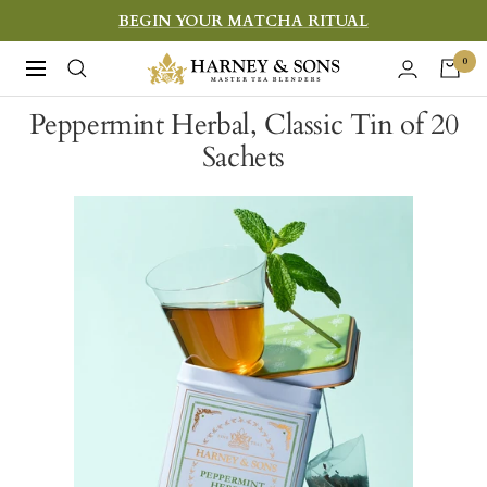
Skip
BEGIN YOUR MATCHA RITUAL
to
Harney
0
Navigation
content
&
Peppermint Herbal, Classic Tin of 20
Sons
Sachets
Fine
Teas