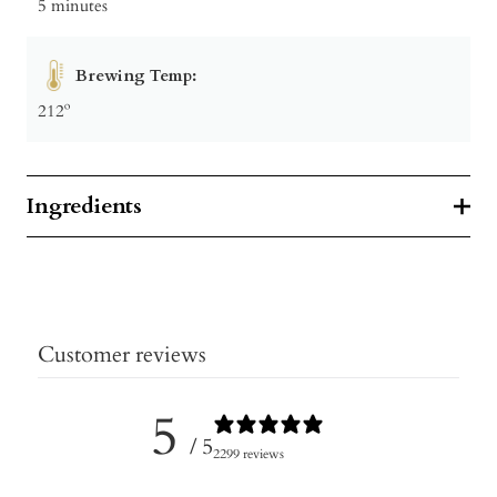
5 minutes
Brewing Temp:
212º
Ingredients
Customer reviews
5
/ 5
2299 reviews