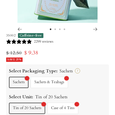
Go
Go
Go
Go
35002
Caffeine-free
to
to
to
to
2299 reviews
slide
slide
slide
slide
Sale
$ 9.38
Regular
$ 12.50
1
2
3
4
price
SAVE 25%
price
Select Packaging Type:
Sachets
?
Sachets
Sachets & Teabags
Select Unit:
Tin of 20 Sachets
Tin of 20 Sachets
Case of 4 Tins