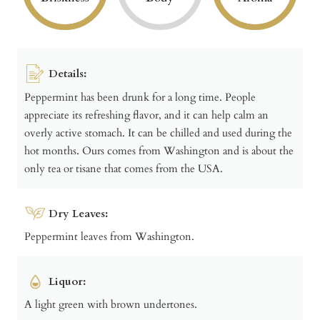
Details:
Peppermint has been drunk for a long time. People
appreciate its refreshing flavor, and it can help calm an
overly active stomach. It can be chilled and used during the
hot months. Ours comes from Washington and is about the
only tea or tisane that comes from the USA.
Dry Leaves:
Peppermint leaves from Washington.
Liquor:
A light green with brown undertones.