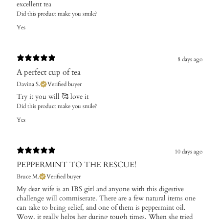
excellent tea
Did this product make you smile?
Yes
8 days ago
A perfect cup of tea
Davina S.
Verified buyer
Try it you will 🥰 love it
Did this product make you smile?
Yes
10 days ago
PEPPERMINT TO THE RESCUE!
Bruce M.
Verified buyer
My dear wife is an IBS girl and anyone with this digestive
challenge will commiserate. There are a few natural items one
can take to bring relief, and one of them is peppermint oil.
Wow, it really helps her during tough times. When she tried