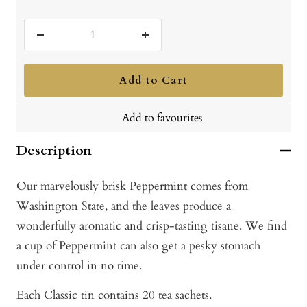
Decrease
Increase
quantity
quantity
Add to Cart
Add to favourites
Description
Our marvelously brisk Peppermint comes from
Washington State, and the leaves produce a
wonderfully aromatic and crisp-tasting tisane. We find
a cup of Peppermint can also get a pesky stomach
under control in no time.
Each Classic tin contains 20 tea sachets.