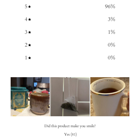
5
96
%
4
3
%
3
1
%
2
0
%
1
0
%
Did this product make you smile?
Yes
(
81
)