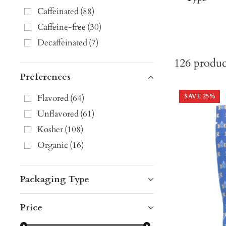
Caffeinated
(
88
)
Caffeine-free
(
30
)
Decaffeinated
(
7
)
126
produc
Preferences
Flavored
(
64
)
SAVE
25
%
Unflavored
(
61
)
Kosher
(
108
)
Organic
(
16
)
Packaging Type
Price