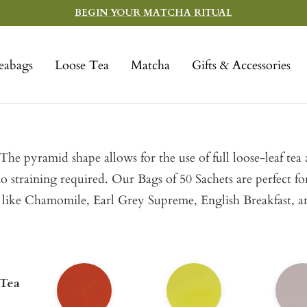
BEGIN YOUR MATCHA RITUAL
eabags
Loose Tea
Matcha
Gifts & Accessories
he pyramid shape allows for the use of full loose-leaf tea
no straining required. Our Bags of 50 Sachets are perfect f
lers like Chamomile, Earl Grey Supreme, English Breakfast, 
 Tea