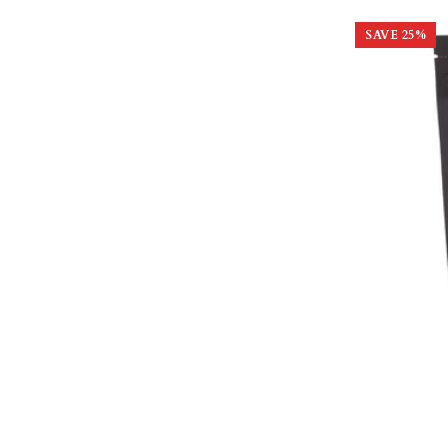
SAVE
25
%