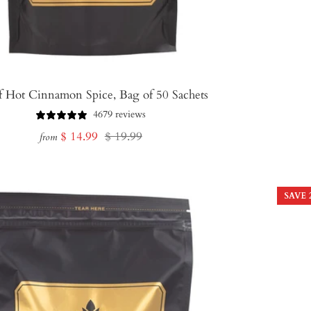
f Hot Cinnamon Spice, Bag of 50 Sachets
4679 reviews
Sale
Regular
$ 14.99
$ 19.99
from
price
price
SAVE