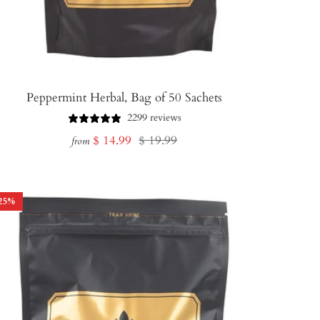
Peppermint Herbal, Bag of 50 Sachets
2299 reviews
Sale
Regular
$ 14.99
$ 19.99
from
price
price
25
%