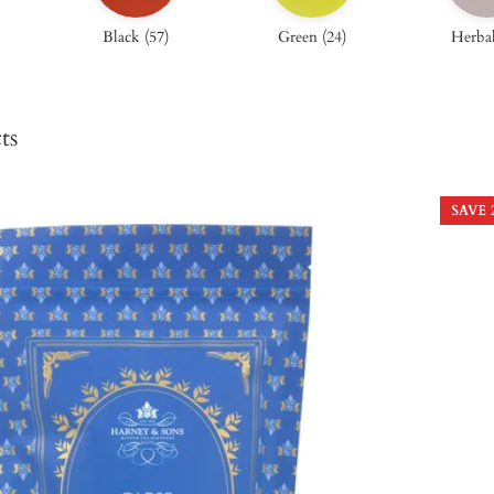
Black
(
57
)
Green
(
24
)
Herba
ts
SAVE