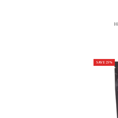
H
SAVE
25
%