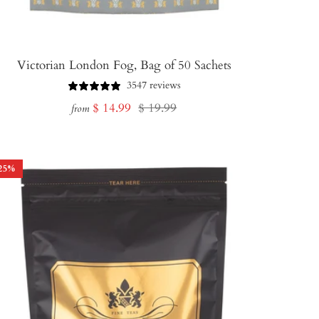
Victorian London Fog, Bag of 50 Sachets
3547 reviews
Sale
Regular
$ 14.99
$ 19.99
from
price
price
25
%