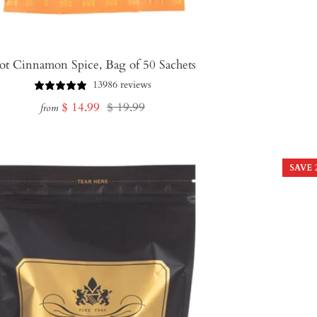
ot Cinnamon Spice, Bag of 50 Sachets
13986 reviews
Sale
Regular
$ 14.99
$ 19.99
from
price
price
SAVE