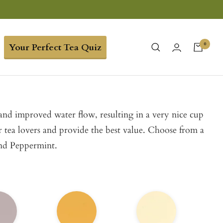
0
Your Perfect Tea Quiz
 and improved water flow, resulting in a very nice cup
or tea lovers and provide the best value. Choose from a
and Peppermint.