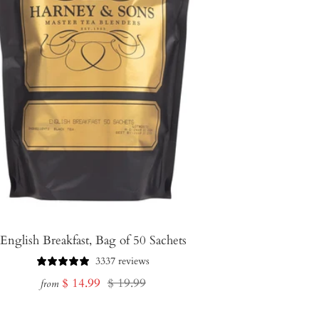
English Breakfast, Bag of 50 Sachets
3337 reviews
Sale
Regular
$ 14.99
$ 19.99
from
price
price