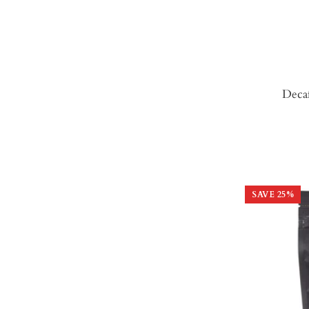
Deca
SAVE
25
%