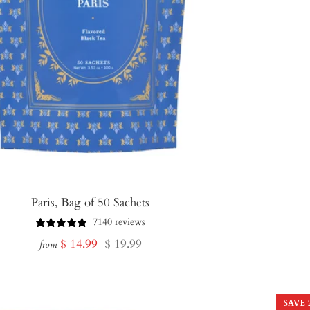
Paris, Bag of 50 Sachets
7140 reviews
Sale
Regular
$ 14.99
$ 19.99
from
price
price
SAVE