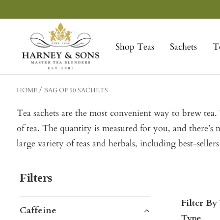
Skip
to
Harney
content
&
Shop Teas
Sachets
T
Sons
Fine
Teas
HOME
BAG OF 50 SACHETS
Tea sachets are the most convenient way to brew tea. T
of tea. The quantity is measured for you, and there’s 
large variety of teas and herbals, including best-sel
Filters
Filter By
Caffeine
Type