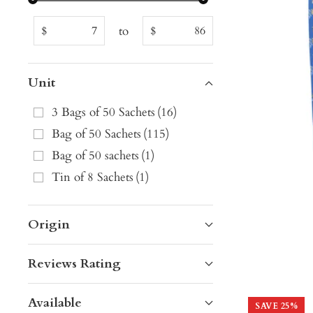
to
$
$
Unit
3 Bags of 50 Sachets
(
16
)
Bag of 50 Sachets
(
115
)
Bag of 50 sachets
(
1
)
Tin of 8 Sachets
(
1
)
Origin
Reviews Rating
Available
SAVE
25
%