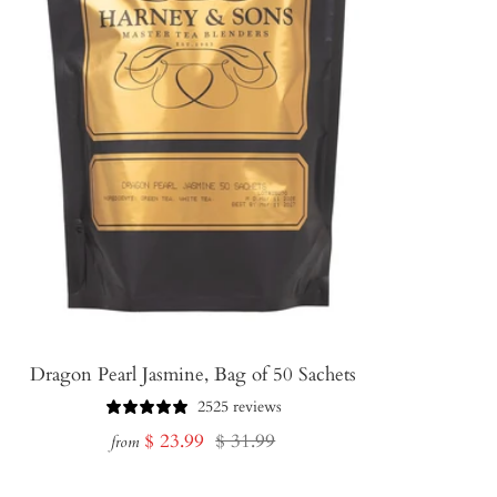
Dragon Pearl Jasmine, Bag of 50 Sachets
2525 reviews
Sale
Regular
$ 23.99
$ 31.99
from
price
price