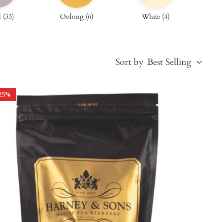
l
(
33
)
Oolong
(
6
)
White
(
4
)
Sort by
Best Selling
25
%
Best Selling
Price, low to high
Price, high to low
Alphabetical, A-Z
Alphabetical, Z-A
Newest
Oldest