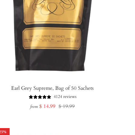
Earl Grey Supreme, Bag of 50 Sachets
4124 reviews
Sale
Regular
$ 14.99
$ 19.99
from
price
price
25
%