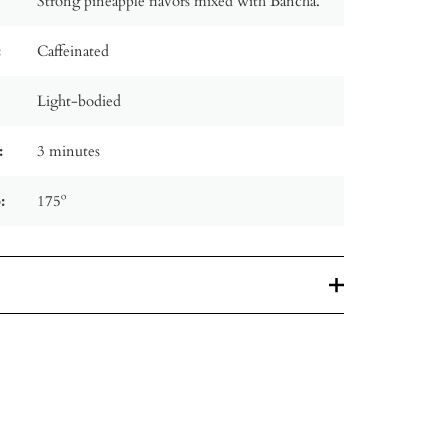
Strong pineapple flavors mixed with Bancha.
:
Caffeinated
Light-bodied
:
3 minutes
:
175º