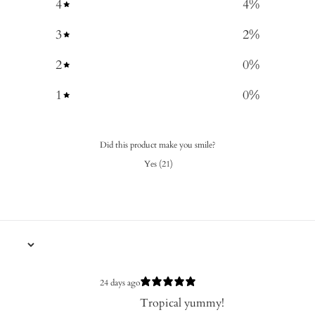
4
4
%
3
2
%
2
0
%
1
0
%
Did this product make you smile?
Yes
(
21
)
24 days ago
Tropical yummy!