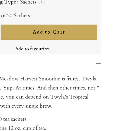
g Type:
Sachets
?
 of 20 Sachets
Add to Cart
ncrease
uantity
Add to favourites
 Meadow Harvest Smoothie is fruity, Twyla
is. Yup. At times. And then other times, not."
ie, you can depend on Twyla's Tropical
 with every single brew.
 tea sachets.
ne 12 oz. cup of tea.