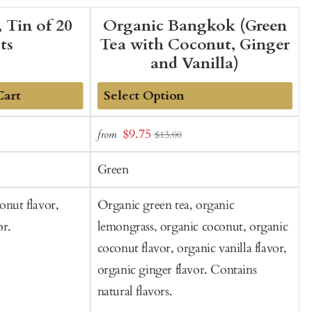
 Tin of 20
Organic Bangkok (Green
ts
Tea with Coconut, Ginger
and Vanilla)
Cart
Add
Sale
$9.75
from
f
$13.00
to
t
price
Cart
C
Green
onut flavor,
Organic green tea, organic
S
or.
lemongrass, organic coconut, organic
g
coconut flavor, organic vanilla flavor,
o
organic ginger flavor. Contains
I
natural flavors.
o