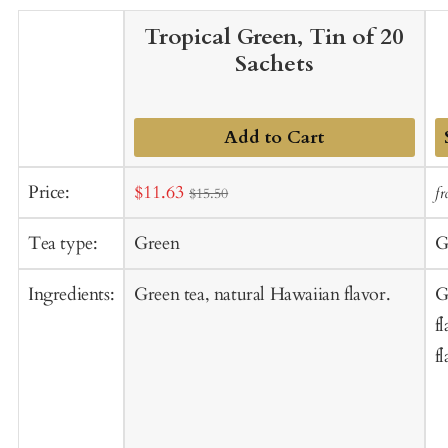
Tropical Green, Tin of 20
Sachets
Add to Cart
A
Sale
Price:
$11.63
f
$15.50
t
price
C
Tea type:
Green
G
Ingredients:
Green tea, natural Hawaiian flavor.
G
f
f