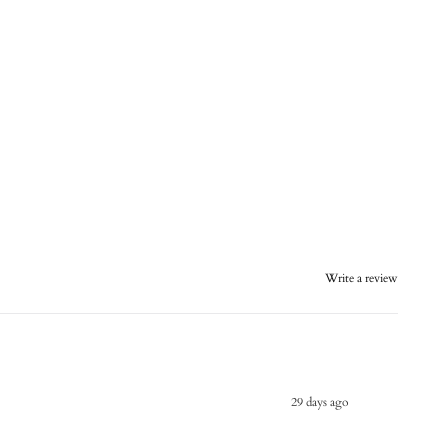
Write a review
29 days ago