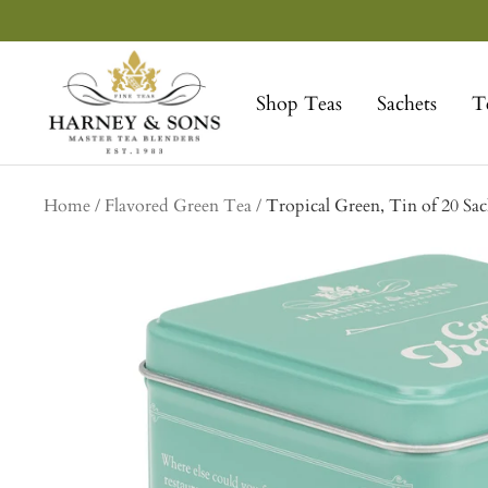
Skip
to
Harney
content
&
Shop Teas
Sachets
T
Sons
Fine
Teas
Home
Flavored Green Tea
Tropical Green, Tin of 20 Sac