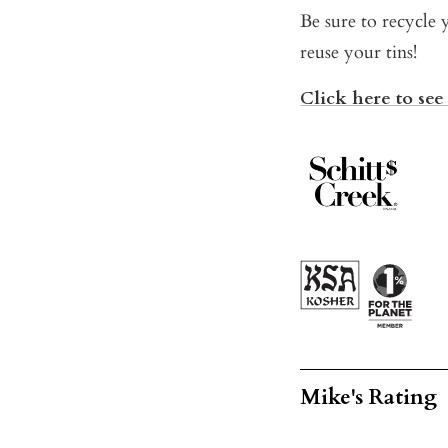
Be sure to recycle 
reuse your tins!
Click here to see 
Mike's Rating