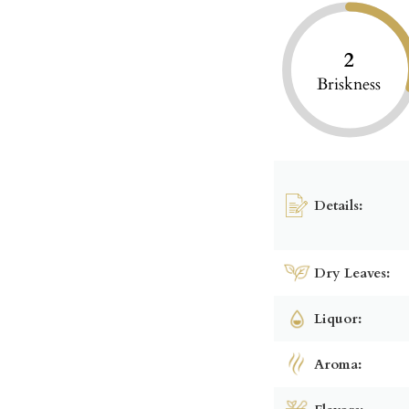
2
Briskness
Details:
Dry Leaves:
Liquor:
Aroma: