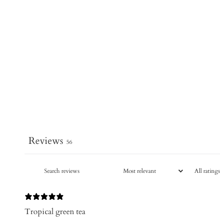
Reviews
56
Tropical green tea