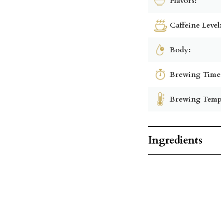
Flavors:
Caffeine Level
Body:
Brewing Time
Brewing Temp
Ingredients