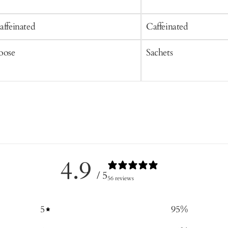
affeinated
Caffeinated
oose
Sachets
4.9
/ 5
56 reviews
5
95
%