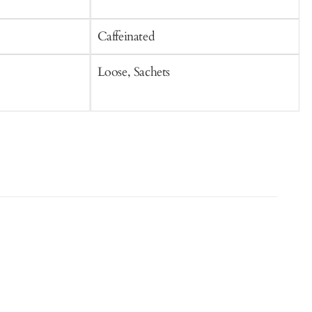
o
Caffeinated
C
Loose, Sachets
S