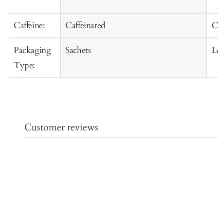
Caffeine:
Caffeinated
C
Packaging
Sachets
L
Type:
Customer reviews