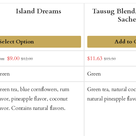
Island Dreams
Tausug Blend,
Sache
Add to 
dd
Sale
Sale
$9.00
$11.63
rom
$12.00
$15.50
o
price
price
art
reen
Green
reen tea, blue cornflowers, rum
Green tea, natural coc
lavor, pineapple flavor, coconut
natural pineapple flav
lavor. Contains natural flavors.