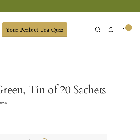
0
Your Perfect Tea Quiz
reen, Tin of 20 Sachets
iews
3