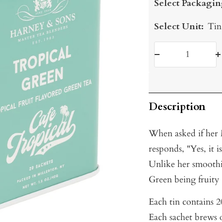
Select Packagin
Select Unit:
Tin
Decrease
I
quantity
q
Description
When asked if her
responds, "Yes, it 
Unlike her smooth
Green being fruity
Each tin contains 20
Each sachet brews o