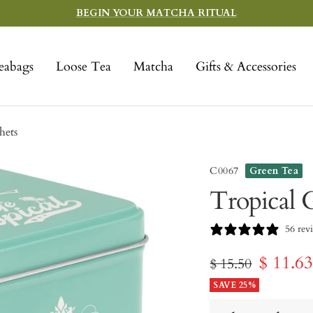
BEGIN YOUR MATCHA RITUAL
eabags
Loose Tea
Matcha
Gifts & Accessories
hets
C0067
Green Tea
Tropical G
56 rev
Sale
$ 11.6
Regular
$ 15.50
price
SAVE 25%
price