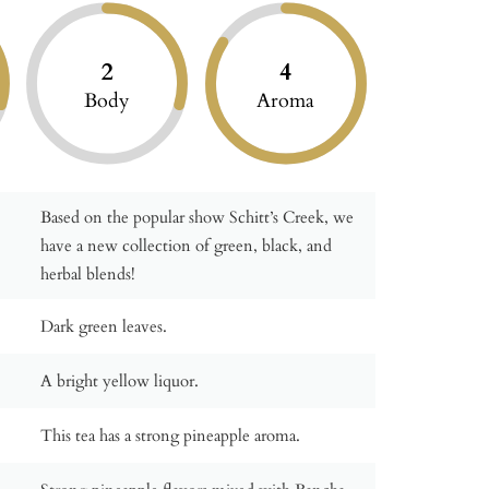
2
4
Body
Aroma
Based on the popular show Schitt’s Creek, we
have a new collection of green, black, and
herbal blends!
Dark green leaves.
A bright yellow liquor.
This tea has a strong pineapple aroma.