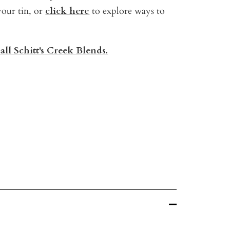
your tin, or
click here
t
o explore ways to
all Schitt's Creek Blends.