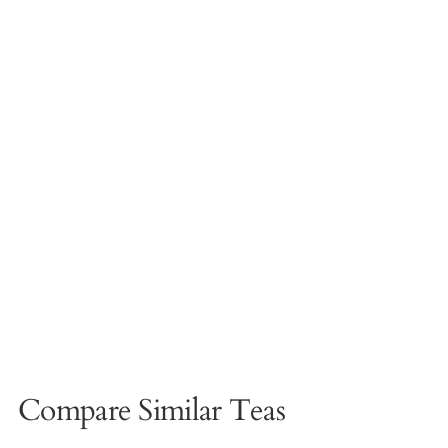
Compare Similar Teas