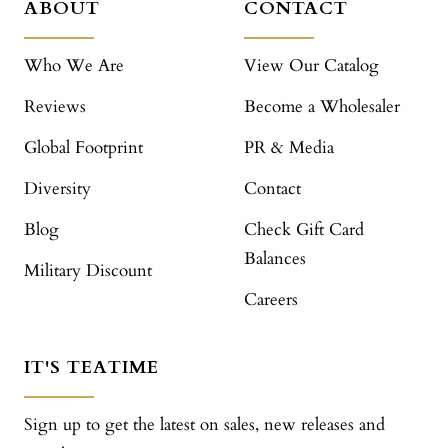
ABOUT
CONTACT
Who We Are
View Our Catalog
Reviews
Become a Wholesaler
Global Footprint
PR & Media
Diversity
Contact
Blog
Check Gift Card
Balances
Military Discount
Careers
IT'S TEATIME
Sign up to get the latest on sales, new releases and