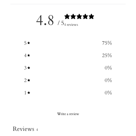
4.8
/ 5
4 reviews
5
75
%
4
25
%
3
0
%
2
0
%
1
0
%
Write a review
Reviews
4