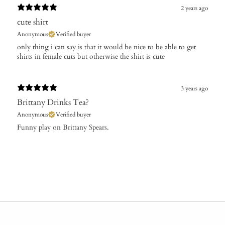
2 years ago
cute shirt
Anonymous
Verified buyer
only thing i can say is that it would be nice to be able to get
shirts in female cuts but otherwise the shirt is cute
3 years ago
Brittany Drinks Tea?
Anonymous
Verified buyer
Funny play on Brittany Spears.