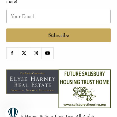
more!
Subscribe
© 2026
Harney & Sons Fine Teas
. All Rights