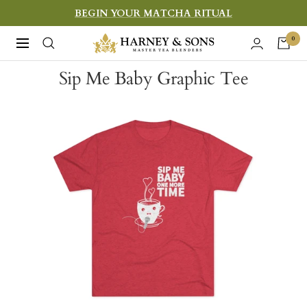
Skip
BEGIN YOUR MATCHA RITUAL
to
Harney
0
Navigation
content
&
Sip Me Baby Graphic Tee
Sons
Fine
Teas