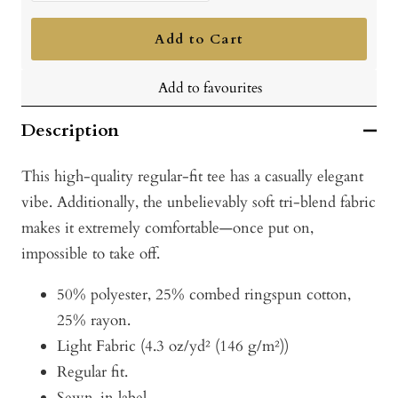
quantity
quantity
Add to Cart
Add to favourites
Description
This high-quality regular-fit tee has a casually elegant
vibe. Additionally, the unbelievably soft tri-blend fabric
makes it extremely comfortable—once put on,
impossible to take off.
50% polyester, 25% combed ringspun cotton,
25% rayon.
Light Fabric (4.3 oz/yd² (146 g/m²))
Regular fit.
Sewn-in label.