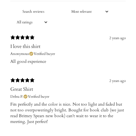
2 years ago
I love this shirt
Anonymous
Verified buyer
All good experience
2 years ago
Great Shirt
Debra P.
Verified buyer
Fits perfectly and the color is nice. Not too light and faded but
not too overpoweringly bright. Bought for book club (we just
read Britney Spears new book) can't wait to wear it to the
meeting. Just perfect!