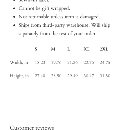
Cannot be gift wrapped.
Not returnable unless item is damaged.
Ships from third-party warehouse. Will ship
separately from the rest of your order.
S
M
L
XL
2XL
Size
Guide
Width, in
18.23
19.76
21.26
22.76
24.75
Height, in
27.48
28.50
29.49
30.47
31.50
Customer reviews