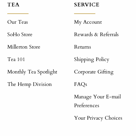
TEA
SERVICE
Our Teas
My Account
SoHo Store
Rewards & Referrals
Millerton Store
Returns
Tea 101
Shipping Policy
Monthly Tea Spotlight
Corporate Gifting
The Hemp Division
FAQs
Manage Your E-mail
Preferences
Your Privacy Choices