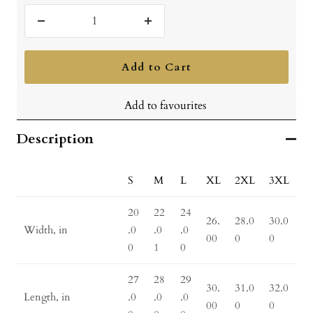
Decrease
Increase
quantity
quantity
Add to Cart
Add to favourites
Description
S
M
L
XL
2XL
3XL
20
22
24
26.
28.0
30.0
Width, in
.0
.0
.0
00
0
0
0
1
0
27
28
29
30.
31.0
32.0
Length, in
.0
.0
.0
00
0
0