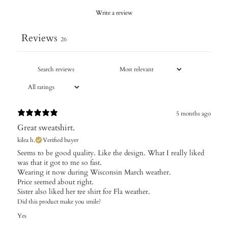
Write a review
Reviews
26
5 months ago
Great sweatshirt.
kilea h.
Verified buyer
​Seems to be good quality. Like the design. What I really liked
was that it got to me so fast.
Wearing it now during Wisconsin March weather.
Price seemed about right.
Sister also liked her tee shirt for Fla weather.
Did this product make you smile?
Yes