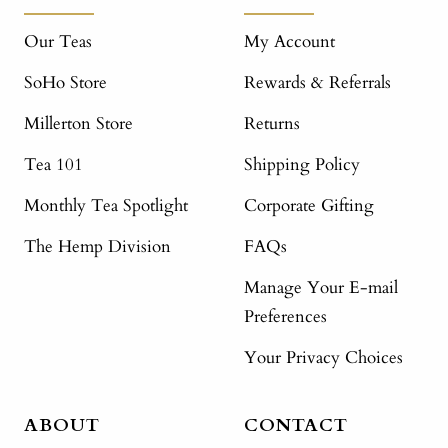
Our Teas
My Account
SoHo Store
Rewards & Referrals
Millerton Store
Returns
Tea 101
Shipping Policy
Monthly Tea Spotlight
Corporate Gifting
The Hemp Division
FAQs
Manage Your E-mail
Preferences
Your Privacy Choices
ABOUT
CONTACT