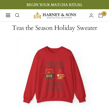
Skip
BEGIN YOUR MATCHA RITUAL
to
Harney
0
Navigation
content
&
Teas the Season Holiday Sweater
Sons
Fine
Teas