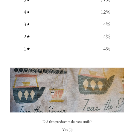
4
12
%
3
4
%
2
4
%
1
4
%
Did this product make you smile?
Yes
(
2
)