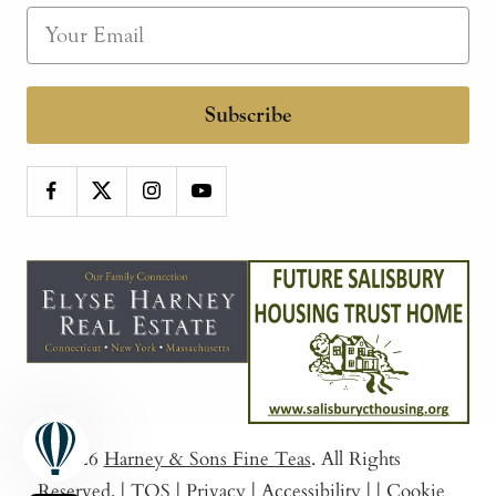
Subscribe
© 2026
Harney & Sons Fine Teas
. All Rights
Reserved.
|
TOS
|
Privacy
|
Accessibility
|
|
Cookie