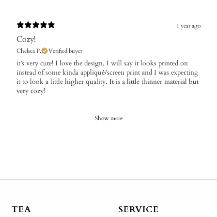
1 year ago
Cozy!
Chelsea P.
Verified buyer
​it’s very cute! I love the design. I will say it looks printed on
instead of some kinda appliqué/screen print and I was expecting
it to look a little higher quality. It is a little thinner material but
very cozy!
Show more
TEA
SERVICE