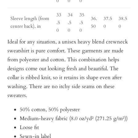
0
0
0
33
34
35
Sleeve length (from
36.
37.5
38.5
.5
.5
.5
center back), in
50
0
0
0
0
0
Ideal for any situation, a unisex heavy blend crewneck
sweatshirt is pure comfort. These garments are made
from polyester and cotton. This combination helps
designs come out looking fresh and beautiful. The
collar is ribbed knit, so it retains its shape even after
washing. There are no itchy side seams on these
sweaters.
50% cotton, 50% polyester
Medium-heavy fabric (8.0 oz/yd² (271.25 g/m²))
Loose fit
Sewn-in label