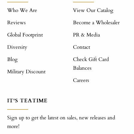
Who We Are
View Our Catalog
Reviews
Become a Wholesaler
Global Footprint
PR & Media
Diversity
Contact
Blog
Check Gift Card
Balances
Military Discount
Careers
IT'S TEATIME
Sign up to get the latest on sales, new releases and
more!