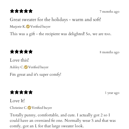
7 months ago
Great sweater for the holidays - warm and soft!
Marjorie K.
Verified buyer
​This was a gift - the recipient was delighted! So, we are too.
8 months ago
Love this!
Ashley C.
Verified buyer
Fits great and it's super comfy!
1 year ago
Love It!
Christine C.
Verified buyer
​Ttotally punny, comfortable, and cute. I actually got 2 so I
could have an oversized fit one. Normally wear S and that was
comfy, got an L for that large sweater look.