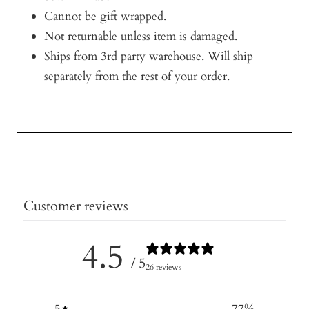
Cannot be gift wrapped.
Not returnable unless item is damaged.
Ships from 3rd party warehouse. Will ship
separately from the rest of your order.
Customer reviews
4.5
/ 5
26 reviews
5
77
%