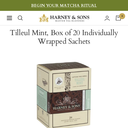
Skip
BEGIN YOUR MATCHA RITUAL
to
Harney
0
Navigation
content
&
Tilleul Mint, Box of 20 Individually
Sons
Wrapped Sachets
Fine
Teas