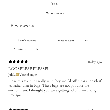
Yes
(
7
)
Write a review
Reviews
180
16 days ago
LOOSELEAF PLEASE!
Juli L.
Verified buyer
I love this tea, but I really wish they would offer it as a looseleaf
tea rather than in bags. These bags are not good for the
environment. I thought you were getting rid of them a long
time ago.