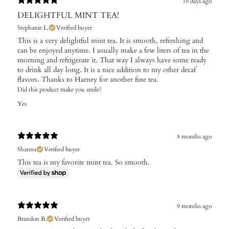
19 days ago
DELIGHTFUL MINT TEA!
Stephanie L.
Verified buyer
This is a very delightful mint tea. It is smooth, refreshing and
can be enjoyed anytime. I usually make a few liters of tea in the
morning and refrigerate it. That way I always have some ready
to drink all day long. It is a nice addition to my other decaf
flavors. Thanks to Harney for another fine tea.
Did this product make you smile?
Yes
8 months ago
Shanna
Verified buyer
This tea is my favorite mint tea. So smooth.
9 months ago
Brandon B.
Verified buyer