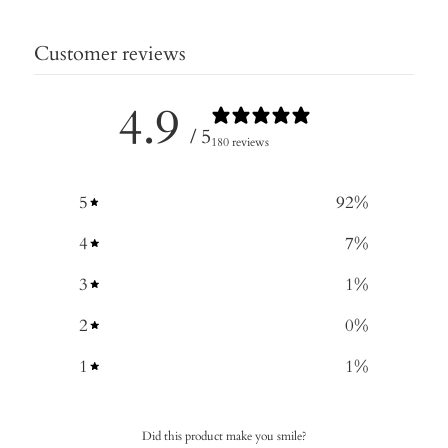
Customer reviews
4.9
/ 5
180 reviews
5
92
%
4
7
%
3
1
%
2
0
%
1
1
%
Did this product make you smile?