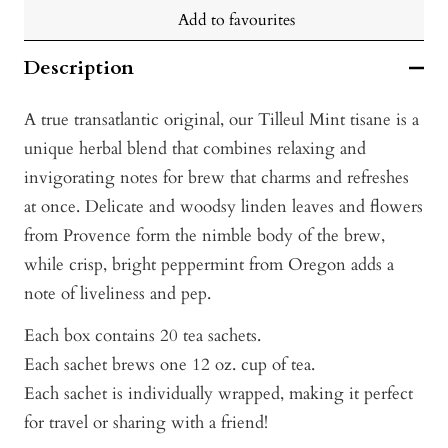
Add to favourites
Description
A true transatlantic original, our Tilleul Mint tisane is a
unique herbal blend that combines relaxing and
invigorating notes for brew that charms and refreshes
at once. Delicate and woodsy linden leaves and flowers
from Provence form the nimble body of the brew,
while crisp, bright peppermint from Oregon adds a
note of liveliness and pep.
Each box contains 20 tea sachets.
Each sachet brews one 12 oz. cup of tea.
Each sachet is individually wrapped, making it perfect
for travel or sharing with a friend!