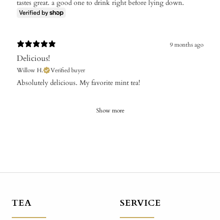
tastes great. a good one to drink right before lying down.
9 months ago
Delicious!
Willow H.
Verified buyer
​Absolutely delicious. My favorite mint tea!
Show more
TEA
SERVICE