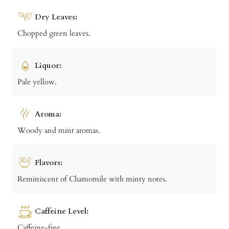
Dry Leaves:
Chopped green leaves.
Liquor:
Pale yellow.
Aroma:
Woody and mint aromas.
Flavors:
Reminiscent of Chamomile with minty notes.
Caffeine Level:
Caffeine-free