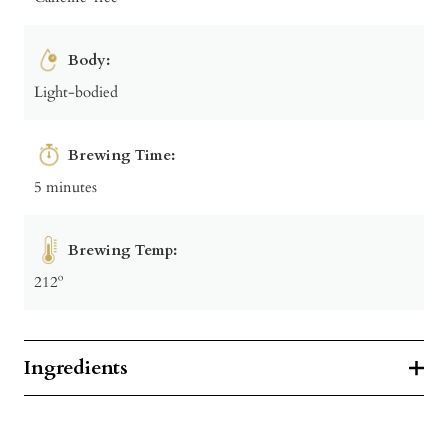
Body:
Light-bodied
Brewing Time:
5 minutes
Brewing Temp:
212º
Ingredients