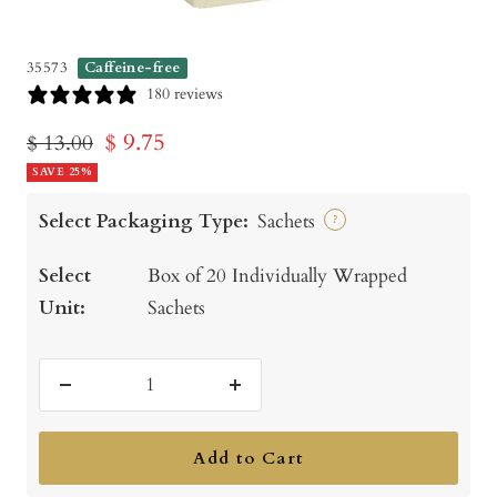
35573
Caffeine-free
180 reviews
Sale
$ 9.75
Regular
$ 13.00
price
SAVE 25%
price
Select Packaging Type:
Sachets
?
Select
Box of 20 Individually Wrapped
Unit:
Sachets
Decrease
Increase
quantity
quantity
Add to Cart