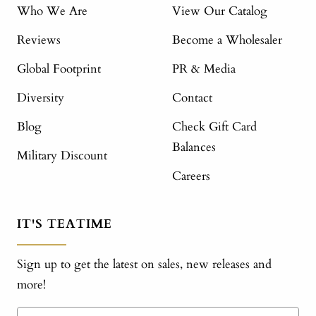
Who We Are
View Our Catalog
Reviews
Become a Wholesaler
Global Footprint
PR & Media
Diversity
Contact
Blog
Check Gift Card
Balances
Military Discount
Careers
IT'S TEATIME
Sign up to get the latest on sales, new releases and
more!