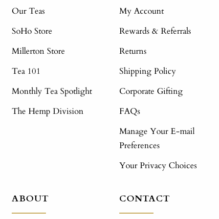
Our Teas
My Account
SoHo Store
Rewards & Referrals
Millerton Store
Returns
Tea 101
Shipping Policy
Monthly Tea Spotlight
Corporate Gifting
The Hemp Division
FAQs
Manage Your E-mail
Preferences
Your Privacy Choices
ABOUT
CONTACT