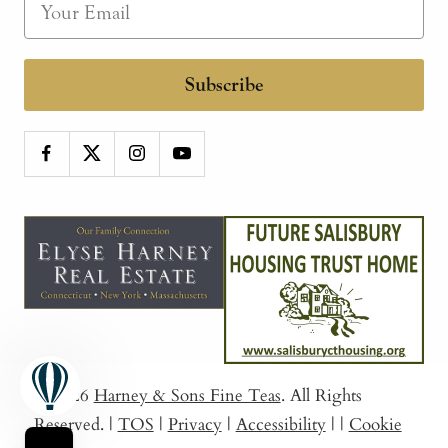
Subscribe
© 2026
Harney & Sons Fine Teas
. All Rights
Reserved.
|
TOS
|
Privacy
|
Accessibility
|
|
Cookie