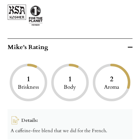
Mike's Rating
1
1
2
Briskness
Body
Aroma
Details:
A caffeine-free blend that we did for the French.