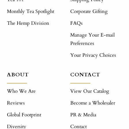
Monthly Tea Spotlight
Corporate Gifting
The Hemp Division
FAQs
Manage Your E-mail
Preferences
Your Privacy Choices
ABOUT
CONTACT
Who We Are
View Our Catalog
Reviews
Become a Wholesaler
Global Footprint
PR & Media
Diversity
Contact