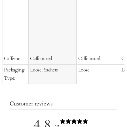
Caffeine:
Caffeinated
Caffeinated
Ca
Packaging
Loose, Sachets
Loose
Lo
Type:
Customer reviews
4.8