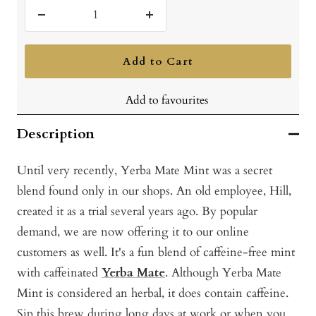
Decrease
Increase
quantity
quantity
Add to Cart
Add to favourites
Description
Until very recently, Yerba Mate Mint was a secret
blend found only in our shops. An old employee, Hill,
created it as a trial several years ago. By popular
demand, we are now offering it to our online
customers as well. It's a fun blend of caffeine-free mint
with caffeinated
Yerba Mate
. Although Yerba Mate
Mint is considered an herbal, it does contain caffeine.
Sip this brew during long days at work or when you