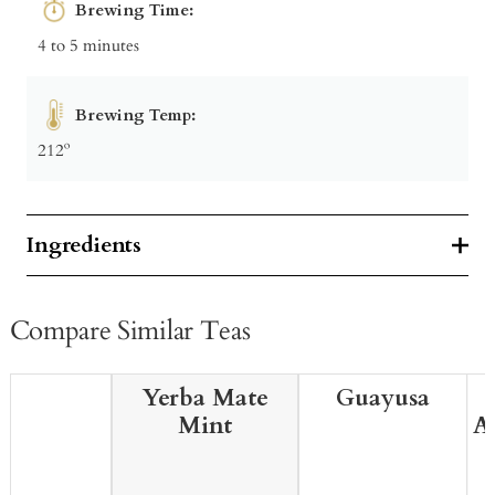
Brewing Time:
4 to 5 minutes
Brewing Temp:
212º
Ingredients
Compare Similar Teas
Yerba Mate
Guayusa
Mint
A