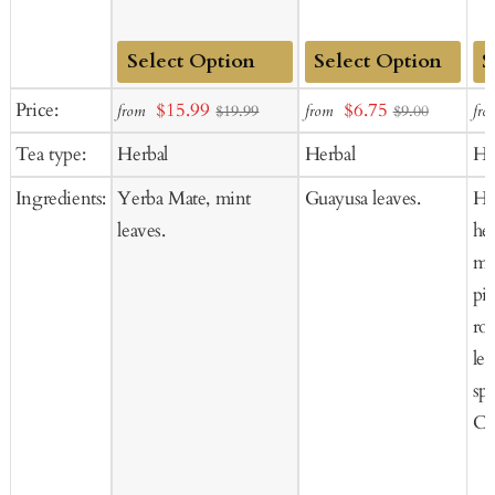
Add
Add
Ad
Sale
Sale
Price:
$15.99
$6.75
from
from
fro
$19.99
$9.00
to
to
to
price
price
Tea type:
Herbal
Herbal
He
Cart
Cart
Ca
Ingredients:
Yerba Mate, mint
Guayusa leaves.
He
leaves.
he
mu
pi
ro
le
sp
Co