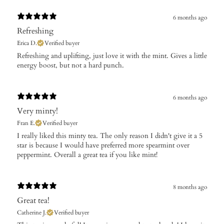
6 months ago
Refreshing
Erica D.
Verified buyer
​Refreshing and uplifting, just love it with the mint. Gives a little
energy boost, but not a hard punch.
6 months ago
Very minty!
Fran E.
Verified buyer
​I really liked this minty tea. The only reason I didn't give it a 5
star is because I would have preferred more spearmint over
peppermint. Overall a great tea if you like mint!
8 months ago
Great tea!
Catherine J.
Verified buyer