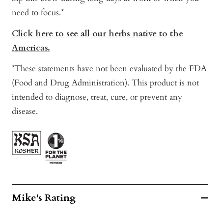
need to focus.*
Click here to see all our herbs native to the
Americas.
*These statements have not been evaluated by the FDA
(Food and Drug Administration). This product is not
intended to diagnose, treat, cure, or prevent any
disease.
Mike's Rating