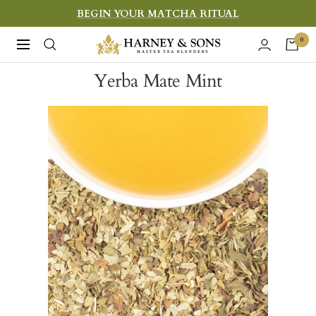
Skip
BEGIN YOUR MATCHA RITUAL
to
Harney
0
Navigation
content
&
Yerba Mate Mint
Sons
Fine
Teas