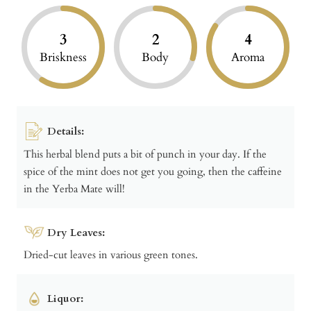
3
2
4
Briskness
Body
Aroma
Details:
This herbal blend puts a bit of punch in your day. If the
spice of the mint does not get you going, then the caffeine
in the Yerba Mate will!
Dry Leaves:
Dried-cut leaves in various green tones.
Liquor: