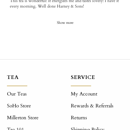
This tea is wonderful! It energizes me and tastes lovely! I have it
every morning. Well done Harney & Sons!
Show more
TEA
SERVICE
Our Teas
My Account
SoHo Store
Rewards & Referrals
Millerton Store
Returns
Tea 101
Shipping Policy