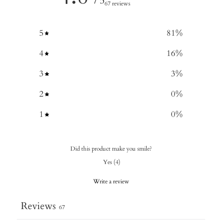
/ 5
67 reviews
5
81
%
4
16
%
3
3
%
2
0
%
1
0
%
Did this product make you smile?
Yes
(
4
)
Write a review
Reviews
67