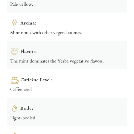
Pale yellow.
Aroma:
Mint notes with other vegetal aromas.
Flavors:
The mint dominates the Yerba vegetative flavors.
Caffeine Level:
Caffeinated
Body:
Light-bodied