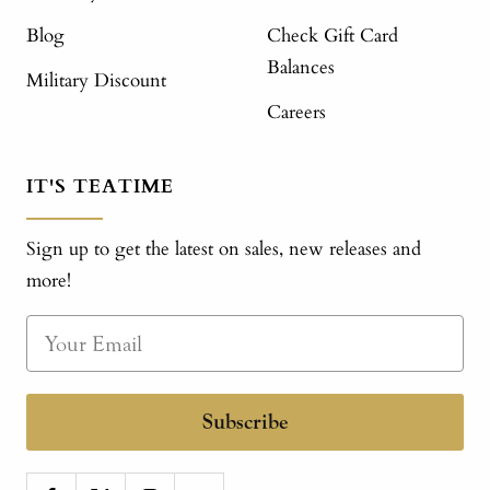
Blog
Check Gift Card
Balances
Military Discount
Careers
IT'S TEATIME
Sign up to get the latest on sales, new releases and
more!
Subscribe