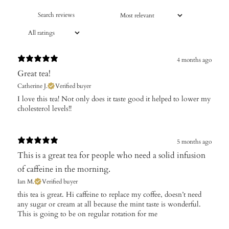
4 months ago
Great tea!
Catherine J.
Verified buyer
​I love this tea! Not only does it taste good it helped to lower my
cholesterol levels!!
5 months ago
This is a great tea for people who need a solid infusion
of caffeine in the morning.
Ian M.
Verified buyer
​this tea is great. Hi caffeine to replace my coffee, doesn’t need
any sugar or cream at all because the mint taste is wonderful.
This is going to be on regular rotation for me