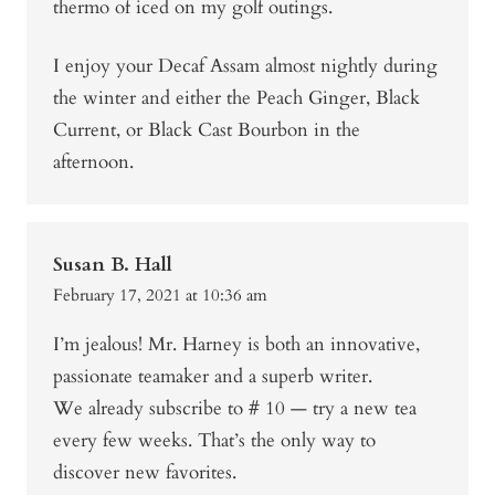
thermo of iced on my golf outings.
I enjoy your Decaf Assam almost nightly during
the winter and either the Peach Ginger, Black
Current, or Black Cast Bourbon in the
afternoon.
Susan B. Hall
February 17, 2021 at 10:36 am
I’m jealous! Mr. Harney is both an innovative,
passionate teamaker and a superb writer.
We already subscribe to # 10 — try a new tea
every few weeks. That’s the only way to
discover new favorites.