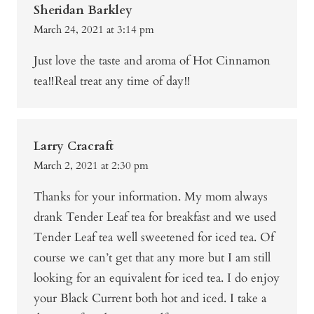
Sheridan Barkley
March 24, 2021 at 3:14 pm
Just love the taste and aroma of Hot Cinnamon
tea‼️Real treat any time of day‼️
Larry Cracraft
March 2, 2021 at 2:30 pm
Thanks for your information. My mom always
drank Tender Leaf tea for breakfast and we used
Tender Leaf tea well sweetened for iced tea. Of
course we can’t get that any more but I am still
looking for an equivalent for iced tea. I do enjoy
your Black Current both hot and iced. I take a