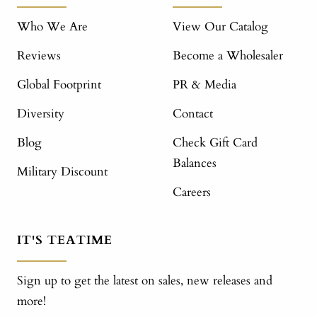
Who We Are
View Our Catalog
Reviews
Become a Wholesaler
Global Footprint
PR & Media
Diversity
Contact
Blog
Check Gift Card
Balances
Military Discount
Careers
IT'S TEATIME
Sign up to get the latest on sales, new releases and
more!