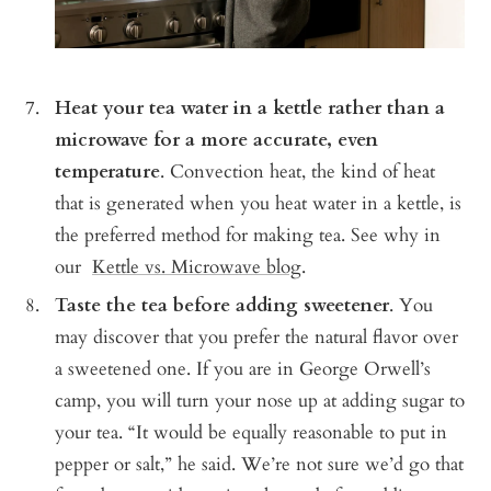
Heat your tea water in a kettle rather than a
microwave for a more accurate, even
temperature
. Convection heat, the kind of heat
that is generated when you heat water in a kettle, is
the preferred method for making tea. See why in
our
Kettle vs. Microwave blog
.
Taste the tea before adding sweetener
. You
may discover that you prefer the natural flavor over
a sweetened one. If you are in George Orwell’s
camp, you will turn your nose up at adding sugar to
your tea. “It would be equally reasonable to put in
pepper or salt,” he said. We’re not sure we’d go that