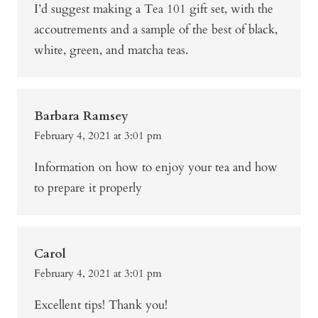
I’d suggest making a Tea 101 gift set, with the
accoutrements and a sample of the best of black,
white, green, and matcha teas.
Barbara Ramsey
February 4, 2021 at 3:01 pm
Information on how to enjoy your tea and how
to prepare it properly
Carol
February 4, 2021 at 3:01 pm
Excellent tips! Thank you!