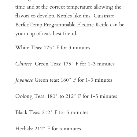
time and at the correct temperature allowing the
flavors to develop. Kettles like this
Cuisinart
PerfecTemp Programmable Electric Kettle
can be
your cup of tea’s best friend.
White Teas: 175° F for 3 minutes
Chinese
Green Teas: 175° F for 1-3 minutes
Japanese
Green teas: 160° F for 1-3 minutes
Oolong Teas: 180° to 212° F for 1-5 minutes
Black Teas: 212° F for 5 minutes
Herbals: 212° F for 5 minutes