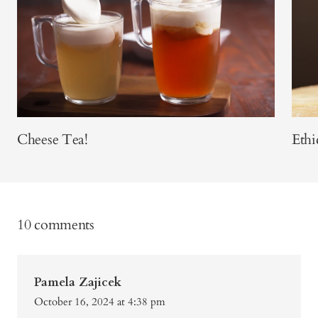
Cheese Tea!
Ethi
10 comments
Pamela Zajicek
October 16, 2024 at 4:38 pm