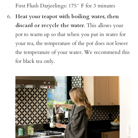
First Flush Darjeelings: 175° F for 3 minutes
Heat your teapot with boiling water, then
discard or recycle the water
.
This allows your
pot to warm up so that when you put in water for
your tea, the temperature of the pot does not lower
the temperature of your water. We recommend this
for black tea only.