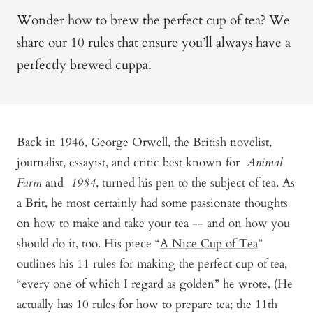
Wonder how to brew the perfect cup of tea? We
share our 10 rules that ensure you’ll always have a
perfectly brewed cuppa.
Back in 1946, George Orwell, the British novelist,
journalist, essayist, and critic best known for
Animal
Farm
and
1984
, turned his pen to the subject of tea. As
a Brit, he most certainly had some passionate thoughts
on how to make and take your tea -- and on how you
should do it, too. His piece “
A Nice Cup of Tea
”
outlines his 11 rules for making the perfect cup of tea,
“every one of which I regard as golden” he wrote. (He
actually has 10 rules for how to prepare tea; the 11th