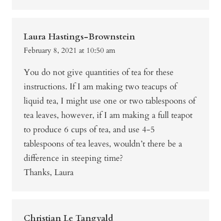
Laura Hastings-Brownstein
February 8, 2021 at 10:50 am
You do not give quantities of tea for these
instructions. If I am making two teacups of
liquid tea, I might use one or two tablespoons of
tea leaves, however, if I am making a full teapot
to produce 6 cups of tea, and use 4-5
tablespoons of tea leaves, wouldn’t there be a
difference in steeping time?
Thanks, Laura
Christian Le Tangvald