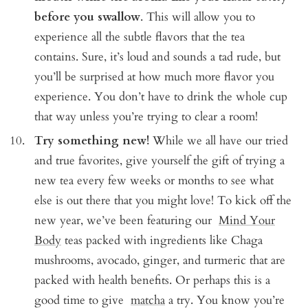
before you swallow
. This will allow you to
experience all the subtle flavors that the tea
contains. Sure, it’s loud and sounds a tad rude, but
you’ll be surprised at how much more flavor you
experience. You don’t have to drink the whole cup
that way unless you’re trying to clear a room!
Try something new!
While we all have our tried
and true favorites, give yourself the gift of trying a
new tea every few weeks or months to see what
else is out there that you might love! To kick off the
new year, we’ve been featuring our
Mind Your
Body
teas packed with ingredients like Chaga
mushrooms, avocado, ginger, and turmeric that are
packed with health benefits. Or perhaps this is a
good time to give
matcha
a try. You know you’re