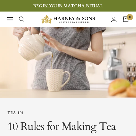
Skip
BEGIN YOUR MATCHA RITUAL
to
Harney
0
Navigation
content
&
Sons
Fine
Teas
TEA 101
10 Rules for Making Tea