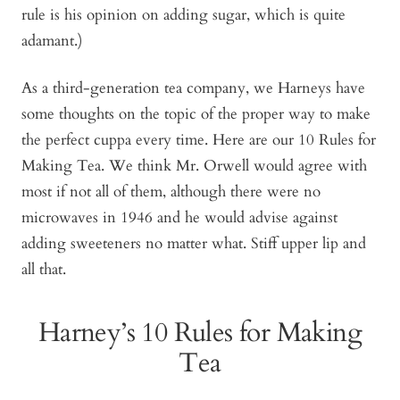
rule is his opinion on adding sugar, which is quite
adamant.)
As a third-generation tea company, we Harneys have
some thoughts on the topic of the proper way to make
the perfect cuppa every time. Here are our 10 Rules for
Making Tea. We think Mr. Orwell would agree with
most if not all of them, although there were no
microwaves in 1946 and he would advise against
adding sweeteners no matter what. Stiff upper lip and
all that.
Harney’s 10 Rules for Making
Tea