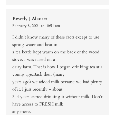
Beverly J Alcoser
February 8, 2021 at 10:51 am
I didn’t know many of these facts except to use
spring water and heat in
a tea kettle kept warm on the back of the wood
stove. I was raised on a
dairy farm. That is how I began drinking tea at a
young age.Back then (many
years ago) we added milk because we had plenty
of it. I just recently – about
3-4 years started drinking it without milk. Don’t
have access to FRESH milk
any more.