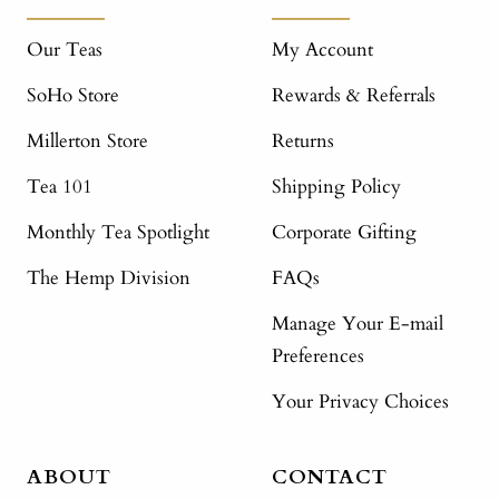
Our Teas
My Account
SoHo Store
Rewards & Referrals
Millerton Store
Returns
Tea 101
Shipping Policy
Monthly Tea Spotlight
Corporate Gifting
The Hemp Division
FAQs
Manage Your E-mail
Preferences
Your Privacy Choices
ABOUT
CONTACT