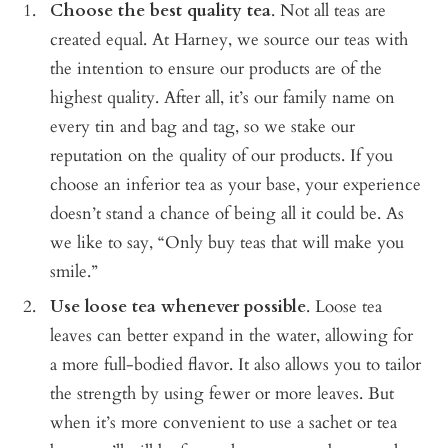
Choose the best quality tea
. Not all teas are
created equal. At Harney, we source our teas with
the intention to ensure our products are of the
highest quality. After all, it’s our family name on
every tin and bag and tag, so we stake our
reputation on the quality of our products. If you
choose an inferior tea as your base, your experience
doesn’t stand a chance of being all it could be. As
we like to say, “Only buy teas that will make you
smile.”
Use loose tea whenever possible
. Loose tea
leaves can better expand in the water, allowing for
a more full-bodied flavor. It also allows you to tailor
the strength by using fewer or more leaves. But
when it’s more convenient to use a sachet or tea