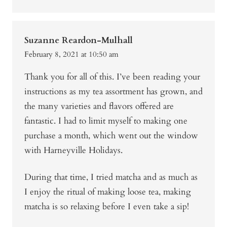
Suzanne Reardon-Mulhall
February 8, 2021 at 10:50 am
Thank you for all of this. I’ve been reading your
instructions as my tea assortment has grown, and
the many varieties and flavors offered are
fantastic. I had to limit myself to making one
purchase a month, which went out the window
with Harneyville Holidays.
During that time, I tried matcha and as much as
I enjoy the ritual of making loose tea, making
matcha is so relaxing before I even take a sip!