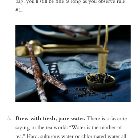
bag, you’ll still be fine as long as you observe rule
#1.
Brew with fresh, pure water.
There is a favorite
saying in the tea world: “Water is the mother of
tea.” Hard, sulfurous water or chlorinated water all