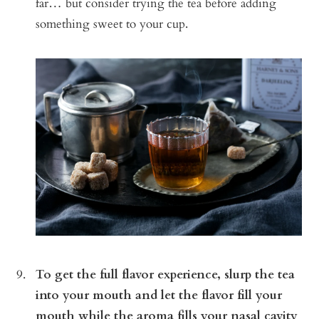
far… but consider trying the tea before adding
something sweet to your cup.
To get the full flavor experience, slurp the tea
into your mouth and let the flavor fill your
mouth while the aroma fills your nasal cavity