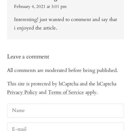
February 4, 2021 at 3:01 pm
Interesting! just wanted to comment and say that
i enjoyed the article.
Leave a comment
All comments are moderated before being published.
This site is protected by hCaptcha and the hCaptcha
Privacy Policy
and
Terms of Service
apply.
Name
E-mail