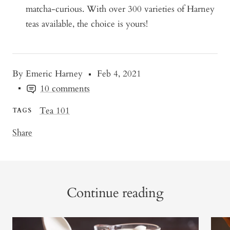
matcha-curious. With over 300 varieties of Harney
teas available, the choice is yours!
By Emeric Harney
Feb 4, 2021
10 comments
Tea 101
TAGS
Share
Continue reading