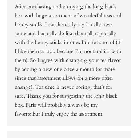
After purchasing and enjoying the long black
box with huge assortment of wonderful teas and
honey sticks, I can honestly say I really love
some and I actually do like them all, especially
with the honey sticks in ones I’m not sure of (if
I like them or not, because I’m not familiar with
them). So I agree with changing your tea flavor
by adding a new one once a month (or more
since that assortment allows for a more often
change). Tea time is never boring, that’s for
sure. Thank you for suggesting the long black
box. Paris will probably always be my
favorite,but I truly enjoy the assortment.