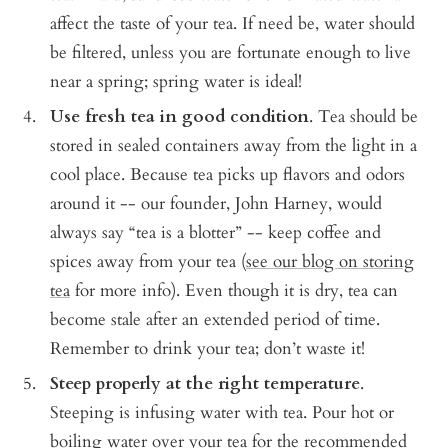
affect the taste of your tea. If need be, water should
be filtered, unless you are fortunate enough to live
near a spring; spring water is ideal!
Use fresh tea in good condition
.
Tea should be
stored in sealed containers away from the light in a
cool place. Because tea picks up flavors and odors
around it -- our founder, John Harney, would
always say “tea is a blotter” -- keep coffee and
spices away from your tea (
see our blog on storing
tea
for more info). Even though it is dry, tea can
become stale after an extended period of time.
Remember to drink your tea; don’t waste it!
Steep properly at the right temperature
.
Steeping is infusing water with tea. Pour hot or
boiling water over your tea for the recommended