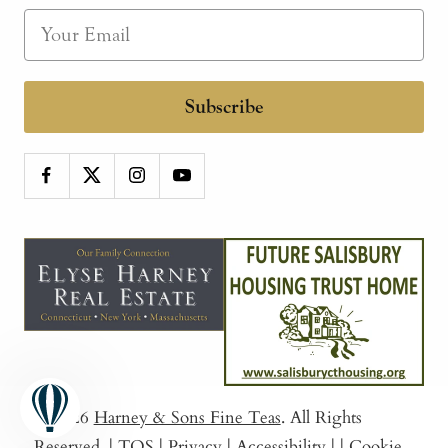
Subscribe
© 2026
Harney & Sons Fine Teas
. All Rights
Reserved.
|
TOS
|
Privacy
|
Accessibility
|
|
Cookie