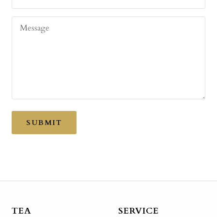
Message
SUBMIT
TEA
SERVICE