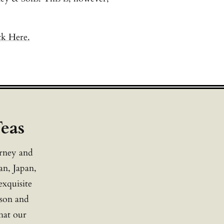
ck Here.
Teas
arney and
an, Japan,
exquisite
ason and
that our