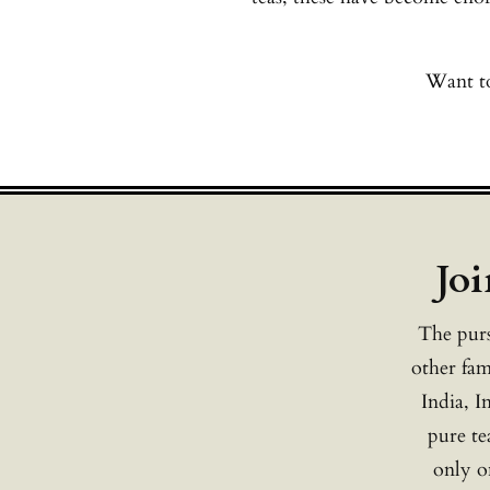
Want to
Joi
The purs
other fam
India, I
pure te
only on