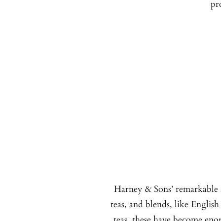
pr
Harney & Sons’ remarkable a
teas, and blends, like English
teas, these have become enor