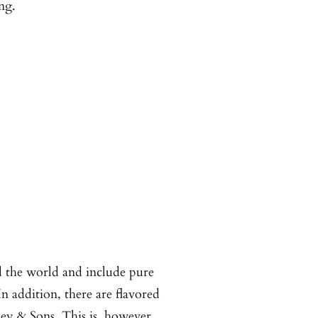
ng.
d the world and include pure
In addition, there are flavored
ney & Sons. This is, however,