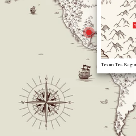
Texan Tea Regi