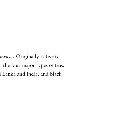
inensis
. Originally native to
 the four major types of teas,
i Lanka and India, and black