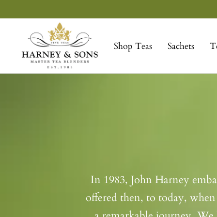
Skip
to
Harney
content
&
Shop Teas
Sachets
T
Sons
Fine
Teas
In 1983, John Harney embarke
offered then, to today, when 
a remarkable journey. We l