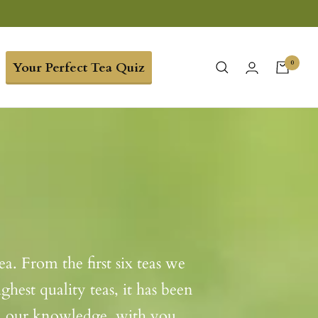
0
Your Perfect Tea Quiz
a. From the first six teas we
hest quality teas, it has been
nd our knowledge, with you.