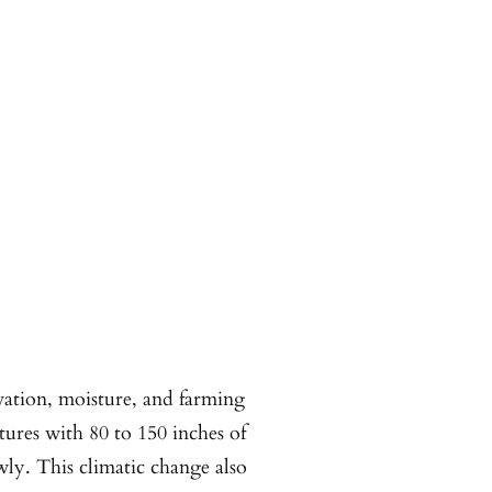
evation, moisture, and farming
atures with 80 to 150 inches of
wly. This climatic change also