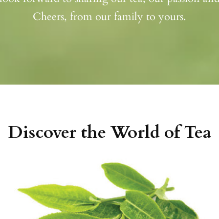
Cheers, from our family to yours.
Discover the World of Tea