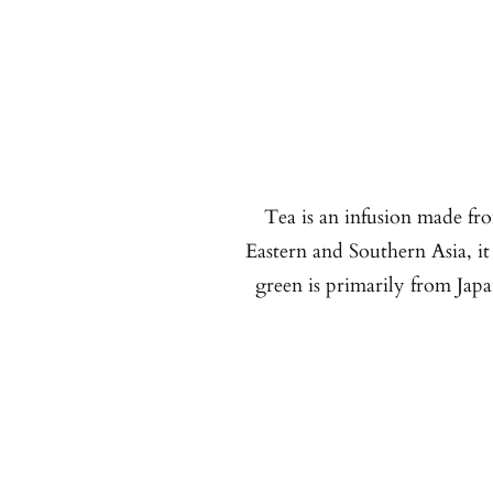
Tea is an infusion made fro
Eastern and Southern Asia, it
green is primarily from Jap