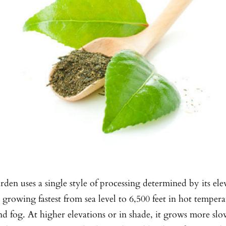
arden uses a single style of processing determined by its el
, growing fastest from sea level to 6,500 feet in hot temper
d fog. At higher elevations or in shade, it grows more slo