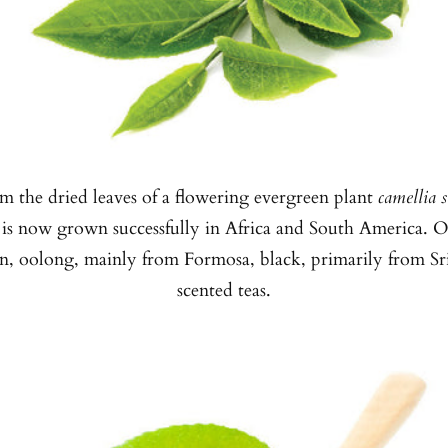
m the dried leaves of a flowering evergreen plant
camellia s
 is now grown successfully in Africa and South America. Of
an, oolong, mainly from Formosa, black, primarily from Sr
scented teas.