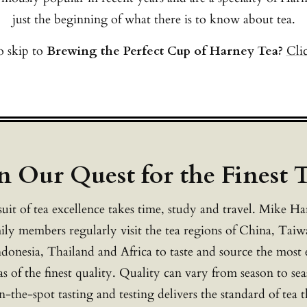
just the beginning of what there is to know about tea.
 skip to
Brewing the Perfect Cup of Harney Tea?
Cli
n Our Quest for the Finest 
uit of tea excellence takes time, study and travel. Mike H
ily members regularly visit the tea regions of China, Taiw
ndonesia, Thailand and Africa to taste and source the most 
as of the finest quality. Quality can vary from season to se
-the-spot tasting and testing delivers the standard of tea 