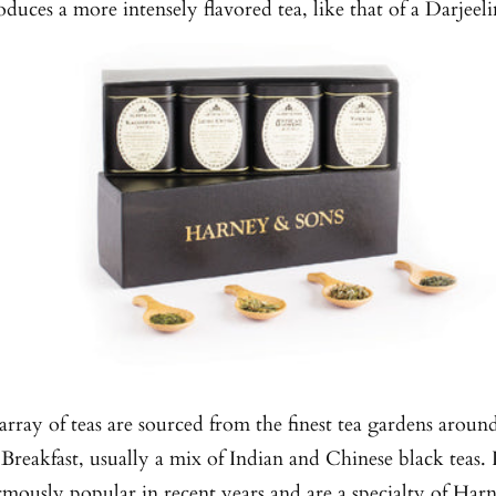
oduces a more intensely flavored tea, like that of a Darjeeli
rray of teas are sourced from the finest tea gardens aroun
 Breakfast, usually a mix of Indian and Chinese black teas. 
mously popular in recent years and are a specialty of Har