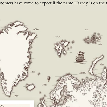
stomers have come to expect if the name Harney is on the t