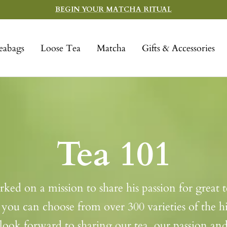
BEGIN YOUR MATCHA RITUAL
eabags
Loose Tea
Matcha
Gifts & Accessories
Tea 101
d on a mission to share his passion for great te
you can choose from over 300 varieties of the hig
ook forward to sharing our tea, our passion a