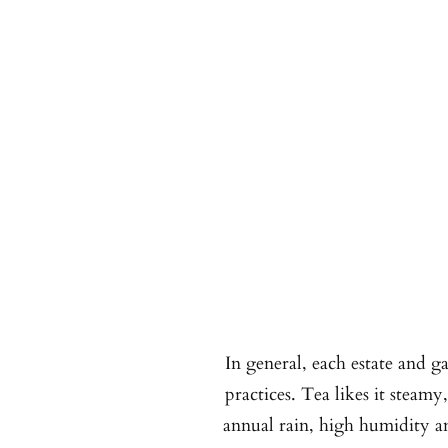
In general, each estate and g
practices. Tea likes it steamy
annual rain, high humidity an