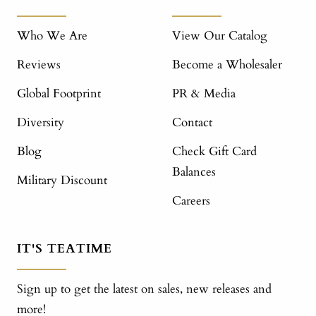
Who We Are
View Our Catalog
Reviews
Become a Wholesaler
Global Footprint
PR & Media
Diversity
Contact
Blog
Check Gift Card
Balances
Military Discount
Careers
IT'S TEATIME
Sign up to get the latest on sales, new releases and
more!