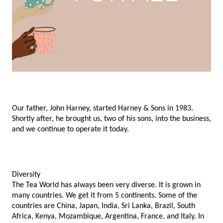
Our father, John Harney, started Harney & Sons in 1983. 
Shortly after, he brought us, two of his sons, into the business, 
and we continue to operate it today. 
Diversity
The Tea World has always been very diverse. It is grown in 
many countries. We get it from 5 continents. Some of the 
countries are China, Japan, India, Sri Lanka, Brazil, South 
Africa, Kenya, Mozambique, Argentina, France, and Italy. In 