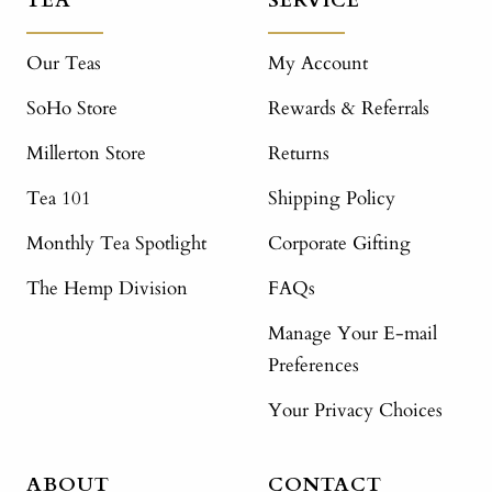
TEA
SERVICE
Our Teas
My Account
SoHo Store
Rewards & Referrals
Millerton Store
Returns
Tea 101
Shipping Policy
Monthly Tea Spotlight
Corporate Gifting
The Hemp Division
FAQs
Manage Your E-mail
Preferences
Your Privacy Choices
ABOUT
CONTACT