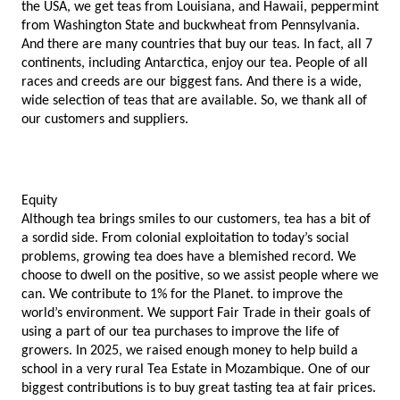
the USA, we get teas from Louisiana, and Hawaii, peppermint 
from Washington State and buckwheat from Pennsylvania. 
And there are many countries that buy our teas. In fact, all 7 
continents, including Antarctica, enjoy our tea. People of all 
races and creeds are our biggest fans. And there is a wide, 
wide selection of teas that are available. So, we thank all of 
our customers and suppliers. 
Equity
Although tea brings smiles to our customers, tea has a bit of 
a sordid side. From colonial exploitation to today’s social 
problems, growing tea does have a blemished record. We 
choose to dwell on the positive, so we assist people where we 
can. We contribute to 1% for the Planet. to improve the 
world’s environment. We support Fair Trade in their goals of 
using a part of our tea purchases to improve the life of 
growers. In 2025, we raised enough money to help build a 
school in a very rural Tea Estate in Mozambique. One of our 
biggest contributions is to buy great tasting tea at fair prices. 