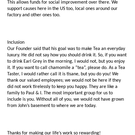
This allows funds for social improvement over there. We 
support causes here in the US too, local ones around our 
factory and other ones too. 
Inclusion 
Our Founder said that his goal was to make Tea an everyday 
luxury. He did not say how you should drink it. So, if you want 
to drink Earl Grey in the morning, I would not, but you enjoy 
it. If you want to call chamomile a “tea”, please do. As a Tea 
Taster, I would rather call it is tisane, but you do you! We 
thank our valued employees; we would not be here if they 
did not work tirelessly to keep you happy. They are like a 
family to Paul & I. The most important group for us to 
include is you. Without all of you, we would not have grown 
from John’s basement to where we are today. 
Thanks for making our life’s work so rewarding!