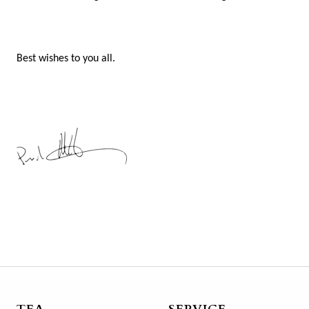
Best wishes to you all.