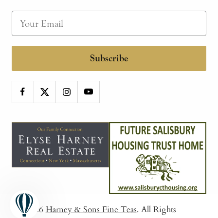
Subscribe
© 2026
Harney & Sons Fine Teas
. All Rights