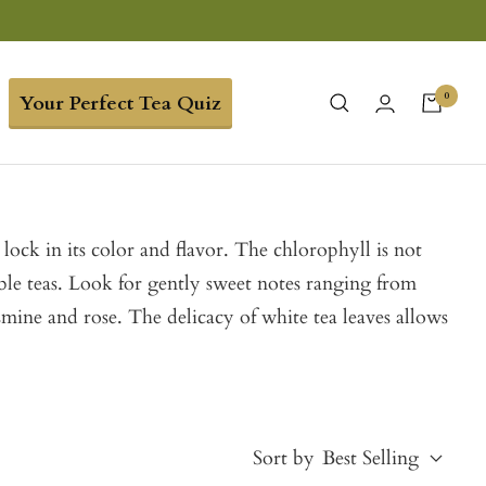
0
Your Perfect Tea Quiz
lock in its color and flavor. The chlorophyll is not
ble teas. Look for gently sweet notes ranging from
smine and rose. The delicacy of white tea leaves allows
Sort by
Best Selling