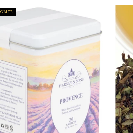
VORITE