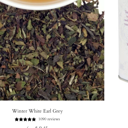
Winter White Earl Grey
1090 reviews
Regular