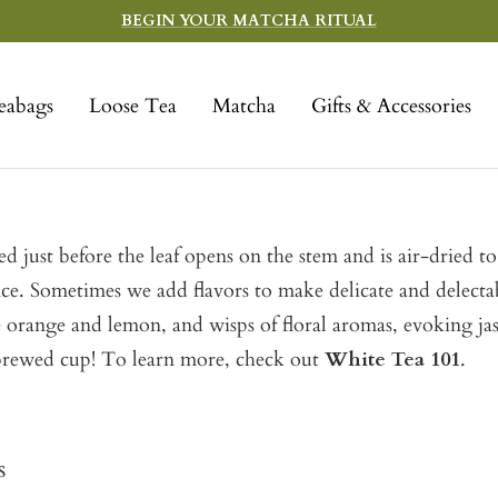
BEGIN YOUR MATCHA RITUAL
eabags
Loose Tea
Matcha
Gifts & Accessories
 just before the leaf opens on the stem and is air-dried to 
ance. Sometimes we add flavors to make delicate and delecta
ike orange and lemon, and wisps of floral aromas, evoking ja
y brewed cup! To learn more, check out
White Tea 101
.
s