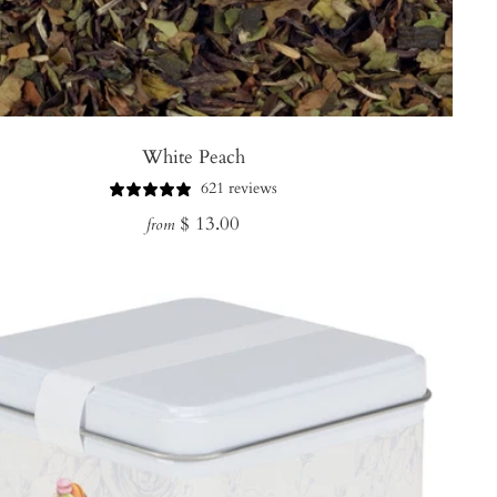
White Peach
621 reviews
Regular
$ 13.00
from
price