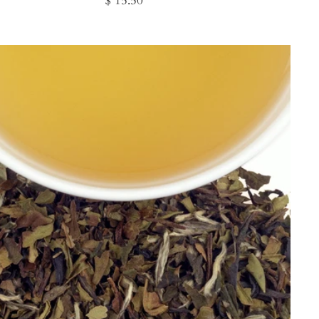
$ 15.50
price