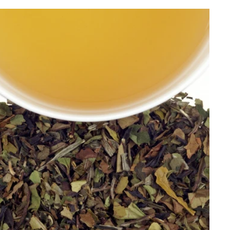
Best Selling
Price, low to high
Price, high to low
Alphabetical, A-Z
Alphabetical, Z-A
Newest
Oldest