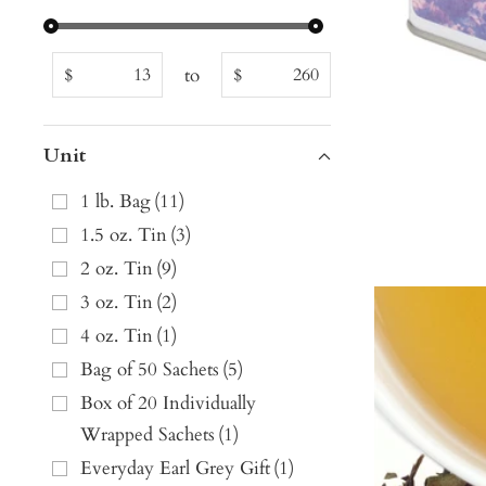
to
$
$
Unit
1 lb. Bag
(
11
)
1.5 oz. Tin
(
3
)
2 oz. Tin
(
9
)
3 oz. Tin
(
2
)
4 oz. Tin
(
1
)
Bag of 50 Sachets
(
5
)
Box of 20 Individually
Wrapped Sachets
(
1
)
Everyday Earl Grey Gift
(
1
)