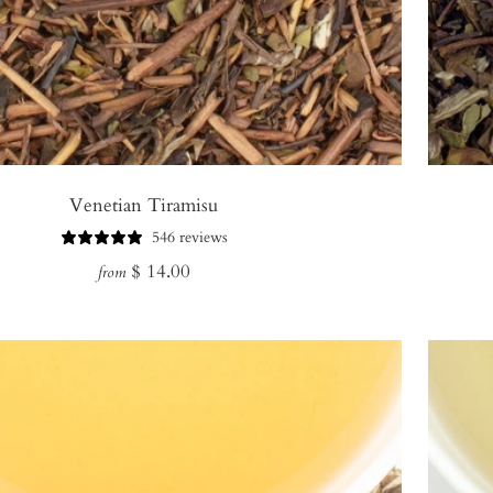
Venetian Tiramisu
546 reviews
Regular
$ 14.00
from
price