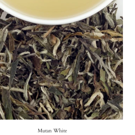
Mutan White