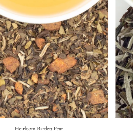
Heirloom Bartlett Pear