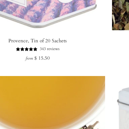
Provence, Tin of 20 Sachets
343 reviews
Regular
$ 15.50
from
price