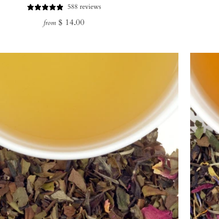
588 reviews
Regular
$ 14.00
from
price