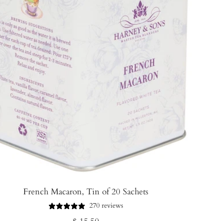
French Macaron, Tin of 20 Sachets
270 reviews
Regular