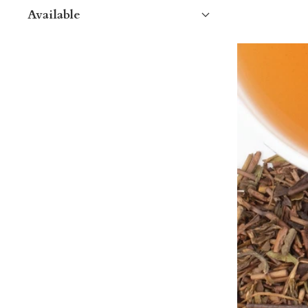
Available