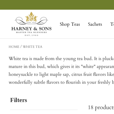
Skip
to
Harney
content
&
Shop Teas
Sachets
T
Sons
Fine
Teas
HOME
WHITE TEA
White tea is made from the young tea bud. It is plucked
mature in this bud, which gives it its "white" appear
honeysuckle to light maple sap, citrus fruit flavors l
wonderfully subtle flavors to flourish in your freshl
Filters
18
product