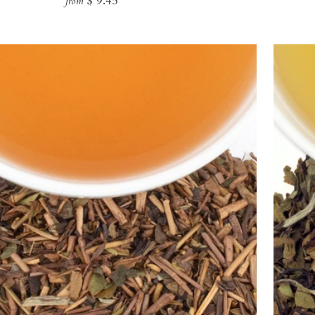
$ 9.45
from
price