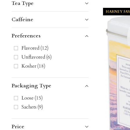
Tea Type
HARNEY FA
Caffeine
Preferences
Flavored
(
12
)
Unflavored
(
6
)
Kosher
(
18
)
Packaging Type
Loose
(
15
)
Sachets
(
9
)
Price