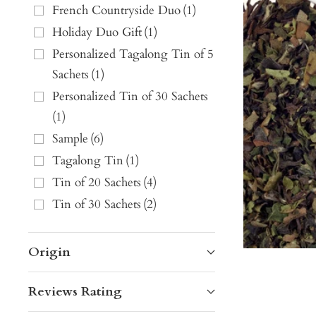
French Countryside Duo
(
1
)
Holiday Duo Gift
(
1
)
Personalized Tagalong Tin of 5
Sachets
(
1
)
Personalized Tin of 30 Sachets
(
1
)
Sample
(
6
)
Tagalong Tin
(
1
)
Tin of 20 Sachets
(
4
)
Tin of 30 Sachets
(
2
)
Origin
Reviews Rating