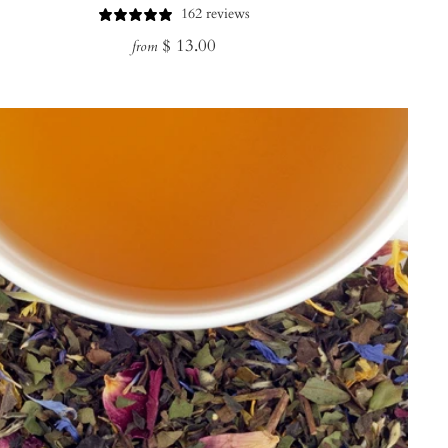
162 reviews
Regular
$ 13.00
from
price