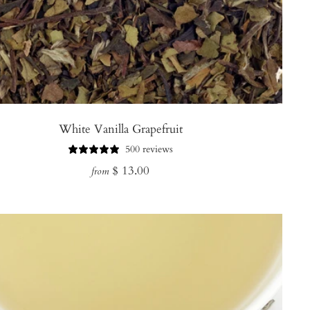
White Vanilla Grapefruit
500 reviews
Regular
$ 13.00
from
price