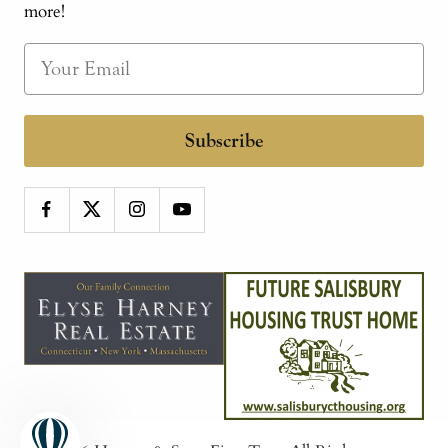
more!
Subscribe