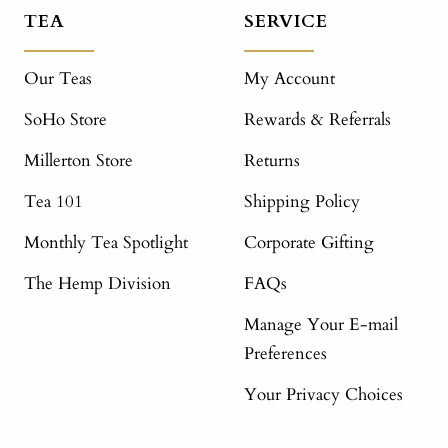
TEA
SERVICE
Our Teas
My Account
SoHo Store
Rewards & Referrals
Millerton Store
Returns
Tea 101
Shipping Policy
Monthly Tea Spotlight
Corporate Gifting
The Hemp Division
FAQs
Manage Your E-mail
Preferences
Your Privacy Choices