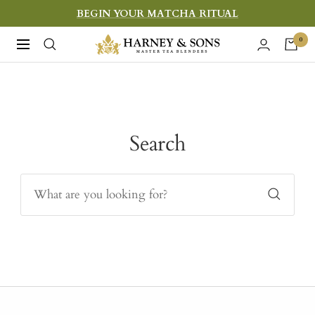
Skip
BEGIN YOUR MATCHA RITUAL
to
Harney
0
Navigation
content
&
Sons
Fine
Teas
Search