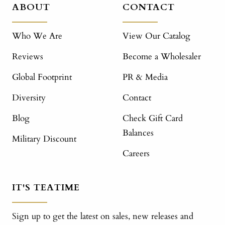
ABOUT
CONTACT
Who We Are
View Our Catalog
Reviews
Become a Wholesaler
Global Footprint
PR & Media
Diversity
Contact
Blog
Check Gift Card
Balances
Military Discount
Careers
IT'S TEATIME
Sign up to get the latest on sales, new releases and