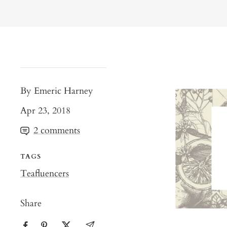
By Emeric Harney
Apr 23, 2018
2 comments
TAGS
Teafluencers
Share