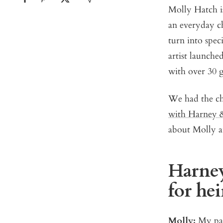
Molly Hatch is
an everyday c
turn into speci
artist launche
with over 30 
We had the cha
with Harney 
about Molly an
Harney
for he
Molly:
My pas