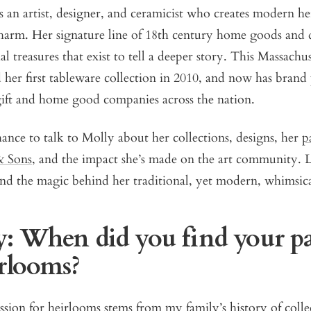
 an artist, designer, and ceramicist who creates modern h
harm. Her signature line of 18th century home goods and 
al treasures that exist to tell a deeper story. This Massachu
d her first tableware collection in 2010, and now has brand
gift and home good companies across the nation.
nce to talk to Molly about her collections, designs, her
p
& Sons
, and the impact she’s made on the art community. 
d the magic behind her traditional, yet modern, whimsical
: When did you find your pa
irlooms?
sion for heirlooms stems from my family’s history of colle