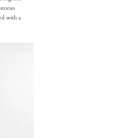
stories
ed with a