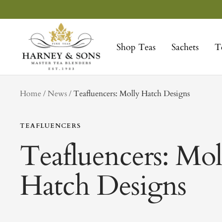
Skip
to
Harney
content
&
Shop Teas
Sachets
T
Sons
Fine
Teas
tag
Home
News
Teafluencers: Molly Hatch Designs
TEAFLUENCERS
Teafluencers: Mol
Hatch Designs