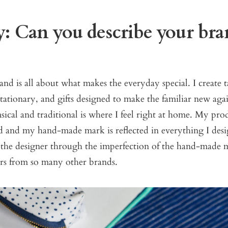
: Can you describe your bra
nd is all about what makes the everyday special. I create 
tationary, and gifts designed to make the familiar new ag
cal and traditional is where I feel right at home. My prod
d and my hand-made mark is reflected in everything I desi
 the designer through the imperfection of the hand-made m
fers from so many other brands.