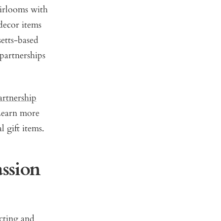
eirlooms with
decor items
setts-based
 partnerships
artnership
Learn more
 gift items.
ssion
cting and