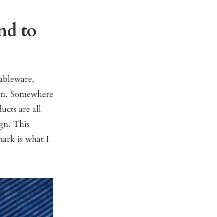
nd to
tableware,
ain. Somewhere
ucts are all
gn. This
ark is what I