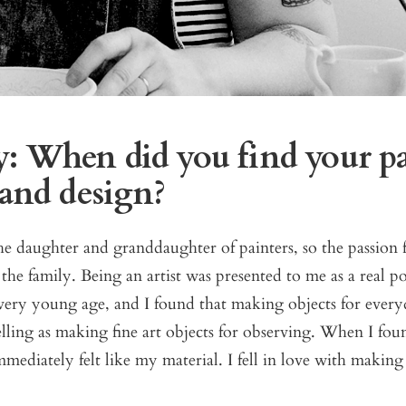
: When did you find your pa
 and design?
e daughter and granddaughter of painters, so the passion f
the family. Being an artist was presented to me as a real pos
 very young age, and I found that making objects for ever
ling as making fine art objects for observing. When I fou
mediately felt like my material. I fell in love with making 