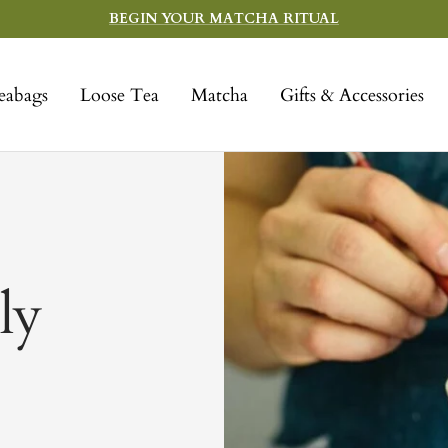
BEGIN YOUR MATCHA RITUAL
eabags
Loose Tea
Matcha
Gifts & Accessories
ly