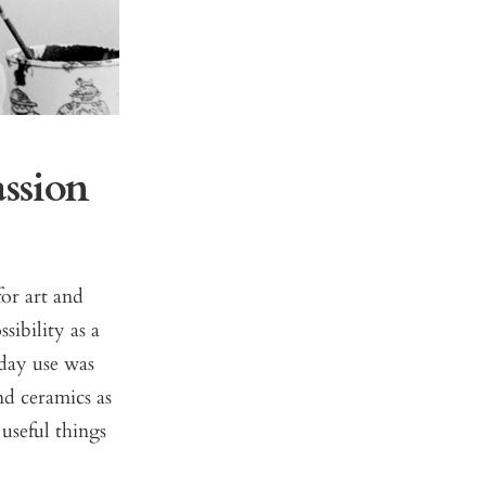
ssion
or art and
sibility as a
yday use was
nd ceramics as
useful things