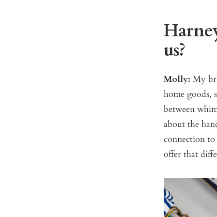
Harney
us?
Molly:
My bra
home goods, s
between whimsi
about the han
connection to
offer that dif