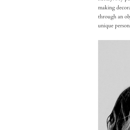
making decorat
through an ob
unique persona