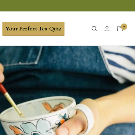
0
Your Perfect Tea Quiz