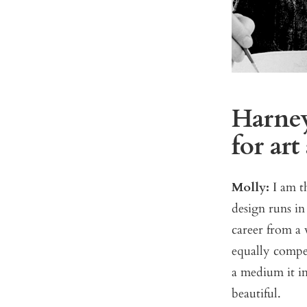
Harney
for art
Molly:
I am th
design runs in 
career from a
equally compel
a medium it im
beautiful.