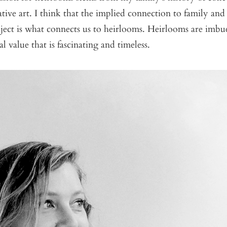
ive art. I think that the implied connection to family and 
ject is what connects us to heirlooms. Heirlooms are imbu
l value that is fascinating and timeless.